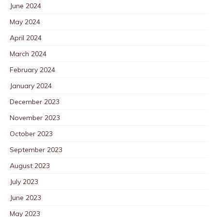
June 2024
May 2024
April 2024
March 2024
February 2024
January 2024
December 2023
November 2023
October 2023
September 2023
August 2023
July 2023
June 2023
May 2023