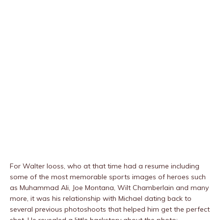
For Walter Iooss, who at that time had a resume including
some of the most memorable sports images of heroes such
as Muhammad Ali, Joe Montana, Wilt Chamberlain and many
more, it was his relationship with Michael dating back to
several previous photoshoots that helped him get the perfect