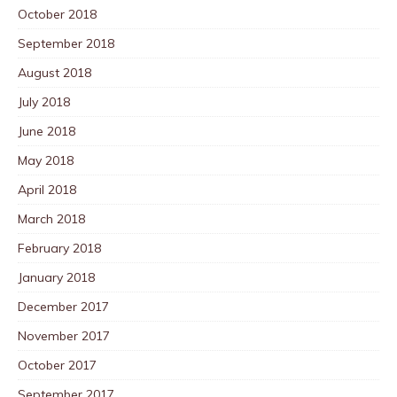
October 2018
September 2018
August 2018
July 2018
June 2018
May 2018
April 2018
March 2018
February 2018
January 2018
December 2017
November 2017
October 2017
September 2017