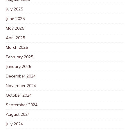
July 2025
June 2025
May 2025
April 2025
March 2025
February 2025
January 2025
December 2024
November 2024
October 2024
September 2024
August 2024
July 2024