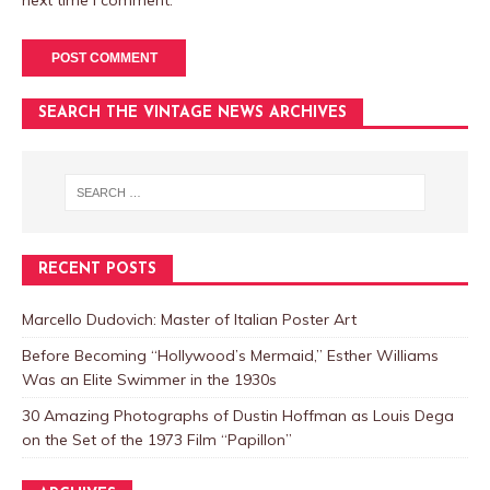
next time I comment.
SEARCH THE VINTAGE NEWS ARCHIVES
RECENT POSTS
Marcello Dudovich: Master of Italian Poster Art
Before Becoming “Hollywood’s Mermaid,” Esther Williams
Was an Elite Swimmer in the 1930s
30 Amazing Photographs of Dustin Hoffman as Louis Dega
on the Set of the 1973 Film “Papillon”