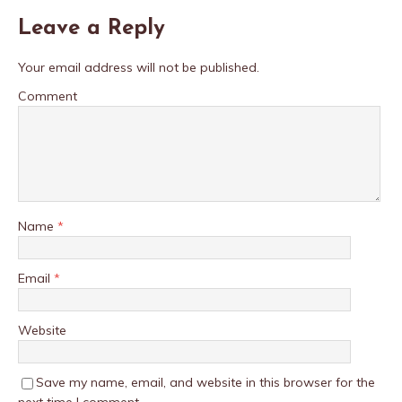
Leave a Reply
Your email address will not be published.
Comment
Name
*
Email
*
Website
Save my name, email, and website in this browser for the