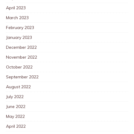
April 2023
March 2023
February 2023
January 2023
December 2022
November 2022
October 2022
September 2022
August 2022
July 2022
June 2022
May 2022
April 2022