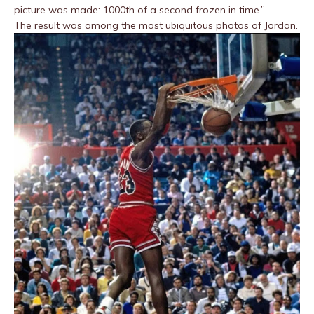
picture was made: 1000th of a second frozen in time.”
The result was among the most ubiquitous photos of Jordan.