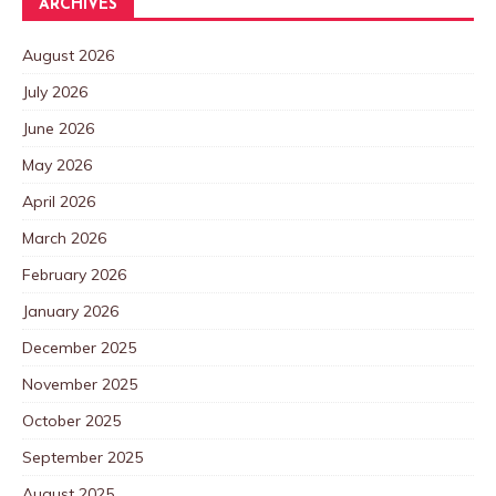
ARCHIVES
August 2026
July 2026
June 2026
May 2026
April 2026
March 2026
February 2026
January 2026
December 2025
November 2025
October 2025
September 2025
August 2025