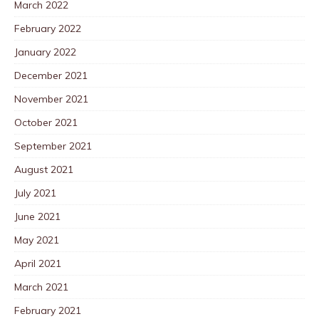
March 2022
February 2022
January 2022
December 2021
November 2021
October 2021
September 2021
August 2021
July 2021
June 2021
May 2021
April 2021
March 2021
February 2021