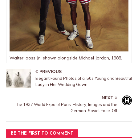
Walter Iooss Jr., shown alongside Michael Jordan, 1988.
PREVIOUS
Elegant Found Photos of a ’50s Young and Beautiful
Lady in Her Wedding Gown
NEXT
The 1937 World Expo of Paris: History, Images and the
German-Soviet Face-Off
BE THE FIRST TO COMMENT