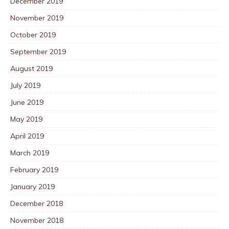
December 2019
November 2019
October 2019
September 2019
August 2019
July 2019
June 2019
May 2019
April 2019
March 2019
February 2019
January 2019
December 2018
November 2018