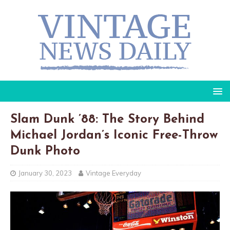
Slam Dunk ’88: The Story Behind
Michael Jordan’s Iconic Free-Throw
Dunk Photo
January 30, 2023
Vintage Everyday