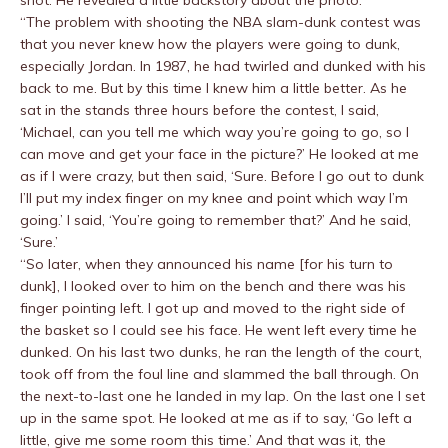
shot. He revealed a little backstory about the photo:
“The problem with shooting the NBA slam-dunk contest was
that you never knew how the players were going to dunk,
especially Jordan. In 1987, he had twirled and dunked with his
back to me. But by this time I knew him a little better. As he
sat in the stands three hours before the contest, I said,
‘Michael, can you tell me which way you’re going to go, so I
can move and get your face in the picture?’ He looked at me
as if I were crazy, but then said, ‘Sure. Before I go out to dunk
I’ll put my index finger on my knee and point which way I’m
going.’ I said, ‘You’re going to remember that?’ And he said,
‘Sure.’
“So later, when they announced his name [for his turn to
dunk], I looked over to him on the bench and there was his
finger pointing left. I got up and moved to the right side of
the basket so I could see his face. He went left every time he
dunked. On his last two dunks, he ran the length of the court,
took off from the foul line and slammed the ball through. On
the next-to-last one he landed in my lap. On the last one I set
up in the same spot. He looked at me as if to say, ‘Go left a
little, give me some room this time.’ And that was it, the