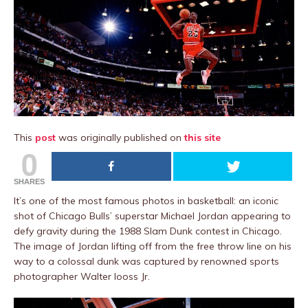
This
post
was originally published on
this site
0
SHARES
It’s one of the most famous photos in basketball: an iconic
shot of Chicago Bulls’ superstar Michael Jordan appearing to
defy gravity during the 1988 Slam Dunk contest in Chicago.
The image of Jordan lifting off from the free throw line on his
way to a colossal dunk was captured by renowned sports
photographer Walter Iooss Jr.