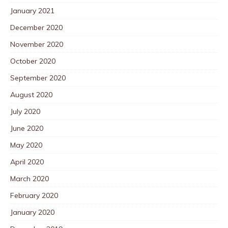
January 2021
December 2020
November 2020
October 2020
September 2020
August 2020
July 2020
June 2020
May 2020
April 2020
March 2020
February 2020
January 2020