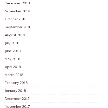
December 2018
November 2018
October 2018
September 2018
August 2018
July 2018
June 2018
May 2018
April 2018
March 2018
February 2018
January 2018
December 2017
November 2017