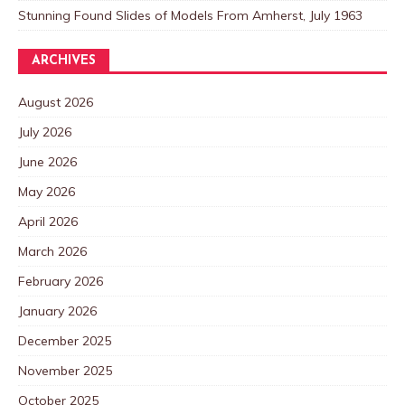
Stunning Found Slides of Models From Amherst, July 1963
ARCHIVES
August 2026
July 2026
June 2026
May 2026
April 2026
March 2026
February 2026
January 2026
December 2025
November 2025
October 2025