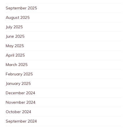
September 2025
August 2025
July 2025
June 2025
May 2025
April 2025
March 2025
February 2025
January 2025
December 2024
November 2024
October 2024
September 2024