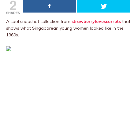
2
SHARES
A cool snapshot collection from
strawberrylovescarrots
that
shows what Singaporean young women looked like in the
1960s.