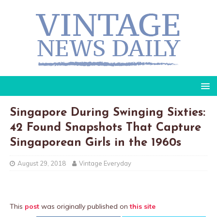
Singapore During Swinging Sixties:
42 Found Snapshots That Capture
Singaporean Girls in the 1960s
August 29, 2018
Vintage Everyday
This
post
was originally published on
this site