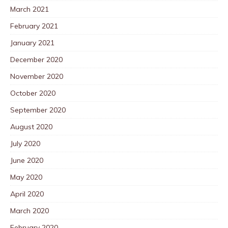
March 2021
February 2021
January 2021
December 2020
November 2020
October 2020
September 2020
August 2020
July 2020
June 2020
May 2020
April 2020
March 2020
February 2020