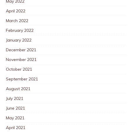
May 2022
April 2022
March 2022
February 2022
January 2022
December 2021
November 2021
October 2021
September 2021
August 2021
July 2021
June 2021
May 2021
April 2021