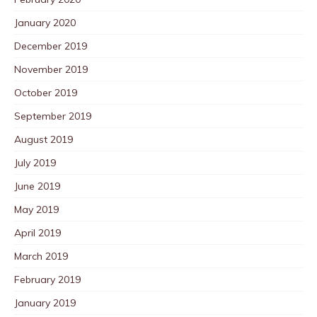
January 2020
December 2019
November 2019
October 2019
September 2019
August 2019
July 2019
June 2019
May 2019
April 2019
March 2019
February 2019
January 2019