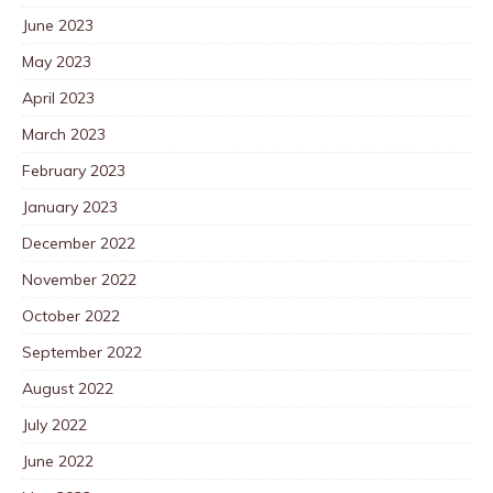
June 2023
May 2023
April 2023
March 2023
February 2023
January 2023
December 2022
November 2022
October 2022
September 2022
August 2022
July 2022
June 2022