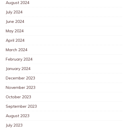
August 2024
July 2024
June 2024
May 2024
April 2024
March 2024
February 2024
January 2024
December 2023
November 2023
October 2023
September 2023
August 2023
July 2023