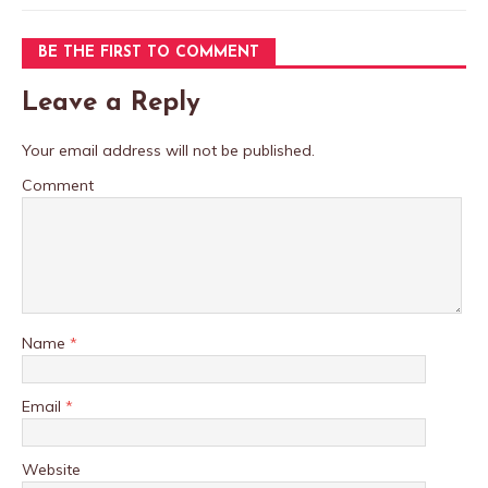
BE THE FIRST TO COMMENT
Leave a Reply
Your email address will not be published.
Comment
Name
*
Email
*
Website