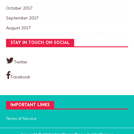
October 2017
September 2017
August 2017
STAY IN TOUCH ON SOCIAL
Twitter
Facebook
IMPORTANT LINKS
Terms of Service