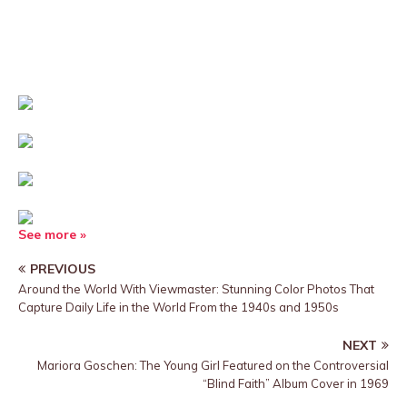
See more »
PREVIOUS
Around the World With Viewmaster: Stunning Color Photos That
Capture Daily Life in the World From the 1940s and 1950s
NEXT
Mariora Goschen: The Young Girl Featured on the Controversial
“Blind Faith” Album Cover in 1969