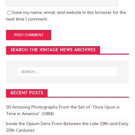
Save my name, email, and website in this browser for the
next time I comment.
SEARCH THE VINTAGE NEWS ARCHIVES
RECENT POSTS
50 Amazing Photographs From the Set of “Once Upon a
Time in America” (1984)
Inside the Opium Dens From Between the Late 19th and Early
20th Centuries