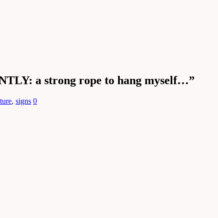
TLY: a strong rope to hang myself…”
lture
,
signs
0