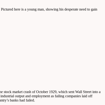
 Pictured here is a young man, showing his desperate need to gain
he stock market crash of October 1929, which sent Wall Street into a
 industrial output and employment as failing companies laid off
try’s banks had failed.