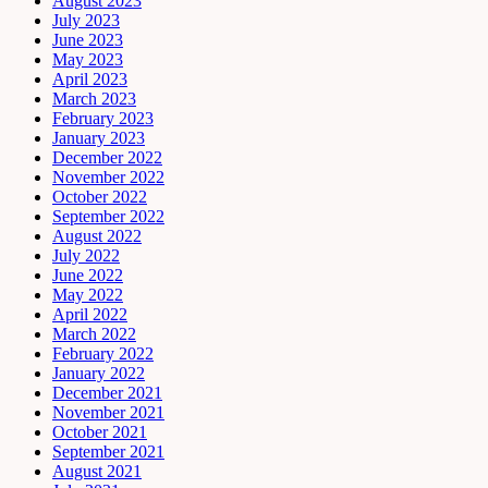
August 2023
July 2023
June 2023
May 2023
April 2023
March 2023
February 2023
January 2023
December 2022
November 2022
October 2022
September 2022
August 2022
July 2022
June 2022
May 2022
April 2022
March 2022
February 2022
January 2022
December 2021
November 2021
October 2021
September 2021
August 2021