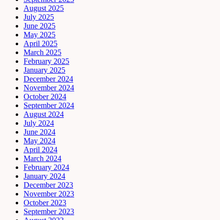
August 2025
July 2025
June 2025
May 2025
April 2025
March 2025
February 2025
January 2025
December 2024
November 2024
October 2024
September 2024
August 2024
July 2024
June 2024
May 2024
April 2024
March 2024
February 2024
January 2024
December 2023
November 2023
October 2023
September 2023