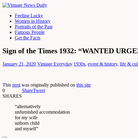
Feeling Lucky
Women in History
Portraits of the Past
Famous People
Get the Facts
Sign of the Times 1932: “WANTED URGEN
January 21, 2020
Vintage Everyday
1930s
,
event & history
,
life & cu
This
post
was originally published on
this site
0
Share
Tweet
SHARES
“alternatively
unfurnished accommodation
for my wife
unborn child
and myself”