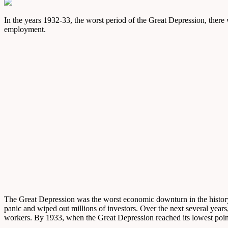
In the years 1932-33, the worst period of the Great Depression, ther
employment.
The Great Depression was the worst economic downturn in the history o
panic and wiped out millions of investors. Over the next several year
workers. By 1933, when the Great Depression reached its lowest poin