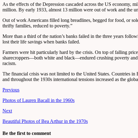
As the effects of the Depression cascaded across the US economy, mil
million. By early 1933, almost 13 million were out of work and the un
Out of work Americans filled long breadlines, begged for food, or sol
thrifty families, reduced to poverty.”
More than a third of the nation’s banks failed in the three years fol
lost their life savings when banks failed.
Farmers were hit particularly hard by the crisis. On top of falling pr
sharecroppers—both white and black—endured crushing poverty and al
racism.
The financial crisis was not limited to the United States. Countries 
and throughout the 1930s international tensions increased as the glob
Previous
Photos of Lauren Bacall in the 1960s
Next
Beautiful Photos of Bea Arthur in the 1970s
Be the first to comment