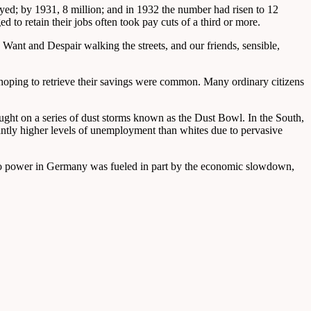
yed; by 1931, 8 million; and in 1932 the number had risen to 12
to retain their jobs often took pay cuts of a third or more.
Want and Despair walking the streets, and our friends, sensible,
s hoping to retrieve their savings were common. Many ordinary citizens
ought on a series of dust storms known as the Dust Bowl. In the South,
tly higher levels of unemployment than whites due to pervasive
se to power in Germany was fueled in part by the economic slowdown,