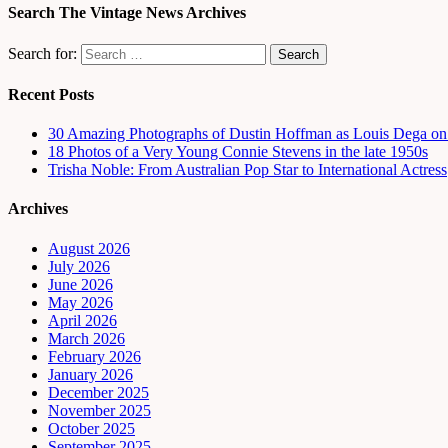
Search The Vintage News Archives
Search for:
Recent Posts
30 Amazing Photographs of Dustin Hoffman as Louis Dega on t
18 Photos of a Very Young Connie Stevens in the late 1950s
Trisha Noble: From Australian Pop Star to International Actress
Archives
August 2026
July 2026
June 2026
May 2026
April 2026
March 2026
February 2026
January 2026
December 2025
November 2025
October 2025
September 2025