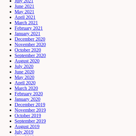
July 2021
June 2021
May 2021
April 2021
March 2021
February 2021
January 2021
December 2020
November 2020
October 2020
September 2020
August 2020
July 2020
June 2020
May 2020
April 2020
March 2020
February 2020
January 2020
December 2019
November 2019
October 2019
September 2019
August 2019
July 2019