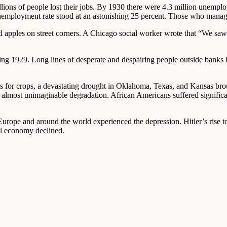
lions of people lost their jobs. By 1930 there were 4.3 million unemplo
employment rate stood at an astonishing 25 percent. Those who managed 
d apples on street corners. A Chicago social worker wrote that “We saw 
lowing 1929. Long lines of desperate and despairing people outside bank
ices for crops, a devastating drought in Oklahoma, Texas, and Kansas br
most unimaginable degradation. African Americans suffered significan
in Europe and around the world experienced the depression. Hitler’s ri
al economy declined.