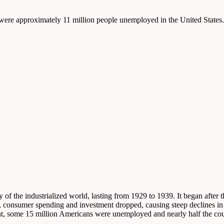
e were approximately 11 million people unemployed in the United States.
f the industrialized world, lasting from 1929 to 1939. It began after t
s, consumer spending and investment dropped, causing steep declines in
t, some 15 million Americans were unemployed and nearly half the coun