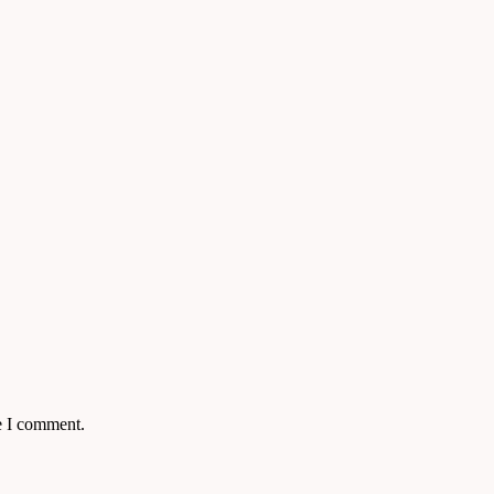
e I comment.