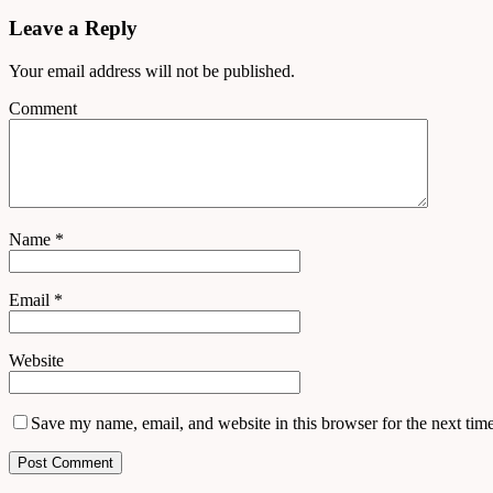
Leave a Reply
Your email address will not be published.
Comment
Name
*
Email
*
Website
Save my name, email, and website in this browser for the next tim