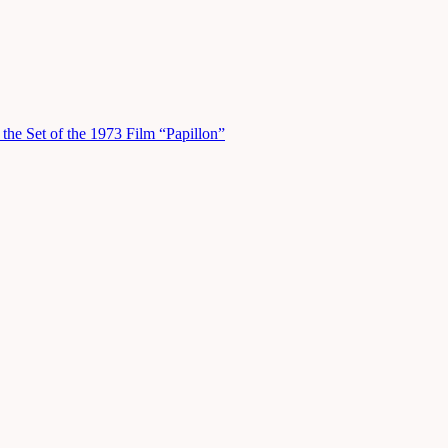
he Set of the 1973 Film “Papillon”