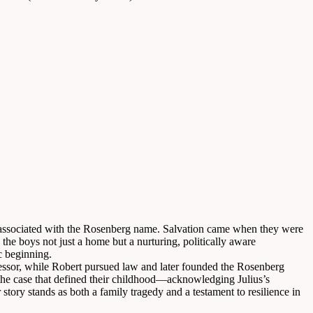
ng associated with the Rosenberg name. Salvation came when they were
he boys not just a home but a nurturing, politically aware
c beginning.
fessor, while Robert pursued law and later founded the Rosenberg
g the case that defined their childhood—acknowledging Julius’s
tory stands as both a family tragedy and a testament to resilience in