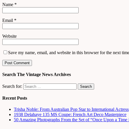
Name
*
Email
*
Website
Save my name, email, and website in this browser for the next tim
Search The Vintage News Archives
Search for:
Recent Posts
Trisha Noble: From Australian Pop Star to International Actress
1938 Delahaye 135 MS Coupe: French Art Deco Masterpiece
50 Amazing Photographs From the Set of “Once Upon a Time 