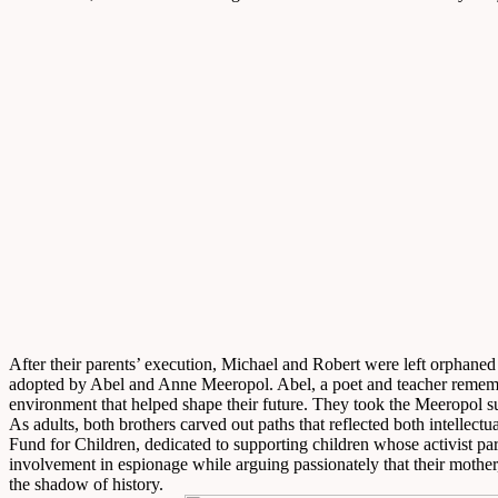
After their parents’ execution, Michael and Robert were left orphane
adopted by Abel and Anne Meeropol. Abel, a poet and teacher remember
environment that helped shape their future. They took the Meeropol s
As adults, both brothers carved out paths that reflected both intell
Fund for Children, dedicated to supporting children whose activist par
involvement in espionage while arguing passionately that their mother,
the shadow of history.