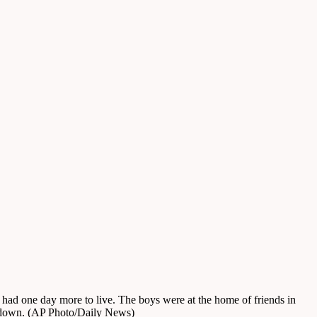
s had one day more to live. The boys were at the home of friends in
y down. (AP Photo/Daily News)