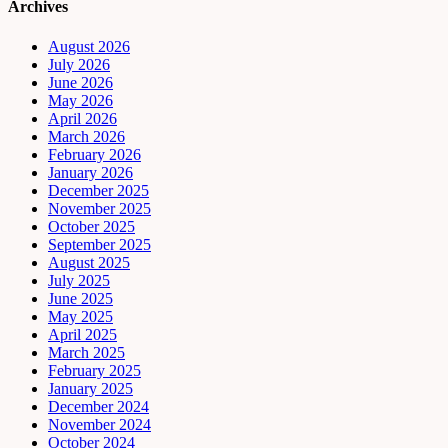
Archives
August 2026
July 2026
June 2026
May 2026
April 2026
March 2026
February 2026
January 2026
December 2025
November 2025
October 2025
September 2025
August 2025
July 2025
June 2025
May 2025
April 2025
March 2025
February 2025
January 2025
December 2024
November 2024
October 2024