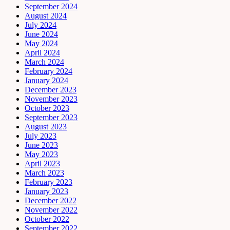
September 2024
August 2024
July 2024
June 2024
May 2024
April 2024
March 2024
February 2024
January 2024
December 2023
November 2023
October 2023
September 2023
August 2023
July 2023
June 2023
May 2023
April 2023
March 2023
February 2023
January 2023
December 2022
November 2022
October 2022
September 2022