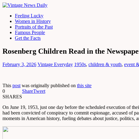
Feeling Lucky
Women in History
Portraits of the Past
Famous People
Get the Facts
Rosenberg Children Read in the Newspape
February 3, 2026
Vintage Everyday
1950s
,
children & youth
,
event &
This
post
was originally published on
this site
0
Share
Tweet
SHARES
On June 19, 1953, just one day before the scheduled execution of thei
had been convicted of conspiracy to commit espionage, accused of pass
moments in American history, fueling debates about justice, politics, a