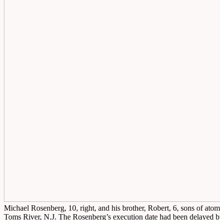
Michael Rosenberg, 10, right, and his brother, Robert, 6, sons of atom
Toms River, N.J. The Rosenberg’s execution date had been delayed b