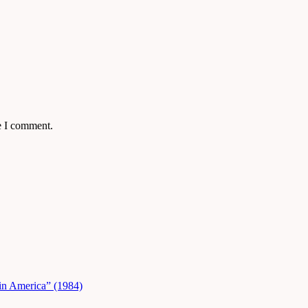
e I comment.
in America” (1984)