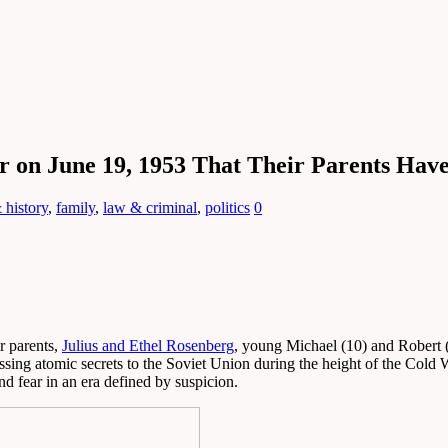
r on June 19, 1953 That Their Parents Hav
 history
,
family
,
law & criminal
,
politics
0
r parents,
Julius and Ethel Rosenberg
, young Michael (10) and Robert 
ing atomic secrets to the Soviet Union during the height of the Cold W
nd fear in an era defined by suspicion.