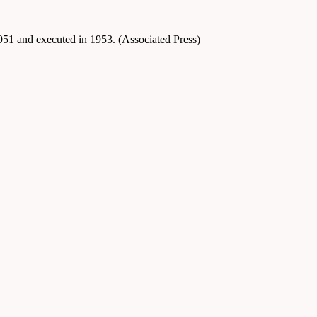
1951 and executed in 1953. (Associated Press)