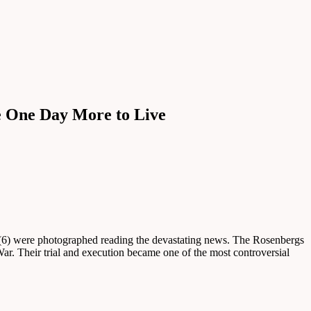
e One Day More to Live
(6) were photographed reading the devastating news. The Rosenbergs
ar. Their trial and execution became one of the most controversial