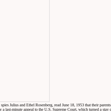
 spies Julius and Ethel Rosenberg, read June 18, 1953 that their parent
y a last-minute appeal to the U.S. Supreme Court, which turned a sta