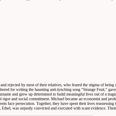
d and rejected by most of their relatives, who feared the stigma of bei
ed for writing the haunting anti-lynching song “Strange Fruit,” gave t
urname and grew up determined to build meaningful lives out of a tragi
ectual rigor and social commitment. Michael became an economist and pro
ents face persecution. Together, they have spent their lives reassessin
 Ethel, was unjustly convicted and executed with scant evidence. Their s