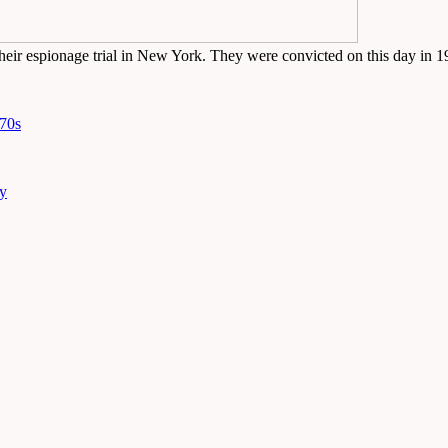
heir espionage trial in New York. They were convicted on this day in 
970s
ny