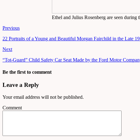
Ethel and Julius Rosenberg are seen during t
Previous
22 Portraits of a Young and Beautiful Morgan Fairchild in the Late 1
Next
“Tot-Guard” Child Safety Car Seat Made by the Ford Motor Compa
Be the first to comment
Leave a Reply
Your email address will not be published.
Comment