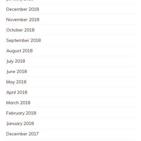
December 2018
November 2018
October 2018
September 2018
August 2018
July 2018
June 2018
May 2018
April 2018
March 2018
February 2018
January 2018
December 2017