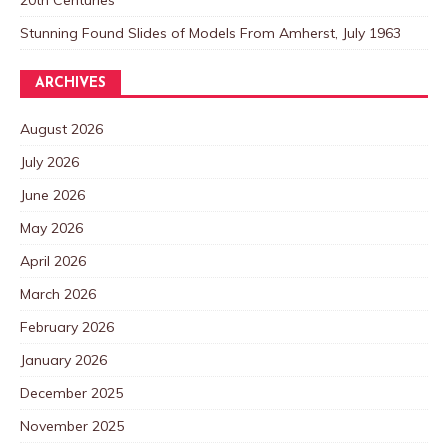
20th Centuries
Stunning Found Slides of Models From Amherst, July 1963
ARCHIVES
August 2026
July 2026
June 2026
May 2026
April 2026
March 2026
February 2026
January 2026
December 2025
November 2025