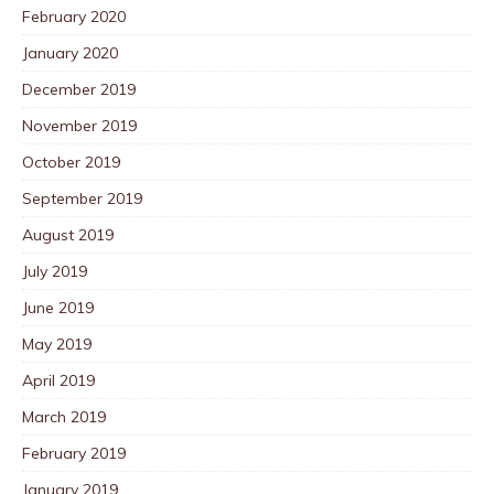
February 2020
January 2020
December 2019
November 2019
October 2019
September 2019
August 2019
July 2019
June 2019
May 2019
April 2019
March 2019
February 2019
January 2019