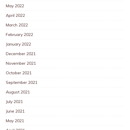
May 2022
April 2022
March 2022
February 2022
January 2022
December 2021
November 2021
October 2021
September 2021
August 2021
July 2021
June 2021
May 2021