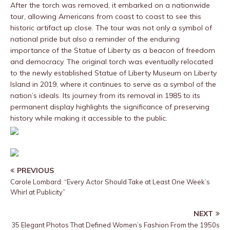
After the torch was removed, it embarked on a nationwide
tour, allowing Americans from coast to coast to see this
historic artifact up close. The tour was not only a symbol of
national pride but also a reminder of the enduring
importance of the Statue of Liberty as a beacon of freedom
and democracy. The original torch was eventually relocated
to the newly established Statue of Liberty Museum on Liberty
Island in 2019, where it continues to serve as a symbol of the
nation’s ideals. Its journey from its removal in 1985 to its
permanent display highlights the significance of preserving
history while making it accessible to the public.
PREVIOUS
Carole Lombard: “Every Actor Should Take at Least One Week’s
Whirl at Publicity”
NEXT
35 Elegant Photos That Defined Women’s Fashion From the 1950s