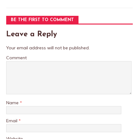
BE THE FIRST TO COMMENT
Leave a Reply
Your email address will not be published.
Comment
Name
*
Email
*
Website