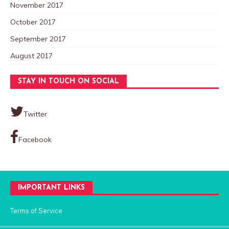
November 2017
October 2017
September 2017
August 2017
STAY IN TOUCH ON SOCIAL
Twitter
Facebook
IMPORTANT LINKS
Terms of Service