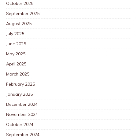
October 2025
September 2025
August 2025
July 2025
June 2025
May 2025
April 2025
March 2025
February 2025
January 2025
December 2024
November 2024
October 2024
September 2024