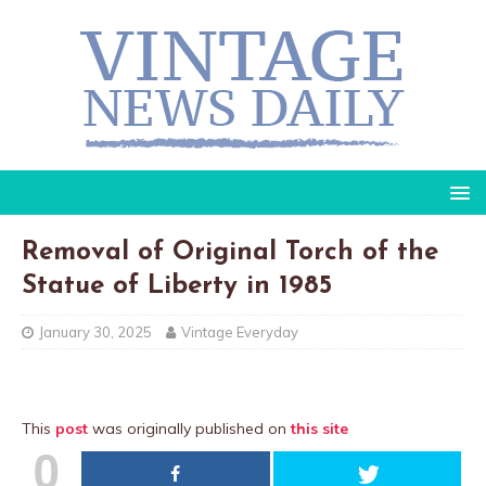
Removal of Original Torch of the
Statue of Liberty in 1985
January 30, 2025
Vintage Everyday
This
post
was originally published on
this site
0