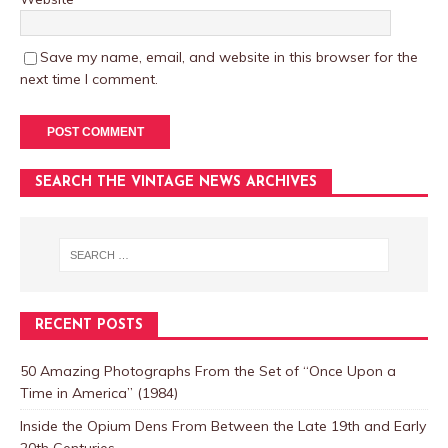
Save my name, email, and website in this browser for the
next time I comment.
SEARCH THE VINTAGE NEWS ARCHIVES
RECENT POSTS
50 Amazing Photographs From the Set of “Once Upon a
Time in America” (1984)
Inside the Opium Dens From Between the Late 19th and Early