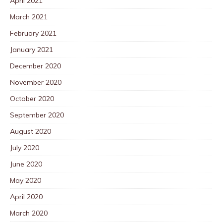
April 2021
March 2021
February 2021
January 2021
December 2020
November 2020
October 2020
September 2020
August 2020
July 2020
June 2020
May 2020
April 2020
March 2020