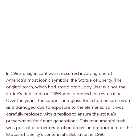
In 1985, a significant event occurred involving one of
America’s most iconic symbols: the Statue of Liberty. The
original torch, which had stood atop Lady Liberty since the
statue’s dedication in 1886, was removed for restoration.
Over the years, the copper and glass torch had become worn
and damaged due to exposure to the elements, so it was
carefully replaced with a replica to ensure the statue’s
preservation for future generations. This monumental task
was part of a larger restoration project in preparation for the
Statue of Liberty’s centennial celebration in 1986.