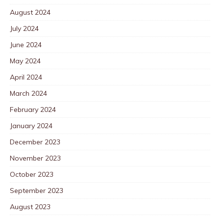
August 2024
July 2024
June 2024
May 2024
April 2024
March 2024
February 2024
January 2024
December 2023
November 2023
October 2023
September 2023
August 2023