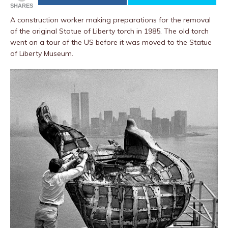
SHARES
A construction worker making preparations for the removal
of the original Statue of Liberty torch in 1985. The old torch
went on a tour of the US before it was moved to the Statue
of Liberty Museum.