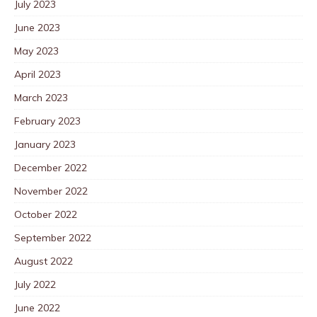
July 2023
June 2023
May 2023
April 2023
March 2023
February 2023
January 2023
December 2022
November 2022
October 2022
September 2022
August 2022
July 2022
June 2022