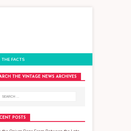
 THE FACTS
ARCH THE VINTAGE NEWS ARCHIVES
CENT POSTS
de the Opium Dens From Between the Late