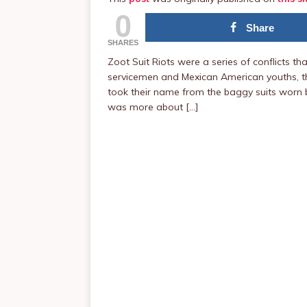
0
Share
SHARES
Zoot Suit Riots were a series of conflicts t
servicemen and Mexican American youths, the
took their name from the baggy suits worn b
was more about […]