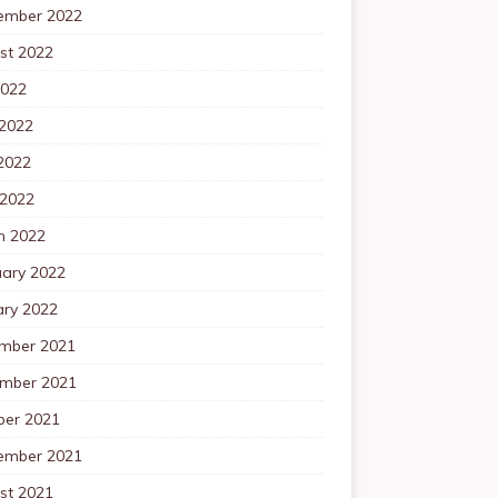
ember 2022
st 2022
2022
 2022
2022
 2022
h 2022
uary 2022
ary 2022
mber 2021
mber 2021
ber 2021
ember 2021
st 2021