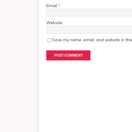
Email
*
Website
Save my name, email, and website in this