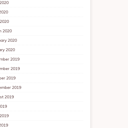
 2020
2020
 2020
h 2020
uary 2020
ary 2020
mber 2019
mber 2019
ber 2019
ember 2019
st 2019
2019
 2019
2019