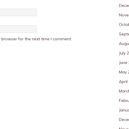
Dece
Nove
Octo
Sept
 browser for the next time I comment.
Augu
July 
June
May 
April
Marc
Febr
Janu
Dece
Nove