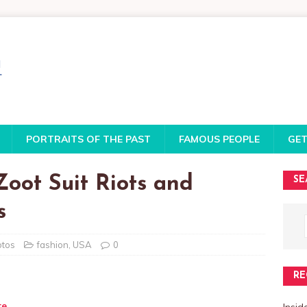
PORTRAITS OF THE PAST
FAMOUS PEOPLE
GET
oot Suit Riots and
SE
s
otos
fashion
,
USA
0
RE
te
Insi