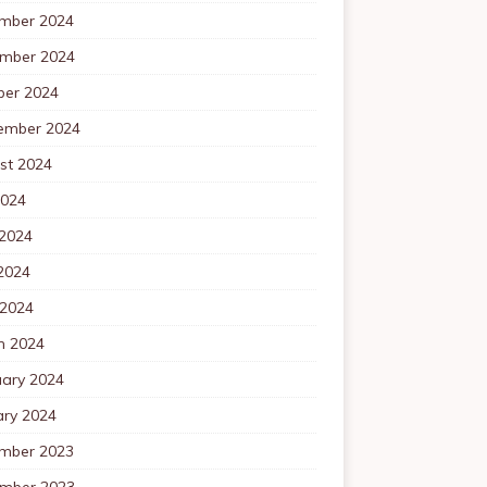
mber 2024
mber 2024
ber 2024
ember 2024
st 2024
2024
 2024
2024
 2024
h 2024
uary 2024
ary 2024
mber 2023
mber 2023