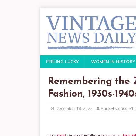
FEELING LUCKY
WOMEN IN HISTORY
Remembering the Z
Fashion, 1930s-1940
December 18, 2022
Rare Historical Ph
This
post
was originally published on
this si