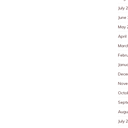
July 
June
May 
April
Marc
Febr
Janu
Dece
Nove
Octo
Sept
Augu
July 