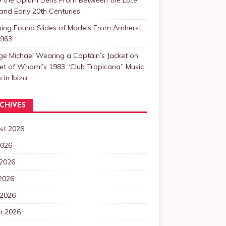
and Early 20th Centuries
ning Found Slides of Models From Amherst,
1963
e Michael Wearing a Captain’s Jacket on
et of Wham!’s 1983 “Club Tropicana” Music
 in Ibiza
CHIVES
st 2026
2026
 2026
2026
 2026
h 2026