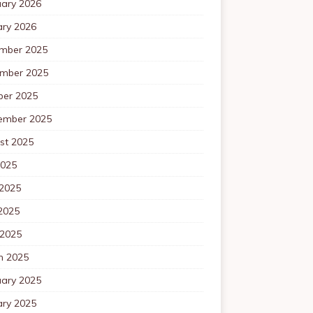
uary 2026
ary 2026
mber 2025
mber 2025
ber 2025
ember 2025
st 2025
2025
 2025
2025
 2025
h 2025
uary 2025
ary 2025