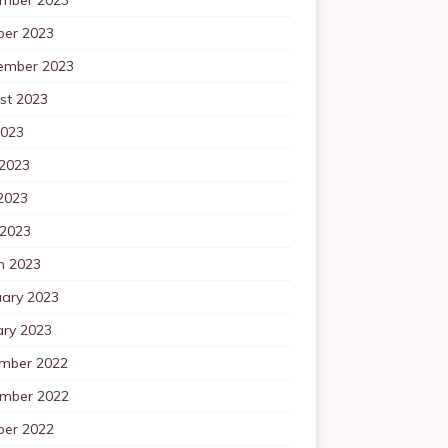
ber 2023
ember 2023
st 2023
2023
 2023
2023
 2023
h 2023
uary 2023
ary 2023
mber 2022
mber 2022
ber 2022