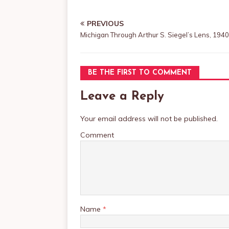
PREVIOUS
Michigan Through Arthur S. Siegel’s Lens, 194
BE THE FIRST TO COMMENT
Leave a Reply
Your email address will not be published.
Comment
Name
*