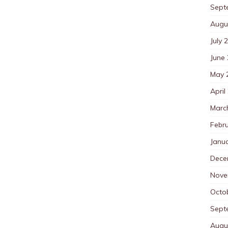
Sept
Augu
July 
June
May 
April
Marc
Febr
Janu
Dece
Nove
Octo
Sept
Augu