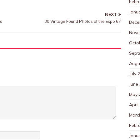
Febr
Janu
NEXT
0s
30 Vintage Found Photos of the Expo 67
Dece
Nove
Octo
Sept
Augu
July 
June
May 
April
Marc
Febr
Janu