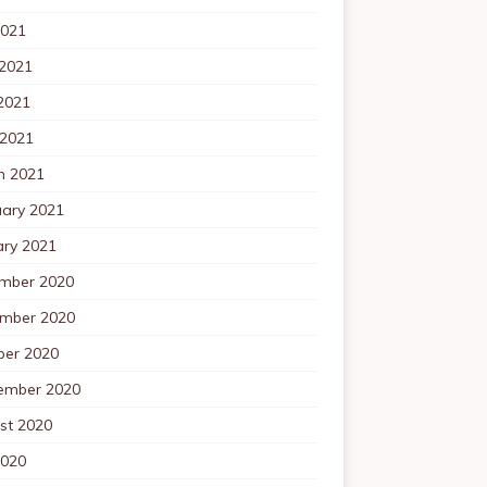
2021
 2021
2021
 2021
h 2021
uary 2021
ary 2021
mber 2020
mber 2020
ber 2020
ember 2020
st 2020
2020