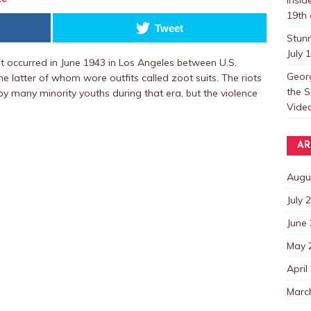
19th 
Tweet
Stun
July 
hat occurred in June 1943 in Los Angeles between U.S.
Georg
 latter of whom wore outfits called zoot suits. The riots
the S
y many minority youths during that era, but the violence
Video
AR
Augu
July 
June
May 
April
Marc