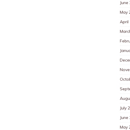
June
May 
April
Marc
Febr
Janu
Dece
Nove
Octo
Sept
Augu
July 
June
May 