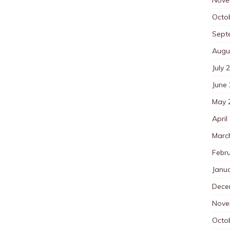
Octo
Sept
Augu
July 
June
May 
April
Marc
Febr
Janu
Dece
Nove
Octo