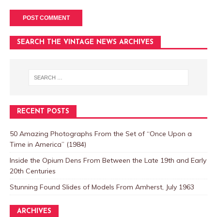
SEARCH THE VINTAGE NEWS ARCHIVES
RECENT POSTS
50 Amazing Photographs From the Set of “Once Upon a
Time in America” (1984)
Inside the Opium Dens From Between the Late 19th and Early
20th Centuries
Stunning Found Slides of Models From Amherst, July 1963
ARCHIVES