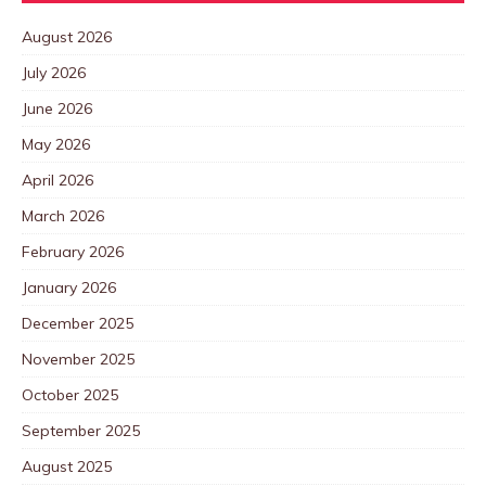
August 2026
July 2026
June 2026
May 2026
April 2026
March 2026
February 2026
January 2026
December 2025
November 2025
October 2025
September 2025
August 2025