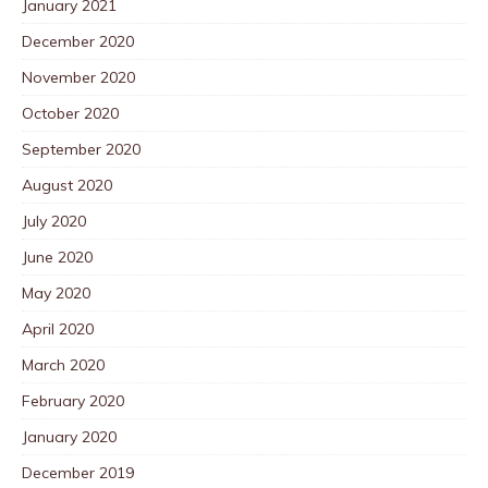
January 2021
December 2020
November 2020
October 2020
September 2020
August 2020
July 2020
June 2020
May 2020
April 2020
March 2020
February 2020
January 2020
December 2019