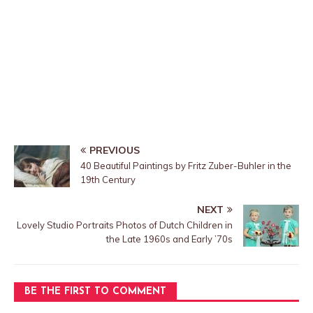
PREVIOUS
40 Beautiful Paintings by Fritz Zuber-Buhler in the
19th Century
NEXT
Lovely Studio Portraits Photos of Dutch Children in
the Late 1960s and Early ’70s
BE THE FIRST TO COMMENT