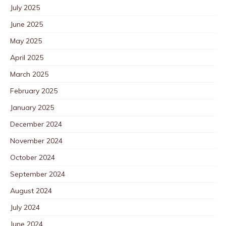
July 2025
June 2025
May 2025
April 2025
March 2025
February 2025
January 2025
December 2024
November 2024
October 2024
September 2024
August 2024
July 2024
June 2024