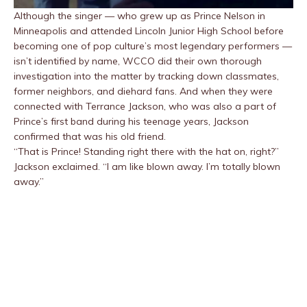
Although the singer — who grew up as Prince Nelson in
Minneapolis and attended Lincoln Junior High School before
becoming one of pop culture’s most legendary performers —
isn’t identified by name, WCCO did their own thorough
investigation into the matter by tracking down classmates,
former neighbors, and diehard fans. And when they were
connected with Terrance Jackson, who was also a part of
Prince’s first band during his teenage years, Jackson
confirmed that was his old friend.
“That is Prince! Standing right there with the hat on, right?”
Jackson exclaimed. “I am like blown away. I’m totally blown
away.”