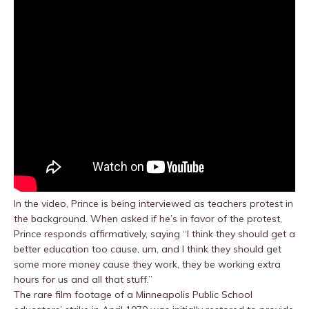
In the video, Prince is being interviewed as teachers protest in
the background. When asked if he’s in favor of the protest,
Prince responds affirmatively, saying “I think they should get a
better education too cause, um, and I think they should get
some more money cause they work, they be working extra
hours for us and all that stuff.”
The rare film footage of a Minneapolis Public School