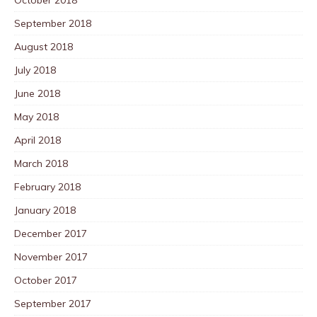
October 2018
September 2018
August 2018
July 2018
June 2018
May 2018
April 2018
March 2018
February 2018
January 2018
December 2017
November 2017
October 2017
September 2017