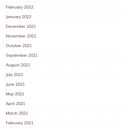
February 2022
January 2022
December 2021
November 2021
October 2021
September 2021
August 2021
July 2021
June 2021
May 2021
April 2021
March 2021
February 2021