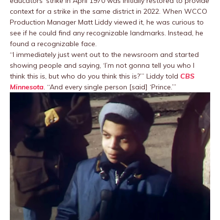
educators’ strike in April 1970 was initially restored to provide
context for a strike in the same district in 2022. When WCCO
Production Manager Matt Liddy viewed it, he was curious to
see if he could find any recognizable landmarks. Instead, he
found a recognizable face.
“I immediately just went out to the newsroom and started
showing people and saying, ‘I’m not gonna tell you who I
think this is, but who do you think this is?’” Liddy told
CBS
Minnesota
. “And every single person [said] ‘Prince.’”