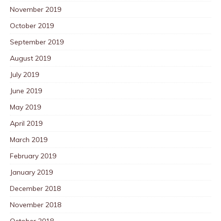
November 2019
October 2019
September 2019
August 2019
July 2019
June 2019
May 2019
April 2019
March 2019
February 2019
January 2019
December 2018
November 2018