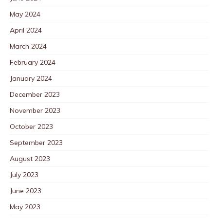
May 2024
April 2024
March 2024
February 2024
January 2024
December 2023
November 2023
October 2023
September 2023
August 2023
July 2023
June 2023
May 2023