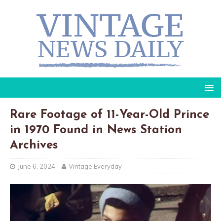
Rare Footage of 11-Year-Old Prince
in 1970 Found in News Station
Archives
June 6, 2024
Vintage Everyday