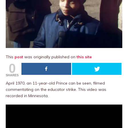
This
post
was originally published on
this site
0
SHARES
April 1970, an 11-year-old Prince can be seen, filmed
commentating on the educator strike. This video was
recorded in Minnesota.