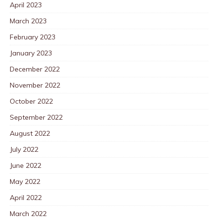
April 2023
March 2023
February 2023
January 2023
December 2022
November 2022
October 2022
September 2022
August 2022
July 2022
June 2022
May 2022
April 2022
March 2022