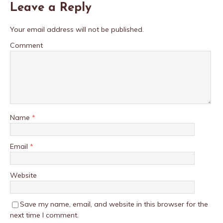
Leave a Reply
Your email address will not be published.
Comment
Name
*
Email
*
Website
Save my name, email, and website in this browser for the
next time I comment.