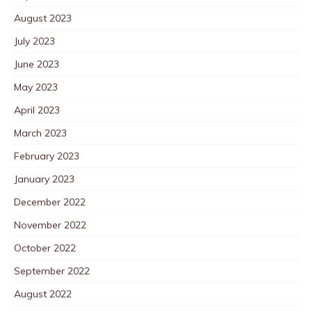
August 2023
July 2023
June 2023
May 2023
April 2023
March 2023
February 2023
January 2023
December 2022
November 2022
October 2022
September 2022
August 2022