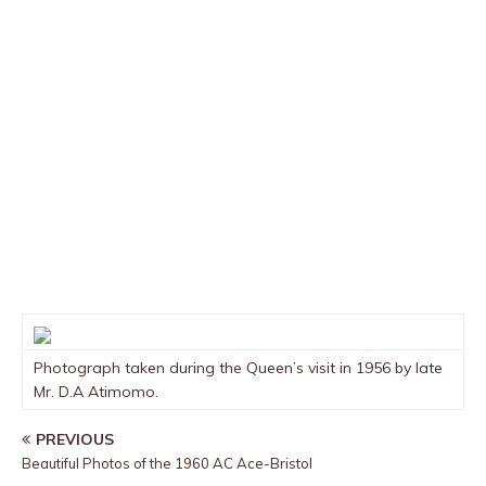
Photograph taken during the Queen’s visit in 1956 by late
Mr. D.A Atimomo.
PREVIOUS
Beautiful Photos of the 1960 AC Ace-Bristol