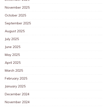
November 2025
October 2025
September 2025
August 2025
July 2025
June 2025
May 2025
April 2025
March 2025
February 2025
January 2025
December 2024
November 2024