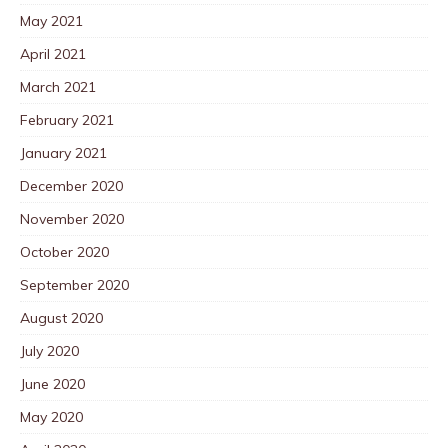
May 2021
April 2021
March 2021
February 2021
January 2021
December 2020
November 2020
October 2020
September 2020
August 2020
July 2020
June 2020
May 2020