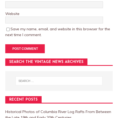
Website
Save my name, email, and website in this browser for the
next time I comment.
SEARCH THE VINTAGE NEWS ARCHIVES
RECENT POSTS
Historical Photos of Columbia River Log Rafts From Between
the Late 19th and Early 20th Centuries