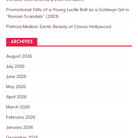
Promotional Stills of a Young Lucille Ball as a Goldwyn Girl in
“Roman Scandals” (1933)
Patricia Medina: Exotic Beauty of Classic Hollywood
ARCHIVES
August 2026
July 2026
June 2026
May 2026
April 2026
March 2026
February 2026
January 2026
December 2025