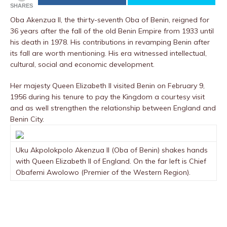
SHARES
Oba Akenzua II, the thirty-seventh Oba of Benin, reigned for
36 years after the fall of the old Benin Empire from 1933 until
his death in 1978. His contributions in revamping Benin after
its fall are worth mentioning. His era witnessed intellectual,
cultural, social and economic development.
Her majesty Queen Elizabeth II visited Benin on February 9,
1956 during his tenure to pay the Kingdom a courtesy visit
and as well strengthen the relationship between England and
Benin City.
Uku Akpolokpolo Akenzua II (Oba of Benin) shakes hands
with Queen Elizabeth II of England. On the far left is Chief
Obafemi Awolowo (Premier of the Western Region).