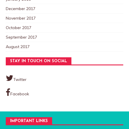
December 2017
November 2017
October 2017
September 2017
August 2017
STAY IN TOUCH ON SOCIAL
Twitter
Facebook
IMPORTANT LINKS