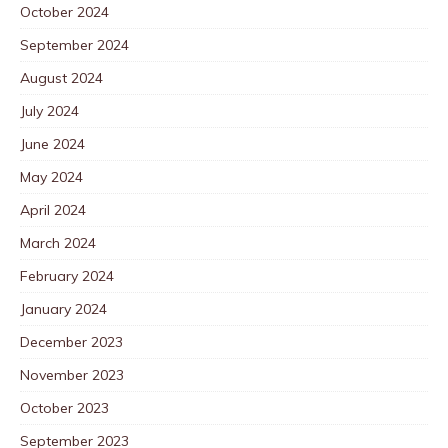
October 2024
September 2024
August 2024
July 2024
June 2024
May 2024
April 2024
March 2024
February 2024
January 2024
December 2023
November 2023
October 2023
September 2023