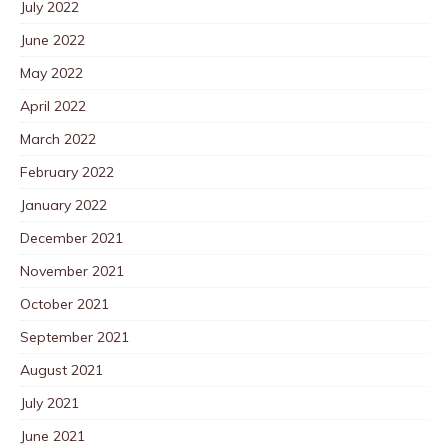
July 2022
June 2022
May 2022
April 2022
March 2022
February 2022
January 2022
December 2021
November 2021
October 2021
September 2021
August 2021
July 2021
June 2021