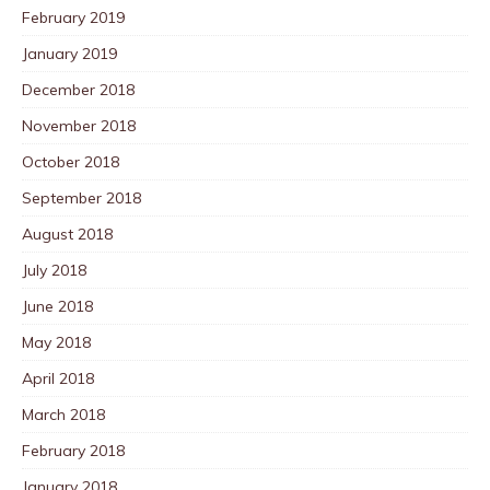
February 2019
January 2019
December 2018
November 2018
October 2018
September 2018
August 2018
July 2018
June 2018
May 2018
April 2018
March 2018
February 2018
January 2018