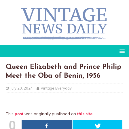
Queen Elizabeth and Prince Philip
Meet the Oba of Benin, 1956
July 20, 2024
Vintage Everyday
This
post
was originally published on
this site
0