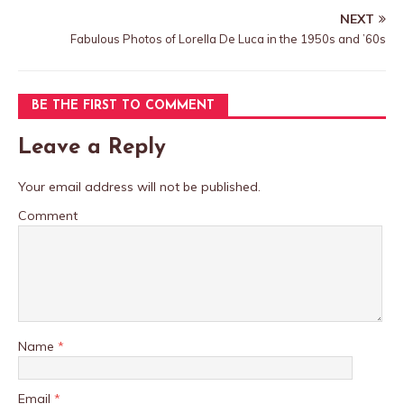
NEXT
Fabulous Photos of Lorella De Luca in the 1950s and ’60s
BE THE FIRST TO COMMENT
Leave a Reply
Your email address will not be published.
Comment
Name
*
Email
*