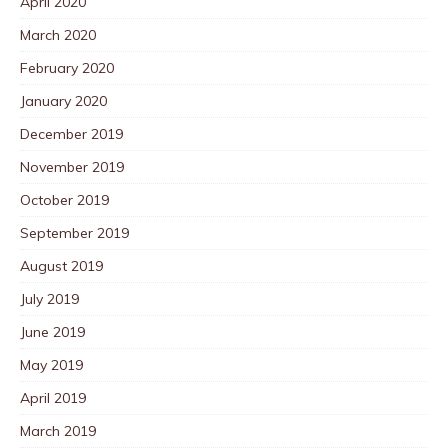
April 2020
March 2020
February 2020
January 2020
December 2019
November 2019
October 2019
September 2019
August 2019
July 2019
June 2019
May 2019
April 2019
March 2019