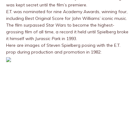
was kept secret until the film’s premiere.
E.T.
was nominated for nine Academy Awards, winning four,
including Best Original Score for John Williams’ iconic music.
The film surpassed
Star Wars
to become the highest-
grossing film of all time, a record it held until Spielberg broke
it himself with
Jurassic Park
in 1993.
Here are images of Steven Spielberg posing with the E.T.
prop during production and promotion in 1982: