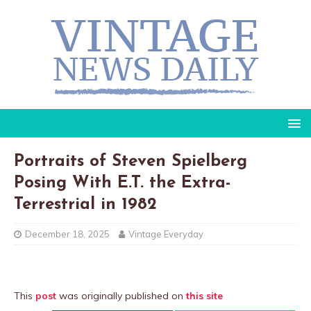
Portraits of Steven Spielberg
Posing With E.T. the Extra-
Terrestrial in 1982
December 18, 2025
Vintage Everyday
This
post
was originally published on
this site