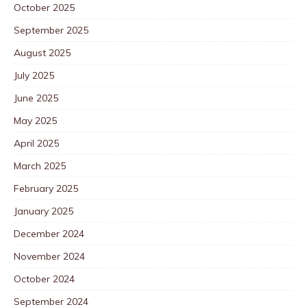
October 2025
September 2025
August 2025
July 2025
June 2025
May 2025
April 2025
March 2025
February 2025
January 2025
December 2024
November 2024
October 2024
September 2024