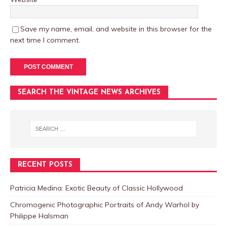
Save my name, email, and website in this browser for the
next time I comment.
SEARCH THE VINTAGE NEWS ARCHIVES
RECENT POSTS
Patricia Medina: Exotic Beauty of Classic Hollywood
Chromogenic Photographic Portraits of Andy Warhol by
Philippe Halsman