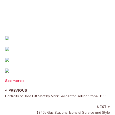
See more »
PREVIOUS
Portraits of Brad Pitt Shot by Mark Seliger for Rolling Stone, 1999
NEXT
1940s Gas Stations: Icons of Service and Style