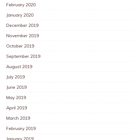
February 2020
January 2020
December 2019
November 2019
October 2019
September 2019
August 2019
July 2019
June 2019
May 2019
April 2019
March 2019
February 2019
January 2019