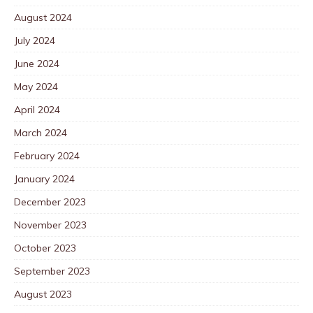
August 2024
July 2024
June 2024
May 2024
April 2024
March 2024
February 2024
January 2024
December 2023
November 2023
October 2023
September 2023
August 2023