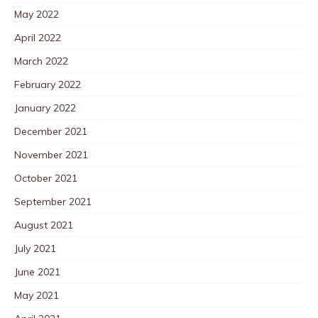
May 2022
April 2022
March 2022
February 2022
January 2022
December 2021
November 2021
October 2021
September 2021
August 2021
July 2021
June 2021
May 2021