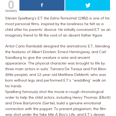
0
SHARES
Steven Spielberg’s
E.T. the Extra-Terrestrial
(1982) is one of his
most personal films, inspired by the loneliness he felt as a
child after his parents’ divorce. He initially conceived E.T. as an
imaginary friend to fill the void of an absent father figure.
Artist Carlo Rambaldi designed the animatronic E.T., blending
the features of Albert Einstein, Ernest Hemingway, and Carl
Sandburg to give the creature a wise and ancient
appearance. The physical character was brought to life by
three main actors in suits: Tamara De Treaux and Pat Bilon
(little people), and 12-year-old Matthew DeMeritt, who was
born without legs and performed E.T.’s “waddling” walk on
his hands.
Spielberg famously shot the movie in rough chronological
order to help the child actors, including Henry Thomas (Elliott)
and Drew Barrymore (Gertie), build a genuine emotional
connection with the puppet. To prevent plagiarism, the film
was shot under the fake title
A Boy’s Life
, and E.T.’s design