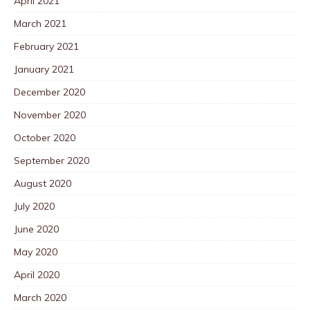
April 2021
March 2021
February 2021
January 2021
December 2020
November 2020
October 2020
September 2020
August 2020
July 2020
June 2020
May 2020
April 2020
March 2020