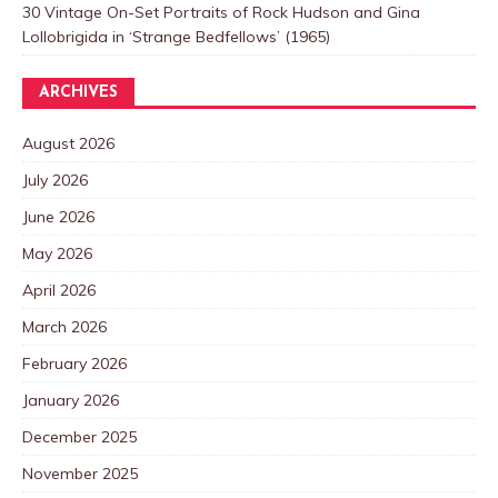
30 Vintage On-Set Portraits of Rock Hudson and Gina
Lollobrigida in ‘Strange Bedfellows’ (1965)
ARCHIVES
August 2026
July 2026
June 2026
May 2026
April 2026
March 2026
February 2026
January 2026
December 2025
November 2025