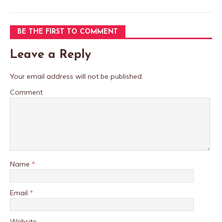
BE THE FIRST TO COMMENT
Leave a Reply
Your email address will not be published.
Comment
Name
*
Email
*
Website