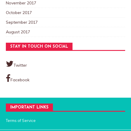
November 2017
October 2017
September 2017
August 2017
STAY IN TOUCH ON SOCIAL
Twitter
Facebook
IMPORTANT LINKS
Terms of Service