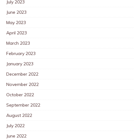
July 2023
June 2023
May 2023
April 2023
March 2023
February 2023
January 2023
December 2022
November 2022
October 2022
September 2022
August 2022
July 2022
June 2022