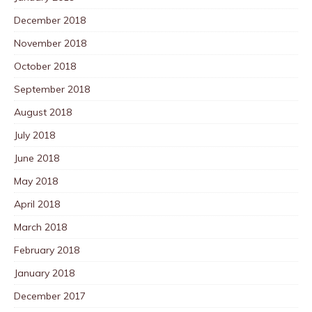
December 2018
November 2018
October 2018
September 2018
August 2018
July 2018
June 2018
May 2018
April 2018
March 2018
February 2018
January 2018
December 2017