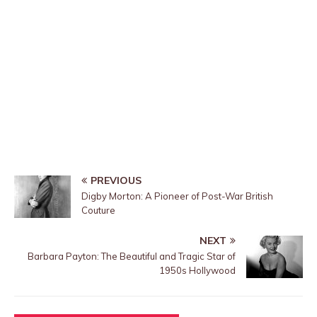
PREVIOUS
Digby Morton: A Pioneer of Post-War British
Couture
NEXT
Barbara Payton: The Beautiful and Tragic Star of
1950s Hollywood