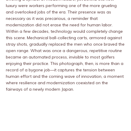
luxury were workers performing one of the more grueling
and overlooked jobs of the era. Their presence was as
necessary as it was precarious, a reminder that
modernization did not erase the need for human labor.
Within a few decades, technology would completely change
this scene. Mechanical ball-collecting carts, armored against
stray shots, gradually replaced the men who once braved the
open range. What was once a dangerous, repetitive routine
became an automated process, invisible to most golfers
enjoying their practice. This photograph, then, is more than a
record of a bygone job—it captures the tension between
human effort and the coming wave of innovation, a moment
where resilience and modernization coexisted on the
fairways of a newly modern Japan.