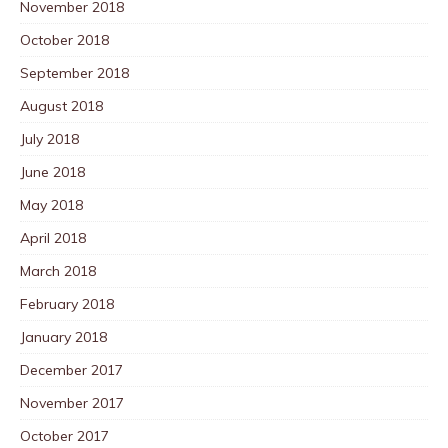
November 2018
October 2018
September 2018
August 2018
July 2018
June 2018
May 2018
April 2018
March 2018
February 2018
January 2018
December 2017
November 2017
October 2017