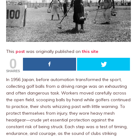
This
post
was originally published on
this site
0
SHARES
In 1956 Japan, before automation transformed the sport,
collecting golf balls from a driving range was an exhausting
and often dangerous task. Workers moved carefully across
the open field, scooping balls by hand while golfers continued
to practice, their shots whizzing past with little warning. To
protect themselves from injury, they wore heavy mesh
headgear—crude yet essential protection against the
constant risk of being struck. Each step was a test of timing,
endurance, and courage, as the sound of clubs striking