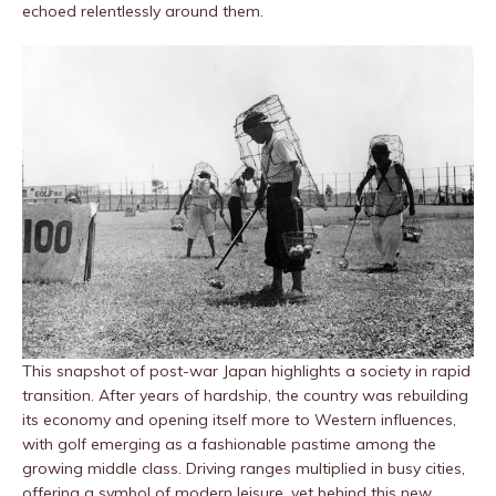
echoed relentlessly around them.
This snapshot of post-war Japan highlights a society in rapid
transition. After years of hardship, the country was rebuilding
its economy and opening itself more to Western influences,
with golf emerging as a fashionable pastime among the
growing middle class. Driving ranges multiplied in busy cities,
offering a symbol of modern leisure, yet behind this new