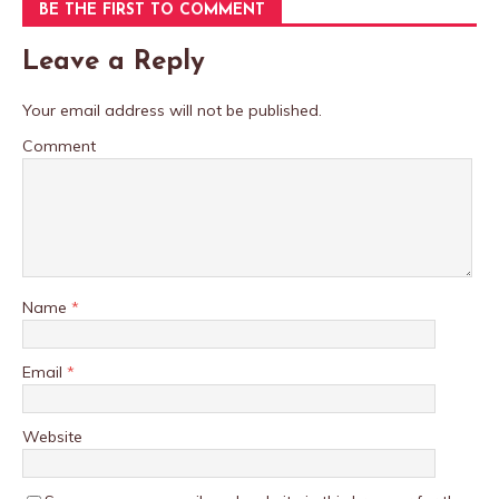
BE THE FIRST TO COMMENT
Leave a Reply
Your email address will not be published.
Comment
Name
*
Email
*
Website