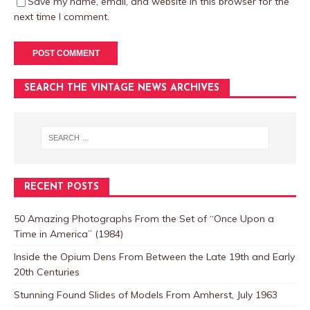
Save my name, email, and website in this browser for the
next time I comment.
SEARCH THE VINTAGE NEWS ARCHIVES
RECENT POSTS
50 Amazing Photographs From the Set of “Once Upon a
Time in America” (1984)
Inside the Opium Dens From Between the Late 19th and Early
20th Centuries
Stunning Found Slides of Models From Amherst, July 1963