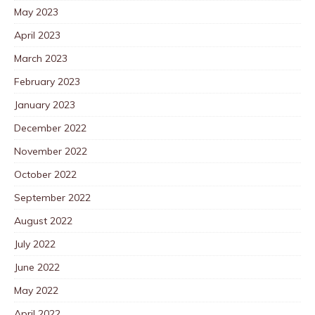
May 2023
April 2023
March 2023
February 2023
January 2023
December 2022
November 2022
October 2022
September 2022
August 2022
July 2022
June 2022
May 2022
April 2022