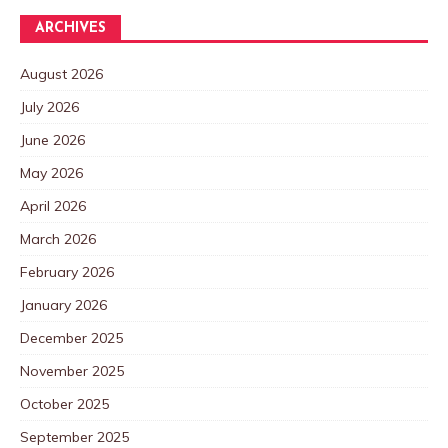
ARCHIVES
August 2026
July 2026
June 2026
May 2026
April 2026
March 2026
February 2026
January 2026
December 2025
November 2025
October 2025
September 2025