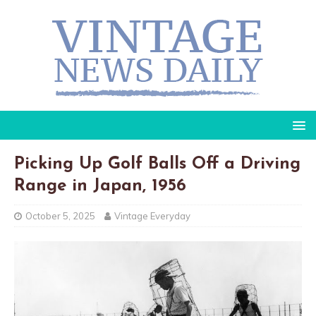
Picking Up Golf Balls Off a Driving
Range in Japan, 1956
October 5, 2025
Vintage Everyday