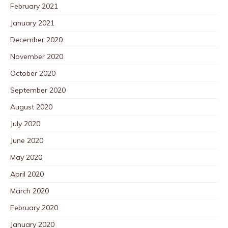
February 2021
January 2021
December 2020
November 2020
October 2020
September 2020
August 2020
July 2020
June 2020
May 2020
April 2020
March 2020
February 2020
January 2020