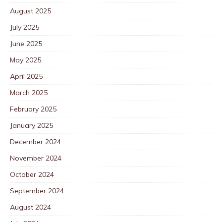
August 2025
July 2025
June 2025
May 2025
April 2025
March 2025
February 2025
January 2025
December 2024
November 2024
October 2024
September 2024
August 2024