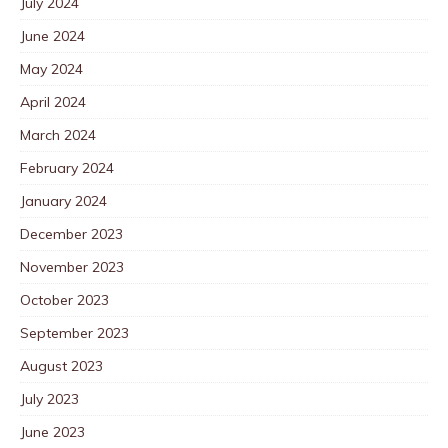
July 2024
June 2024
May 2024
April 2024
March 2024
February 2024
January 2024
December 2023
November 2023
October 2023
September 2023
August 2023
July 2023
June 2023