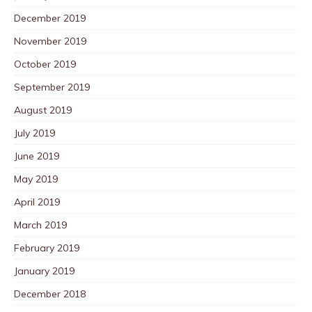
December 2019
November 2019
October 2019
September 2019
August 2019
July 2019
June 2019
May 2019
April 2019
March 2019
February 2019
January 2019
December 2018