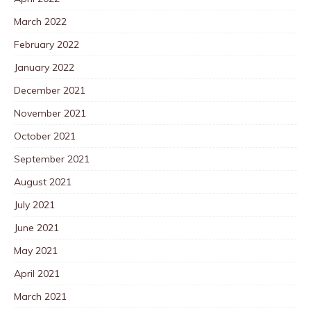
March 2022
February 2022
January 2022
December 2021
November 2021
October 2021
September 2021
August 2021
July 2021
June 2021
May 2021
April 2021
March 2021