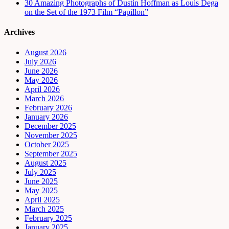
30 Amazing Photographs of Dustin Hoffman as Louis Dega
on the Set of the 1973 Film “Papillon”
Archives
August 2026
July 2026
June 2026
May 2026
April 2026
March 2026
February 2026
January 2026
December 2025
November 2025
October 2025
September 2025
August 2025
July 2025
June 2025
May 2025
April 2025
March 2025
February 2025
January 2025