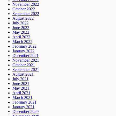
November 2022
October 2022
September 2022
August 2022
July 2022
June 2022
May 2022
April 2022
March 2022
February 2022
January 2022
December 2021
November 2021
October 2021
September 2021
August 2021
July 2021
June 2021
May 2021
April 2021
March 2021
February 2021
January 2021
December 2020