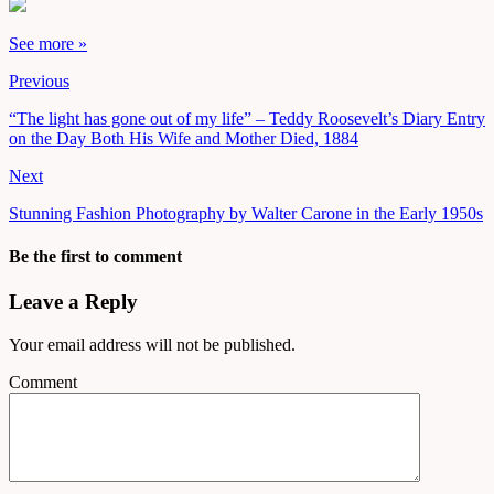
See more »
Previous
“The light has gone out of my life” – Teddy Roosevelt’s Diary Entry
on the Day Both His Wife and Mother Died, 1884
Next
Stunning Fashion Photography by Walter Carone in the Early 1950s
Be the first to comment
Leave a Reply
Your email address will not be published.
Comment