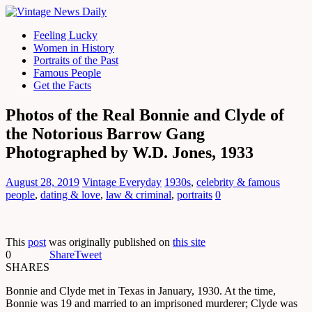
Feeling Lucky
Women in History
Portraits of the Past
Famous People
Get the Facts
Photos of the Real Bonnie and Clyde of
the Notorious Barrow Gang
Photographed by W.D. Jones, 1933
August 28, 2019
Vintage Everyday
1930s
,
celebrity & famous
people
,
dating & love
,
law & criminal
,
portraits
0
This
post
was originally published on
this site
0
Share
Tweet
SHARES
Bonnie and Clyde met in Texas in January, 1930. At the time,
Bonnie was 19 and married to an imprisoned murderer; Clyde was