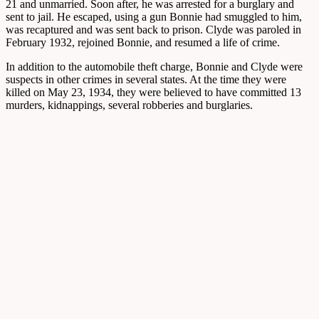
21 and unmarried. Soon after, he was arrested for a burglary and
sent to jail. He escaped, using a gun Bonnie had smuggled to him,
was recaptured and was sent back to prison. Clyde was paroled in
February 1932, rejoined Bonnie, and resumed a life of crime.
In addition to the automobile theft charge, Bonnie and Clyde were
suspects in other crimes in several states. At the time they were
killed on May 23, 1934, they were believed to have committed 13
murders, kidnappings, several robberies and burglaries.