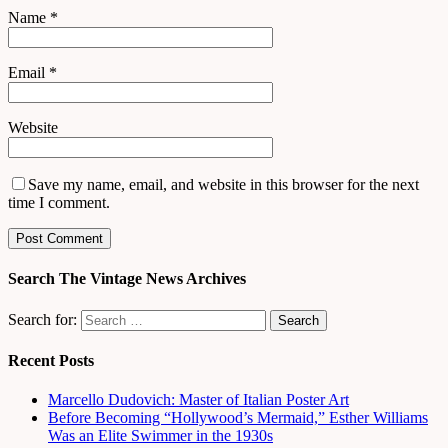
Name
*
Email
*
Website
Save my name, email, and website in this browser for the next
time I comment.
Search The Vintage News Archives
Search for:
Recent Posts
Marcello Dudovich: Master of Italian Poster Art
Before Becoming “Hollywood’s Mermaid,” Esther Williams
Was an Elite Swimmer in the 1930s