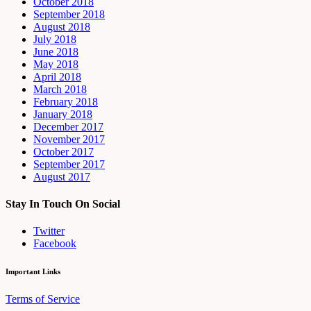
October 2018
September 2018
August 2018
July 2018
June 2018
May 2018
April 2018
March 2018
February 2018
January 2018
December 2017
November 2017
October 2017
September 2017
August 2017
Stay In Touch On Social
Twitter
Facebook
Important Links
Terms of Service