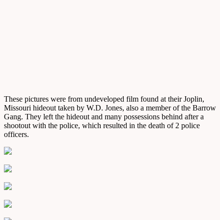
These pictures were from undeveloped film found at their Joplin,
Missouri hideout taken by W.D. Jones, also a member of the Barrow
Gang. They left the hideout and many possessions behind after a
shootout with the police, which resulted in the death of 2 police
officers.