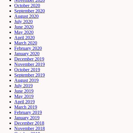
November 2020
October 2020
September 2020
August 2020
July 2020
June 2020
May 2020
April 2020
March 2020
February 2020
January 2020
December 2019
November 2019
October 2019
September 2019
August 2019
July 2019
June 2019
May 2019
April 2019
March 2019
February 2019
January 2019
December 2018
November 2018