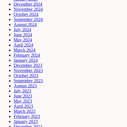
December 2024
November 2024
October 2024
September 2024
August 2024
July 2024
June 2024
May 2024
April 2024
March 2024
February 2024
January 2024
December 2023
November 2023
October 2023
September 2023
August 2023
July 2023
June 2023
May 2023
April 2023
March 2023
February 2023
January 2023
December 2022