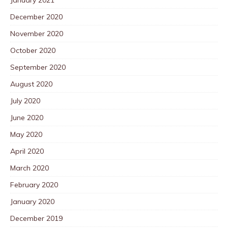
December 2020
November 2020
October 2020
September 2020
August 2020
July 2020
June 2020
May 2020
April 2020
March 2020
February 2020
January 2020
December 2019