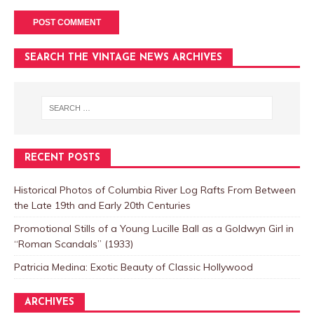
SEARCH THE VINTAGE NEWS ARCHIVES
RECENT POSTS
Historical Photos of Columbia River Log Rafts From Between
the Late 19th and Early 20th Centuries
Promotional Stills of a Young Lucille Ball as a Goldwyn Girl in
“Roman Scandals” (1933)
Patricia Medina: Exotic Beauty of Classic Hollywood
ARCHIVES