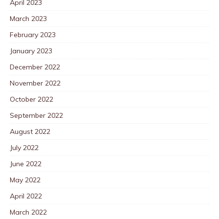
April 2023
March 2023
February 2023
January 2023
December 2022
November 2022
October 2022
September 2022
August 2022
July 2022
June 2022
May 2022
April 2022
March 2022