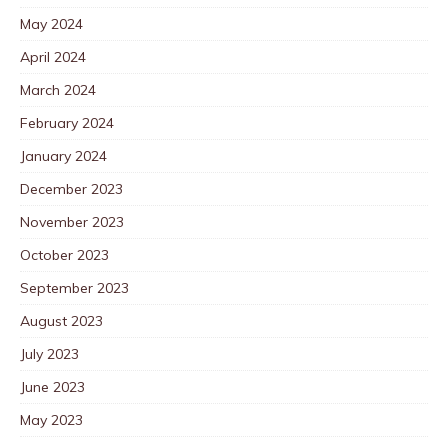
May 2024
April 2024
March 2024
February 2024
January 2024
December 2023
November 2023
October 2023
September 2023
August 2023
July 2023
June 2023
May 2023