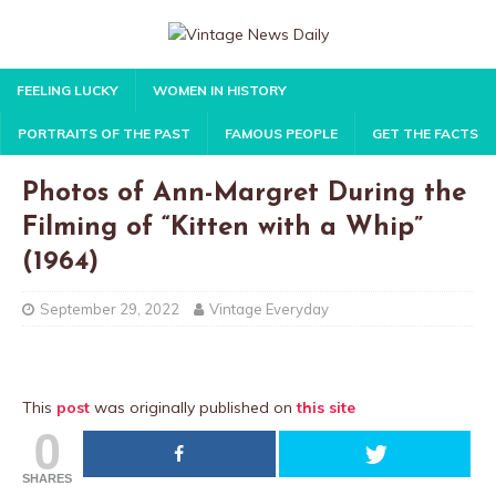
FEELING LUCKY
WOMEN IN HISTORY
PORTRAITS OF THE PAST
FAMOUS PEOPLE
GET THE FACTS
Photos of Ann-Margret During the
Filming of “Kitten with a Whip”
(1964)
September 29, 2022
Vintage Everyday
This
post
was originally published on
this site
0
SHARES