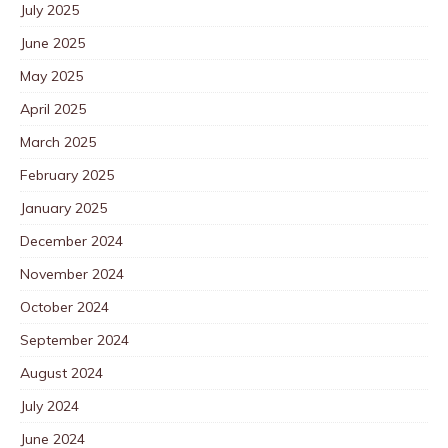
July 2025
June 2025
May 2025
April 2025
March 2025
February 2025
January 2025
December 2024
November 2024
October 2024
September 2024
August 2024
July 2024
June 2024