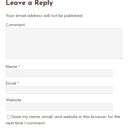
Leave a Reply
Your email address will not be published.
Comment
Name
*
Email
*
Website
Save my name, email, and website in this browser for the
next time I comment.