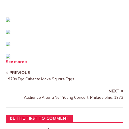
See more »
PREVIOUS
1970s Egg Cuber to Make Square Eggs
NEXT
Audience After a Neil Young Concert, Philadelphia, 1973
BE THE FIRST TO COMMENT