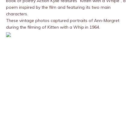
book of poetry
Action Kylie
features “Kitten with a Whipe”, a
poem inspired by the film and featuring its two main
characters.
These vintage photos captured portraits of Ann-Margret
during the filming of
Kitten with a Whip
in 1964.