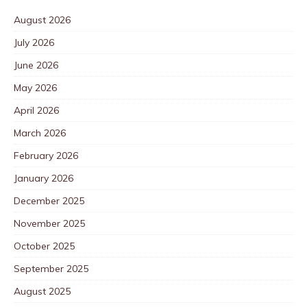
August 2026
July 2026
June 2026
May 2026
April 2026
March 2026
February 2026
January 2026
December 2025
November 2025
October 2025
September 2025
August 2025