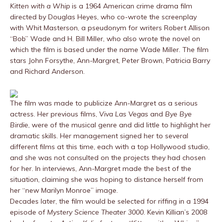
Kitten with a Whip
is a 1964 American crime drama film
directed by Douglas Heyes, who co-wrote the screenplay
with Whit Masterson, a pseudonym for writers Robert Allison
“Bob” Wade and H. Bill Miller, who also wrote the novel on
which the film is based under the name Wade Miller. The film
stars John Forsythe, Ann-Margret, Peter Brown, Patricia Barry
and Richard Anderson.
The film was made to publicize Ann-Margret as a serious
actress. Her previous films,
Viva Las Vegas
and
Bye Bye
Birdie
, were of the musical genre and did little to highlight her
dramatic skills. Her management signed her to several
different films at this time, each with a top Hollywood studio,
and she was not consulted on the projects they had chosen
for her. In interviews, Ann-Margret made the best of the
situation, claiming she was hoping to distance herself from
her “new Marilyn Monroe” image.
Decades later, the film would be selected for riffing in a 1994
episode of
Mystery Science Theater 3000
. Kevin Killian’s 2008