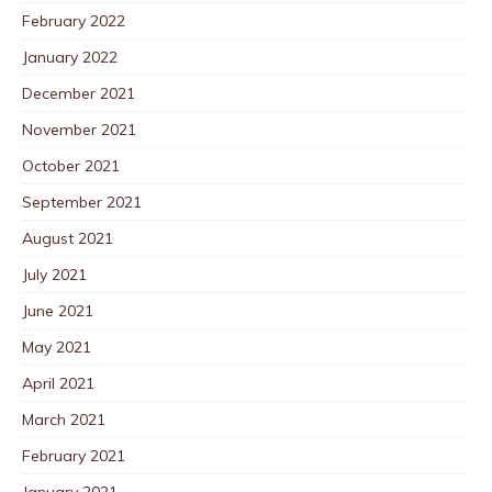
February 2022
January 2022
December 2021
November 2021
October 2021
September 2021
August 2021
July 2021
June 2021
May 2021
April 2021
March 2021
February 2021
January 2021