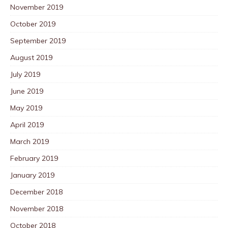
November 2019
October 2019
September 2019
August 2019
July 2019
June 2019
May 2019
April 2019
March 2019
February 2019
January 2019
December 2018
November 2018
October 2018