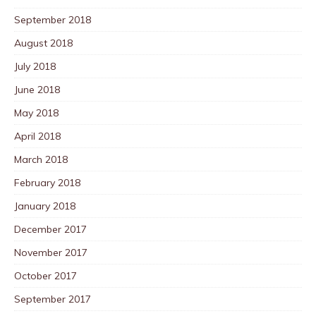
September 2018
August 2018
July 2018
June 2018
May 2018
April 2018
March 2018
February 2018
January 2018
December 2017
November 2017
October 2017
September 2017