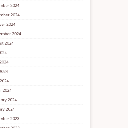
mber 2024
mber 2024
ber 2024
ember 2024
st 2024
2024
 2024
2024
 2024
h 2024
uary 2024
ary 2024
mber 2023
mber 2023