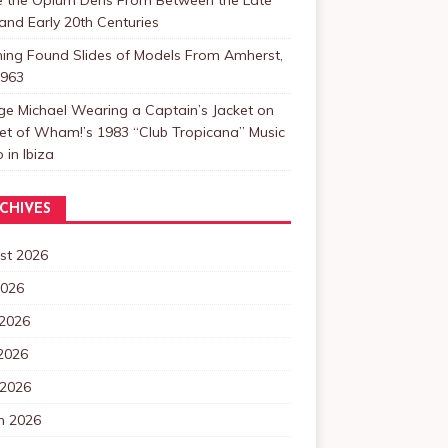
and Early 20th Centuries
ning Found Slides of Models From Amherst,
1963
e Michael Wearing a Captain’s Jacket on
et of Wham!’s 1983 “Club Tropicana” Music
 in Ibiza
CHIVES
st 2026
2026
 2026
2026
 2026
h 2026