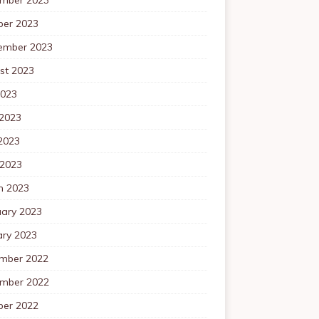
ber 2023
ember 2023
st 2023
2023
 2023
2023
 2023
h 2023
uary 2023
ary 2023
mber 2022
mber 2022
ber 2022