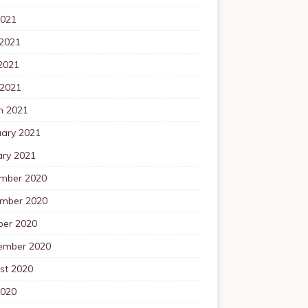
2021
 2021
2021
 2021
h 2021
uary 2021
ary 2021
mber 2020
mber 2020
ber 2020
ember 2020
st 2020
2020