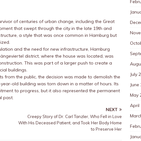
Febr
Janu
urvivor of centuries of urban change, including the Great
Dece
pment that swept through the city in the late 19th and
Nove
d structure, a style that was once common in Hamburg but
ized.
Octo
pulation and the need for new infrastructure, Hamburg
Sept
ngeviertel district, where the house was located, was
onstruction. This was part of a larger push to create a
Augu
ial buildings.
July 
ests from the public, the decision was made to demolish the
year-old building was torn down in a matter of hours. Its
June
itment to progress, but it also represented the permanent
May 
l past.
April
NEXT
Marc
Creepy Story of Dr. Carl Tanzler, Who Fell in Love
With His Deceased Patient, and Took Her Body Home
Febr
to Preserve Her
Janu