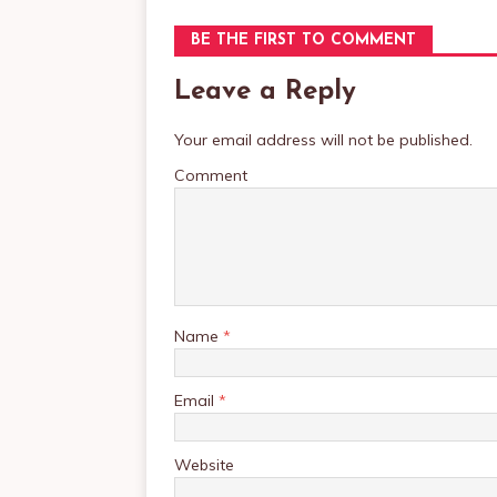
BE THE FIRST TO COMMENT
Leave a Reply
Your email address will not be published.
Comment
Name
*
Email
*
Website