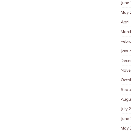
June
May 
April
Marc
Febr
Janu
Dece
Nove
Octo
Sept
Augu
July 
June
May 