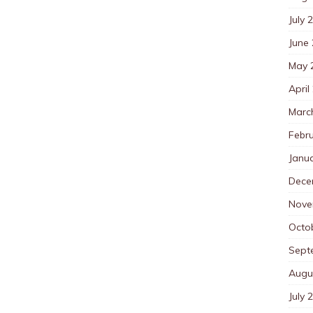
July 
June
May 
April
Marc
Febr
Janu
Dece
Nove
Octo
Sept
Augu
July 