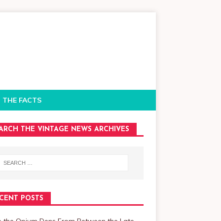
 THE FACTS
ARCH THE VINTAGE NEWS ARCHIVES
CENT POSTS
de the Opium Dens From Between the Late