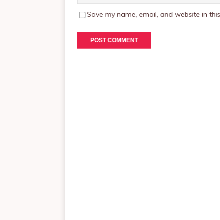
Save my name, email, and website in this