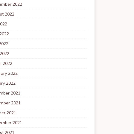
ember 2022
st 2022
2022
 2022
2022
 2022
h 2022
uary 2022
ary 2022
mber 2021
mber 2021
ber 2021
ember 2021
st 2021