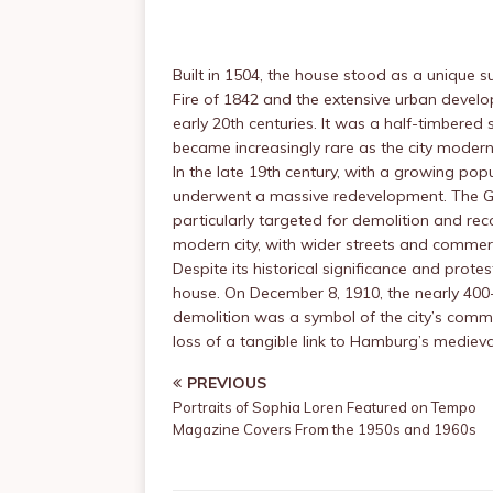
Built in 1504, the house stood as a unique s
Fire of 1842 and the extensive urban develo
early 20th centuries. It was a half-timbere
became increasingly rare as the city modern
In the late 19th century, with a growing po
underwent a massive redevelopment. The Gä
particularly targeted for demolition and rec
modern city, with wider streets and commerc
Despite its historical significance and prot
house. On December 8, 1910, the nearly 400-
demolition was a symbol of the city’s comm
loss of a tangible link to Hamburg’s medieva
PREVIOUS
Portraits of Sophia Loren Featured on Tempo
Magazine Covers From the 1950s and 1960s