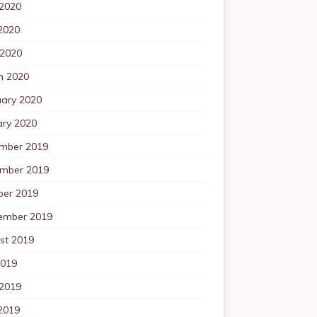
 2020
2020
 2020
h 2020
uary 2020
ary 2020
mber 2019
mber 2019
ber 2019
ember 2019
st 2019
2019
 2019
2019