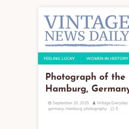
FEELING LUCKY
WOMEN IN HISTORY
Photograph of the 
Hamburg, Germany,
September 20, 2025
Vintage Everyday
germany
,
Hamburg
,
photography
0