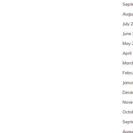
Sept
Augu
July 
June
May 
April
Marc
Febr
Janu
Dece
Nove
Octo
Sept
Augu