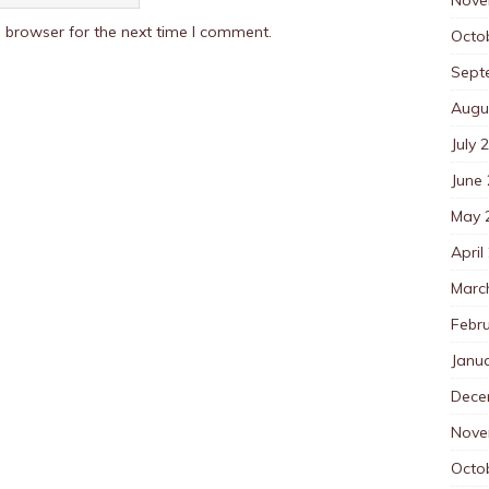
 browser for the next time I comment.
Octo
Sept
Augu
July 
June
May 
April
Marc
Febr
Janu
Dece
Nove
Octo