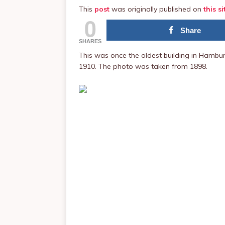
This
post
was originally published on
this si
0
Share
SHARES
This was once the oldest building in Hambur
1910. The photo was taken from 1898.