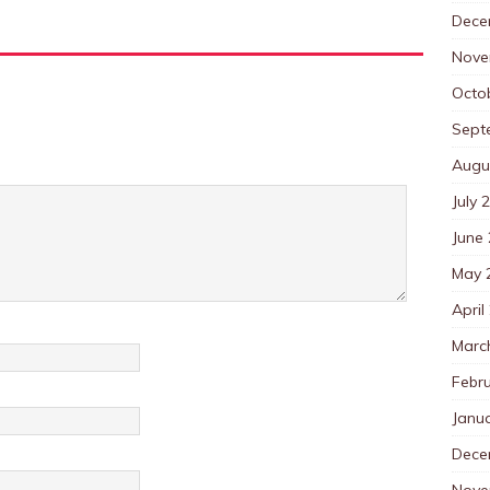
Dece
Nove
Octo
Sept
Augu
July 
June
May 
April
Marc
Febr
Janu
Dece
Nove