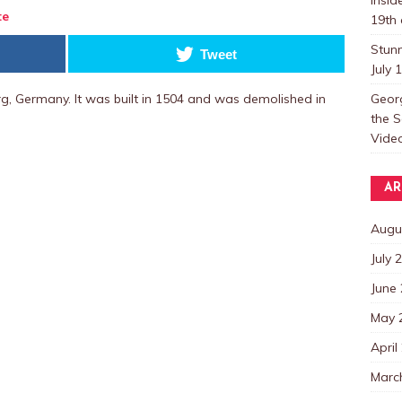
te
19th 
Stun
Tweet
July 
Georg
g, Germany. It was built in 1504 and was demolished in
the S
Video
AR
Augu
July 
June
May 
April
Marc