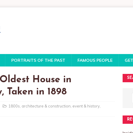
PORTRAITS OF THE PAST
FAMOUS PEOPLE
GET
Oldest House in
SE
 Taken in 1898
1800s
,
architecture & construction
,
event & history
,
RE
Insi