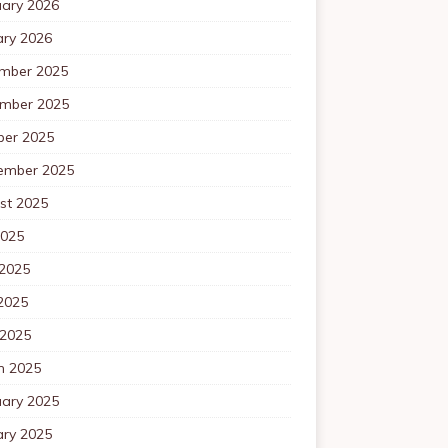
uary 2026
ary 2026
mber 2025
mber 2025
ber 2025
ember 2025
st 2025
2025
 2025
2025
 2025
h 2025
uary 2025
ary 2025