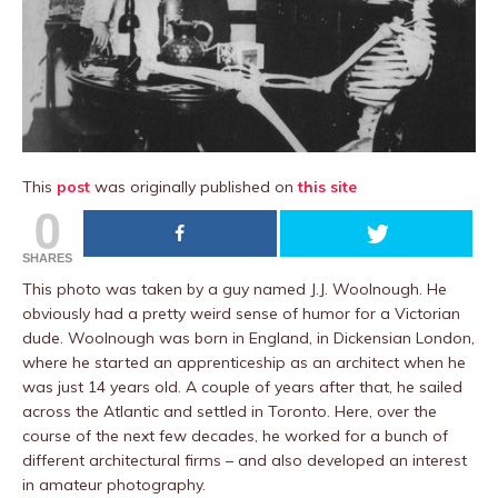
This
post
was originally published on
this site
0
SHARES
This photo was taken by a guy named J.J. Woolnough. He
obviously had a pretty weird sense of humor for a Victorian
dude. Woolnough was born in England, in Dickensian London,
where he started an apprenticeship as an architect when he
was just 14 years old. A couple of years after that, he sailed
across the Atlantic and settled in Toronto. Here, over the
course of the next few decades, he worked for a bunch of
different architectural firms – and also developed an interest
in amateur photography.