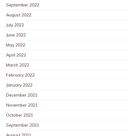
September 2022
August 2022
July 2022
June 2022
May 2022
April 2022
March 2022
February 2022
January 2022
December 2021
November 2021
October 2021
September 2021
August 2021