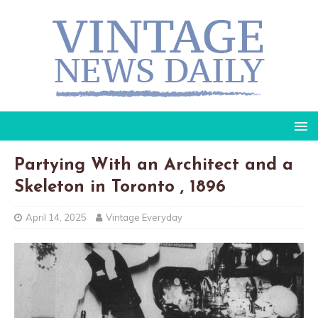
Partying With an Architect and a
Skeleton in Toronto , 1896
April 14, 2025
Vintage Everyday