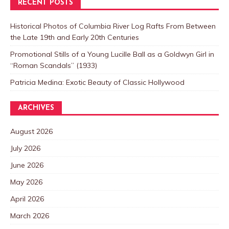
RECENT POSTS
Historical Photos of Columbia River Log Rafts From Between
the Late 19th and Early 20th Centuries
Promotional Stills of a Young Lucille Ball as a Goldwyn Girl in
“Roman Scandals” (1933)
Patricia Medina: Exotic Beauty of Classic Hollywood
ARCHIVES
August 2026
July 2026
June 2026
May 2026
April 2026
March 2026