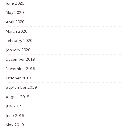
June 2020
May 2020
April 2020
March 2020
February 2020
January 2020
December 2019
November 2019
October 2019
September 2019
August 2019
July 2019
June 2019
May 2019