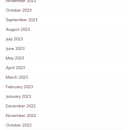
November 2023
October 2023
September 2023
August 2023
July 2023
June 2023
May 2023
April 2023
March 2023
February 2023
January 2023
December 2022
November 2022
October 2022