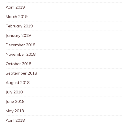
April 2019
March 2019
February 2019
January 2019
December 2018
November 2018
October 2018
September 2018
August 2018
July 2018
June 2018
May 2018
April 2018