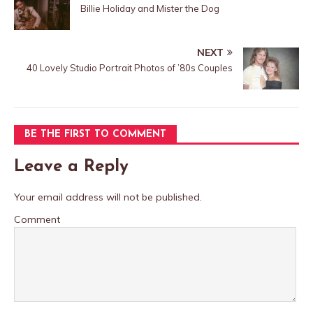
Billie Holiday and Mister the Dog
NEXT
40 Lovely Studio Portrait Photos of ’80s Couples
BE THE FIRST TO COMMENT
Leave a Reply
Your email address will not be published.
Comment