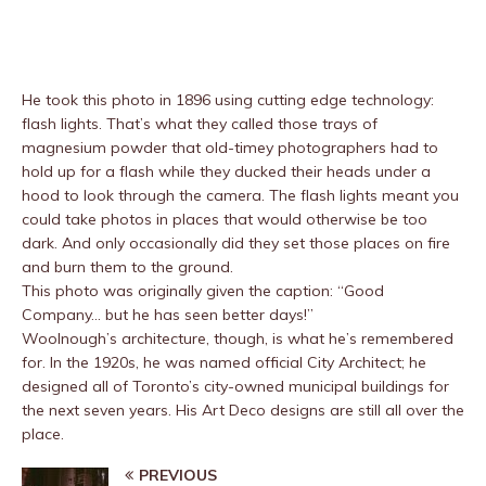
He took this photo in 1896 using cutting edge technology:
flash lights. That’s what they called those trays of
magnesium powder that old-timey photographers had to
hold up for a flash while they ducked their heads under a
hood to look through the camera. The flash lights meant you
could take photos in places that would otherwise be too
dark. And only occasionally did they set those places on fire
and burn them to the ground.
This photo was originally given the caption: “Good
Company… but he has seen better days!”
Woolnough’s architecture, though, is what he’s remembered
for. In the 1920s, he was named official City Architect; he
designed all of Toronto’s city-owned municipal buildings for
the next seven years. His Art Deco designs are still all over the
place.
PREVIOUS