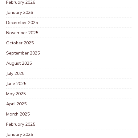
February 2026
January 2026
December 2025
November 2025
October 2025
September 2025
August 2025
July 2025
June 2025
May 2025
April 2025
March 2025
February 2025
January 2025