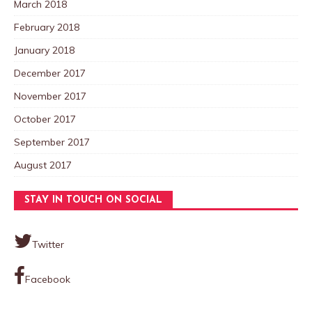
March 2018
February 2018
January 2018
December 2017
November 2017
October 2017
September 2017
August 2017
STAY IN TOUCH ON SOCIAL
Twitter
Facebook