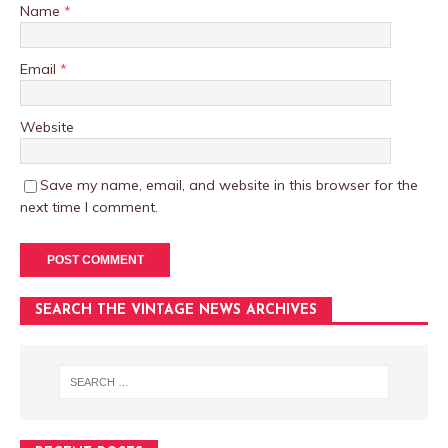
Name
*
Email
*
Website
Save my name, email, and website in this browser for the
next time I comment.
SEARCH THE VINTAGE NEWS ARCHIVES