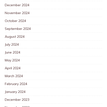
December 2024
November 2024
October 2024
September 2024
August 2024
July 2024
June 2024
May 2024
April 2024
March 2024
February 2024
January 2024
December 2023