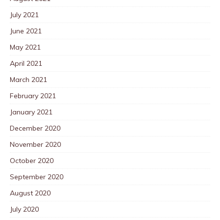
July 2021
June 2021
May 2021
April 2021
March 2021
February 2021
January 2021
December 2020
November 2020
October 2020
September 2020
August 2020
July 2020