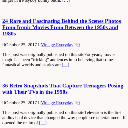
singer in a Playboy bunny outfit,
[…]
24 Rare and Fascinating Behind the Scenes Photos
From Iconic Movies From Between the 1950s and
1980s
October 25, 2017
Vintage Everyday
0
This post was originally published on this siteFor years, movie
magic has been “tricking” audiences in to believing that some
fantastical worlds and stories are
[…]
36 Retro Snapshots That Capture Teenagers Posing
with Their TVs in the 1950s
October 25, 2017
Vintage Everyday
0
This post was originally published on this siteTelevision is the first
audiovisual device that changed the way people see entertainment. It
opened the realm of
[…]