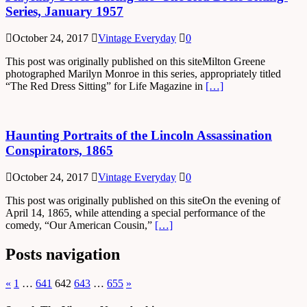
Series, January 1957
October 24, 2017
Vintage Everyday
0
This post was originally published on this siteMilton Greene
photographed Marilyn Monroe in this series, appropriately titled
“The Red Dress Sitting” for Life Magazine in
[…]
Haunting Portraits of the Lincoln Assassination
Conspirators, 1865
October 24, 2017
Vintage Everyday
0
This post was originally published on this siteOn the evening of
April 14, 1865, while attending a special performance of the
comedy, “Our American Cousin,”
[…]
Posts navigation
«
1
…
641
642
643
…
655
»