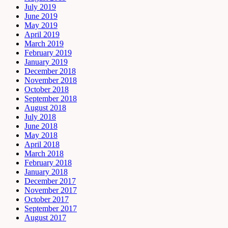
July 2019
June 2019
May 2019
April 2019
March 2019
February 2019
January 2019
December 2018
November 2018
October 2018
September 2018
August 2018
July 2018
June 2018
May 2018
April 2018
March 2018
February 2018
January 2018
December 2017
November 2017
October 2017
September 2017
August 2017