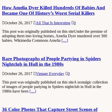
How Amelia Dyer Killed Hundreds Of Babies And
Became One Of History’s Worst Serial Killers
October 26, 2017
All That Is Interesting
0
This post was originally published on this siteUnder the premise of
adopting them into loving homes, Amelia Dyer murdered over 300
babies. Wikimedia Commons Amelia
[…]
Rare Photographs of People Partying in Spiders
Nightclub in Hull in the 1980s
October 26, 2017
Vintage Everyday
0
This post was originally published on this siteA nostalgic collection
of images of people partying in Spiders nightclub in Hull in the
1980s have been
[…]
36 Color Photos That Capture Street Scenes of