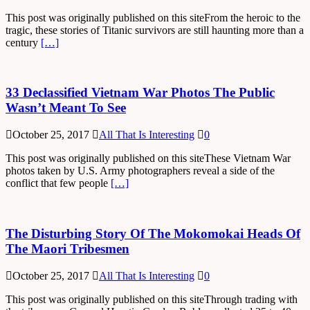
This post was originally published on this siteFrom the heroic to the
tragic, these stories of Titanic survivors are still haunting more than a
century
[…]
33 Declassified Vietnam War Photos The Public
Wasn’t Meant To See
October 25, 2017
All That Is Interesting
0
This post was originally published on this siteThese Vietnam War
photos taken by U.S. Army photographers reveal a side of the
conflict that few people
[…]
The Disturbing Story Of The Mokomokai Heads Of
The Maori Tribesmen
October 25, 2017
All That Is Interesting
0
This post was originally published on this siteThrough trading with