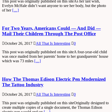
This post was originally published on this siteAs her last wish,
Evelyn McHale didn’t want anyone to see her body, but the photo
of her
[…]
For Two Years, Americans Could — And Did —
Mail Their Children Through The Post Office
October 26, 2017
All That Is Interesting
0
This post was originally published on this siteA four-year-old child
was once mailed from her parents’ home to her grandparents’ house
which was 73 miles
[…]
How The Thomas Edison Electric Pen Modernized
The Tattoo Industry
October 26, 2017
All That Is Interesting
0
This post was originally published on this siteOriginally designed to
create multiple copies of a single document, the Thomas Edison
electric pen would end up
[…]