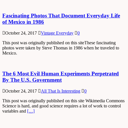
Fascinating Photos That Document Everyday Life
of Mexico in 1986
October 24, 2017
Vintage Everyday
0
This post was originally published on this siteThese fascinating
photos were taken by Steve Thomas in 1986 when he traveled to
Mexico.
The 6 Most Evil Human Experiments Perpetrated
By The U.S. Government
October 24, 2017
All That Is Interesting
0
This post was originally published on this site Wikimedia Commons
Science is hard, and good science requires a lot of work to control
variables and
[…]