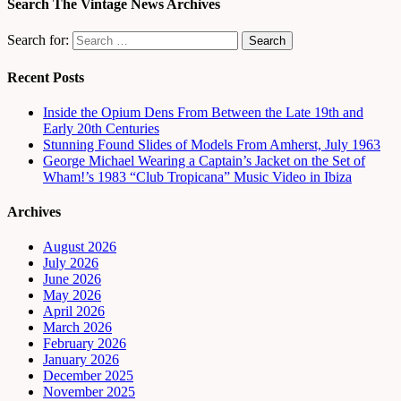
Search The Vintage News Archives
Search for:
Recent Posts
Inside the Opium Dens From Between the Late 19th and
Early 20th Centuries
Stunning Found Slides of Models From Amherst, July 1963
George Michael Wearing a Captain’s Jacket on the Set of
Wham!’s 1983 “Club Tropicana” Music Video in Ibiza
Archives
August 2026
July 2026
June 2026
May 2026
April 2026
March 2026
February 2026
January 2026
December 2025
November 2025