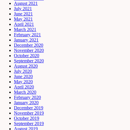
August 2021
July 2021
June 2021
May 2021
April 2021
March 2021
February 2021
January 2021
December 2020
November 2020
October 2020
September 2020
August 2020
July 2020
June 2020
May 2020
April 2020
March 2020
February 2020
January 2020
December 2019
November 2019
October 2019
September 2019
August 2019