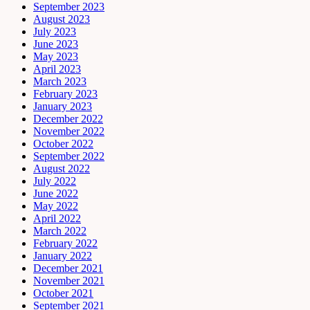
September 2023
August 2023
July 2023
June 2023
May 2023
April 2023
March 2023
February 2023
January 2023
December 2022
November 2022
October 2022
September 2022
August 2022
July 2022
June 2022
May 2022
April 2022
March 2022
February 2022
January 2022
December 2021
November 2021
October 2021
September 2021