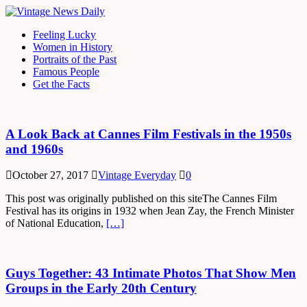
Feeling Lucky
Women in History
Portraits of the Past
Famous People
Get the Facts
A Look Back at Cannes Film Festivals in the 1950s
and 1960s
October 27, 2017
Vintage Everyday
0
This post was originally published on this siteThe Cannes Film
Festival has its origins in 1932 when Jean Zay, the French Minister
of National Education,
[…]
Guys Together: 43 Intimate Photos That Show Men
Groups in the Early 20th Century