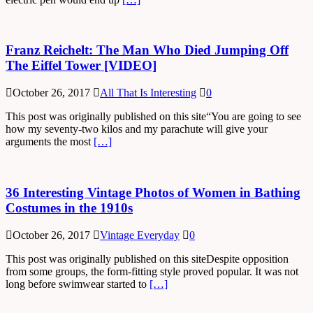
Franz Reichelt: The Man Who Died Jumping Off
The Eiffel Tower [VIDEO]
October 26, 2017
All That Is Interesting
0
This post was originally published on this site“You are going to see
how my seventy-two kilos and my parachute will give your
arguments the most
[…]
36 Interesting Vintage Photos of Women in Bathing
Costumes in the 1910s
October 26, 2017
Vintage Everyday
0
This post was originally published on this siteDespite opposition
from some groups, the form-fitting style proved popular. It was not
long before swimwear started to
[…]