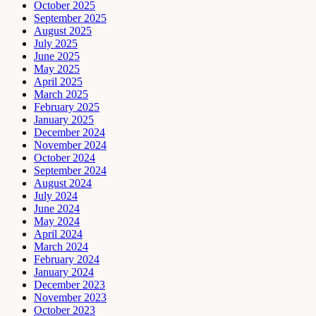
October 2025
September 2025
August 2025
July 2025
June 2025
May 2025
April 2025
March 2025
February 2025
January 2025
December 2024
November 2024
October 2024
September 2024
August 2024
July 2024
June 2024
May 2024
April 2024
March 2024
February 2024
January 2024
December 2023
November 2023
October 2023