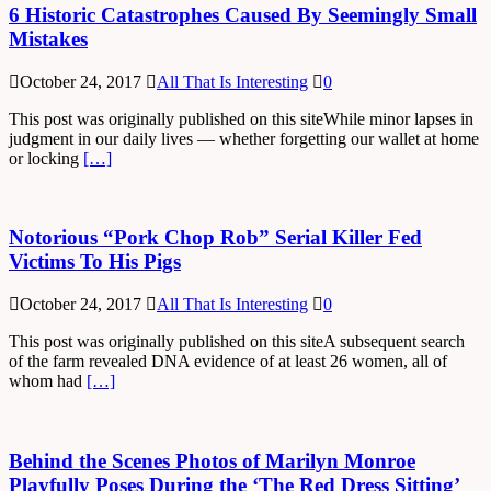
6 Historic Catastrophes Caused By Seemingly Small
Mistakes
October 24, 2017
All That Is Interesting
0
This post was originally published on this siteWhile minor lapses in
judgment in our daily lives — whether forgetting our wallet at home
or locking
[…]
Notorious “Pork Chop Rob” Serial Killer Fed
Victims To His Pigs
October 24, 2017
All That Is Interesting
0
This post was originally published on this siteA subsequent search
of the farm revealed DNA evidence of at least 26 women, all of
whom had
[…]
Behind the Scenes Photos of Marilyn Monroe
Playfully Poses During the ‘The Red Dress Sitting’