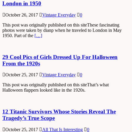
London in 1950
October 26, 2017
Vintage Everyday
0
This post was originally published on this siteThese fascinating
photos were taken by dianp when he traveled to London in May
1950. Part of the
[…]
29 Cool Pics of Girls Dressed Up For Halloween
From the 1920s
October 25, 2017
Vintage Everyday
0
This post was originally published on this siteThat’s what
Halloween flappers looked like in the 1920s.
12 Titanic Survivors Whose Stories Reveal The
Tragedy’s True Scope
October 25, 2017
All That Is Interesting
0