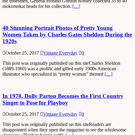
the tribesmen, General Horatio Gordon Robley collected 35 to 40
mokomokai heads for his collection.
[…]
40 Stunning Portrait Photos of Pretty Young
Women Taken by Charles Gates Sheldon During the
1920s
October 25, 2017
Vintage Everyday
0
This post was originally published on this siteCharles Sheldon
(1889-1960) was a prolific and gifted early 1900s American
illustrator who specialized in “pretty woman” themed
[…]
In 1978, Dolly Parton Becomes the First Country
Singer to Pose for Playboy
October 25, 2017
Vintage Everyday
0
This post was originally published on this siteReaders are
disappointed when they open the magazine to see the wholesome