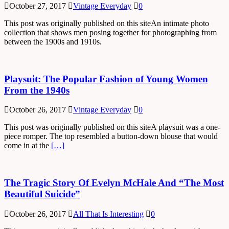
October 27, 2017
Vintage Everyday
0
This post was originally published on this siteAn intimate photo
collection that shows men posing together for photographing from
between the 1900s and 1910s.
Playsuit: The Popular Fashion of Young Women
From the 1940s
October 26, 2017
Vintage Everyday
0
This post was originally published on this siteA playsuit was a one-
piece romper. The top resembled a button-down blouse that would
come in at the
[…]
The Tragic Story Of Evelyn McHale And “The Most
Beautiful Suicide”
October 26, 2017
All That Is Interesting
0