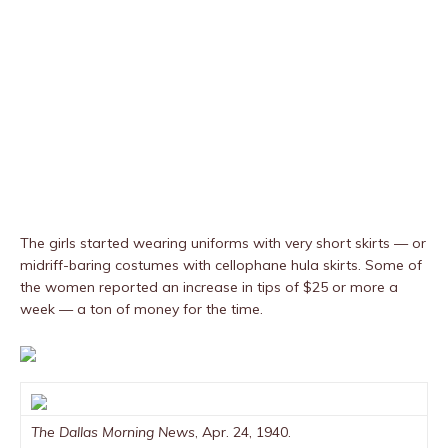
The girls started wearing uniforms with very short skirts — or
midriff-baring costumes with cellophane hula skirts. Some of
the women reported an increase in tips of $25 or more a
week — a ton of money for the time.
The Dallas Morning News
, Apr. 24, 1940.