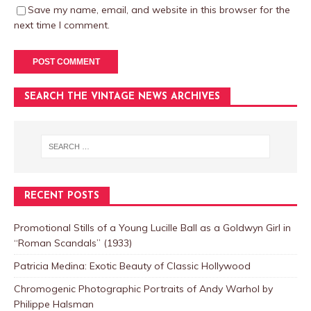
Save my name, email, and website in this browser for the
next time I comment.
SEARCH THE VINTAGE NEWS ARCHIVES
RECENT POSTS
Promotional Stills of a Young Lucille Ball as a Goldwyn Girl in
“Roman Scandals” (1933)
Patricia Medina: Exotic Beauty of Classic Hollywood
Chromogenic Photographic Portraits of Andy Warhol by
Philippe Halsman