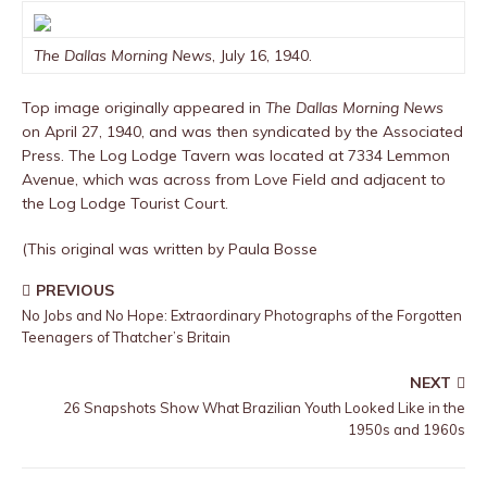
The Dallas Morning News
, July 16, 1940.
Top image originally appeared in
The Dallas Morning News
on April 27, 1940, and was then syndicated by the Associated
Press. The Log Lodge Tavern was located at 7334 Lemmon
Avenue, which was across from Love Field and adjacent to
the Log Lodge Tourist Court.
(This original was written by Paula Bosse
PREVIOUS
No Jobs and No Hope: Extraordinary Photographs of the Forgotten
Teenagers of Thatcher’s Britain
NEXT
26 Snapshots Show What Brazilian Youth Looked Like in the
1950s and 1960s