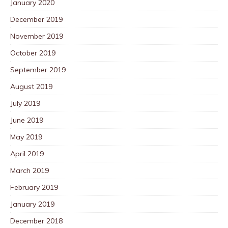
January 2020
December 2019
November 2019
October 2019
September 2019
August 2019
July 2019
June 2019
May 2019
April 2019
March 2019
February 2019
January 2019
December 2018