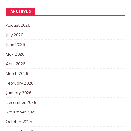
ARCHIVES
August 2026
July 2026
June 2026
May 2026
April 2026
March 2026
February 2026
January 2026
December 2025
November 2025
October 2025