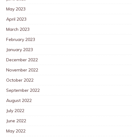
May 2023
April 2023
March 2023
February 2023
January 2023
December 2022
November 2022
October 2022
September 2022
August 2022
July 2022
June 2022
May 2022