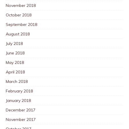
November 2018
October 2018
September 2018
August 2018
July 2018
June 2018
May 2018
April 2018
March 2018
February 2018
January 2018
December 2017
November 2017
October 2017