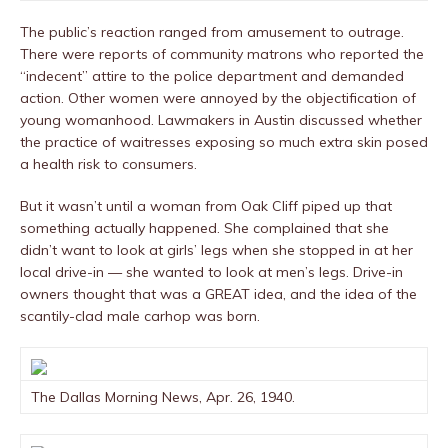
The public’s reaction ranged from amusement to outrage.
There were reports of community matrons who reported the
“indecent” attire to the police department and demanded
action. Other women were annoyed by the objectification of
young womanhood. Lawmakers in Austin discussed whether
the practice of waitresses exposing so much extra skin posed
a health risk to consumers.
But it wasn’t until a woman from Oak Cliff piped up that
something actually happened. She complained that she
didn’t want to look at girls’ legs when she stopped in at her
local drive-in — she wanted to look at men’s legs. Drive-in
owners thought that was a GREAT idea, and the idea of the
scantily-clad male carhop was born.
The Dallas Morning News, Apr. 26, 1940.