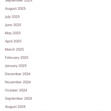
September 2025
August 2025
July 2025
June 2025
May 2025
April 2025
March 2025
February 2025
January 2025
December 2024
November 2024
October 2024
September 2024
August 2024