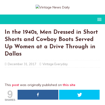
In the 1940s, Men Dressed in Short
Shorts and Cowboy Boots Served
Up Women at a Drive Through in
Dallas
December 31, 2017
Vintage Everyday
This
post
was originally published on
this site
9
SHARES