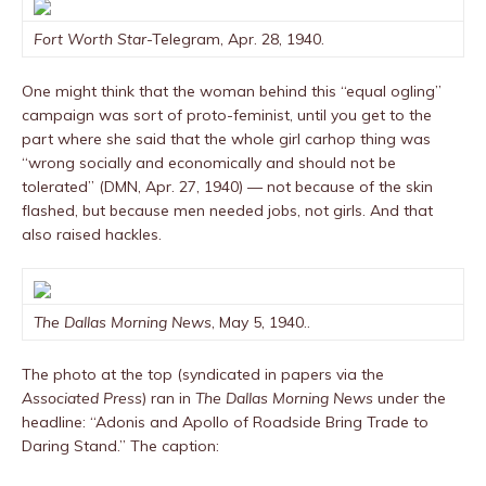
Fort Worth Star
-Telegram, Apr. 28, 1940.
One might think that the woman behind this “equal ogling”
campaign was sort of proto-feminist, until you get to the
part where she said that the whole girl carhop thing was
“wrong socially and economically and should not be
tolerated” (DMN, Apr. 27, 1940) — not because of the skin
flashed, but because men needed jobs, not girls. And that
also raised hackles.
The Dallas Morning News
, May 5, 1940..
The photo at the top (syndicated in papers via the
Associated Press
) ran in
The Dallas Morning News
under the
headline: “Adonis and Apollo of Roadside Bring Trade to
Daring Stand.” The caption: