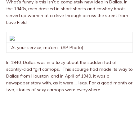
What’s funny is this isn’t a completely new idea in Dallas. In
the 1940s, men dressed in short shorts and cowboy boots
served up women at a drive through across the street from
Love Field.
“At your service, ma’am” (AP Photo)
In 1940, Dallas was in a tizzy about the sudden fad of
scantily-clad “girl carhops.” This scourge had made its way to
Dallas from Houston, and in April of 1940, it was a
newspaper story with, as it were … legs. For a good month or
two, stories of sexy carhops were everywhere.