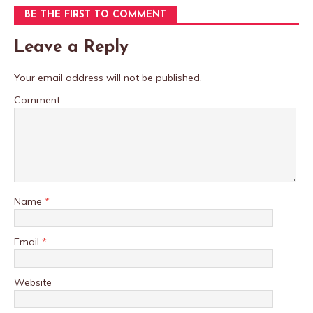
BE THE FIRST TO COMMENT
Leave a Reply
Your email address will not be published.
Comment
Name
*
Email
*
Website