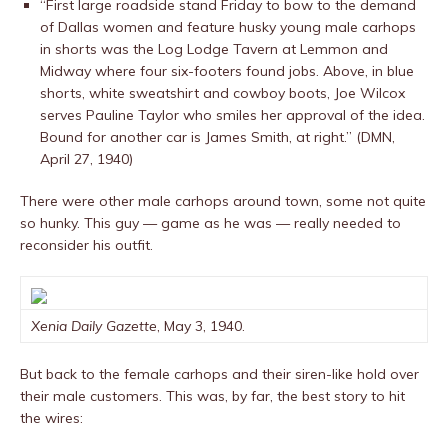
“First large roadside stand Friday to bow to the demand
of Dallas women and feature husky young male carhops
in shorts was the Log Lodge Tavern at Lemmon and
Midway where four six-footers found jobs. Above, in blue
shorts, white sweatshirt and cowboy boots, Joe Wilcox
serves Pauline Taylor who smiles her approval of the idea.
Bound for another car is James Smith, at right.” (DMN,
April 27, 1940)
There were other male carhops around town, some not quite
so hunky. This guy — game as he was — really needed to
reconsider his outfit.
Xenia Daily Gazette
, May 3, 1940.
But back to the female carhops and their siren-like hold over
their male customers. This was, by far, the best story to hit
the wires: