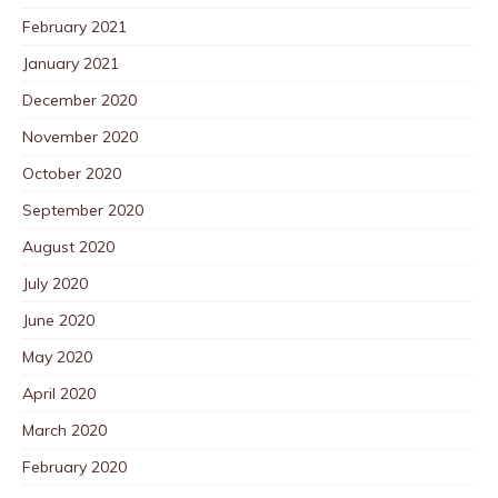
February 2021
January 2021
December 2020
November 2020
October 2020
September 2020
August 2020
July 2020
June 2020
May 2020
April 2020
March 2020
February 2020