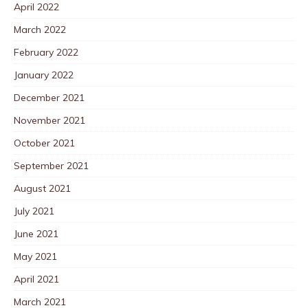
April 2022
March 2022
February 2022
January 2022
December 2021
November 2021
October 2021
September 2021
August 2021
July 2021
June 2021
May 2021
April 2021
March 2021