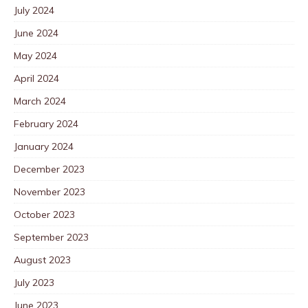
July 2024
June 2024
May 2024
April 2024
March 2024
February 2024
January 2024
December 2023
November 2023
October 2023
September 2023
August 2023
July 2023
June 2023