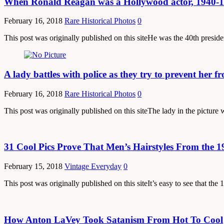
When Ronald Reagan was a Hollywood actor, 1940-
February 16, 2018
Rare Historical Photos
0
This post was originally published on this siteHe was the 40th presi
A lady battles with police as they try to prevent her 
February 16, 2018
Rare Historical Photos
0
This post was originally published on this siteThe lady in the pictur
31 Cool Pics Prove That Men’s Hairstyles From the 
February 15, 2018
Vintage Everyday
0
This post was originally published on this siteIt’s easy to see that 
How Anton LaVey Took Satanism From Hot To Cool