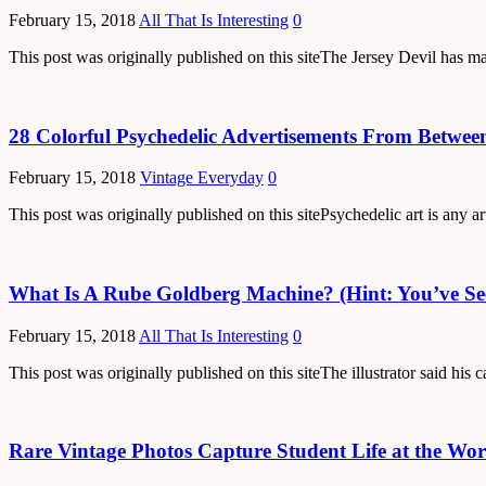
February 15, 2018
All That Is Interesting
0
This post was originally published on this siteThe Jersey Devil has m
28 Colorful Psychedelic Advertisements From Betwee
February 15, 2018
Vintage Everyday
0
This post was originally published on this sitePsychedelic art is any 
What Is A Rube Goldberg Machine? (Hint: You’ve S
February 15, 2018
All That Is Interesting
0
This post was originally published on this siteThe illustrator said h
Rare Vintage Photos Capture Student Life at the Wor