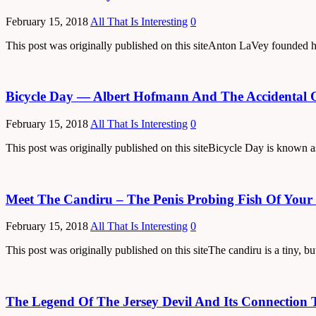
February 15, 2018
All That Is Interesting
0
This post was originally published on this siteAnton LaVey founded 
Bicycle Day — Albert Hofmann And The Accidental 
February 15, 2018
All That Is Interesting
0
This post was originally published on this siteBicycle Day is known 
Meet The Candiru – The Penis Probing Fish Of Your
February 15, 2018
All That Is Interesting
0
This post was originally published on this siteThe candiru is a tiny, b
The Legend Of The Jersey Devil And Its Connection 