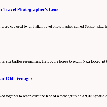
an Travel Photographer’s Lens
tos were captured by an Italian travel photographer named Sergio, a.k.a
al site baffles researchers, the Louvre hopes to return Nazi-looted art
ear-Old Teenager
rked together to reconstruct the face of a teenager using a 9,000-year-ol