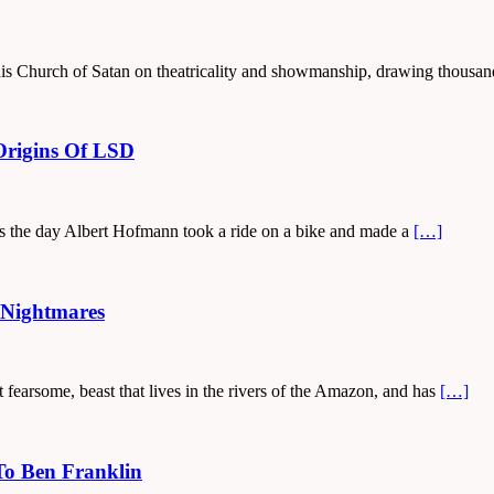
his Church of Satan on theatricality and showmanship, drawing thousan
Origins Of LSD
as the day Albert Hofmann took a ride on a bike and made a
[…]
 Nightmares
ut fearsome, beast that lives in the rivers of the Amazon, and has
[…]
To Ben Franklin