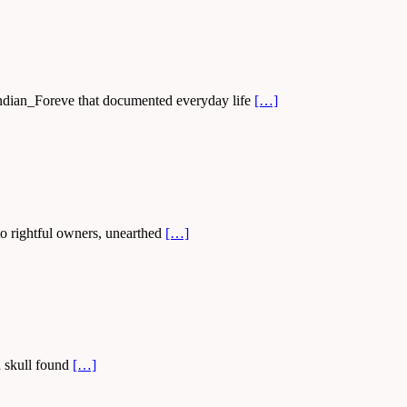
 Indian_Foreve that documented everyday life
[…]
 to rightful owners, unearthed
[…]
d skull found
[…]