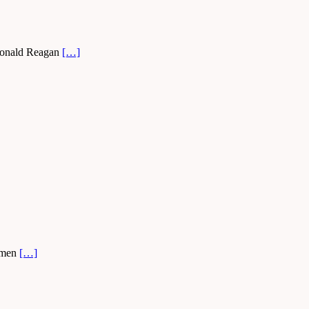
. Ronald Reagan
[…]
e men
[…]