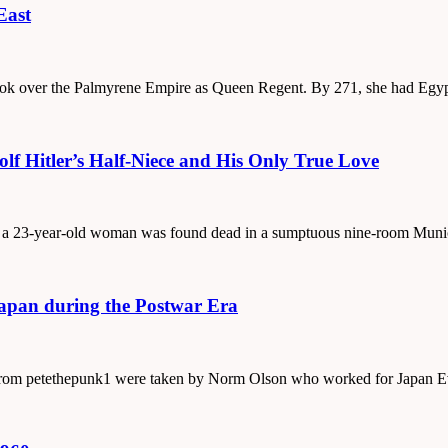
East
 took over the Palmyrene Empire as Queen Regent. By 271, she had Egy
f Hitler’s Half-Niece and His Only True Love
1, a 23-year-old woman was found dead in a sumptuous nine-room Muni
Japan during the Postwar Era
s from petethepunk1 were taken by Norm Olson who worked for Japan E