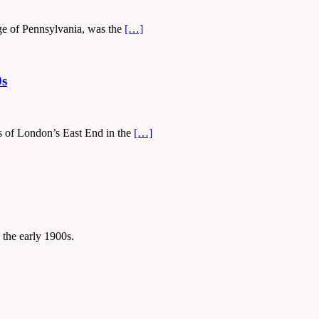
ge of Pennsylvania, was the
[…]
0s
ys of London’s East End in the
[…]
 the early 1900s.