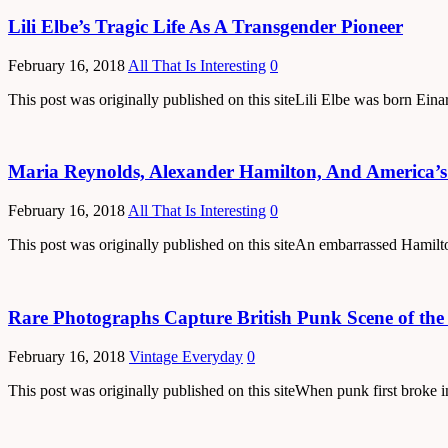
Lili Elbe’s Tragic Life As A Transgender Pioneer
February 16, 2018
All That Is Interesting
0
This post was originally published on this siteLili Elbe was born Ein
Maria Reynolds, Alexander Hamilton, And America’s F
February 16, 2018
All That Is Interesting
0
This post was originally published on this siteAn embarrassed Hamil
Rare Photographs Capture British Punk Scene of the
February 16, 2018
Vintage Everyday
0
This post was originally published on this siteWhen punk first brok