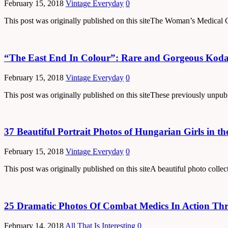
February 15, 2018
Vintage Everyday
0
This post was originally published on this siteThe Woman’s Medical 
“The East End In Colour”: Rare and Gorgeous Koda
February 15, 2018
Vintage Everyday
0
This post was originally published on this siteThese previously unp
37 Beautiful Portrait Photos of Hungarian Girls in th
February 15, 2018
Vintage Everyday
0
This post was originally published on this siteA beautiful photo colle
25 Dramatic Photos Of Combat Medics In Action Th
February 14, 2018
All That Is Interesting
0