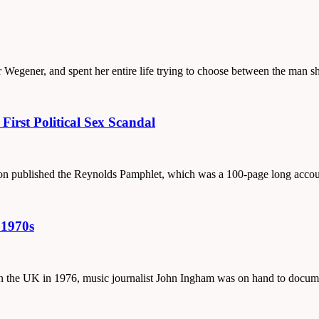
ar Wegener, and spent her entire life trying to choose between the man 
irst Political Sex Scandal
ton published the Reynolds Pamphlet, which was a 100-page long accoun
 1970s
e in the UK in 1976, music journalist John Ingham was on hand to docu