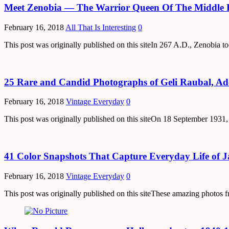
Meet Zenobia — The Warrior Queen Of The Middle 
February 16, 2018
All That Is Interesting
0
This post was originally published on this siteIn 267 A.D., Zenobia
25 Rare and Candid Photographs of Geli Raubal, Adol
February 16, 2018
Vintage Everyday
0
This post was originally published on this siteOn 18 September 193
41 Color Snapshots That Capture Everyday Life of 
February 16, 2018
Vintage Everyday
0
This post was originally published on this siteThese amazing photo