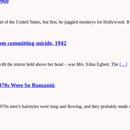
1960
dent of the United States, but first, he juggled monkeys for Hollywood
from committing suicide, 1942
e with the mirror held above her head – was Mrs. Edna Egbert. The
[…]
1970s Were So Romantic
the 1970s men’s hairstyles were long and flowing, and they probably mad