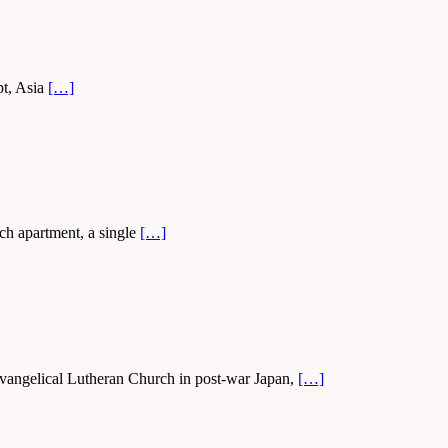
pt, Asia
[…]
ch apartment, a single
[…]
vangelical Lutheran Church in post-war Japan,
[…]