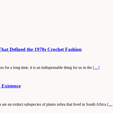
hat Defined the 1970s Crochet Fashion
s for a long time, it is an indispensable thing for us in the
[…]
 Existence
are an extinct subspecies of plains zebra that lived in South Africa
[…