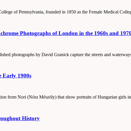
College of Pennsylvania, founded in 1850 as the Female Medical Colle
chrome Photographs of London in the 1960s and 197
ublished photographs by David Granick capture the streets and waterwa
e Early 1900s
ction from Nori (Nóra Mészöly) that show portraits of Hungarian girls in
roughout History