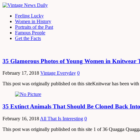
Feeling Lucky
Women in History
Portraits of the Past
Famous People
Get the Facts
35 Glamorous Photos of Young Women in Knitwear T
February 17, 2018
Vintage Everyday
0
This post was originally published on this siteKnitwear has been with u
35 Extinct Animals That Should Be Cloned Back Into
February 16, 2018
All That Is Interesting
0
This post was originally published on this site 1 of 36 Quagga Quagga 