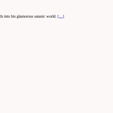
ds into his glamorous satanic world.
[…]