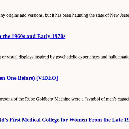
any origins and versions, but it has been haunting the state of New Jers
n the 1960s and Early 1970s
art or visual displays inspired by psychedelic experiences and hallucina
een One Before) [VIDEO]
is cartoons of the Rube Goldberg Machine were a “symbol of man’s capaci
ld’s First Medical College for Women From the Late 1