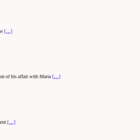
she
[…]
t of his affair with Maria
[…]
ment
[…]