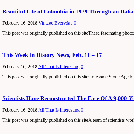
Beautiful Life of Colombia in 1979 Through an Itali
February 16, 2018
Vintage Everyday
0
This post was originally published on this siteThese fascinating pho
This Week In History News, Feb. 11 – 17
February 16, 2018
All That Is Interesting
0
This post was originally published on this siteGruesome Stone Age buri
Scientists Have Reconstructed The Face Of A 9,000-Y
February 16, 2018
All That Is Interesting
0
This post was originally published on this siteA team of scientists wo