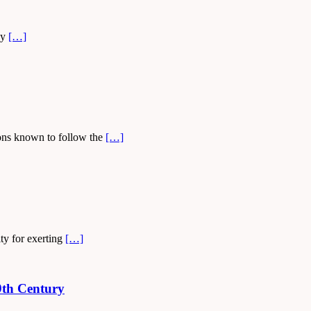
ey
[…]
tions known to follow the
[…]
ty for exerting
[…]
9th Century