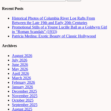
Recent Posts
Historical Photos of Columbia River Log Rafts From
Between the Late 19th and Early 20th Centuries
Promotional Stills of a Young Lucille Ball as a Goldwyn Girl
in “Roman Scandals” (1933)
Patricia Medina: Exotic Beauty of Classic Hollywood
Archives
August 2026
July 2026
June 2026
May 2026
April 2026
March 2026
February 2026
January 2026
December 2025
November 2025
October 2025
September 2025
August 2025