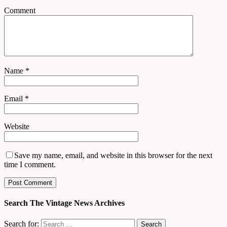
Comment
Name
*
Email
*
Website
Save my name, email, and website in this browser for the next
time I comment.
Search The Vintage News Archives
Search for: