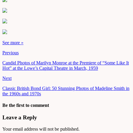
See more »
Previous
Candid Photos of Marilyn Monroe at the Premiere of “Some Like It
Hot” at the Lowe’s Capital Theatre in March, 1959
Next
Classic British Bond Girl: 50 Stunning Photos of Madeline Smith in
the 1960s and 1970s
Be the first to comment
Leave a Reply
Your email address will not be published.