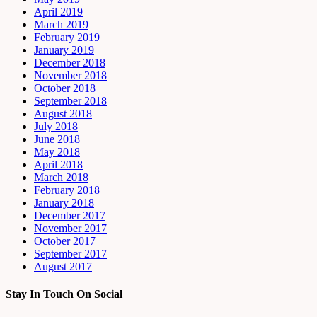
April 2019
March 2019
February 2019
January 2019
December 2018
November 2018
October 2018
September 2018
August 2018
July 2018
June 2018
May 2018
April 2018
March 2018
February 2018
January 2018
December 2017
November 2017
October 2017
September 2017
August 2017
Stay In Touch On Social