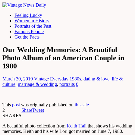
Feeling Lucky
Women in History
Portraits of the Past
Famous People
Get the Facts
Our Wedding Memories: A Beautiful
Photo Album of an American Couple in
1980
March 30, 2019
Vintage Everyday
1980s
,
dating & love
,
life &
culture
,
marriage & wedding
,
portraits
0
This
post
was originally published on
this site
2
Share
Tweet
SHARES
A beautiful photo collection from
Keith Hall
that shows his wedding
memories. Keith and his wife Lori got married on June 7, 1980.