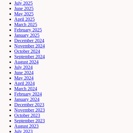
July 2025
June 2025
May 2025
April 2025
March 2025
February 2025
January 2025
December 2024
November 2024
October 2024
September 2024
August 2024
July 2024
June 2024
May 2024
April 2024
March 2024
February 2024
January 2024
December 2023
November 2023
October 2023
September 2023
August 2023
July 2023