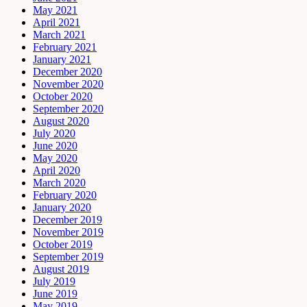
May 2021
April 2021
March 2021
February 2021
January 2021
December 2020
November 2020
October 2020
September 2020
August 2020
July 2020
June 2020
May 2020
April 2020
March 2020
February 2020
January 2020
December 2019
November 2019
October 2019
September 2019
August 2019
July 2019
June 2019
May 2019