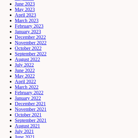
June 2023
May 2023
April 2023
March 2023
February 2023
January 2023
December 2022
November 2022
October 2022
September 2022
August 2022
July 2022
June 2022
May 2022
April 2022
March 2022
February 2022
January 2022
December 2021
November 2021
October 2021
September 2021
August 2021
July 2021
June 2021