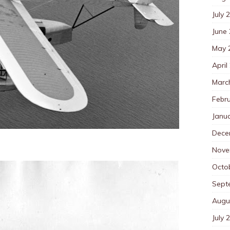
July 
June
May 
April
Marc
Febr
Janu
Dece
Nove
Octo
Sept
Augu
July 