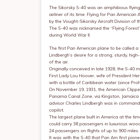
The Sikorsky S-40 was an amphibious flying 
airliner of its time. Flying for Pan American 
by the Vought-Sikorsky Aircraft Division of t
The S-40 was nicknamed the “Flying Forest” 
during World War II.
The first Pan American plane to be called a
Lindbergh’s desire for a strong, sturdy, hig
of the air.
Originally conceived in late 1928, the S-40 ma
First Lady Lou Hoover, wife of President Her
with a bottle of Caribbean water (since Prohib
On November 19, 1931, the American Clipper m
Panama Canal Zone, via Kingston, Jamaica 
advisor Charles Lindbergh was in command of
copilot.
The largest plane built in America at the ti
could carry 38 passengers in luxurious woo
24 passengers on flights of up to 900 miles.
It was with the S-40 that Pan Am first pio