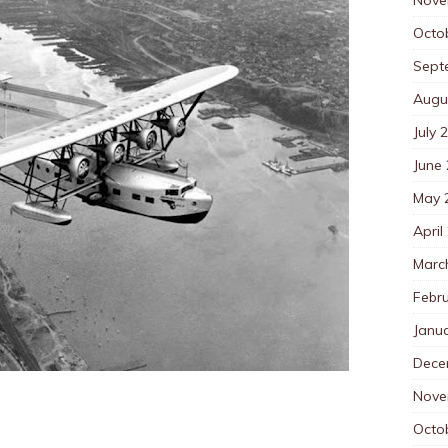
Octo
Sept
Augu
July 
June
May 
April
Marc
Febr
Janu
Dece
Nove
Octo