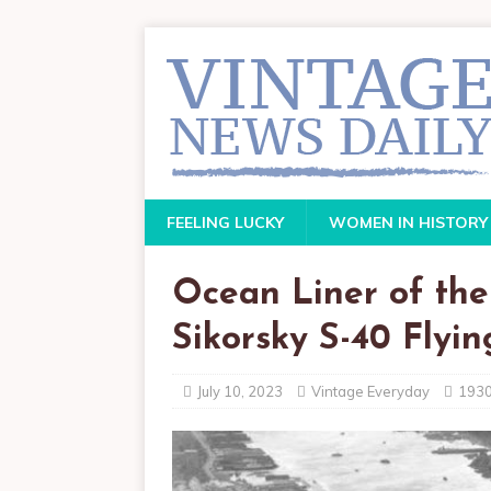
FEELING LUCKY
WOMEN IN HISTORY
Ocean Liner of the 
Sikorsky S-40 Flyi
July 10, 2023
Vintage Everyday
193