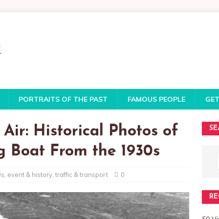
PORTRAITS OF THE PAST
FAMOUS PEOPLE
GET
Air: Historical Photos of
SE
ng Boat From the 1930s
0s
,
event & history
,
traffic & transport
0
RE
50 Vi