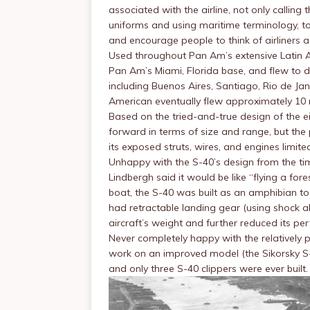
associated with the airline, not only calling t
uniforms and using maritime terminology, to
and encourage people to think of airliners as
Used throughout Pan Am’s extensive Latin A
Pan Am’s Miami, Florida base, and flew to 
including Buenos Aires, Santiago, Rio de Ja
American eventually flew approximately 10 mi
Based on the tried-and-true design of the e
forward in terms of size and range, but the
its exposed struts, wires, and engines limited
Unhappy with the S-40’s design from the tim
Lindbergh said it would be like “flying a for
boat, the S-40 was built as an amphibian to
had retractable landing gear (using shock 
aircraft’s weight and further reduced its pe
Never completely happy with the relatively p
work on an improved model (the Sikorsky S-4
and only three S-40 clippers were ever built.