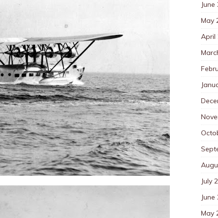
June
May 
April
Marc
Febr
Janu
Dece
Nove
Octo
Sept
Augu
July 
June
May 