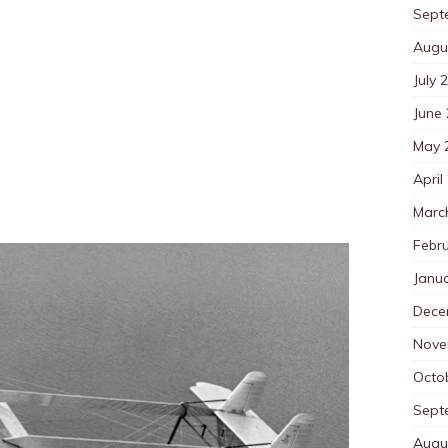
Sept
Augu
July 
June
May 
April
Marc
Febr
Janu
Dece
Nove
Octo
Sept
Augu