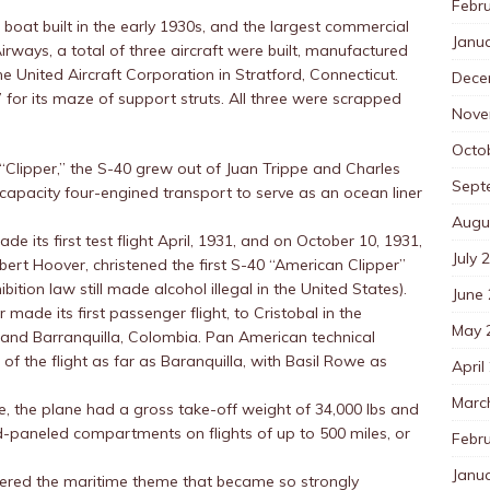
Febr
boat built in the early 1930s, and the largest commercial
Janu
Airways, a total of three aircraft were built, manufactured
he United Aircraft Corporation in Stratford, Connecticut.
Dece
for its maze of support struts. All three were scrapped
Nove
Octo
 “Clipper,” the S-40 grew out of Juan Trippe and Charles
Sept
h-capacity four-engined transport to serve as an ocean liner
Augu
de its first test flight April, 1931, and on October 10, 1931,
July 
bert Hoover, christened the first S-40 “American Clipper”
ition law still made alcohol illegal in the United States).
June
ade its first passenger flight, to Cristobal in the
May 
and Barranquilla, Colombia. Pan American technical
 the flight as far as Baranquilla, with Basil Rowe as
April
Marc
me, the plane had a gross take-off weight of 34,000 lbs and
d-paneled compartments on flights of up to 500 miles, or
Febr
Janu
neered the maritime theme that became so strongly