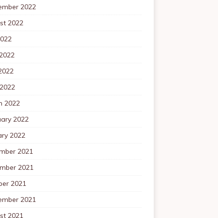
ember 2022
st 2022
2022
 2022
2022
 2022
h 2022
uary 2022
ary 2022
mber 2021
mber 2021
ber 2021
ember 2021
st 2021