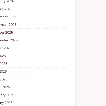
uary 2026
ary 2026
mber 2025
mber 2025
ber 2025
ember 2025
st 2025
2025
 2025
2025
 2025
h 2025
uary 2025
ary 2025