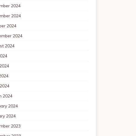
mber 2024
mber 2024
ber 2024
ember 2024
st 2024
2024
 2024
2024
 2024
h 2024
uary 2024
ary 2024
mber 2023
mber 2023