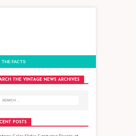
 THE FACTS
ARCH THE VINTAGE NEWS ARCHIVES
CENT POSTS
ntage Color Slides Capturing People at