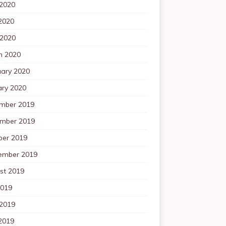
 2020
2020
 2020
h 2020
uary 2020
ary 2020
mber 2019
mber 2019
ber 2019
ember 2019
st 2019
2019
 2019
2019