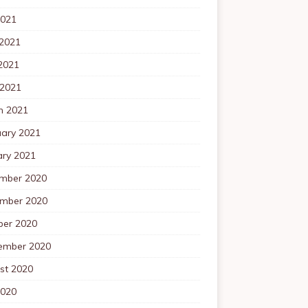
2021
 2021
2021
 2021
h 2021
uary 2021
ary 2021
mber 2020
mber 2020
ber 2020
ember 2020
st 2020
2020