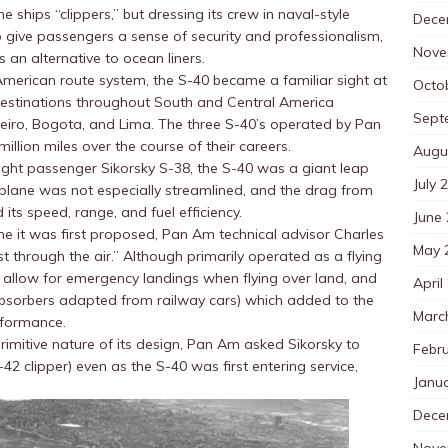
he ships “clippers,” but dressing its crew in naval-style
Dece
 give passengers a sense of security and professionalism,
Nove
 an alternative to ocean liners.
merican route system, the S-40 became a familiar sight at
Octo
destinations throughout South and Central America
Sept
neiro, Bogota, and Lima. The three S-40’s operated by Pan
llion miles over the course of their careers.
Augu
ight passenger Sikorsky S-38, the S-40 was a giant leap
July 
 plane was not especially streamlined, and the drag from
 its speed, range, and fuel efficiency.
June
e it was first proposed, Pan Am technical advisor Charles
May 
est through the air.” Although primarily operated as a flying
 allow for emergency landings when flying over land, and
April
absorbers adapted from railway cars) which added to the
Marc
rformance.
rimitive nature of its design, Pan Am asked Sikorsky to
Febr
2 clipper) even as the S-40 was first entering service,
Janu
Dece
Nove