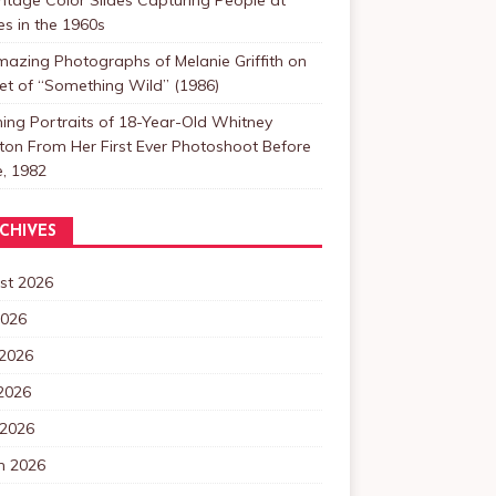
s in the 1960s
azing Photographs of Melanie Griffith on
et of “Something Wild” (1986)
ing Portraits of 18-Year-Old Whitney
on From Her First Ever Photoshoot Before
, 1982
CHIVES
st 2026
2026
 2026
2026
 2026
h 2026