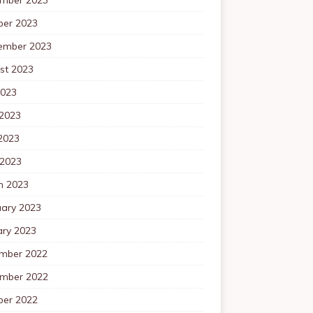
ber 2023
ember 2023
st 2023
2023
 2023
2023
 2023
h 2023
uary 2023
ary 2023
mber 2022
mber 2022
ber 2022