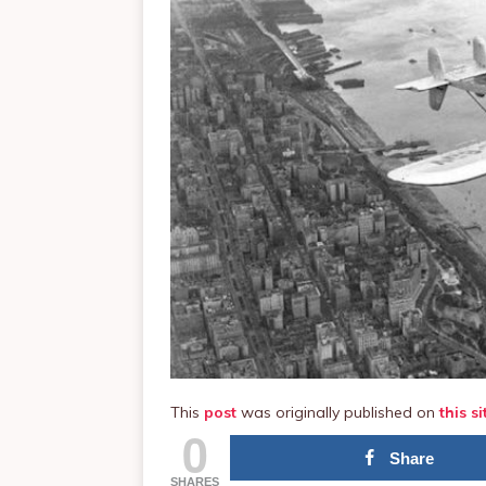
This
post
was originally published on
this si
0
Share
SHARES