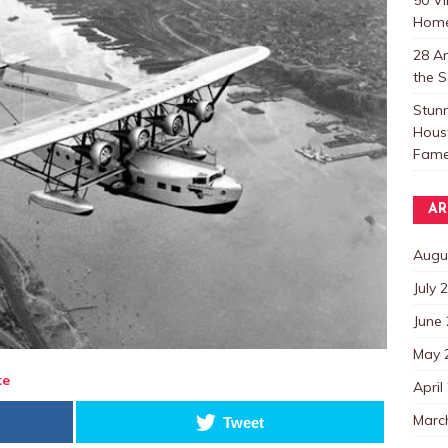
Home
28 Am
the S
Stunn
Houst
Fame
AR
Augu
July 
June
May 
te
April
Marc
Tweet