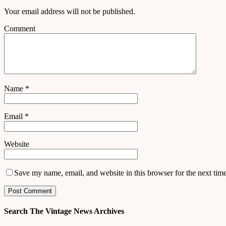
Your email address will not be published.
Comment
Name
*
Email
*
Website
Save my name, email, and website in this browser for the next tim
Search The Vintage News Archives