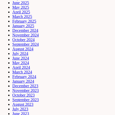
June 2025
May 2025
April 2025
March 2025
February 2025
January 2025
December 2024
November 2024
October 2024
September 2024
August 2024
July 2024
June 2024
May 2024
April 2024
March 2024
February 2024
January 2024
December 2023
November 2023
October 2023
September 2023
August 2023
July 2023
June 2023