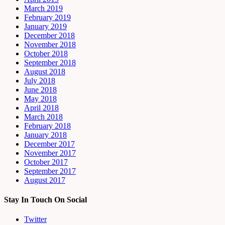
March 2019
February 2019
January 2019
December 2018
November 2018
October 2018
September 2018
August 2018
July 2018
June 2018
May 2018
April 2018
March 2018
February 2018
January 2018
December 2017
November 2017
October 2017
September 2017
August 2017
Stay In Touch On Social
Twitter