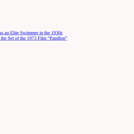
s an Elite Swimmer in the 1930s
he Set of the 1973 Film “Papillon”