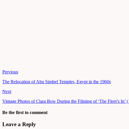
Previous
The Relocation of Abu Simbel Temples, Egypt in the 1960s
Next
Vintage Photos of Clara Bow During the Filming of ‘The Fleet’s In’ 
Be the first to comment
Leave a Reply