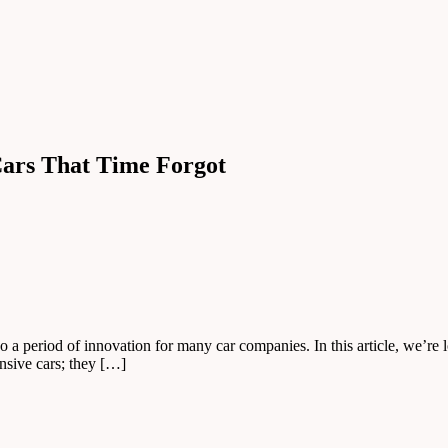
 Cars That Time Forgot
o a period of innovation for many car companies. In this article, we’re
nsive cars; they […]