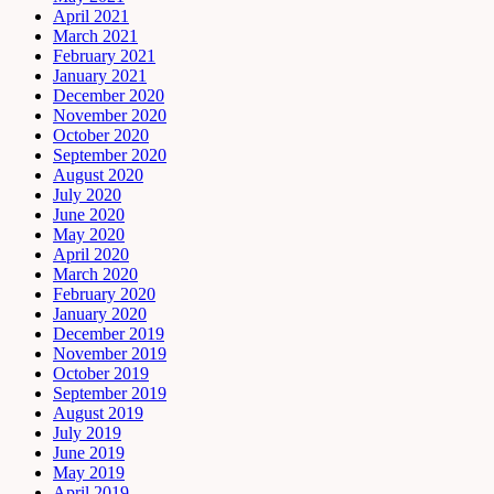
April 2021
March 2021
February 2021
January 2021
December 2020
November 2020
October 2020
September 2020
August 2020
July 2020
June 2020
May 2020
April 2020
March 2020
February 2020
January 2020
December 2019
November 2019
October 2019
September 2019
August 2019
July 2019
June 2019
May 2019
April 2019