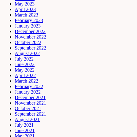
May 2023
April 2023
March 2023
February 2023
January 2023
December 2022
November 2022
October 2022
September 2022
August 2022
July 2022
June 2022
May 2022
April 2022
March 2022
February 2022
January 2022
December 2021
November 2021
October 2021
September 2021
August 2021
July 2021
June 2021
May 2021