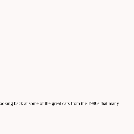
 looking back at some of the great cars from the 1980s that many