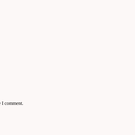
e I comment.