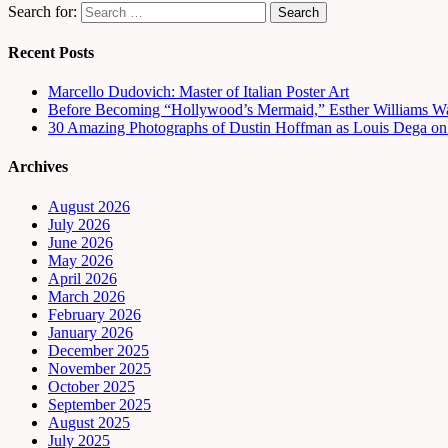
Search for:
Recent Posts
Marcello Dudovich: Master of Italian Poster Art
Before Becoming “Hollywood’s Mermaid,” Esther Williams Wa
30 Amazing Photographs of Dustin Hoffman as Louis Dega on t
Archives
August 2026
July 2026
June 2026
May 2026
April 2026
March 2026
February 2026
January 2026
December 2025
November 2025
October 2025
September 2025
August 2025
July 2025