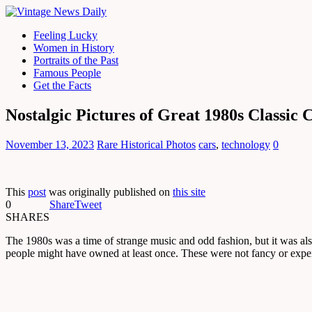
Feeling Lucky
Women in History
Portraits of the Past
Famous People
Get the Facts
Nostalgic Pictures of Great 1980s Classic
November 13, 2023
Rare Historical Photos
cars
,
technology
0
This
post
was originally published on
this site
0
Share
Tweet
SHARES
The 1980s was a time of strange music and odd fashion, but it was als
people might have owned at least once. These were not fancy or expe