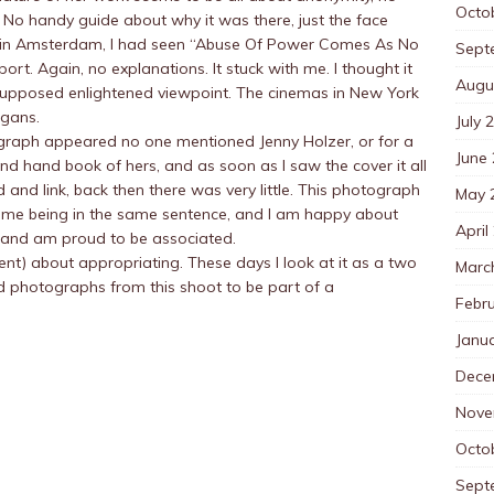
Octo
No handy guide about why it was there, just the face
r, in Amsterdam, I had seen “Abuse Of Power Comes As No
Sept
 port. Again, no explanations. It stuck with me. I thought it
Augu
ts supposed enlightened viewpoint. The cinemas in New York
ogans.
July 
tograph appeared no one mentioned Jenny Holzer, or for a
June
nd hand book of hers, and as soon as I saw the cover it all
and link, back then there was very little. This photograph
May 
name being in the same sentence, and I am happy about
April
se and am proud to be associated.
ent) about appropriating. These days I look at it as a two
Marc
d photographs from this shoot to be part of a
Febr
Janu
Dece
Nove
Octo
Sept