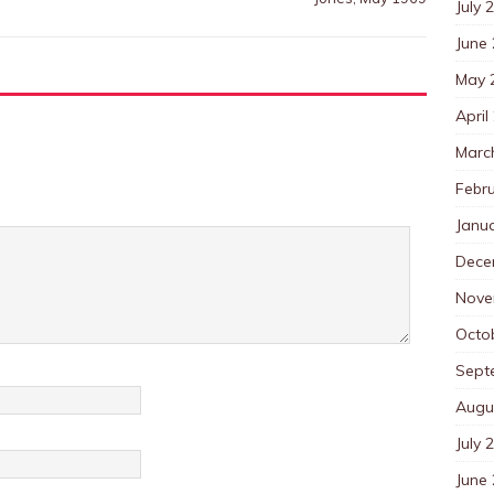
July 
June
May 
April
Marc
Febr
Janu
Dece
Nove
Octo
Sept
Augu
July 
June