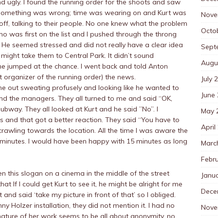
ugly. I found the running order for the shoots and saw
g something was wrong; time was wearing on and Kurt was
Nove
d off, talking to their people. No one knew what the problem
Octo
 was first on the list and I pushed through the throng
 He seemed stressed and did not really have a clear idea
Sept
 might take them to Central Park. It didn’t sound
Augu
he jumped at the chance. I went back and told Anton
 organizer of the running order) the news.
July 
me out sweating profusely and looking like he wanted to
June
nd the managers. They all turned to me and said “OK,
bway. They all looked at Kurt and he said ”No”. I
May 
and that got a better reaction. They said “You have to
April
n, crawling towards the location. All the time I was aware the
minutes. I would have been happy with 15 minutes as long
Marc
Febr
en this slogan on a cinema in the middle of the street
Janu
 If I could get Kurt to see it, he might be alright for me
Dece
 and said ‘take my picture in front of that’ so I obliged.
ny Holzer installation, they did not mention it. I had no
Nove
l nature of her work seems to be all about anonymity, no