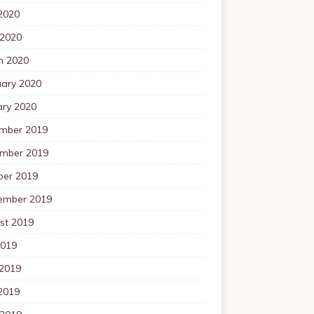
2020
 2020
h 2020
uary 2020
ary 2020
mber 2019
mber 2019
ber 2019
ember 2019
st 2019
2019
 2019
2019