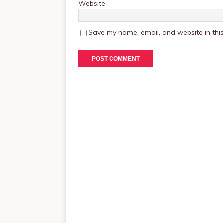
Website
Save my name, email, and website in this