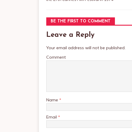
BE THE FIRST TO COMMENT
Leave a Reply
Your email address will not be published.
Comment
Name
*
Email
*