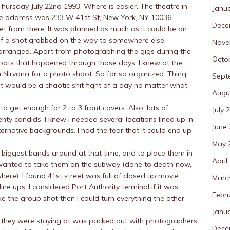
Thursday July 22nd 1993. Where is easier. The theatre in
Janu
he address was 233 W 41st St, New York, NY 10036.
Dece
et from there. It was planned as much as it could be on
ook of a shot grabbed on the way to somewhere else.
Nove
rranged. Apart from photographing the gigs during the
Octo
oots that happened through those days, I knew at the
th Nirvana for a photo shoot. So far so organized. Thing
Sept
 would be a chaotic shit fight of a day no matter what
Augu
 to get enough for 2 to 3 front covers. Also, lots of
July 
ty candids. I knew I needed several locations lined up in
June
ternative backgrounds. I had the fear that it could end up
May 
biggest bands around at that time, and to place them in
April
I wanted to take them on the subway (done to death now,
here). I found 41st street was full of closed up movie
Marc
ne ups. I considered Port Authority terminal if it was
Febr
ake the group shot then I could turn everything the other
Janu
y they were staying at was packed out with photographers,
Dece