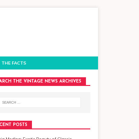
 THE FACTS
ARCH THE VINTAGE NEWS ARCHIVES
CENT POSTS
cia Medina: Exotic Beauty of Classic