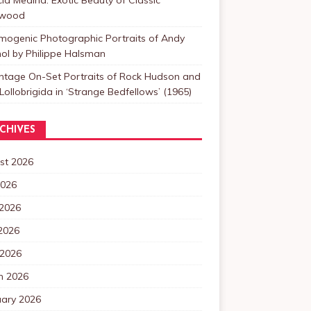
ywood
mogenic Photographic Portraits of Andy
ol by Philippe Halsman
intage On-Set Portraits of Rock Hudson and
Lollobrigida in ‘Strange Bedfellows’ (1965)
CHIVES
st 2026
2026
 2026
2026
 2026
h 2026
uary 2026