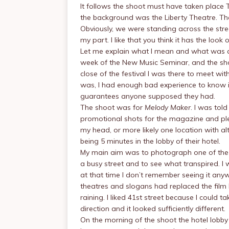
It follows the shoot must have taken place 
the background was the Liberty Theatre. T
Obviously, we were standing across the stre
my part. I like that you think it has the l
Let me explain what I mean and what was a
week of the New Music Seminar, and the sh
close of the festival I was there to meet wi
was, I had enough bad experience to know it
guarantees anyone supposed they had.
The shoot was for
Melody Maker
. I was told
promotional shots for the magazine and plen
my head, or more likely one location with al
being 5 minutes in the lobby of their hotel.
My main aim was to photograph one of the 
a busy street and to see what transpired. 
at that time I don’t remember seeing it anyw
theatres and slogans had replaced the film li
raining. I liked 41st street because I could t
direction and it looked sufficiently different.
On the morning of the shoot the hotel lobb