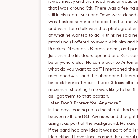
it was messy and the mood was anxious and 
that I was around 5th. There was a feelin
still in his room. Krist and Dave were close
was. I asked someone to point out to me who
and went for a talk with that photographer.
of what he wanted to do. (I think he said he
promising.) I offered to swap with him and 
Brookes (Nirvana’s UK press agent, and part
Just then the lift doors opened and Kurt ca
be anywhere else. He came over to Anton a
what do you want to do?” I mentioned the su
mentioned 41st and the abandoned cinemas 
be back here in 1 hour.” It took 3 taxis all i
maximum shooting time was likely to be 35 
as I got them to that location.
“Men Don’t Protect You Anymore.”
In the days leading up to the shoot I had se
between 7th and 8th Avenues and thought that
using it as part of the background. He saw it
If the band had any idea it was part of a Jen
idea either. I have since learned the centra