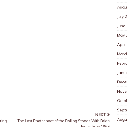
Augu
July 
June
May 
April
Marc
Febr
Janu
Dece
Nove
Octo
Sept
NEXT
Augu
ring
The Last Photoshoot of the Rolling Stones With Brian
Jones, May 1969