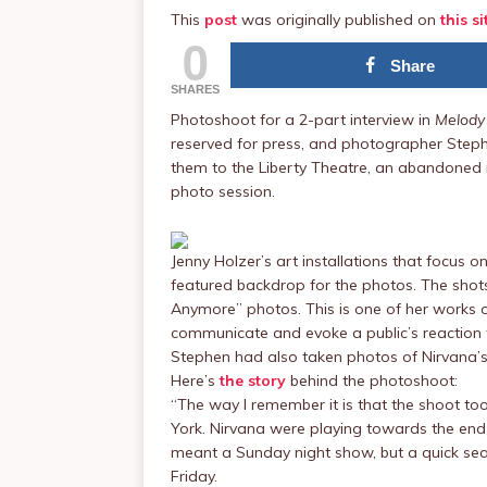
This
post
was originally published on
this si
0
Share
SHARES
Photoshoot for a 2-part interview in
Melody
reserved for press, and photographer Step
them to the Liberty Theatre, an abandoned 
photo session.
Jenny Holzer’s art installations that focus o
featured backdrop for the photos. The shots
Anymore” photos. This is one of her works of
communicate and evoke a public’s reaction t
Stephen had also taken photos of Nirvana’s
Here’s
the story
behind the photoshoot:
“The way I remember it is that the shoot to
York. Nirvana were playing towards the end
meant a Sunday night show, but a quick sear
Friday.