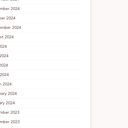
mber 2024
ber 2024
ember 2024
st 2024
2024
 2024
2024
 2024
h 2024
uary 2024
ary 2024
mber 2023
mber 2023