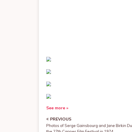
See more »
PREVIOUS
Photos of Serge Gainsbourg and Jane Birkin Du
the 27th Cannes Film Festival in 1974