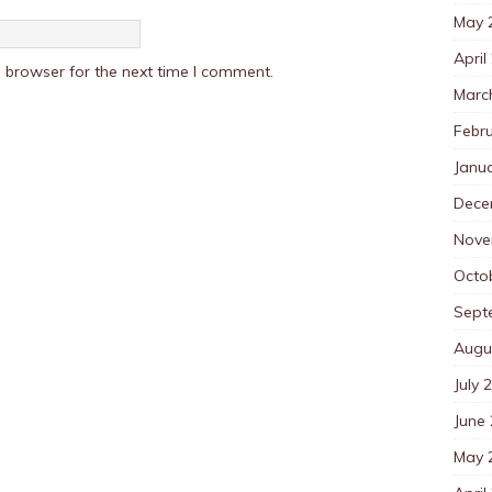
May 
April
 browser for the next time I comment.
Marc
Febr
Janu
Dece
Nove
Octo
Sept
Augu
July 
June
May 