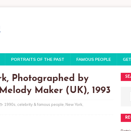
PORTRAITS OF THE PAST
FAMOUS PEOPLE
GET
rk, Photographed by
SE
 Melody Maker (UK), 1993
1990s
,
celebrity & famous people
,
New York
,
RE
Patri