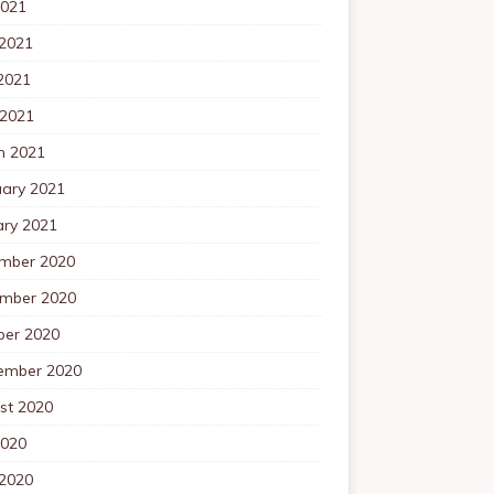
2021
 2021
2021
 2021
h 2021
uary 2021
ary 2021
mber 2020
mber 2020
ber 2020
ember 2020
st 2020
2020
 2020