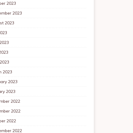
ber 2023
ember 2023
st 2023
2023
 2023
2023
 2023
h 2023
uary 2023
ary 2023
mber 2022
mber 2022
ber 2022
ember 2022