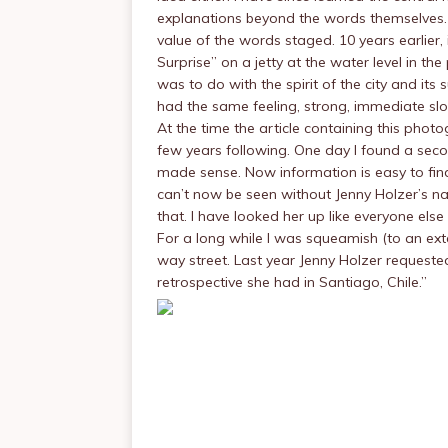
explanations beyond the words themselves. 
value of the words staged. 10 years earlie
Surprise” on a jetty at the water level in the
was to do with the spirit of the city and i
had the same feeling, strong, immediate sl
At the time the article containing this pho
few years following. One day I found a seco
made sense. Now information is easy to find 
can’t now be seen without Jenny Holzer’s 
that. I have looked her up like everyone el
For a long while I was squeamish (to an ext
way street. Last year Jenny Holzer requeste
retrospective she had in Santiago, Chile.”