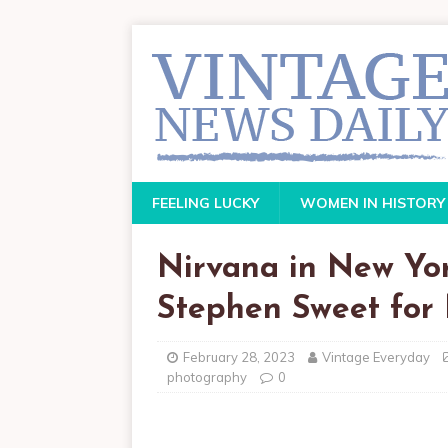
FEELING LUCKY
WOMEN IN HISTORY
Nirvana in New Yo
Stephen Sweet for
February 28, 2023
Vintage Everyday
photography
0