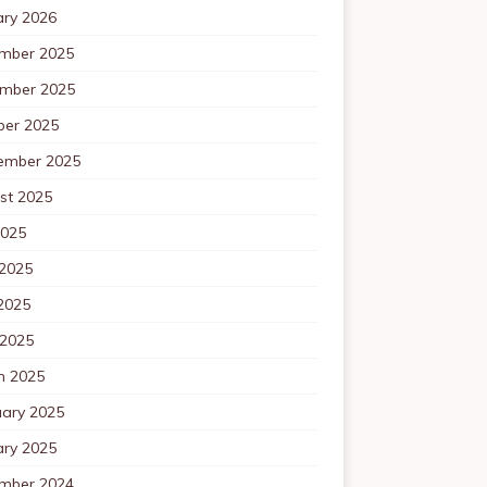
ary 2026
mber 2025
mber 2025
ber 2025
ember 2025
st 2025
2025
 2025
2025
 2025
h 2025
uary 2025
ary 2025
mber 2024