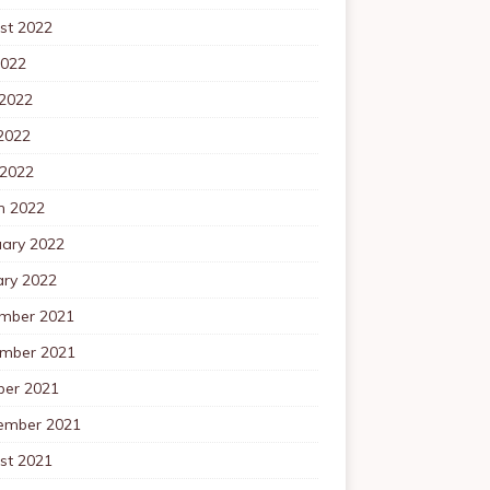
st 2022
2022
 2022
2022
 2022
h 2022
uary 2022
ary 2022
mber 2021
mber 2021
ber 2021
ember 2021
st 2021