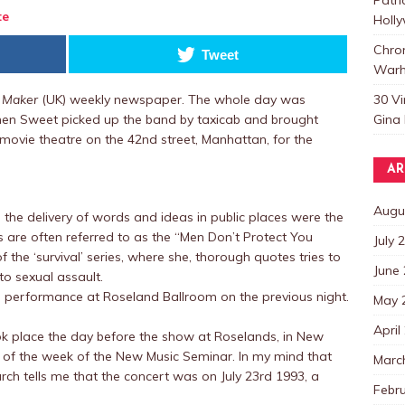
te
Holl
Chro
Tweet
Warh
30 V
 Maker
(UK) weekly newspaper. The whole day was
Gina 
hen Sweet picked up the band by taxicab and brought
movie theatre on the 42nd street, Manhattan, for the
AR
Augu
n the delivery of words and ideas in public places were the
 are often referred to as the “Men Don’t Protect You
July 
 the ‘survival’ series, where she, thorough quotes tries to
June
o sexual assault.
 performance at Roseland Ballroom on the previous night.
May 
April
ok place the day before the show at Roselands, in New
 of the week of the New Music Seminar. In my mind that
Marc
ch tells me that the concert was on July 23rd 1993, a
Febr