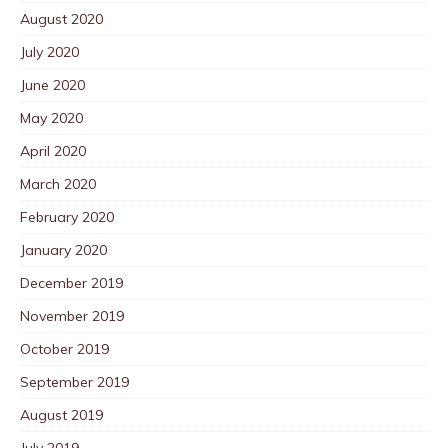
August 2020
July 2020
June 2020
May 2020
April 2020
March 2020
February 2020
January 2020
December 2019
November 2019
October 2019
September 2019
August 2019
July 2019