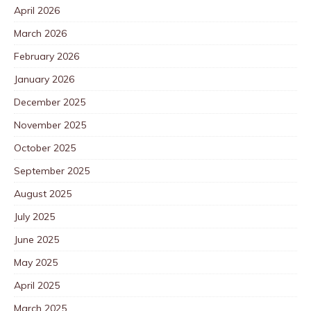
April 2026
March 2026
February 2026
January 2026
December 2025
November 2025
October 2025
September 2025
August 2025
July 2025
June 2025
May 2025
April 2025
March 2025