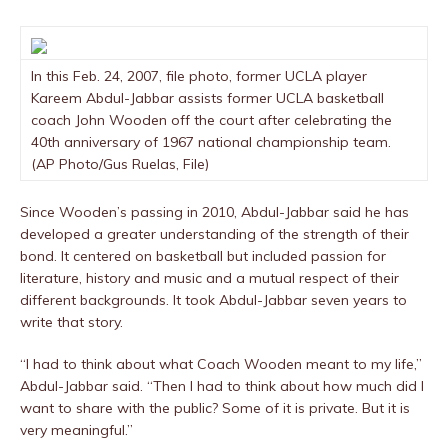
In this Feb. 24, 2007, file photo, former UCLA player
Kareem Abdul-Jabbar assists former UCLA basketball
coach John Wooden off the court after celebrating the
40th anniversary of 1967 national championship team.
(AP Photo/Gus Ruelas, File)
Since Wooden’s passing in 2010, Abdul-Jabbar said he has
developed a greater understanding of the strength of their
bond. It centered on basketball but included passion for
literature, history and music and a mutual respect of their
different backgrounds. It took Abdul-Jabbar seven years to
write that story.
“I had to think about what Coach Wooden meant to my life,”
Abdul-Jabbar said. “Then I had to think about how much did I
want to share with the public? Some of it is private. But it is
very meaningful.”