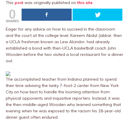
This
post
was originally published on
this site
0
SHARES
Eager for any advice on how to succeed in the classroom
and the court at the college level, Kareem Abdul-Jabbar, then
a UCLA freshman known as Lew Alcindor, had already
established a bond with then-UCLA basketball coach John
Wooden before the two visited a local restaurant for a dinner
out.
The accomplished teacher from Indiana planned to spend
their time advising the lanky 7-foot-2 center from New York
City on how best to handle the looming attention from
physical opponents and inquisitive reporters. Instead, it was
the then-middle-aged Wooden who learned something that
evening when he was exposed to the racism his 18-year-old
dinner guest often endured.