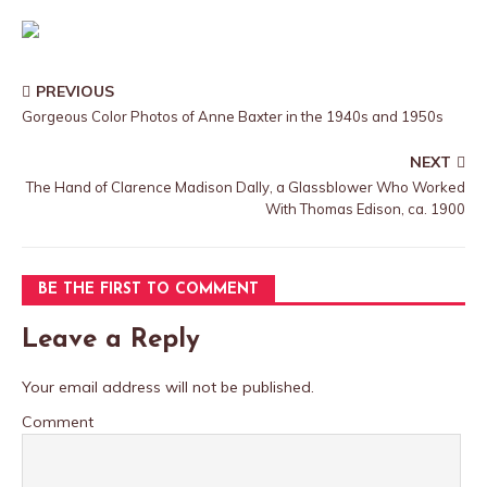
PREVIOUS
Gorgeous Color Photos of Anne Baxter in the 1940s and 1950s
NEXT
The Hand of Clarence Madison Dally, a Glassblower Who Worked
With Thomas Edison, ca. 1900
BE THE FIRST TO COMMENT
Leave a Reply
Your email address will not be published.
Comment