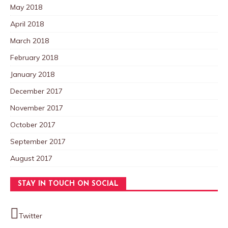
May 2018
April 2018
March 2018
February 2018
January 2018
December 2017
November 2017
October 2017
September 2017
August 2017
STAY IN TOUCH ON SOCIAL
Twitter