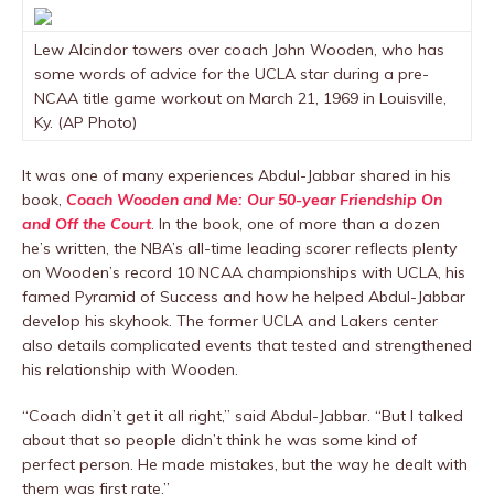
Lew Alcindor towers over coach John Wooden, who has
some words of advice for the UCLA star during a pre-
NCAA title game workout on March 21, 1969 in Louisville,
Ky. (AP Photo)
It was one of many experiences Abdul-Jabbar shared in his
book,
Coach Wooden and Me: Our 50-year Friendship On
and Off the Court
. In the book, one of more than a dozen
he’s written, the NBA’s all-time leading scorer reflects plenty
on Wooden’s record 10 NCAA championships with UCLA, his
famed Pyramid of Success and how he helped Abdul-Jabbar
develop his skyhook. The former UCLA and Lakers center
also details complicated events that tested and strengthened
his relationship with Wooden.
“Coach didn’t get it all right,” said Abdul-Jabbar. “But I talked
about that so people didn’t think he was some kind of
perfect person. He made mistakes, but the way he dealt with
them was first rate.”