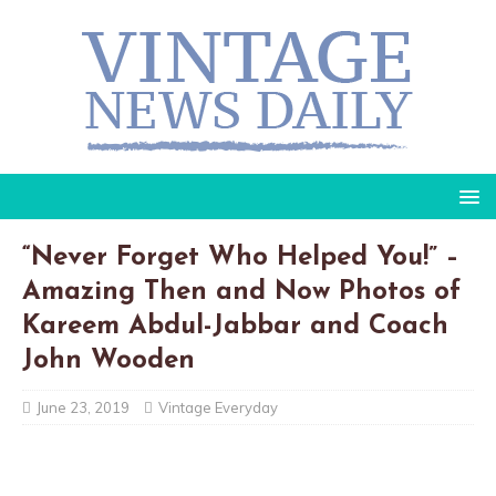
“Never Forget Who Helped You!” –
Amazing Then and Now Photos of
Kareem Abdul-Jabbar and Coach
John Wooden
June 23, 2019
Vintage Everyday