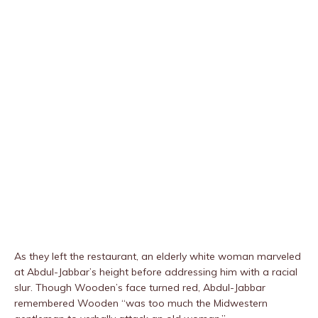
As they left the restaurant, an elderly white woman marveled
at Abdul-Jabbar’s height before addressing him with a racial
slur. Though Wooden’s face turned red, Abdul-Jabbar
remembered Wooden “was too much the Midwestern