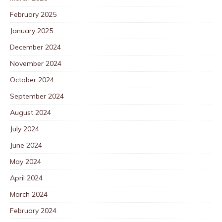
February 2025
January 2025
December 2024
November 2024
October 2024
September 2024
August 2024
July 2024
June 2024
May 2024
April 2024
March 2024
February 2024