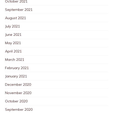
October 2021
September 2021
August 2021
July 2021
June 2021
May 2021
April 2021
March 2021
February 2021
January 2021
December 2020
November 2020
October 2020
September 2020