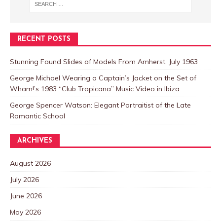
RECENT POSTS
Stunning Found Slides of Models From Amherst, July 1963
George Michael Wearing a Captain’s Jacket on the Set of
Wham!’s 1983 “Club Tropicana” Music Video in Ibiza
George Spencer Watson: Elegant Portraitist of the Late
Romantic School
ARCHIVES
August 2026
July 2026
June 2026
May 2026