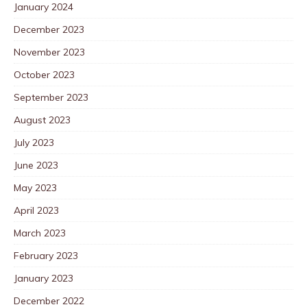
January 2024
December 2023
November 2023
October 2023
September 2023
August 2023
July 2023
June 2023
May 2023
April 2023
March 2023
February 2023
January 2023
December 2022