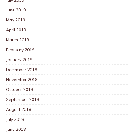
June 2019
May 2019
April 2019
March 2019
February 2019
January 2019
December 2018
November 2018
October 2018
September 2018
August 2018
July 2018
June 2018