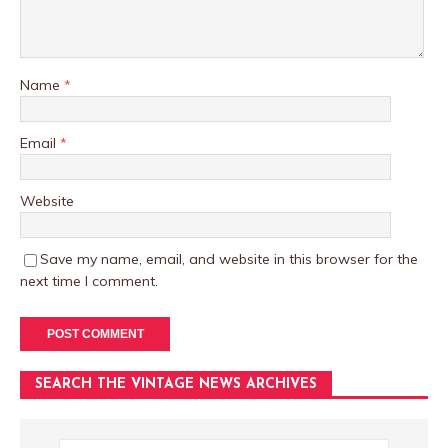
Name
*
Email
*
Website
Save my name, email, and website in this browser for the
next time I comment.
SEARCH THE VINTAGE NEWS ARCHIVES