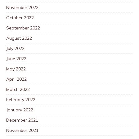
November 2022
October 2022
September 2022
August 2022
July 2022
June 2022
May 2022
April 2022
March 2022
February 2022
January 2022
December 2021
November 2021