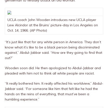
gentleman to verbally attack an old woman.”
UCLA coach John Wooden introduces new UCLA player
Lew Alcindor at the Bruins’ picture-day in Los Angeles on
Oct. 14, 1966. (AP Photo)
“It’s just like that for any white person in America. They don’t
know what it’s like to be a black person being discriminated
against,” Abdul-Jabbar said. “How are they going to find that
out?”
Wooden soon did. He then apologized to Abdul-Jabbar and
pleaded with him not to think all white people are racist.
“It really bothered him. It really affected his worldview,” Abdul-
Jabbar said. “For someone like him that felt like he had the
hands on the reins of everything, that must’ve been a
humbling experience.”