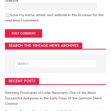
Website
Save my name, email, and website in this browser for the
next time I comment.
SEARCH THE VINTAGE NEWS ARCHIVES
RECENT POSTS
Stunning Postcards of Lotte Neumann, One of the Most
Successful Actresses in the Early Days of the German Silent
Cinema