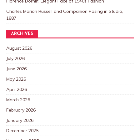
Florence Dornin: Elegant Face of 1940s Fashion
Charles Marion Russell and Companion Posing in Studio,
1887
ARCHIVES
August 2026
July 2026
June 2026
May 2026
April 2026
March 2026
February 2026
January 2026
December 2025