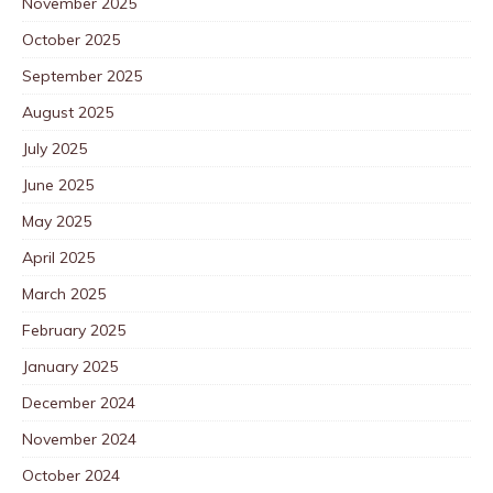
November 2025
October 2025
September 2025
August 2025
July 2025
June 2025
May 2025
April 2025
March 2025
February 2025
January 2025
December 2024
November 2024
October 2024