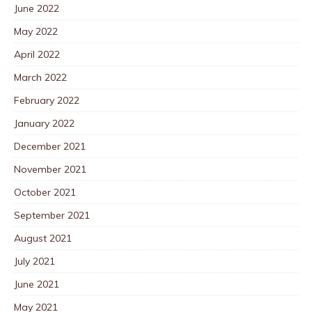
June 2022
May 2022
April 2022
March 2022
February 2022
January 2022
December 2021
November 2021
October 2021
September 2021
August 2021
July 2021
June 2021
May 2021