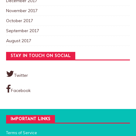
December 2017
November 2017
October 2017
September 2017
August 2017
STAY IN TOUCH ON SOCIAL
Twitter
Facebook
IMPORTANT LINKS
Terms of Service