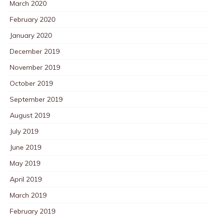
March 2020
February 2020
January 2020
December 2019
November 2019
October 2019
September 2019
August 2019
July 2019
June 2019
May 2019
April 2019
March 2019
February 2019