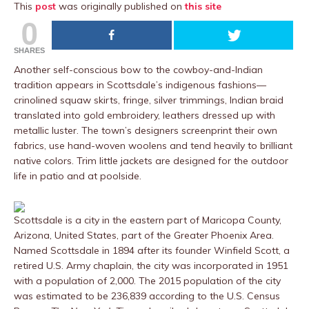
This
post
was originally published on
this site
0
SHARES
Another self-conscious bow to the cowboy-and-Indian
tradition appears in Scottsdale’s indigenous fashions––
crinolined squaw skirts, fringe, silver trimmings, Indian braid
translated into gold embroidery, leathers dressed up with
metallic luster. The town’s designers screenprint their own
fabrics, use hand-woven woolens and tend heavily to brilliant
native colors. Trim little jackets are designed for the outdoor
life in patio and at poolside.
Scottsdale is a city in the eastern part of Maricopa County,
Arizona, United States, part of the Greater Phoenix Area.
Named Scottsdale in 1894 after its founder Winfield Scott, a
retired U.S. Army chaplain, the city was incorporated in 1951
with a population of 2,000. The 2015 population of the city
was estimated to be 236,839 according to the U.S. Census