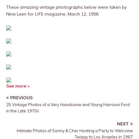
These amazing vintage photographs below were taken by
Nina Leen for
LIFE
magazine, March 12, 1956.
See more »
PREVIOUS
25 Vintage Photos of a Very Handsome and Young Harrison Ford
in the Late 1970s
NEXT
Intimate Photos of Sonny & Cher Hosting a Party to Welcome
Twiggy to Los Angeles in 1967