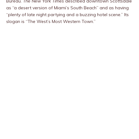
Bureau.
The New York Times
described downtown Scottsdale
as “a desert version of Miami’s South Beach” and as having
“plenty of late night partying and a buzzing hotel scene.” Its
slogan is “The West’s Most Western Town.”