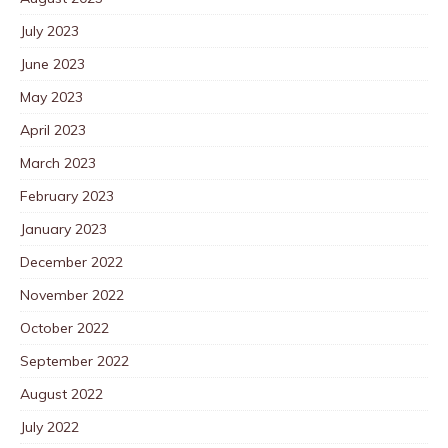
July 2023
June 2023
May 2023
April 2023
March 2023
February 2023
January 2023
December 2022
November 2022
October 2022
September 2022
August 2022
July 2022