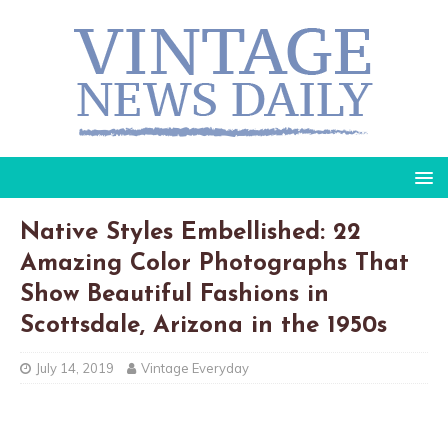
Native Styles Embellished: 22
Amazing Color Photographs That
Show Beautiful Fashions in
Scottsdale, Arizona in the 1950s
July 14, 2019
Vintage Everyday