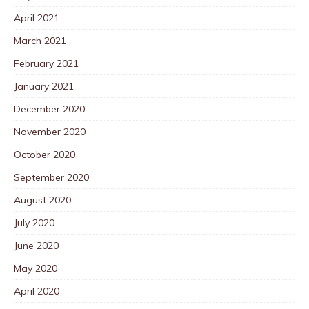
April 2021
March 2021
February 2021
January 2021
December 2020
November 2020
October 2020
September 2020
August 2020
July 2020
June 2020
May 2020
April 2020