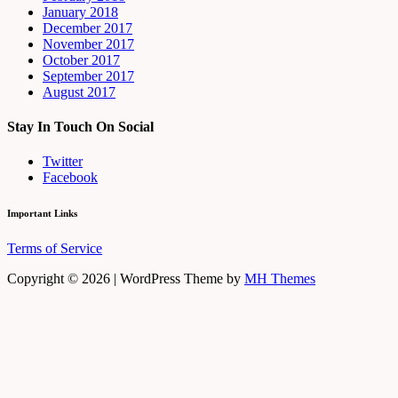
January 2018
December 2017
November 2017
October 2017
September 2017
August 2017
Stay In Touch On Social
Twitter
Facebook
Important Links
Terms of Service
Copyright © 2026 | WordPress Theme by
MH Themes