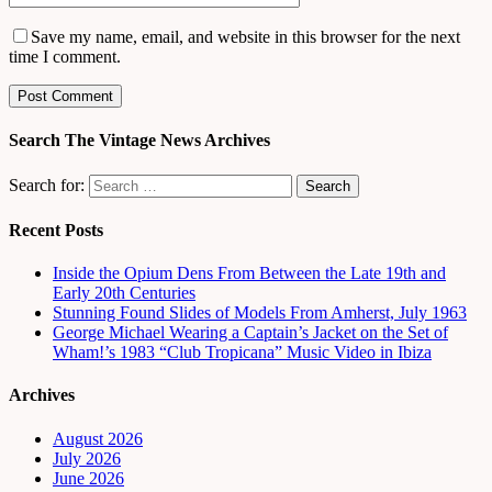
Save my name, email, and website in this browser for the next
time I comment.
Search The Vintage News Archives
Search for:
Recent Posts
Inside the Opium Dens From Between the Late 19th and
Early 20th Centuries
Stunning Found Slides of Models From Amherst, July 1963
George Michael Wearing a Captain’s Jacket on the Set of
Wham!’s 1983 “Club Tropicana” Music Video in Ibiza
Archives
August 2026
July 2026
June 2026