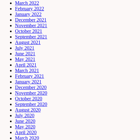
March 2022
February 2022
January 2022
December 2021
November 2021
October 2021
September 2021
August 2021
July 2021
June 2021
May 2021
April 2021
March 2021
February 2021
January 2021
December 2020
November 2020
October 2020
September 2020
August 2020
July 2020
June 2020
May 2020
April 2020
March 2020