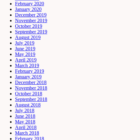
February 2020
January 2020
December 2019
November 2019
October 2019
September 2019
August 2019
July 2019
June 2019
May 2019
April 2019
March 2019
February 2019
January 2019
December 2018
November 2018
October 2018
September 2018
August 2018
July 2018
June 2018
May 2018
April 2018
March 2018
February 2018