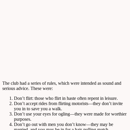
The club had a series of rules, which were intended as sound and
serious advice. These were:
Don’t flirt: those who flirt in haste often repent in leisure.
Don’t accept rides from flirting motorists—they don’t invite
you in to save you a walk.
Don’t use your eyes for ogling—they were made for worthier
purposes.
Don’t go out with men you don’t know—they may be
married, and you may be in for a hair-pulling match.