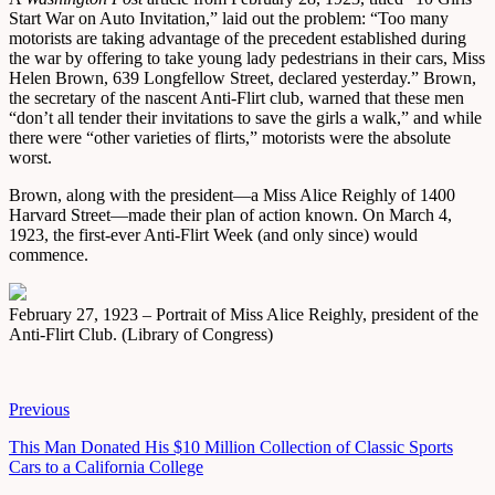
Start War on Auto Invitation,” laid out the problem: “Too many
motorists are taking advantage of the precedent established during
the war by offering to take young lady pedestrians in their cars, Miss
Helen Brown, 639 Longfellow Street, declared yesterday.” Brown,
the secretary of the nascent Anti-Flirt club, warned that these men
“don’t all tender their invitations to save the girls a walk,” and while
there were “other varieties of flirts,” motorists were the absolute
worst.
Brown, along with the president—a Miss Alice Reighly of 1400
Harvard Street—made their plan of action known. On March 4,
1923, the first-ever Anti-Flirt Week (and only since) would
commence.
February 27, 1923 – Portrait of Miss Alice Reighly, president of the
Anti-Flirt Club. (Library of Congress)
Previous
This Man Donated His $10 Million Collection of Classic Sports
Cars to a California College