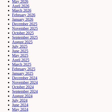
May 2026
April 2026
March 2026
February 2026
January 2026
December 2025
November 2025
October 2025
September 2025
August 2025
July 2025
June 2025
May 2025
April 2025
March 2025
February 2025
January 2025
December 2024
November 2024
October 2024
September 2024
August 2024
July 2024
June 2024
May 2024