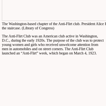
The Washington-based chapter of the Anti-Flirt club. President Alice 
the staircase. (Library of Congress)
The Anti-Flirt Club was an American club active in Washington,
D.C., during the early 1920s. The purpose of the club was to protect
young women and girls who received unwelcome attention from
men in automobiles and on street corners. The Anti-Flirt Club
launched an “Anti-Flirt” week, which began on March 4, 1923.