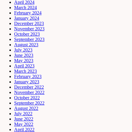
April 2024
March 2024
February 2024
January 2024
December 2023
November 2023
October 2023
September 2023
August 2023
July 2023
June 2023
May 2023
April 2023
March 2023
February 2023
January 2023
December 2022
November 2022
October 2022
September 2022
August 2022
July 2022
June 2022
May 2022
April 2022