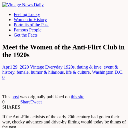
Feeling Lucky
Women in History
Portraits of the Past
Famous People
Get the Facts
Meet the Women of the Anti-Flirt Club in
the 1920s
April 29, 2020
Vintage Everyday
1920s
,
dating & love
,
event &
history
,
female
,
humor & hilarious
,
life & culture
,
Washington D.C.
0
This
post
was originally published on
this site
0
Share
Tweet
SHARES
If the Anti-Flirt activists of the early 20th century had gotten their
way, cheeky advances and drive-by flirting would today be things of
the past.