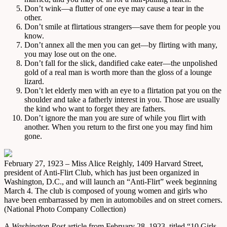
Don’t wink—a flutter of one eye may cause a tear in the
other.
Don’t smile at flirtatious strangers—save them for people you
know.
Don’t annex all the men you can get—by flirting with many,
you may lose out on the one.
Don’t fall for the slick, dandified cake eater—the unpolished
gold of a real man is worth more than the gloss of a lounge
lizard.
Don’t let elderly men with an eye to a flirtation pat you on the
shoulder and take a fatherly interest in you. Those are usually
the kind who want to forget they are fathers.
Don’t ignore the man you are sure of while you flirt with
another. When you return to the first one you may find him
gone.
February 27, 1923 – Miss Alice Reighly, 1409 Harvard Street,
president of Anti-Flirt Club, which has just been organized in
Washington, D.C., and will launch an “Anti-Flirt” week beginning
March 4. The club is composed of young women and girls who
have been embarrassed by men in automobiles and on street corners.
(National Photo Company Collection)
A
Washington Post
article from February 28, 1923, titled “10 Girls