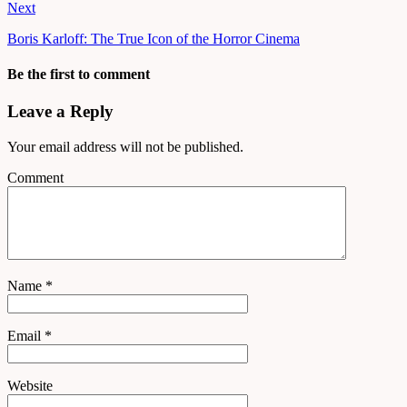
Next
Boris Karloff: The True Icon of the Horror Cinema
Be the first to comment
Leave a Reply
Your email address will not be published.
Comment
Name
*
Email
*
Website