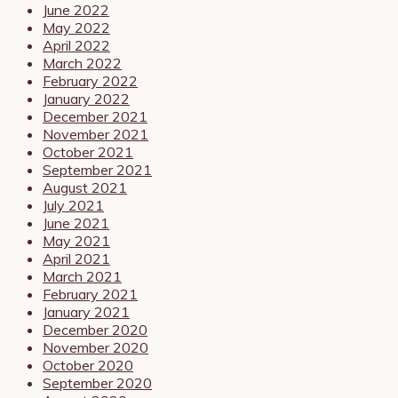
June 2022
May 2022
April 2022
March 2022
February 2022
January 2022
December 2021
November 2021
October 2021
September 2021
August 2021
July 2021
June 2021
May 2021
April 2021
March 2021
February 2021
January 2021
December 2020
November 2020
October 2020
September 2020