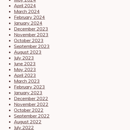
April 2024
March 2024
February 2024
January 2024
December 2023
November 2023
October 2023
September 2023
August 2023
July 2023
June 2023
May 2023
April 2023
March 2023
February 2023
January 2023
December 2022
November 2022
October 2022
September 2022
August 2022
July 2022