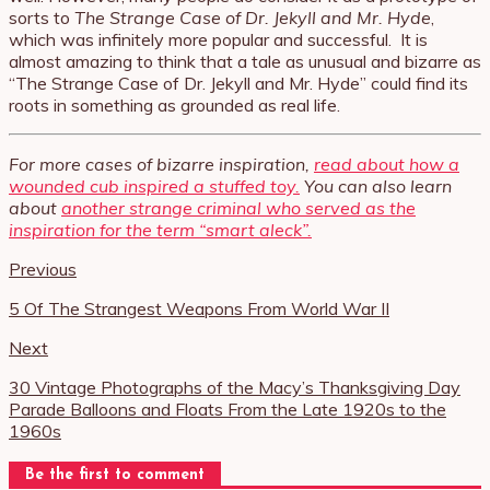
sorts to
The Strange Case of Dr. Jekyll and Mr. Hyde
,
which was infinitely more popular and successful. It is
almost amazing to think that a tale as unusual and bizarre as
“The Strange Case of Dr. Jekyll and Mr. Hyde” could find its
roots in something as grounded as real life.
For more cases of bizarre inspiration,
read about how a
wounded cub inspired a stuffed toy.
You can also learn
about
another strange criminal who served as the
inspiration for the term “smart aleck”.
Previous
5 Of The Strangest Weapons From World War II
Next
30 Vintage Photographs of the Macy’s Thanksgiving Day
Parade Balloons and Floats From the Late 1920s to the
1960s
Be the first to comment