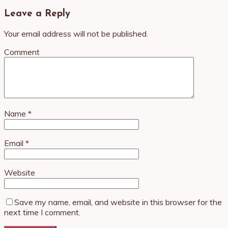
Leave a Reply
Your email address will not be published.
Comment
Name
*
Email
*
Website
Save my name, email, and website in this browser for the
next time I comment.