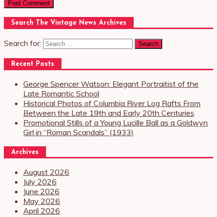
Search The Vintage News Archives
Search for:
Recent Posts
George Spencer Watson: Elegant Portraitist of the
Late Romantic School
Historical Photos of Columbia River Log Rafts From
Between the Late 19th and Early 20th Centuries
Promotional Stills of a Young Lucille Ball as a Goldwyn
Girl in “Roman Scandals” (1933)
Archives
August 2026
July 2026
June 2026
May 2026
April 2026