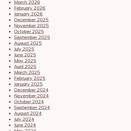
March 2026
February 2026
January 2026
December 2025
November 2025
October 2025
September 2025
August 2025
July 2025
June 2025
May 2025
April 2025
March 2025
February 2025
January 2025
December 2024
November 2024
October 2024
September 2024
August 2024
July 2024
June 2024
May 2024