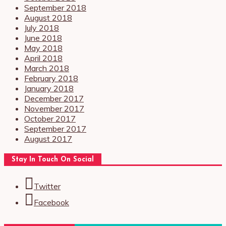
September 2018
August 2018
July 2018
June 2018
May 2018
April 2018
March 2018
February 2018
January 2018
December 2017
November 2017
October 2017
September 2017
August 2017
Stay In Touch On Social
Twitter
Facebook