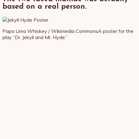
based on a real person.
Papa Lima Whiskey / Wikimedia Commons
A poster for the
play “Dr. Jekyll and Mr. Hyde.”