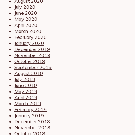
August 2020
July 2020
June 2020
May 2020
April 2020
March 2020
February 2020
January 2020
December 2019
November 2019
October 2019
September 2019
August 2019
July 2019
June 2019
May 2019
April 2019
March 2019
February 2019
January 2019
December 2018
November 2018
October 2018