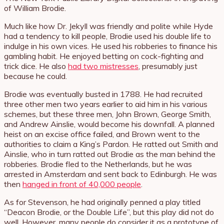
of William Brodie.
Much like how Dr. Jekyll was friendly and polite while Hyde
had a tendency to kill people, Brodie used his double life to
indulge in his own vices. He used his robberies to finance his
gambling habit. He enjoyed betting on cock-fighting and
trick dice. He also
had two mistresses
, presumably just
because he could.
Brodie was eventually busted in 1788. He had recruited
three other men two years earlier to aid him in his various
schemes, but these three men, John Brown, George Smith,
and Andrew Ainslie, would become his downfall. A planned
heist on an excise office failed, and Brown went to the
authorities to claim a King’s Pardon. He ratted out Smith and
Ainslie, who in turn ratted out Brodie as the man behind the
robberies. Brodie fled to the Netherlands, but he was
arrested in Amsterdam and sent back to Edinburgh. He was
then
hanged in front of 40,000 people
.
As for Stevenson, he had originally penned a play titled
“Deacon Brodie, or the Double Life”, but this play did not do
well. However, many people do consider it as a prototype of