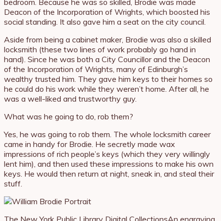
bedroom. Because he was so skilled, Brodie was made
Deacon of the Incorporation of Wrights, which boosted his
social standing. It also gave him a seat on the city council.
Aside from being a cabinet maker, Brodie was also a skilled
locksmith (these two lines of work probably go hand in
hand). Since he was both a City Councillor and the Deacon
of the Incorporation of Wrights, many of Edinburgh’s
wealthy trusted him. They gave him keys to their homes so
he could do his work while they weren’t home. After all, he
was a well-liked and trustworthy guy.
What was he going to do, rob them?
Yes, he was going to rob them. The whole locksmith career
came in handy for Brodie. He secretly made wax
impressions of rich people’s keys (which they very willingly
lent him), and then used these impressions to make his own
keys. He would then return at night, sneak in, and steal their
stuff.
The New York Public Library Digital Collections
An engraving