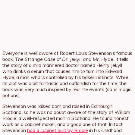
Everyone is well aware of Robert Louis Stevenson’s famous
book,
The Strange Case of Dr. Jekyll and Mr. Hyde
. It tells
the story of a mild mannered doctor named Henry Jekyll
who drinks a serum that causes him to turn into Edward
Hyde, a man who is controlled by his baser instincts. While
its plot was a bit fantastic and outlandish for the time, the
book was very much inspired by real life events (
sans
magic
potions).
Stevenson was raised born and raised in Edinburgh,
Scotland, so he was no doubt aware of the story of William
Brodie, a well-respected man in Scotland. He found honest
work as a cabinet maker, and a good one at that. In fact,
Stevenson
had a cabinet built by Brodie
in his childhood