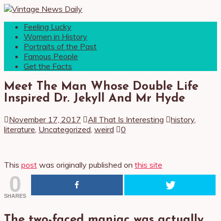
Feeling Lucky
Women in History
Portraits of the Past
Famous People
Get the Facts
Meet The Man Whose Double Life
Inspired Dr. Jekyll And Mr Hyde
November 17, 2017
All That Is Interesting
history
,
literature
,
Uncategorized
,
weird
0
This
post
was originally published on
this site
0
SHARES
The two-faced maniac was actually