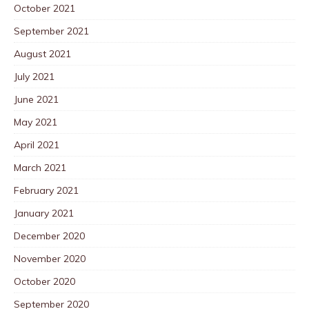
October 2021
September 2021
August 2021
July 2021
June 2021
May 2021
April 2021
March 2021
February 2021
January 2021
December 2020
November 2020
October 2020
September 2020