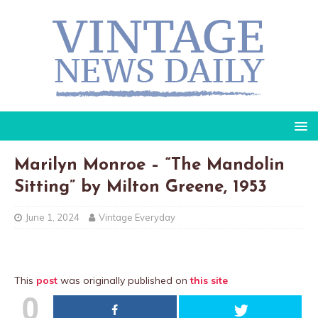
Marilyn Monroe – “The Mandolin
Sitting” by Milton Greene, 1953
June 1, 2024
Vintage Everyday
This
post
was originally published on
this site
0