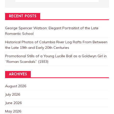
RECENT POSTS
George Spencer Watson: Elegant Portraitist of the Late
Romantic School
Historical Photos of Columbia River Log Rafts From Between
the Late 19th and Early 20th Centuries
Promotional Stills of a Young Lucille Ball as a Goldwyn Girl in
“Roman Scandals” (1933)
ARCHIVES
August 2026
July 2026
June 2026
May 2026