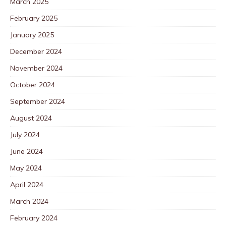
March 2025
February 2025
January 2025
December 2024
November 2024
October 2024
September 2024
August 2024
July 2024
June 2024
May 2024
April 2024
March 2024
February 2024