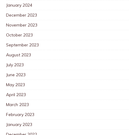
January 2024
December 2023
November 2023
October 2023
September 2023
August 2023
July 2023
June 2023
May 2023
April 2023
March 2023
February 2023
January 2023
December 2022