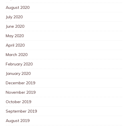
August 2020
July 2020
June 2020
May 2020
April 2020
March 2020
February 2020
January 2020
December 2019
November 2019
October 2019
September 2019
August 2019