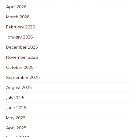
April 2026
March 2026
February 2026
January 2026
December 2025
November 2025
October 2025
September 2025
August 2025
July 2025
June 2025
May 2025
April 2025