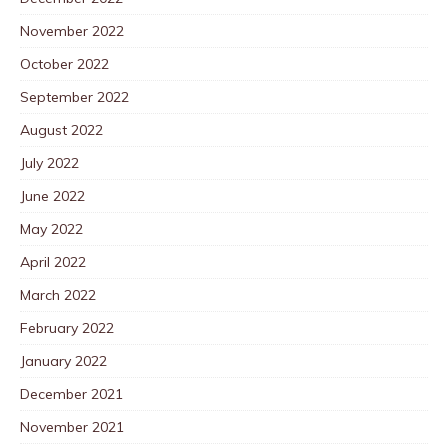
November 2022
October 2022
September 2022
August 2022
July 2022
June 2022
May 2022
April 2022
March 2022
February 2022
January 2022
December 2021
November 2021