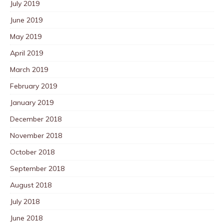
July 2019
June 2019
May 2019
April 2019
March 2019
February 2019
January 2019
December 2018
November 2018
October 2018
September 2018
August 2018
July 2018
June 2018