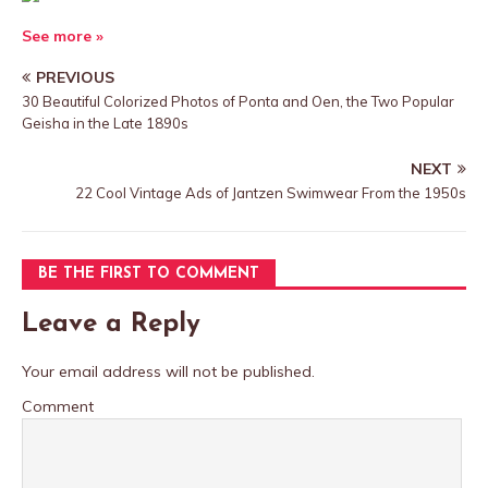
See more »
PREVIOUS
30 Beautiful Colorized Photos of Ponta and Oen, the Two Popular
Geisha in the Late 1890s
NEXT
22 Cool Vintage Ads of Jantzen Swimwear From the 1950s
BE THE FIRST TO COMMENT
Leave a Reply
Your email address will not be published.
Comment