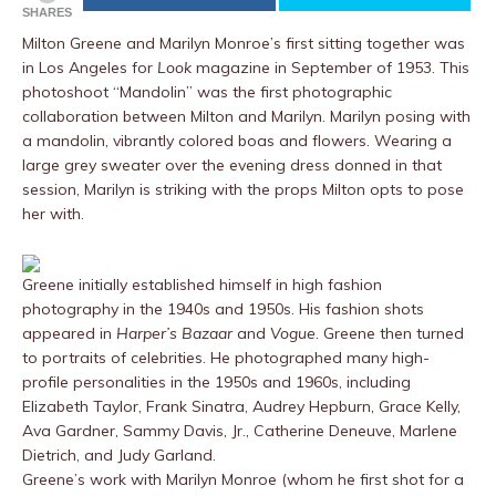
SHARES
Milton Greene and Marilyn Monroe’s first sitting together was
in Los Angeles for
Look
magazine in September of 1953. This
photoshoot “Mandolin” was the first photographic
collaboration between Milton and Marilyn. Marilyn posing with
a mandolin, vibrantly colored boas and flowers. Wearing a
large grey sweater over the evening dress donned in that
session, Marilyn is striking with the props Milton opts to pose
her with.
Greene initially established himself in high fashion
photography in the 1940s and 1950s. His fashion shots
appeared in
Harper’s Bazaar
and
Vogue
. Greene then turned
to portraits of celebrities. He photographed many high-
profile personalities in the 1950s and 1960s, including
Elizabeth Taylor, Frank Sinatra, Audrey Hepburn, Grace Kelly,
Ava Gardner, Sammy Davis, Jr., Catherine Deneuve, Marlene
Dietrich, and Judy Garland.
Greene’s work with Marilyn Monroe (whom he first shot for a