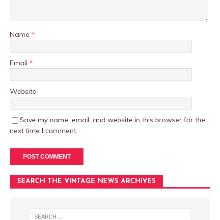
Name
*
Email
*
Website
Save my name, email, and website in this browser for the
next time I comment.
SEARCH THE VINTAGE NEWS ARCHIVES