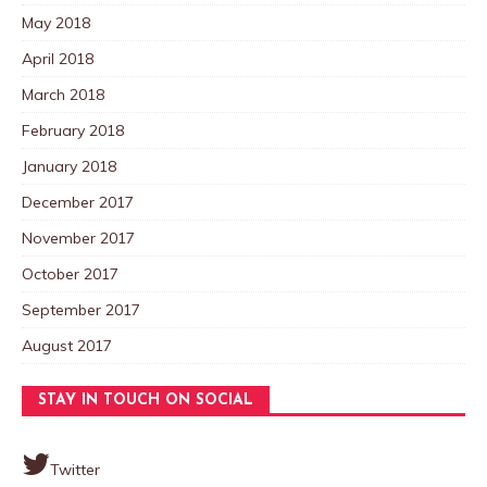
May 2018
April 2018
March 2018
February 2018
January 2018
December 2017
November 2017
October 2017
September 2017
August 2017
STAY IN TOUCH ON SOCIAL
Twitter