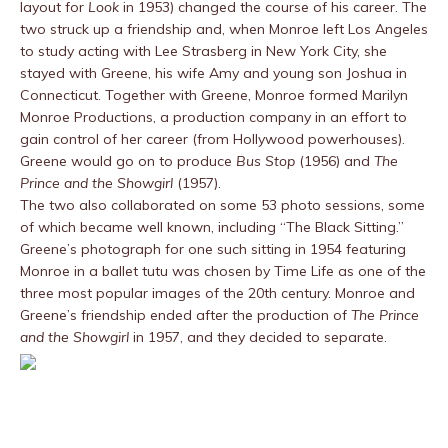
layout for
Look
in 1953) changed the course of his career. The
two struck up a friendship and, when Monroe left Los Angeles
to study acting with Lee Strasberg in New York City, she
stayed with Greene, his wife Amy and young son Joshua in
Connecticut. Together with Greene, Monroe formed Marilyn
Monroe Productions, a production company in an effort to
gain control of her career (from Hollywood powerhouses).
Greene would go on to produce
Bus Stop
(1956) and
The
Prince and the Showgirl
(1957).
The two also collaborated on some 53 photo sessions, some
of which became well known, including “The Black Sitting.”
Greene’s photograph for one such sitting in 1954 featuring
Monroe in a ballet tutu was chosen by Time Life as one of the
three most popular images of the 20th century. Monroe and
Greene’s friendship ended after the production of
The Prince
and the Showgirl
in 1957, and they decided to separate.