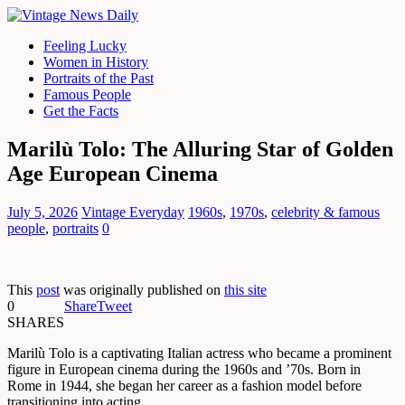
Feeling Lucky
Women in History
Portraits of the Past
Famous People
Get the Facts
Marilù Tolo: The Alluring Star of Golden
Age European Cinema
July 5, 2026
Vintage Everyday
1960s
,
1970s
,
celebrity & famous
people
,
portraits
0
This
post
was originally published on
this site
0
Share
Tweet
SHARES
Marilù Tolo is a captivating Italian actress who became a prominent
figure in European cinema during the 1960s and ’70s. Born in
Rome in 1944, she began her career as a fashion model before
transitioning into acting.