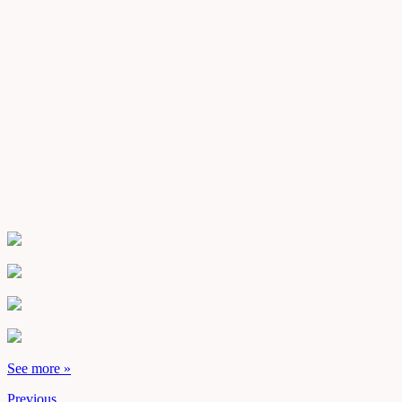
See more »
Previous