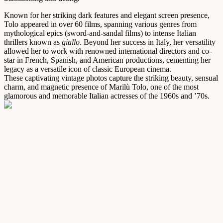
Known for her striking dark features and elegant screen presence,
Tolo appeared in over 60 films, spanning various genres from
mythological epics (sword-and-sandal films) to intense Italian
thrillers known as
giallo
. Beyond her success in Italy, her versatility
allowed her to work with renowned international directors and co-
star in French, Spanish, and American productions, cementing her
legacy as a versatile icon of classic European cinema.
These captivating vintage photos capture the striking beauty, sensual
charm, and magnetic presence of Marilù Tolo, one of the most
glamorous and memorable Italian actresses of the 1960s and ’70s.