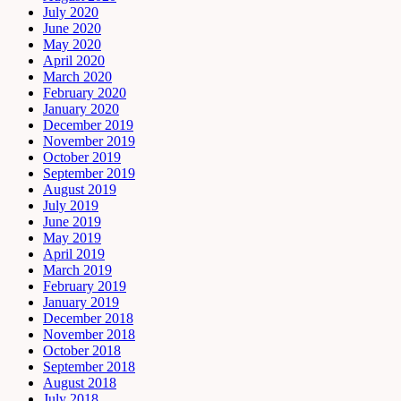
July 2020
June 2020
May 2020
April 2020
March 2020
February 2020
January 2020
December 2019
November 2019
October 2019
September 2019
August 2019
July 2019
June 2019
May 2019
April 2019
March 2019
February 2019
January 2019
December 2018
November 2018
October 2018
September 2018
August 2018
July 2018