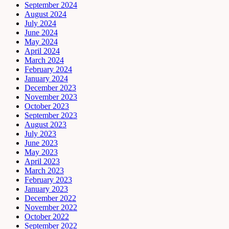
September 2024
August 2024
July 2024
June 2024
May 2024
April 2024
March 2024
February 2024
January 2024
December 2023
November 2023
October 2023
September 2023
August 2023
July 2023
June 2023
May 2023
April 2023
March 2023
February 2023
January 2023
December 2022
November 2022
October 2022
September 2022