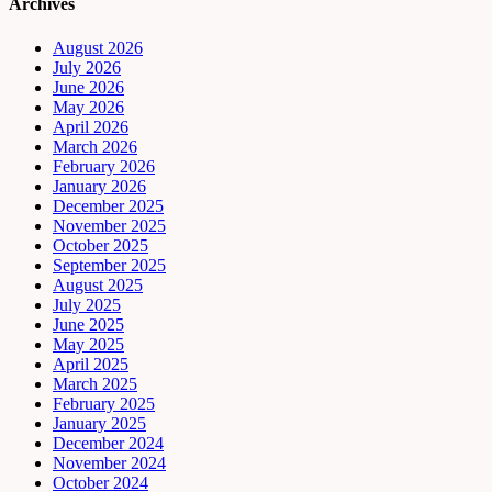
Archives
August 2026
July 2026
June 2026
May 2026
April 2026
March 2026
February 2026
January 2026
December 2025
November 2025
October 2025
September 2025
August 2025
July 2025
June 2025
May 2025
April 2025
March 2025
February 2025
January 2025
December 2024
November 2024
October 2024