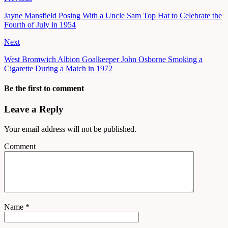
Jayne Mansfield Posing With a Uncle Sam Top Hat to Celebrate the
Fourth of July in 1954
Next
West Bromwich Albion Goalkeeper John Osborne Smoking a
Cigarette During a Match in 1972
Be the first to comment
Leave a Reply
Your email address will not be published.
Comment
Name
*