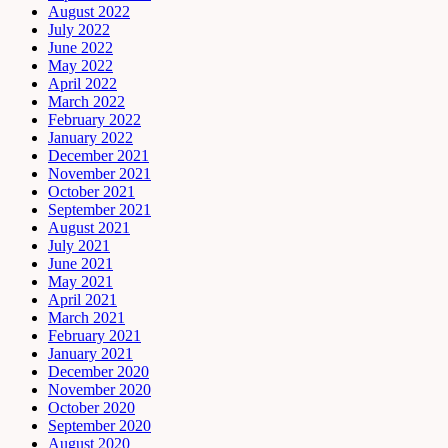
August 2022
July 2022
June 2022
May 2022
April 2022
March 2022
February 2022
January 2022
December 2021
November 2021
October 2021
September 2021
August 2021
July 2021
June 2021
May 2021
April 2021
March 2021
February 2021
January 2021
December 2020
November 2020
October 2020
September 2020
August 2020