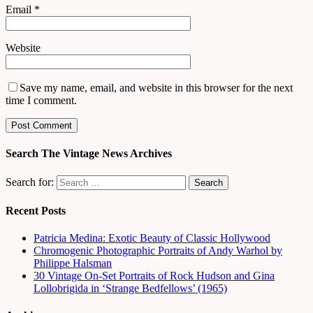
Email
*
Website
Save my name, email, and website in this browser for the next
time I comment.
Search The Vintage News Archives
Search for:
Recent Posts
Patricia Medina: Exotic Beauty of Classic Hollywood
Chromogenic Photographic Portraits of Andy Warhol by
Philippe Halsman
30 Vintage On-Set Portraits of Rock Hudson and Gina
Lollobrigida in ‘Strange Bedfellows’ (1965)