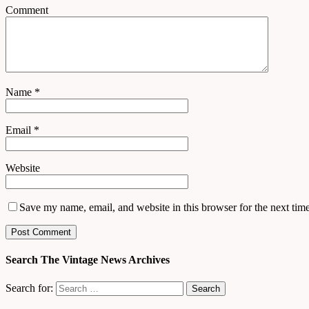
Comment
Name
*
Email
*
Website
Save my name, email, and website in this browser for the next tim
Search The Vintage News Archives
Search for: