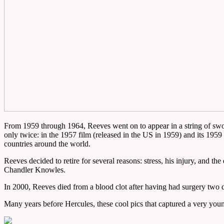
From 1959 through 1964, Reeves went on to appear in a string of sword
only twice: in the 1957 film (released in the US in 1959) and its 1959
countries around the world.
Reeves decided to retire for several reasons: stress, his injury, and 
Chandler Knowles.
In 2000, Reeves died from a blood clot after having had surgery two d
Many years before Hercules, these cool pics that captured a very yo