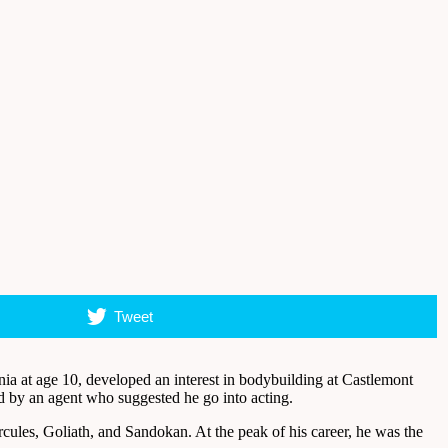
Tweet
a at age 10, developed an interest in bodybuilding at Castlemont
d by an agent who suggested he go into acting.
cules, Goliath, and Sandokan. At the peak of his career, he was the