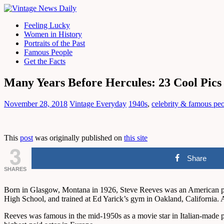
Feeling Lucky
Women in History
Portraits of the Past
Famous People
Get the Facts
Many Years Before Hercules: 23 Cool Pics 
November 28, 2018
Vintage Everyday
1940s
,
celebrity & famous pe
This
post
was originally published on
this site
3
Share
SHARES
Born in Glasgow, Montana in 1926, Steve Reeves was an American prof
High School, and trained at Ed Yarick’s gym in Oakland, California. 
Reeves was famous in the mid-1950s as a movie star in Italian-made pe