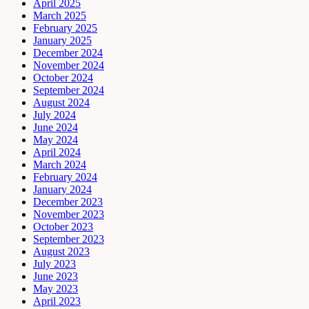
April 2025
March 2025
February 2025
January 2025
December 2024
November 2024
October 2024
September 2024
August 2024
July 2024
June 2024
May 2024
April 2024
March 2024
February 2024
January 2024
December 2023
November 2023
October 2023
September 2023
August 2023
July 2023
June 2023
May 2023
April 2023