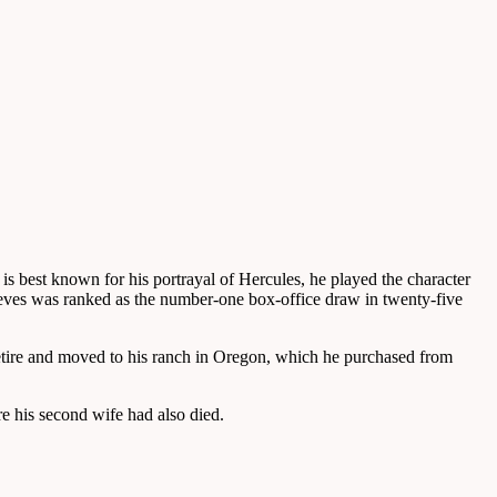
s best known for his portrayal of Hercules, he played the character
eves was ranked as the number-one box-office draw in twenty-five
o retire and moved to his ranch in Oregon, which he purchased from
e his second wife had also died.