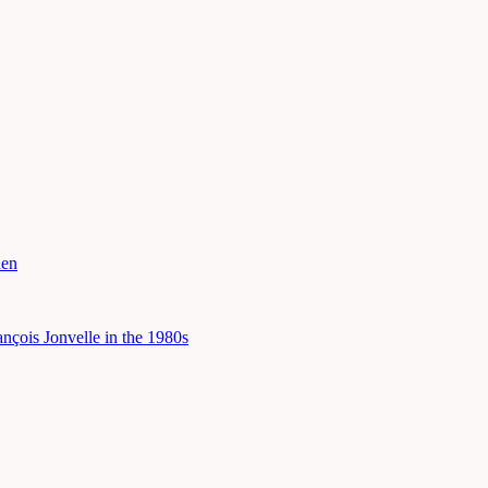
hen
çois Jonvelle in the 1980s