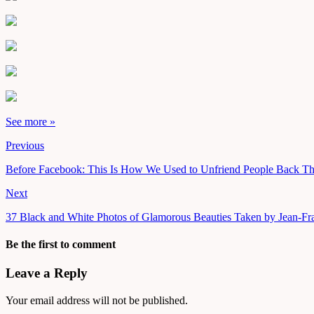
See more »
Previous
Before Facebook: This Is How We Used to Unfriend People Back T
Next
37 Black and White Photos of Glamorous Beauties Taken by Jean-Fran
Be the first to comment
Leave a Reply
Your email address will not be published.