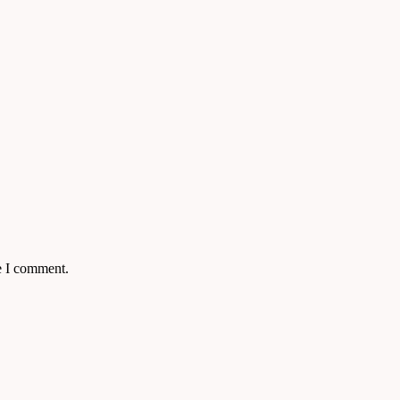
e I comment.