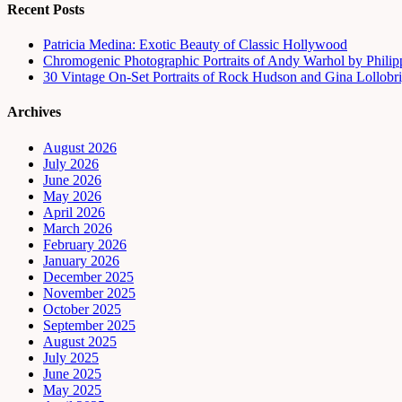
Recent Posts
Patricia Medina: Exotic Beauty of Classic Hollywood
Chromogenic Photographic Portraits of Andy Warhol by Phili
30 Vintage On-Set Portraits of Rock Hudson and Gina Lollobri
Archives
August 2026
July 2026
June 2026
May 2026
April 2026
March 2026
February 2026
January 2026
December 2025
November 2025
October 2025
September 2025
August 2025
July 2025
June 2025
May 2025