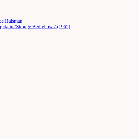
ppe Halsman
gida in ‘Strange Bedfellows’ (1965)