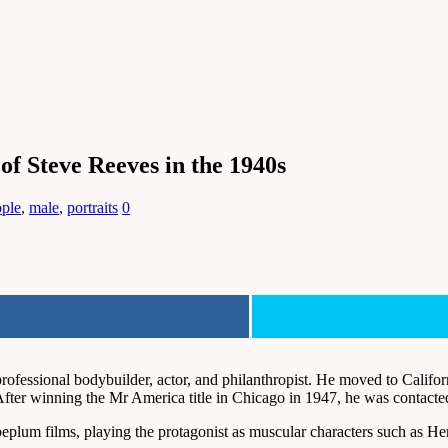
of Steve Reeves in the 1940s
ople
,
male
,
portraits
0
essional bodybuilder, actor, and philanthropist. He moved to Californi
After winning the Mr America title in Chicago in 1947, he was contacte
plum films, playing the protagonist as muscular characters such as Her