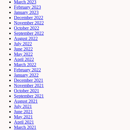
March 2023
February 2023
January 2023
December 2022
November 2022
October 2022
September 2022
August 2022
July 2022
June 2022
May 2022
April 2022
March 2022
February 2022
January 2022
December 2021
November 2021
October 2021
September 2021
August 2021
July 2021
June 2021
May 2021
April 2021
March 2021