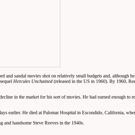
 and sandal movies shot on relatively small budgets and, although he i
 sequel
Hercules Unchained
(released in the US in 1960). By 1960, Re
the decline in the market for his sort of movies. He had earned enough t
ays earlier. He died at Palomar Hospital in Escondido, California, wher
ung and handsome Steve Reeves in the 1940s.