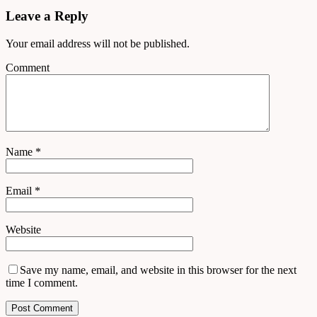
Leave a Reply
Your email address will not be published.
Comment
Name
*
Email
*
Website
Save my name, email, and website in this browser for the next
time I comment.