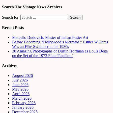
Search The Vintage News Archives
Search for:
Recent Posts
Marcello Dudovich: Master of Italian Poster Art
Before Becoming “Hollywood’s Mermaid,” Esther Williams
Was an Elite Swimmer in the 1930s
30 Amazing Photographs of Dustin Hoffman as Louis Dega
on the Set of the 1973 Film “Papillon”
Archives
August 2026
July 2026
June 2026
May 2026
April 2026
March 2026
February 2026
January 2026
December 2025