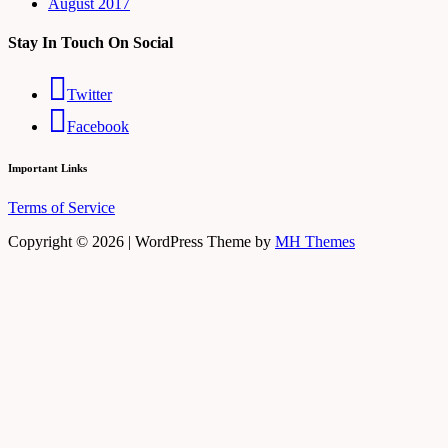
August 2017
Stay In Touch On Social
Twitter
Facebook
Important Links
Terms of Service
Copyright © 2026 | WordPress Theme by
MH Themes