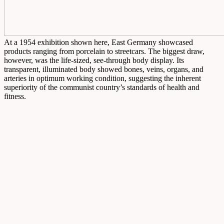
At a 1954 exhibition shown here, East Germany showcased
products ranging from porcelain to streetcars. The biggest draw,
however, was the life-sized, see-through body display. Its
transparent, illuminated body showed bones, veins, organs, and
arteries in optimum working condition, suggesting the inherent
superiority of the communist country’s standards of health and
fitness.