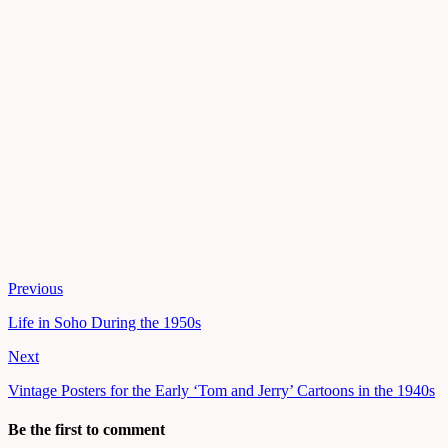
Previous
Life in Soho During the 1950s
Next
Vintage Posters for the Early ‘Tom and Jerry’ Cartoons in the 1940s
Be the first to comment