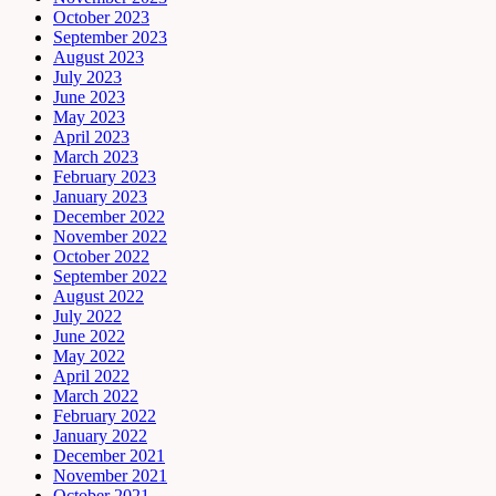
October 2023
September 2023
August 2023
July 2023
June 2023
May 2023
April 2023
March 2023
February 2023
January 2023
December 2022
November 2022
October 2022
September 2022
August 2022
July 2022
June 2022
May 2022
April 2022
March 2022
February 2022
January 2022
December 2021
November 2021
October 2021