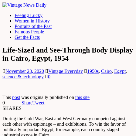
Feeling Lucky
Women in History
Portraits of the Past
Famous People
Get the Facts
Life-Sized and See-Through Body Display
in Cairo, Egypt, 1954
November 28, 2020
Vintage Everyday
1950s
,
Cairo
,
Egypt
,
science & technology
0
This
post
was originally published on
this site
0
Share
Tweet
SHARES
During the Cold War, East and West Germany competed against
each other with espionage – and exhibitions. To win the favor of
politically important Egypt, for example, each country staged
industrial expos in Cairo.