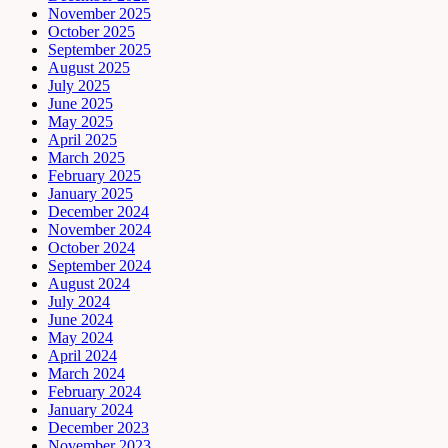
November 2025
October 2025
September 2025
August 2025
July 2025
June 2025
May 2025
April 2025
March 2025
February 2025
January 2025
December 2024
November 2024
October 2024
September 2024
August 2024
July 2024
June 2024
May 2024
April 2024
March 2024
February 2024
January 2024
December 2023
November 2023