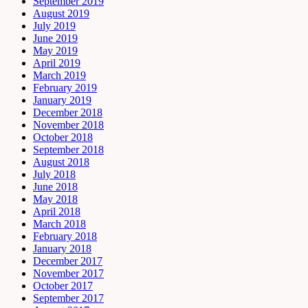
September 2019
August 2019
July 2019
June 2019
May 2019
April 2019
March 2019
February 2019
January 2019
December 2018
November 2018
October 2018
September 2018
August 2018
July 2018
June 2018
May 2018
April 2018
March 2018
February 2018
January 2018
December 2017
November 2017
October 2017
September 2017