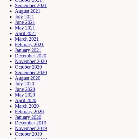
September 2021
August 2021
July 2021
June 2021
May 2021
April 2021
March 2021
February 2021
January 2021
December 2020
November 2020
October 2020
September 2020
August 2020
July 2020
June 2020
May 2020
April 2020
March 2020
February 2020
January 2020
December 2019
November 2019
October 2019