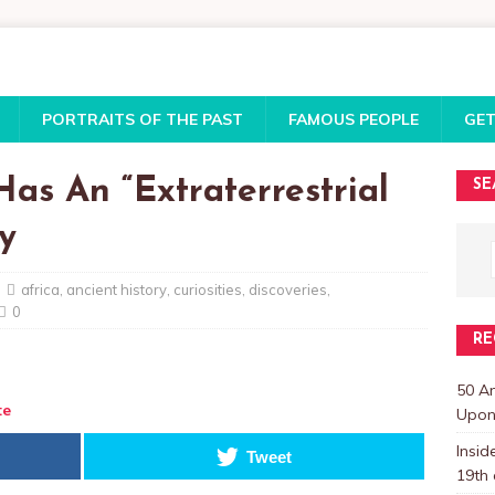
PORTRAITS OF THE PAST
FAMOUS PEOPLE
GET
as An “Extraterrestrial
SE
y
africa
,
ancient history
,
curiosities
,
discoveries
,
0
RE
50 A
te
Upon 
Insi
Tweet
19th 