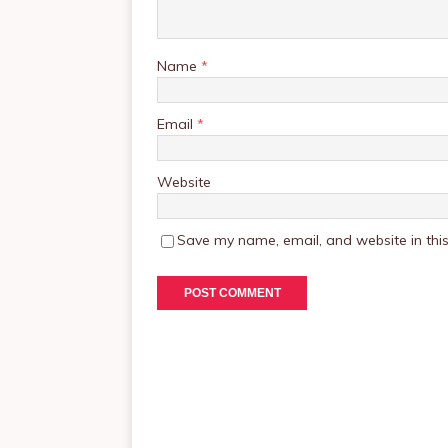
Name
*
Email
*
Website
Save my name, email, and website in this