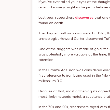
If you’ve ever rolled your eyes at the though
recent discovery might make just a believer 
Last year, researchers
discovered
that one 
found on earth.
The dagger itself was discovered in 1925, 
archeologist Howard Carter discovered Tut
One of the daggers was made of gold, the 
was potentially more valuable at the time, 
attention.
In the Bronze Age, iron was considered even
first reference to iron being used in the Nile V
millennium B.C.
Because of that, most archeologists agreed
most likely meteoric metal, a substance that
In the 70s and 90s, researchers toyed with 