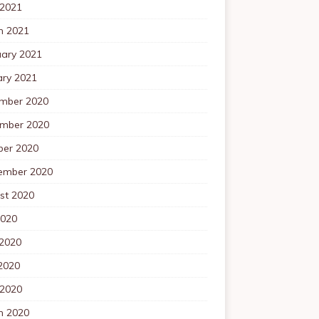
 2021
h 2021
uary 2021
ary 2021
mber 2020
mber 2020
ber 2020
ember 2020
st 2020
2020
 2020
2020
 2020
h 2020