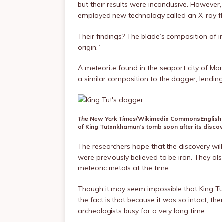
but their results were inconclusive. However,
employed new technology called an X-ray fl
Their findings? The blade’s composition of ir
origin.”
A meteorite found in the seaport city of Ma
a similar composition to the dagger, lending 
The New York Times
/Wikimedia Commons
English
of King Tutankhamun’s tomb soon after its discov
The researchers hope that the discovery will
were previously believed to be iron. They also
meteoric metals at the time.
Though it may seem impossible that King Tut
the fact is that because it was so intact, t
archeologists busy for a very long time.