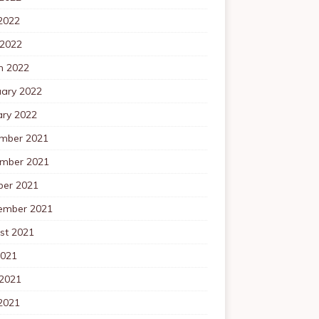
2022
 2022
h 2022
uary 2022
ary 2022
mber 2021
mber 2021
ber 2021
ember 2021
st 2021
2021
 2021
2021