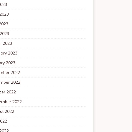
2023
 2023
2023
 2023
h 2023
uary 2023
ary 2023
mber 2022
mber 2022
ber 2022
ember 2022
st 2022
2022
 2022