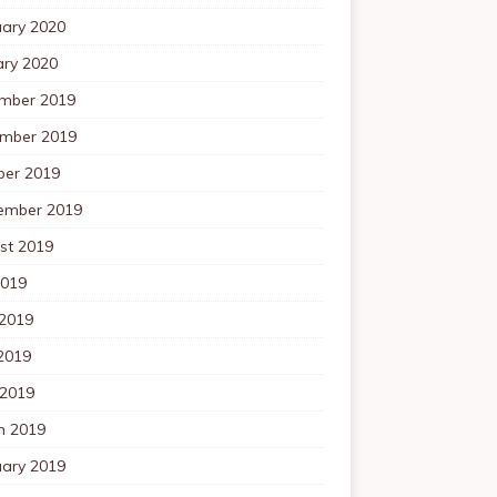
uary 2020
ary 2020
mber 2019
mber 2019
ber 2019
ember 2019
st 2019
2019
 2019
2019
 2019
h 2019
uary 2019