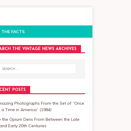
 THE FACTS
ARCH THE VINTAGE NEWS ARCHIVES
CENT POSTS
mazing Photographs From the Set of “Once
a Time in America” (1984)
de the Opium Dens From Between the Late
and Early 20th Centuries