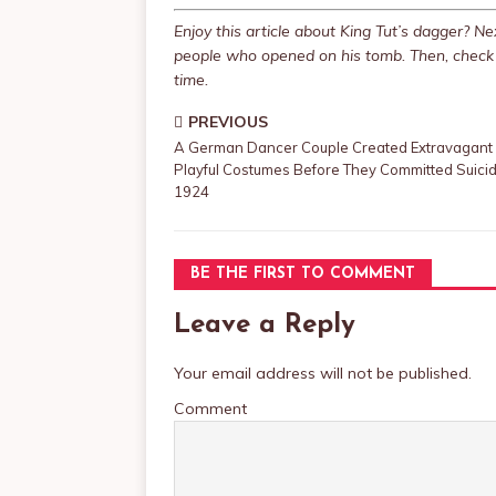
Enjoy this article about King Tut’s dagger? 
people who opened on his tomb. Then, check 
time.
PREVIOUS
A German Dancer Couple Created Extravagant
Playful Costumes Before They Committed Suicid
1924
BE THE FIRST TO COMMENT
Leave a Reply
Your email address will not be published.
Comment