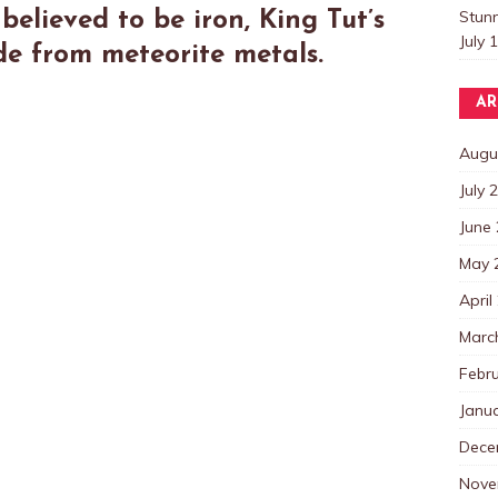
Stun
believed to be iron, King Tut’s
July 
de from meteorite metals.
AR
Augu
July 
June
May 
April
Marc
Febr
Janu
Dece
Nove