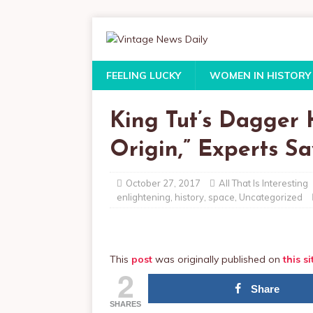
FEELING LUCKY
WOMEN IN HISTORY
King Tut’s Dagger H
Origin,” Experts Sa
October 27, 2017
All That Is Interesting
enlightening
,
history
,
space
,
Uncategorized
This
post
was originally published on
this si
2
Share
SHARES