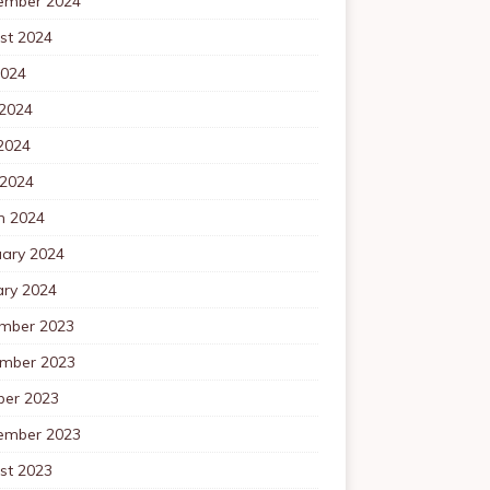
ember 2024
st 2024
2024
 2024
2024
 2024
h 2024
uary 2024
ary 2024
mber 2023
mber 2023
ber 2023
ember 2023
st 2023