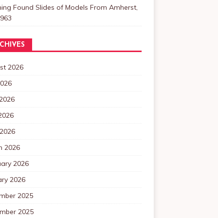
ning Found Slides of Models From Amherst,
1963
CHIVES
st 2026
2026
 2026
2026
 2026
h 2026
uary 2026
ary 2026
mber 2025
mber 2025