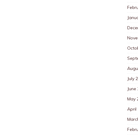
Febr
Janu
Dece
Nove
Octo
Sept
Augu
July 
June
May 
April
Marc
Febr