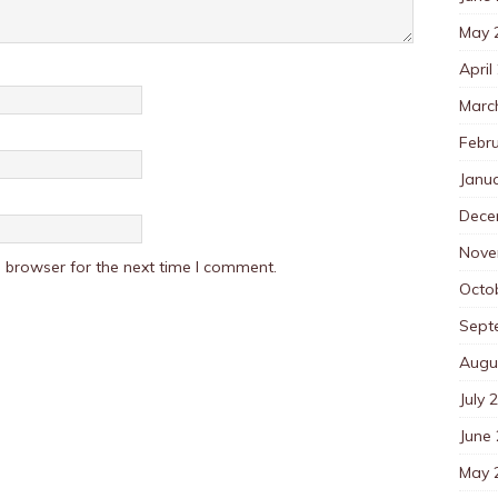
May 
April
Marc
Febr
Janu
Dece
Nove
 browser for the next time I comment.
Octo
Sept
Augu
July 
June
May 