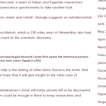
Sept
 last year, a team of Italian and Egyptian researchers
uorescence spectrometry to take another look.
Augu
July 
on, nickel, and cobalt “strongly suggests an extraterrestrial
June
May 
rsa Matruh, which is 150 miles west of Alexandria, also had
merit to the scientists’ discovery.
April
Marc
Febr
 archaeologist Howard Carter first opens the innermost portion
ery near Luxor, Egypt in 1922.
Janu
 help in the dating of other items found in the tomb, that
Dece
 hope that it will give insight to the other uses of
Nove
Octo
ankhamen’s tomb still holds secrets left to be discovered,
Sept
here could be enough in there to keep researchers and
Augu