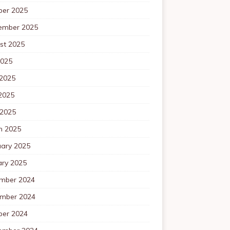
ber 2025
ember 2025
st 2025
2025
 2025
2025
 2025
h 2025
uary 2025
ary 2025
mber 2024
mber 2024
ber 2024