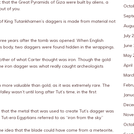
t that the Great Pyramids of Giza were built by aliens, a
Octo
out of you.
Sept
of King Tutankhamen’s daggers is made from material not
Augu
July 
three years after the tomb was opened. When English
June
’s body, two daggers were found hidden in the wrappings.
May 
other of what Carter thought was iron. Though the gold
April
the iron dagger was what really caught archeologists
Marc
Febr
 more valuable than gold, as it was extremely rare. The
alley wasn’t until long after Tut’s time, in the first
Janu
Dece
 that the metal that was used to create Tut’s dagger was
Nove
 Tut-era Egyptians referred to as “iron from the sky.”
Octo
the idea that the blade could have come from a meteorite,