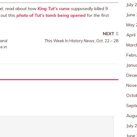
July 
Next, read about how
King Tut’s curse
supposedly killed 9
June
out this
photo of Tut’s tomb being opened
for the first
May 
NEXT
April
 and
This Week In History News, Oct. 22 – 28
Marc
e in
Febr
Janu
Dece
Nove
Octo
Sept
Augu
July 
June