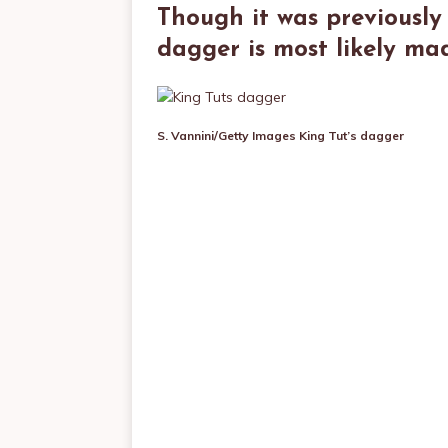
Though it was previously 
dagger is most likely ma
S. Vannini/Getty Images
King Tut’s dagger