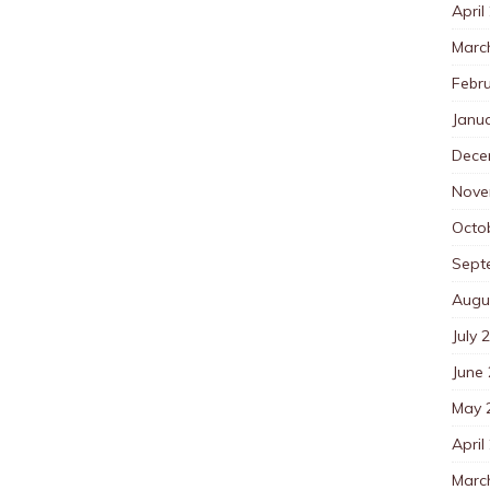
April
Marc
Febr
Janu
Dece
Nove
Octo
Sept
Augu
July 
June
May 
April
Marc