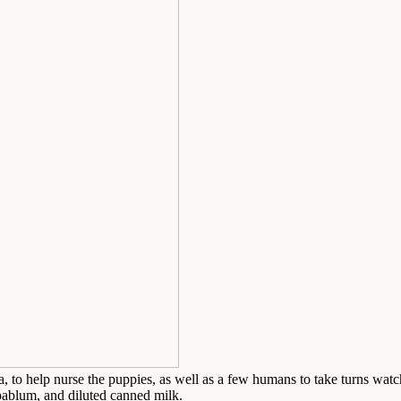
o help nurse the puppies, as well as a few humans to take turns watch
ablum, and diluted canned milk.