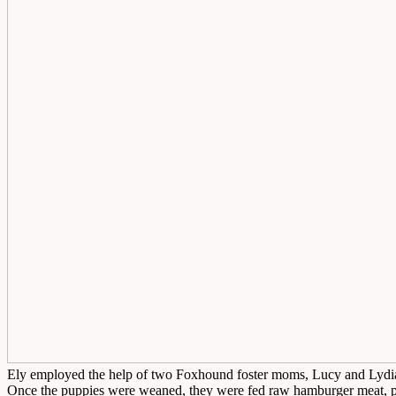
Ely employed the help of two Foxhound foster moms, Lucy and Lydia, t
Once the puppies were weaned, they were fed raw hamburger meat, p