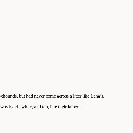
unds, but had never come across a litter like Lena’s.
s black, white, and tan, like their father.