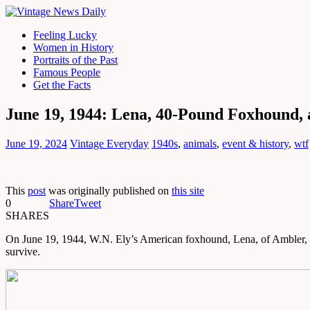
Feeling Lucky
Women in History
Portraits of the Past
Famous People
Get the Facts
June 19, 1944: Lena, 40-Pound Foxhound,
June 19, 2024
Vintage Everyday
1940s
,
animals
,
event & history
,
wtf
This
post
was originally published on
this site
0
Share
Tweet
SHARES
On June 19, 1944, W.N. Ely’s American foxhound, Lena, of Ambler, Pennsy
survive.