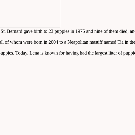
 A St. Bernard gave birth to 23 puppies in 1975 and nine of them died, 
, all of whom were born in 2004 to a Neapolitan mastiff named Tia in 
 puppies. Today, Lena is known for having had the largest litter of puppi