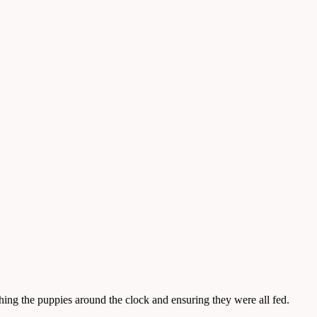
ing the puppies around the clock and ensuring they were all fed.