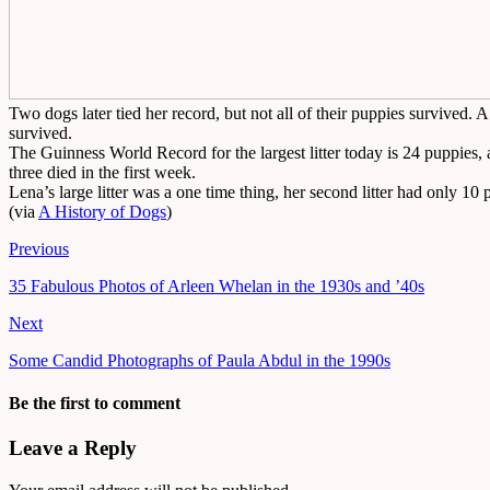
Two dogs later tied her record, but not all of their puppies survived.
survived.
The Guinness World Record for the largest litter today is 24 puppies
three died in the first week.
Lena’s large litter was a one time thing, her second litter had only 10
(via
A History of Dogs
)
Previous
35 Fabulous Photos of Arleen Whelan in the 1930s and ’40s
Next
Some Candid Photographs of Paula Abdul in the 1990s
Be the first to comment
Leave a Reply