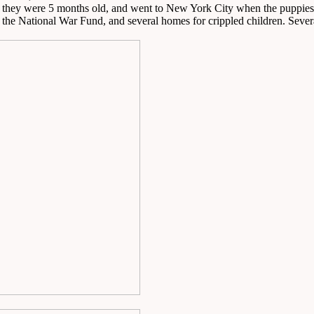
n they were 5 months old, and went to New York City when the puppies
 the National War Fund, and several homes for crippled children. Sever