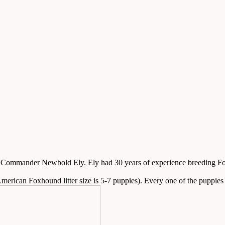
mmander Newbold Ely. Ely had 30 years of experience breeding Foxho
merican Foxhound litter size is 5-7 puppies). Every one of the puppies wa