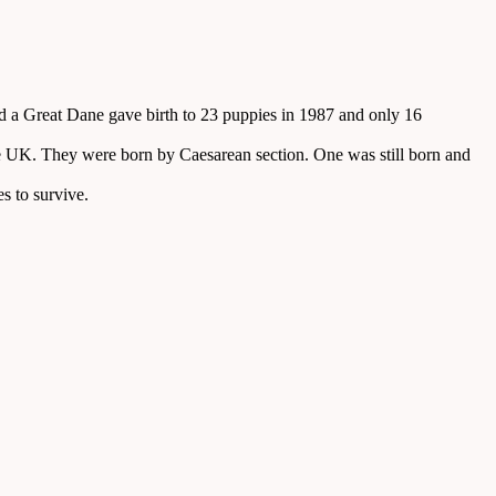
and a Great Dane gave birth to 23 puppies in 1987 and only 16
the UK. They were born by Caesarean section. One was still born and
es to survive.