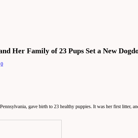
 and Her Family of 23 Pups Set a New Dogd
0
lvania, gave birth to 23 healthy puppies. It was her first litter, and i