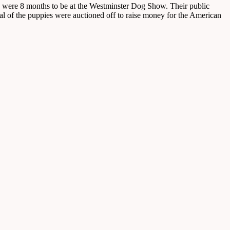
 were 8 months to be at the Westminster Dog Show. Their public
al of the puppies were auctioned off to raise money for the American