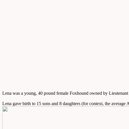
Lena was a young, 40 pound female Foxhound owned by Lieutenant Co
Lena gave birth to 15 sons and 8 daughters (for context, the average A