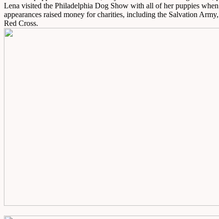
Lena visited the Philadelphia Dog Show with all of her puppies whe
appearances raised money for charities, including the Salvation Army,
Red Cross.