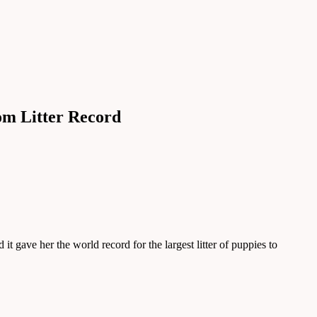
om Litter Record
t gave her the world record for the largest litter of puppies to