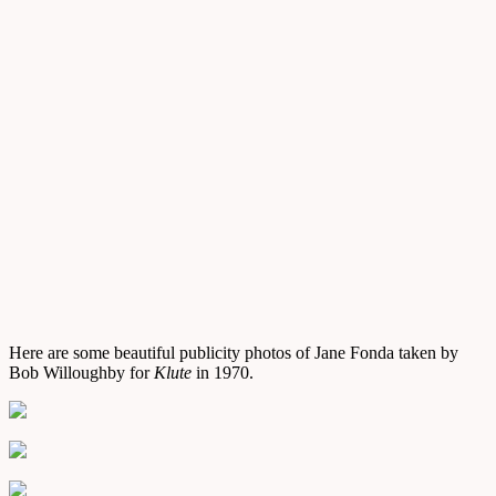
Here are some beautiful publicity photos of Jane Fonda taken by
Bob Willoughby for
Klute
in 1970.