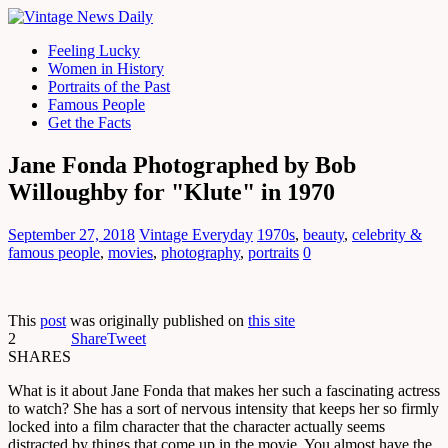
Feeling Lucky
Women in History
Portraits of the Past
Famous People
Get the Facts
Jane Fonda Photographed by Bob
Willoughby for "Klute" in 1970
September 27, 2018
Vintage Everyday
1970s
,
beauty
,
celebrity &
famous people
,
movies
,
photography
,
portraits
0
This
post
was originally published on
this site
2
Share
Tweet
SHARES
What is it about Jane Fonda that makes her such a fascinating actress
to watch? She has a sort of nervous intensity that keeps her so firmly
locked into a film character that the character actually seems
distracted by things that come up in the movie. You almost have the