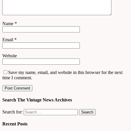
Name
*
Email
*
Website
Save my name, email, and website in this browser for the next
time I comment.
Search The Vintage News Archives
Search for:
Recent Posts