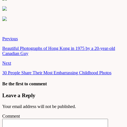
Previous
Beautiful Photographs of Hong Kong in 1975 by a 20-year-old
Canadian Guy
Next
30 People Share Their Most Embarrassing Childhood Photos
Be the first to comment
Leave a Reply
Your email address will not be published.
Comment