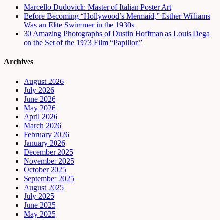
Marcello Dudovich: Master of Italian Poster Art
Before Becoming “Hollywood’s Mermaid,” Esther Williams
Was an Elite Swimmer in the 1930s
30 Amazing Photographs of Dustin Hoffman as Louis Dega
on the Set of the 1973 Film “Papillon”
Archives
August 2026
July 2026
June 2026
May 2026
April 2026
March 2026
February 2026
January 2026
December 2025
November 2025
October 2025
September 2025
August 2025
July 2025
June 2025
May 2025