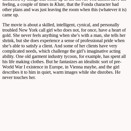
feeling, a couple of times in
Klute
, that the Fonda character had
other plans and was just leaving the room when this (whatever it is)
came up.
The movie is about a skilled, intelligent, cynical, and personally
troubled New York call girl who does not, for once, have a heart of
gold. She never feels anything when she’s with a man, she tells her
shrink, but she does experience a sense of professional pride when
she’s able to satisfy a client. And some of her clients have very
complicated needs, which challenge the girl’s imaginative acting
ability. One old garment industry tycoon, for example, has spent all
his life making clothes. But he fantasizes an idealistic sort of pre-
World War I existence in Europe, in Vienna maybe, and the girl
describes it to him in quiet, warm images while she disrobes. He
never touches her.