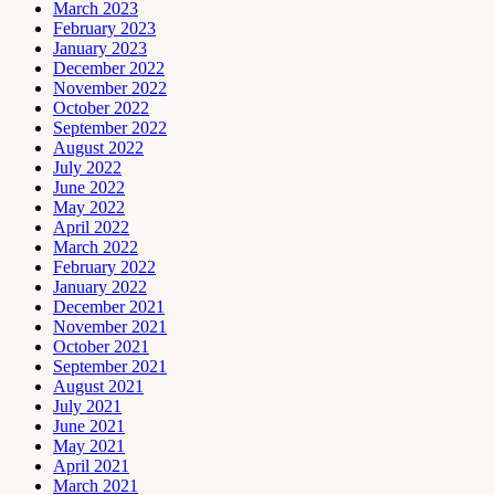
March 2023
February 2023
January 2023
December 2022
November 2022
October 2022
September 2022
August 2022
July 2022
June 2022
May 2022
April 2022
March 2022
February 2022
January 2022
December 2021
November 2021
October 2021
September 2021
August 2021
July 2021
June 2021
May 2021
April 2021
March 2021