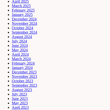
April 2025
March 2025
February 2025
January 2025
December 2024
November 2024
October 2024
September 2024
August 2024
July 2024
June 2024
May 2024
April 2024
March 2024
February 2024
January 2024
December 2023
November 2023
October 2023
September 2023
August 2023
July 2023
June 2023
May 2023
April 2023