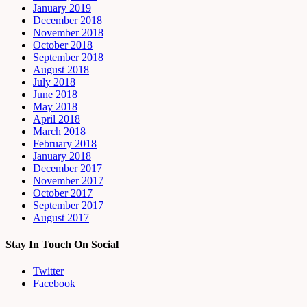
January 2019
December 2018
November 2018
October 2018
September 2018
August 2018
July 2018
June 2018
May 2018
April 2018
March 2018
February 2018
January 2018
December 2017
November 2017
October 2017
September 2017
August 2017
Stay In Touch On Social
Twitter
Facebook