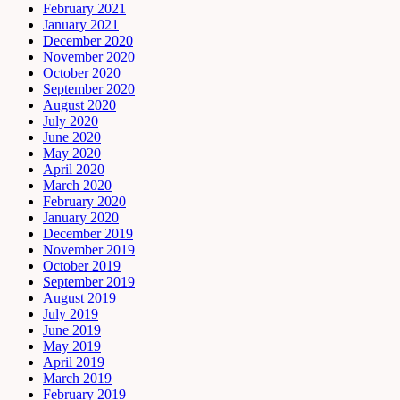
February 2021
January 2021
December 2020
November 2020
October 2020
September 2020
August 2020
July 2020
June 2020
May 2020
April 2020
March 2020
February 2020
January 2020
December 2019
November 2019
October 2019
September 2019
August 2019
July 2019
June 2019
May 2019
April 2019
March 2019
February 2019