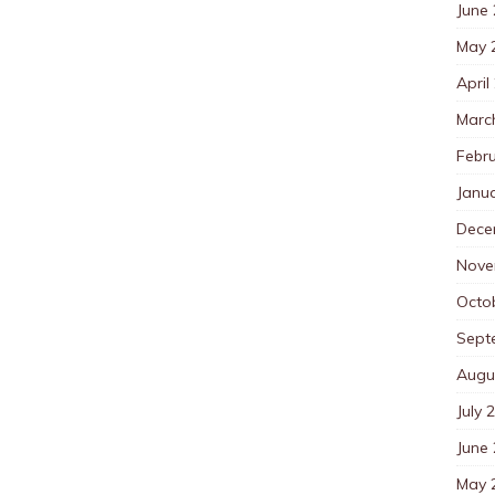
June
May 
April
Marc
Febr
Janu
Dece
Nove
Octo
Sept
Augu
July 
June
May 