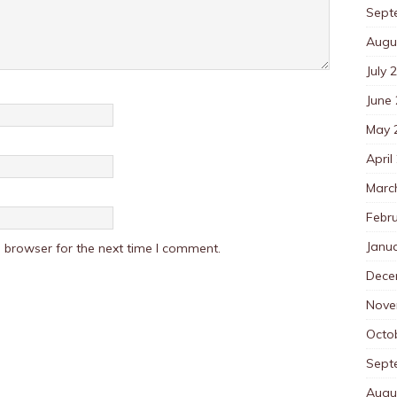
Sept
Augu
July 
June
May 
April
Marc
Febr
Janu
 browser for the next time I comment.
Dece
Nove
Octo
Sept
Augu