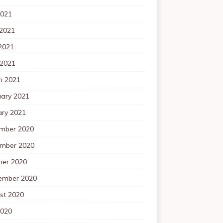
2021
 2021
2021
 2021
h 2021
uary 2021
ary 2021
mber 2020
mber 2020
ber 2020
ember 2020
st 2020
2020