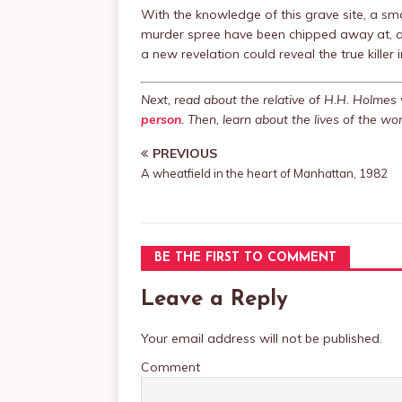
With the knowledge of this grave site, a sm
murder spree have been chipped away at, and
a new revelation could reveal the true killer
Next, read about the relative of H.H. Holme
person
. Then, learn about the lives of the 
PREVIOUS
A wheatfield in the heart of Manhattan, 1982
BE THE FIRST TO COMMENT
Leave a Reply
Your email address will not be published.
Comment