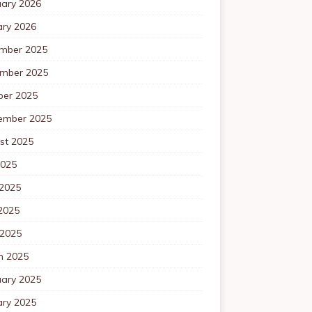
uary 2026
ary 2026
mber 2025
mber 2025
ber 2025
ember 2025
st 2025
2025
 2025
2025
 2025
h 2025
uary 2025
ary 2025