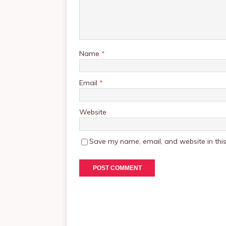
Name
*
Email
*
Website
Save my name, email, and website in this