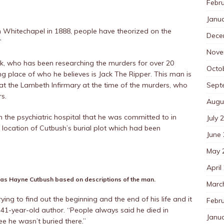
Febr
Janu
in Whitechapel in 1888, people have theorized on the
Dece
’
Nove
ck, who has been researching the murders for over 20
Octo
ing place of who he believes is Jack The Ripper. This man is
Sept
t the Lambeth Infirmary at the time of the murders, who
s.
Augu
m the psychiatric hospital that he was committed to in
July 
e location of Cutbush’s burial plot which had been
June
May 
April
s Hayne Cutbush based on descriptions of the man.
Marc
ying to find out the beginning and the end of his life and it
Febr
 41-year-old author. “People always said he died in
Janu
ee he wasn’t buried there.”