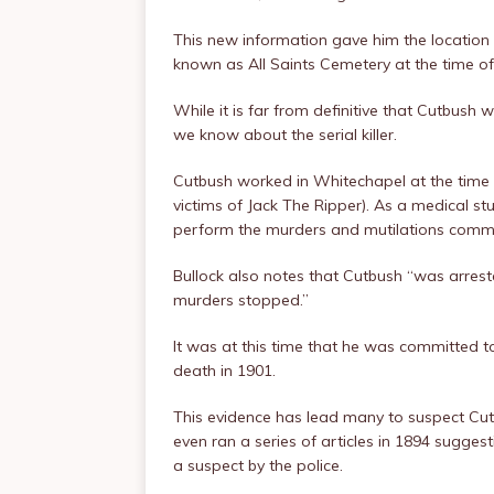
This new information gave him the location
known as All Saints Cemetery at the time of
While it is far from definitive that Cutbush w
we know about the serial killer.
Cutbush worked in Whitechapel at the time 
victims of Jack The Ripper). As a medical s
perform the murders and mutilations commi
Bullock also notes that Cutbush “was arres
murders stopped.”
It was at this time that he was committed t
death in 1901.
This evidence has lead many to suspect Cu
even ran a series of articles in 1894 suggest
a suspect by the police.