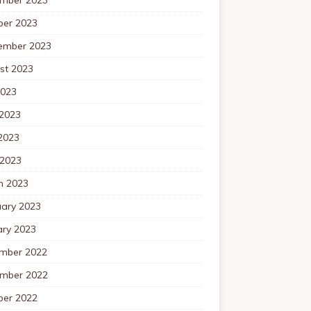
ber 2023
ember 2023
st 2023
2023
 2023
2023
 2023
h 2023
uary 2023
ary 2023
mber 2022
mber 2022
ber 2022