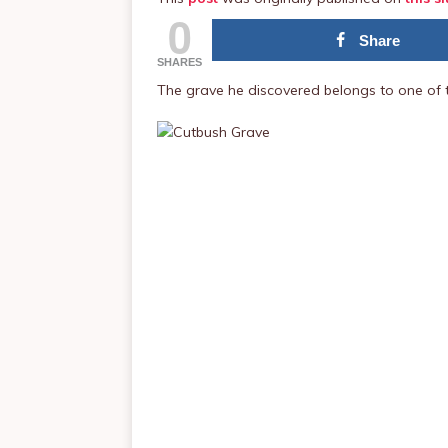
0
Share
SHARES
The grave he discovered belongs to one of t