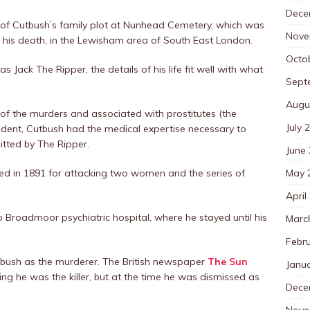
Dece
 of Cutbush’s family plot at Nunhead Cemetery, which was
Nove
 his death, in the Lewisham area of South East London.
Octo
as Jack The Ripper, the details of his life fit well with what
Sept
Augu
of the murders and associated with prostitutes (the
July 
tudent, Cutbush had the medical expertise necessary to
tted by The Ripper.
June
May 
ted in 1891 for attacking two women and the series of
April
o Broadmoor psychiatric hospital, where he stayed until his
Marc
Febr
tbush as the murderer. The British newspaper
The Sun
Janu
ing he was the killer, but at the time he was dismissed as
Dece
Nove