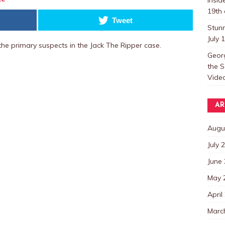
19th 
Tweet
Stun
July 
he primary suspects in the Jack The Ripper case.
Georg
the S
Video
AR
Augu
July 
June
May 
April
Marc