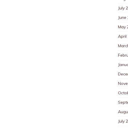
July 
June
May 
April
Marc
Febr
Janu
Dece
Nove
Octo
Sept
Augu
July 