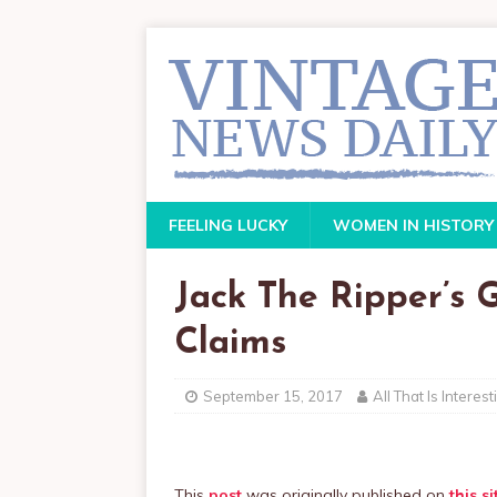
FEELING LUCKY
WOMEN IN HISTORY
Jack The Ripper’s
Claims
September 15, 2017
All That Is Interest
This
post
was originally published on
this si