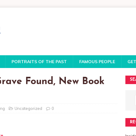
PORTRAITS OF THE PAST
FAMOUS PEOPLE
GET
 Grave Found, New Book
SE
ing
Uncategorized
0
RE
te
Insi