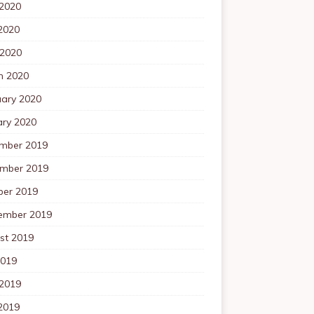
 2020
2020
 2020
h 2020
uary 2020
ary 2020
mber 2019
mber 2019
ber 2019
ember 2019
st 2019
2019
 2019
2019