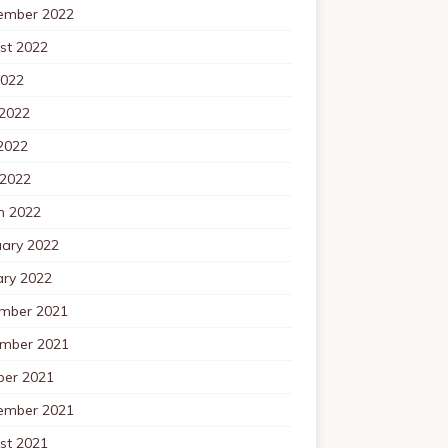
ember 2022
st 2022
2022
 2022
2022
 2022
h 2022
uary 2022
ary 2022
mber 2021
mber 2021
ber 2021
ember 2021
st 2021