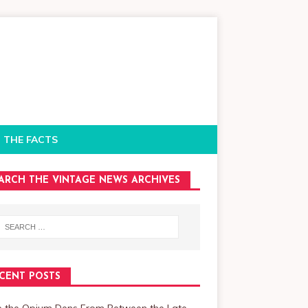
 THE FACTS
ARCH THE VINTAGE NEWS ARCHIVES
CENT POSTS
de the Opium Dens From Between the Late