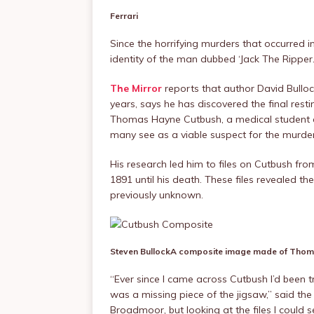
Ferrari
Since the horrifying murders that occurred 
identity of the man dubbed ‘Jack The Ripper.
The Mirror
reports that author David Bullo
years, says he has discovered the final rest
Thomas Hayne Cutbush, a medical student a
many see as a viable suspect for the murder
His research led him to files on Cutbush fro
1891 until his death. These files revealed th
previously unknown.
Steven Bullock
A composite image made of Thoma
“Ever since I came across Cutbush I’d been tr
was a missing piece of the jigsaw,” said the
Broadmoor, but looking at the files I could s