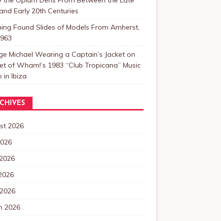
and Early 20th Centuries
ning Found Slides of Models From Amherst,
1963
e Michael Wearing a Captain’s Jacket on
et of Wham!’s 1983 “Club Tropicana” Music
 in Ibiza
CHIVES
st 2026
2026
 2026
2026
 2026
h 2026