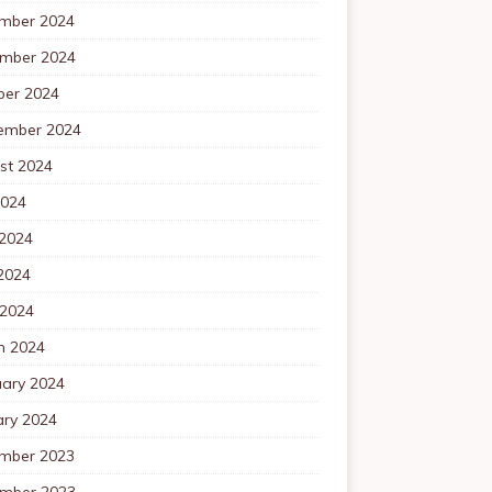
mber 2024
mber 2024
ber 2024
ember 2024
st 2024
2024
 2024
2024
 2024
h 2024
uary 2024
ary 2024
mber 2023
mber 2023