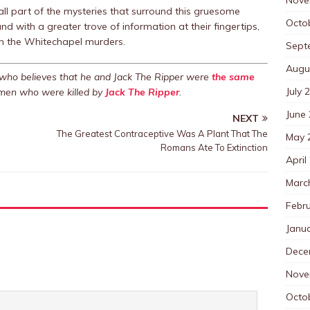
all part of the mysteries that surround this gruesome
Octo
 with a greater trove of information at their fingertips,
 in the Whitechapel murders.
Sept
Augu
s who believes that he and Jack The Ripper were
the same
July 
women who were killed by
Jack The Ripper
.
June
NEXT
The Greatest Contraceptive Was A Plant That The
May 
Romans Ate To Extinction
April
Marc
Febr
Janu
Dece
Nove
Octo