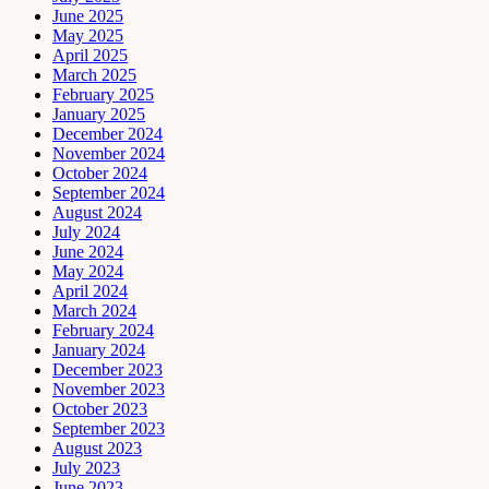
June 2025
May 2025
April 2025
March 2025
February 2025
January 2025
December 2024
November 2024
October 2024
September 2024
August 2024
July 2024
June 2024
May 2024
April 2024
March 2024
February 2024
January 2024
December 2023
November 2023
October 2023
September 2023
August 2023
July 2023
June 2023