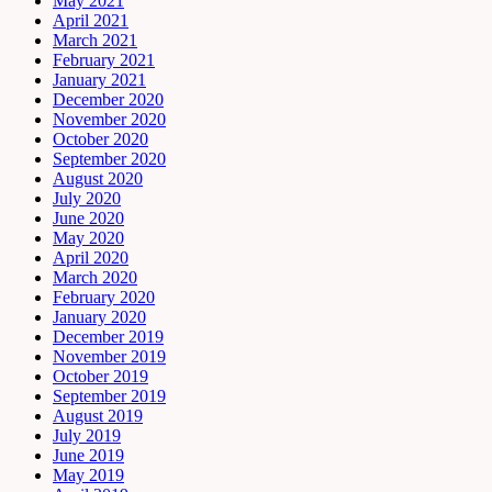
May 2021
April 2021
March 2021
February 2021
January 2021
December 2020
November 2020
October 2020
September 2020
August 2020
July 2020
June 2020
May 2020
April 2020
March 2020
February 2020
January 2020
December 2019
November 2019
October 2019
September 2019
August 2019
July 2019
June 2019
May 2019