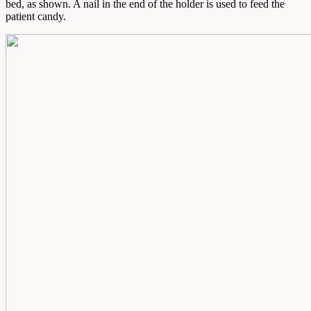
bed, as shown. A nail in the end of the holder is used to feed the
patient candy.