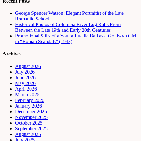
Recent Posts
George Spencer Watson: Elegant Portraitist of the Late
Romantic School
Historical Photos of Columbia River Log Rafts From
Between the Late 19th and Early 20th Centuries
Promotional Stills of a Young Lucille Ball as a Goldwyn Girl
in “Roman Scandals” (1933)
Archives
August 2026
July 2026
June 2026
May 2026
April 2026
March 2026
February 2026
January 2026
December 2025
November 2025
October 2025
September 2025
August 2025
July 2025