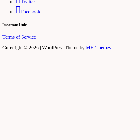
Twitter
Facebook
Important Links
Terms of Service
Copyright © 2026 | WordPress Theme by
MH Themes