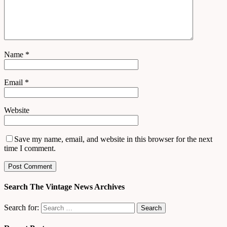
Name
*
Email
*
Website
Save my name, email, and website in this browser for the next
time I comment.
Search The Vintage News Archives
Search for: