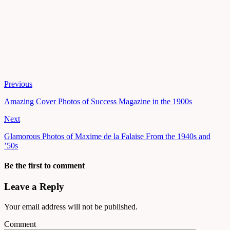
Previous
Amazing Cover Photos of Success Magazine in the 1900s
Next
Glamorous Photos of Maxime de la Falaise From the 1940s and
’50s
Be the first to comment
Leave a Reply
Your email address will not be published.
Comment