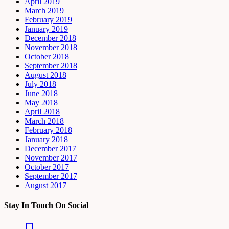
April 2019
March 2019
February 2019
January 2019
December 2018
November 2018
October 2018
September 2018
August 2018
July 2018
June 2018
May 2018
April 2018
March 2018
February 2018
January 2018
December 2017
November 2017
October 2017
September 2017
August 2017
Stay In Touch On Social