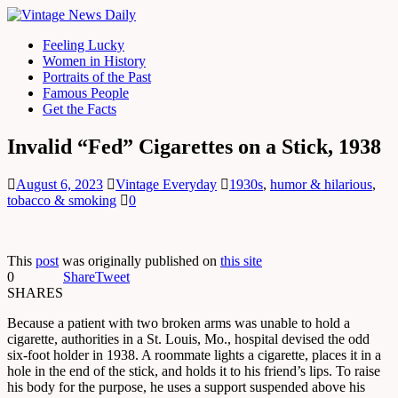
Feeling Lucky
Women in History
Portraits of the Past
Famous People
Get the Facts
Invalid “Fed” Cigarettes on a Stick, 1938
August 6, 2023
Vintage Everyday
1930s
,
humor & hilarious
,
tobacco & smoking
0
This
post
was originally published on
this site
0
Share
Tweet
SHARES
Because a patient with two broken arms was unable to hold a
cigarette, authorities in a St. Louis, Mo., hospital devised the odd
six-foot holder in 1938. A roommate lights a cigarette, places it in a
hole in the end of the stick, and holds it to his friend’s lips. To raise
his body for the purpose, he uses a support suspended above his