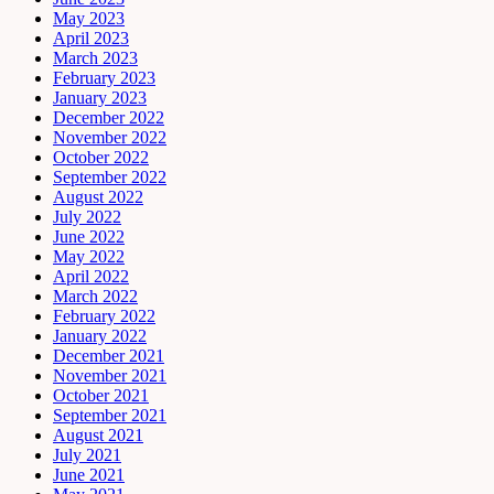
May 2023
April 2023
March 2023
February 2023
January 2023
December 2022
November 2022
October 2022
September 2022
August 2022
July 2022
June 2022
May 2022
April 2022
March 2022
February 2022
January 2022
December 2021
November 2021
October 2021
September 2021
August 2021
July 2021
June 2021