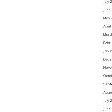
July 
June
May 
April
Marc
Febr
Janu
Dece
Nove
Octo
Sept
Augu
July 
June