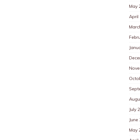
May 
April
Marc
Febr
Janu
Dece
Nove
Octo
Sept
Augu
July 
June
May 