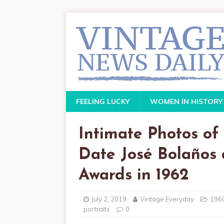
FEELING LUCKY
WOMEN IN HISTORY
Intimate Photos o
Date José Bolaños 
Awards in 1962
July 2, 2019
Vintage Everyday
196
portraits
0