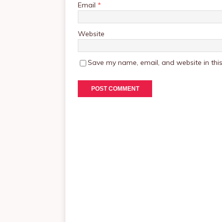
Email
*
Website
Save my name, email, and website in this