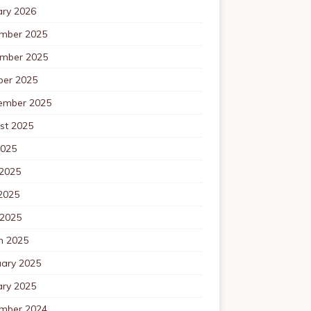
ary 2026
mber 2025
mber 2025
ber 2025
ember 2025
st 2025
2025
 2025
2025
 2025
h 2025
uary 2025
ary 2025
mber 2024