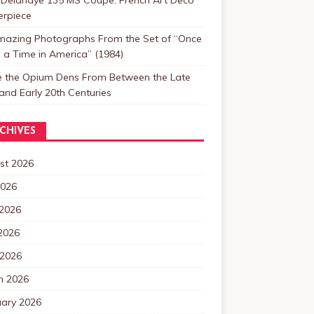
erpiece
mazing Photographs From the Set of “Once
a Time in America” (1984)
de the Opium Dens From Between the Late
and Early 20th Centuries
CHIVES
st 2026
2026
 2026
2026
 2026
h 2026
uary 2026