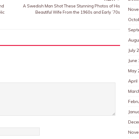
and
A Swedish Man Shot These Stunning Photos of His
Nove
lic
Beautiful Wife From the 1960s and Early ’70s
Octo
Sept
Augu
July 
June
May 
April
Marc
Febr
Janu
Dece
Nove