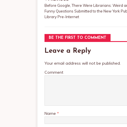
Before Google, There Were Librarians: Weird 
Funny Questions Submitted to the New York Pub
Library Pre-Internet
BE THE FIRST TO COMMENT
Leave a Reply
Your email address will not be published.
Comment
Name
*