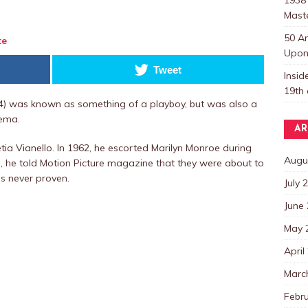
Mast
50 A
te
Upon 
Tweet
Insi
19th 
94) was known as something of a playboy, but was also a
nema.
AR
tia Vianello. In 1962, he escorted Marilyn Monroe during
Augu
, he told Motion Picture magazine that they were about to
s never proven.
July 
June
May 
April
Marc
Febr