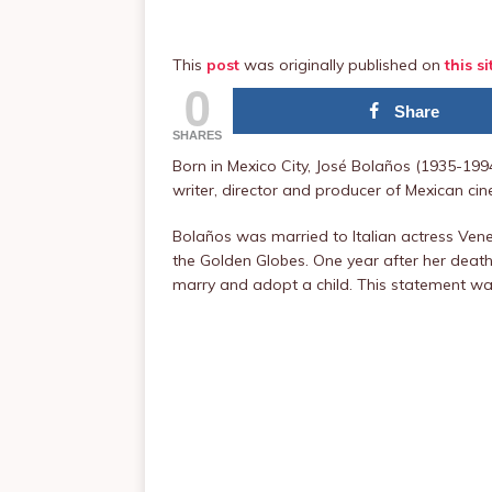
This
post
was originally published on
this si
0
Share
SHARES
Born in Mexico City, José Bolaños (1935-19
writer, director and producer of Mexican ci
Bolaños was married to Italian actress Vene
the Golden Globes. One year after her death
marry and adopt a child. This statement wa