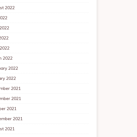
st 2022
2022
 2022
2022
 2022
h 2022
uary 2022
ary 2022
mber 2021
mber 2021
ber 2021
ember 2021
st 2021