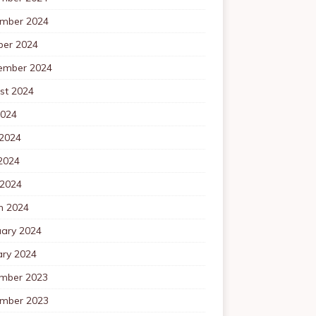
mber 2024
ber 2024
ember 2024
st 2024
2024
 2024
2024
 2024
h 2024
uary 2024
ary 2024
mber 2023
mber 2023