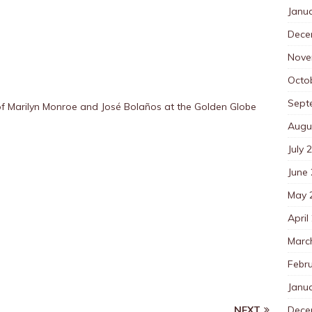
Janu
Dece
Nove
Octo
Sept
 Marilyn Monroe and José Bolaños at the Golden Globe
Augu
July 
June
May 
April
Marc
Febr
Janu
Dece
NEXT