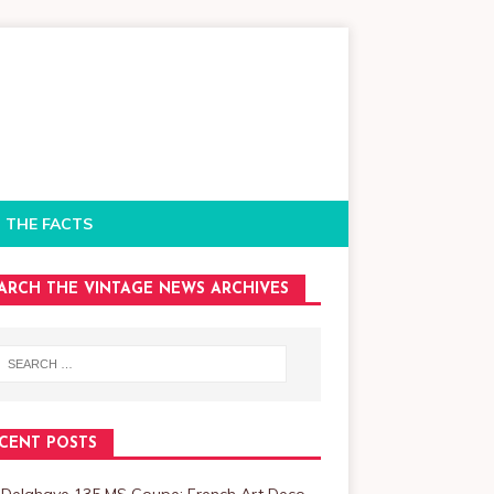
 THE FACTS
ARCH THE VINTAGE NEWS ARCHIVES
CENT POSTS
 Delahaye 135 MS Coupe: French Art Deco