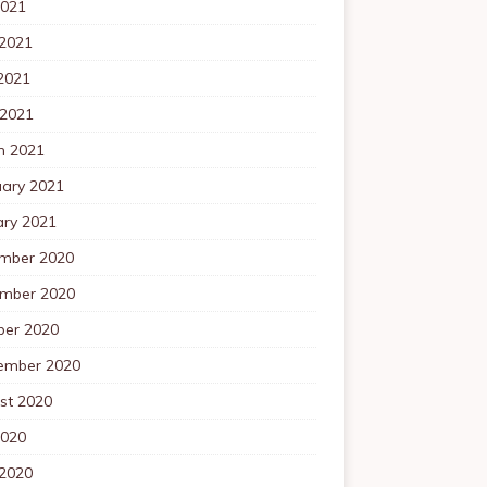
2021
 2021
2021
 2021
h 2021
uary 2021
ary 2021
mber 2020
mber 2020
ber 2020
ember 2020
st 2020
2020
 2020