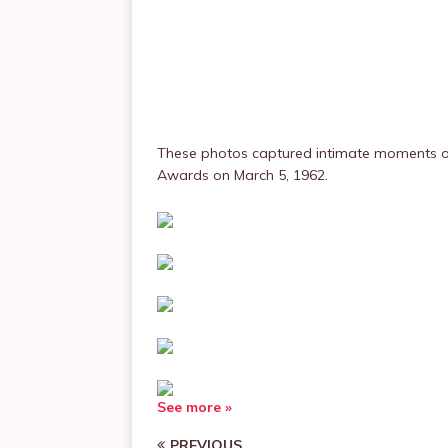
These photos captured intimate moments of
Awards on March 5, 1962.
See more »
PREVIOUS