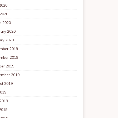
2020
 2020
h 2020
uary 2020
ary 2020
mber 2019
mber 2019
ber 2019
ember 2019
st 2019
2019
 2019
2019