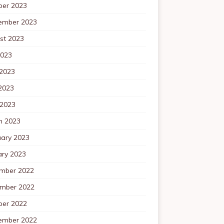
ber 2023
ember 2023
st 2023
2023
 2023
2023
 2023
h 2023
uary 2023
ary 2023
mber 2022
mber 2022
ber 2022
ember 2022