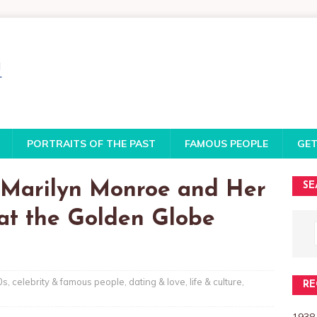
PORTRAITS OF THE PAST
FAMOUS PEOPLE
GET
f Marilyn Monroe and Her
SE
at the Golden Globe
0s
,
celebrity & famous people
,
dating & love
,
life & culture
,
RE
1938