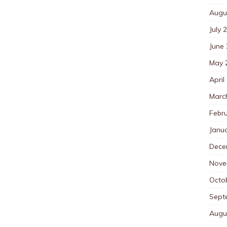
Augu
July 
June
May 
April
Marc
Febr
Janu
Dece
Nove
Octo
Sept
Augu