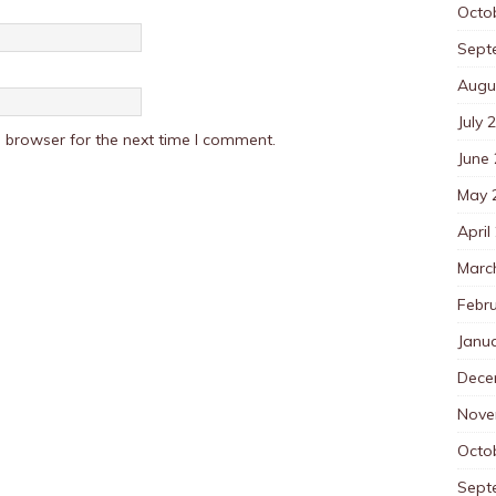
Octo
Sept
Augu
July 
 browser for the next time I comment.
June
May 
April
Marc
Febr
Janu
Dece
Nove
Octo
Sept