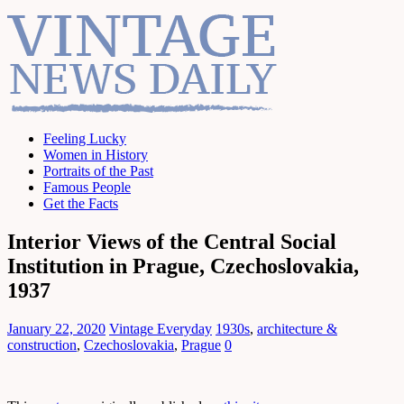
Feeling Lucky
Women in History
Portraits of the Past
Famous People
Get the Facts
Interior Views of the Central Social
Institution in Prague, Czechoslovakia,
1937
January 22, 2020
Vintage Everyday
1930s
,
architecture &
construction
,
Czechoslovakia
,
Prague
0