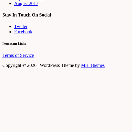
August 2017
Stay In Touch On Social
Twitter
Facebook
Important Links
Terms of Service
Copyright © 2026 | WordPress Theme by
MH Themes