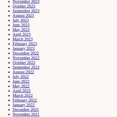
November 2023
October 2023
September 2023
August 2023
July 2023
June 2023
May 2023
April 2023
March 2023
February 2023
January 2023
December 2022
November 2022
October 2022
September 2022
August 2022
July 2022
June 2022
May 2022
April 2022
March 2022
February 2022
January 2022
December 2021
November 2021