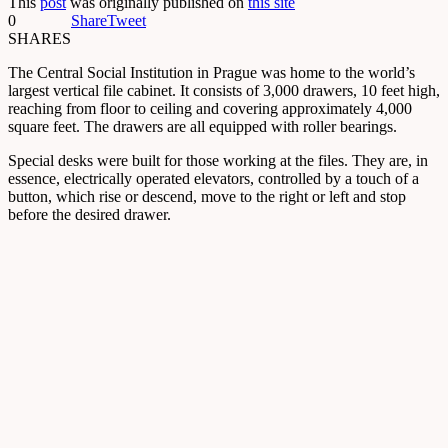
This
post
was originally published on
this site
0
Share
Tweet
SHARES
The Central Social Institution in Prague was home to the world’s
largest vertical file cabinet. It consists of 3,000 drawers, 10 feet high,
reaching from floor to ceiling and covering approximately 4,000
square feet. The drawers are all equipped with roller bearings.
Special desks were built for those working at the files. They are, in
essence, electrically operated elevators, controlled by a touch of a
button, which rise or descend, move to the right or left and stop
before the desired drawer.