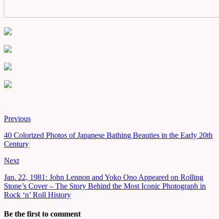
Previous
40 Colorized Photos of Japanese Bathing Beauties in the Early 20th
Century
Next
Jan. 22, 1981: John Lennon and Yoko Ono Appeared on Rolling
Stone’s Cover – The Story Behind the Most Iconic Photograph in
Rock ‘n’ Roll History
Be the first to comment