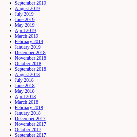
September 2019
August 2019
July 2019
June 2019
May 2019
April 2019
March 2019
February 2019
January 2019
December 2018
November 2018
October 2018
September 2018
August 2018
July 2018
June 2018
May 2018
April 2018
March 2018
February 2018
January 2018
December 2017
November 2017
October 2017
September 2017