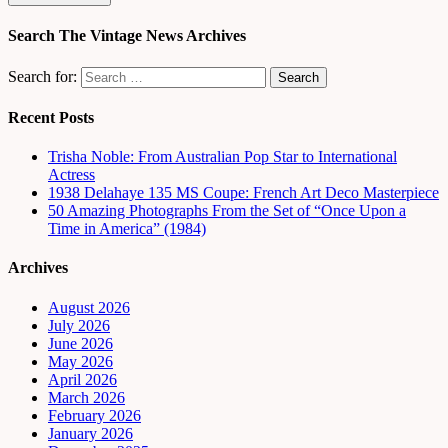
Search The Vintage News Archives
Search for:
Recent Posts
Trisha Noble: From Australian Pop Star to International
Actress
1938 Delahaye 135 MS Coupe: French Art Deco Masterpiece
50 Amazing Photographs From the Set of “Once Upon a
Time in America” (1984)
Archives
August 2026
July 2026
June 2026
May 2026
April 2026
March 2026
February 2026
January 2026