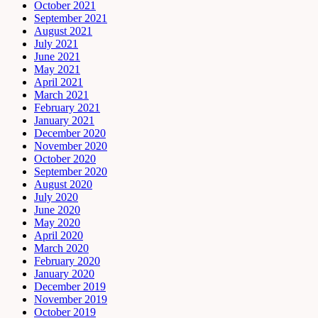
October 2021
September 2021
August 2021
July 2021
June 2021
May 2021
April 2021
March 2021
February 2021
January 2021
December 2020
November 2020
October 2020
September 2020
August 2020
July 2020
June 2020
May 2020
April 2020
March 2020
February 2020
January 2020
December 2019
November 2019
October 2019