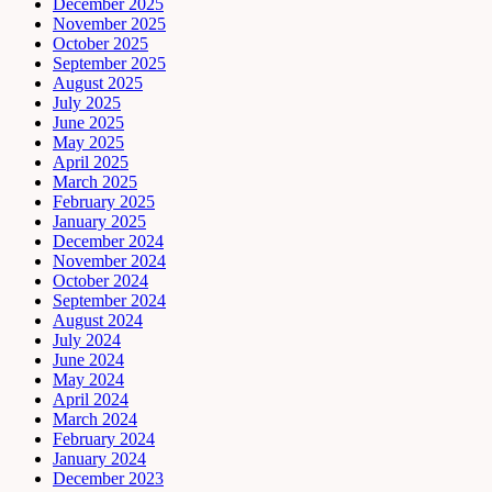
December 2025
November 2025
October 2025
September 2025
August 2025
July 2025
June 2025
May 2025
April 2025
March 2025
February 2025
January 2025
December 2024
November 2024
October 2024
September 2024
August 2024
July 2024
June 2024
May 2024
April 2024
March 2024
February 2024
January 2024
December 2023