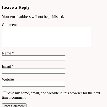
Leave a Reply
Your email address will not be published.
Comment
Name
*
Email
*
Website
Save my name, email, and website in this browser for the next
time I comment.