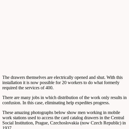
The drawers themselves are electrically opened and shut. With this
installation it is now possible for 20 workers to do what formerly
required the services of 400.
There are many jobs in which distribution of the work only results in
confusion. In this case, eliminating help expedites progress.
These amazing photographs below show men working in mobile
work stations used to access the card catalog drawers in the Central
Social Institution, Prague, Czechoslovakia (now Czech Republic) in
1937.