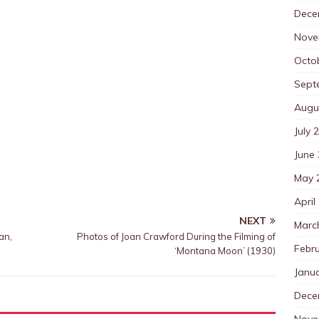
Dece
Nove
Octo
Sept
Augu
July 
June
May 
April
NEXT
Marc
an,
Photos of Joan Crawford During the Filming of
Febr
‘Montana Moon’ (1930)
Janu
Dece
Nove