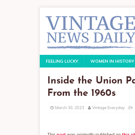
FEELING LUCKY
WOMEN IN HISTORY
Inside the Union P
From the 1960s
March 30, 2023
Vintage Everyday
This
post
was originally published on
this si