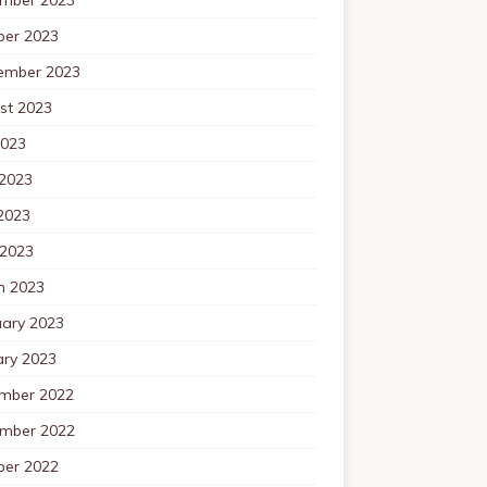
ber 2023
ember 2023
st 2023
2023
 2023
2023
 2023
h 2023
uary 2023
ary 2023
mber 2022
mber 2022
ber 2022