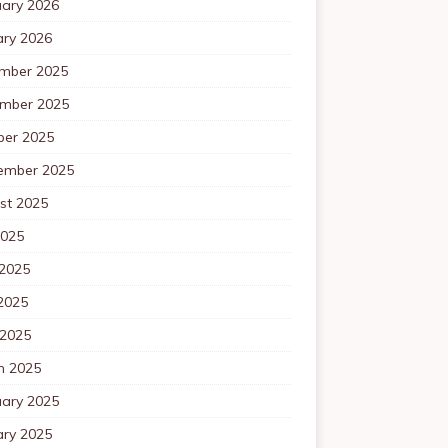
uary 2026
ary 2026
mber 2025
mber 2025
ber 2025
ember 2025
st 2025
2025
 2025
2025
 2025
h 2025
uary 2025
ary 2025