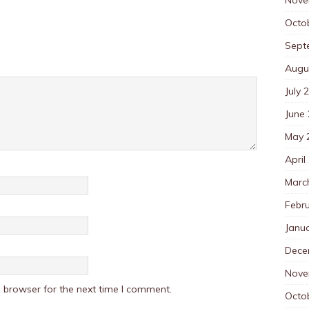
Octo
Sept
Augu
July 
June
May 
April
Marc
Febr
Janu
Dece
Nove
 browser for the next time I comment.
Octo