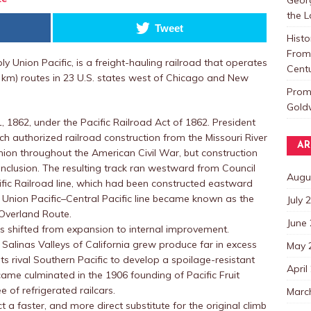
the 
Tweet
Histo
From 
ly Union Pacific, is a freight-hauling railroad that operates
Centu
 km) routes in 23 U.S. states west of Chicago and New
Promo
Goldw
 1862, under the Pacific Railroad Act of 1862. President
 authorized railroad construction from the Missouri River
AR
 Union throughout the American Civil War, but construction
conclusion. The resulting track ran westward from Council
Augu
cific Railroad line, which had been constructed eastward
Union Pacific–Central Pacific line became known as the
July 
 Overland Route.
June
ocus shifted from expansion to internal improvement.
Salinas Valleys of California grew produce far in excess
May 
ts rival Southern Pacific to develop a spoilage-resistant
April
came culminated in the 1906 founding of Pacific Fruit
e of refrigerated railcars.
Marc
 a faster, and more direct substitute for the original climb