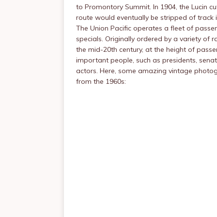
to Promontory Summit. In 1904, the Lucin cu
route would eventually be stripped of track 
The Union Pacific operates a fleet of passen
specials. Originally ordered by a variety of r
the mid-20th century, at the height of passeng
important people, such as presidents, senator
actors. Here, some amazing vintage photogr
from the 1960s: