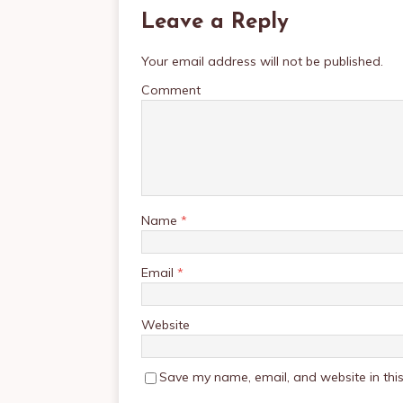
Leave a Reply
Your email address will not be published.
Comment
Name
*
Email
*
Website
Save my name, email, and website in this