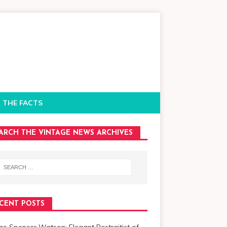
 THE FACTS
ARCH THE VINTAGE NEWS ARCHIVES
CENT POSTS
e Spencer Watson: Elegant Portraitist of