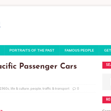
PORTRAITS OF THE PAST
FAMOUS PEOPLE
GET
acific Passenger Cars
SE
1960s
,
life & culture
,
people
,
traffic & transport
0
RE
te
Georg