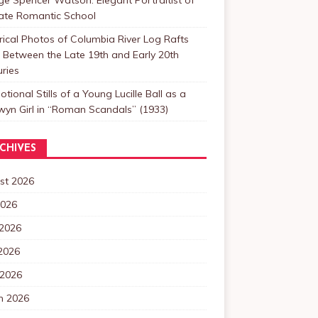
Late Romantic School
rical Photos of Columbia River Log Rafts
Between the Late 19th and Early 20th
ries
tional Stills of a Young Lucille Ball as a
yn Girl in “Roman Scandals” (1933)
CHIVES
st 2026
2026
 2026
2026
 2026
h 2026