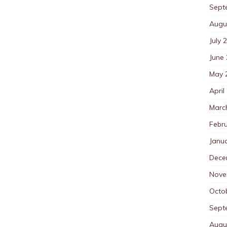
Sept
Augu
July 
June
May 
April
Marc
Febr
Janu
Dece
Nove
Octo
Sept
Augu