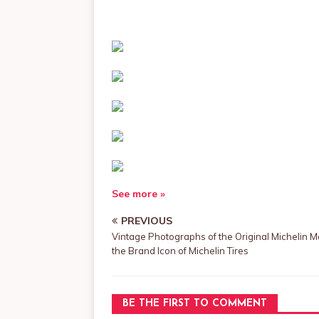
See more »
PREVIOUS
Vintage Photographs of the Original Michelin M
the Brand Icon of Michelin Tires
BE THE FIRST TO COMMENT