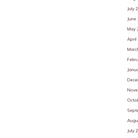
July 
June
May 
April
Marc
Febr
Janu
Dece
Nove
Octo
Sept
Augu
July 