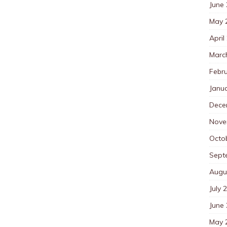
June
May 
April
Marc
Febr
Janu
Dece
Nove
Octo
Sept
Augu
July 
June
May 