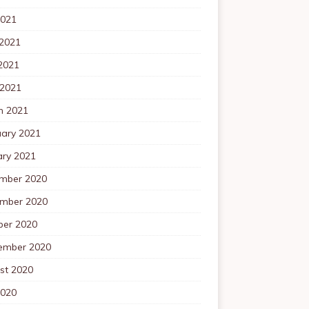
2021
 2021
2021
 2021
h 2021
uary 2021
ary 2021
mber 2020
mber 2020
ber 2020
ember 2020
st 2020
2020