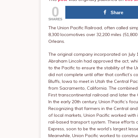
0
Share
SHARES
The Union Pacific Railroad, often called simp
8,300 locomotives over 32,200 miles (51,800
Orleans.
The original company incorporated on July 1,
Abraham Lincoln had approved the act, which
to the Pacific to ensure the stability of the
did not complete until after that conflict’s 
Bluffs, Iowa to meet in Utah the Central Pa
from Sacramento, California. The combined 
First transcontinental railroad and later the
In the early 20th century, Union Pacific’s f
Recognizing that farmers in the Central and 
of local markets, Union Pacific worked with i
rail-based transport system. These efforts 
Express, soon to be the world’s largest lesse
Meanwhile, Union Pacific worked to construct