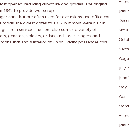
Febr
toff opened, reducing curvature and grades. The original
in 1942 to provide war scrap.
Janu
ger cars that are often used for excursions and office car
Dece
ailroads, the oldest dates to 1912, but most were built in
er train service. The fleet also carries a variety of
Nove
s, generals, soldiers, artists, architects, singers and
Octo
aphs that show interior of Union Pacific passenger cars
Sept
Augu
July 
June
May 
April
Marc
Febr
Janu