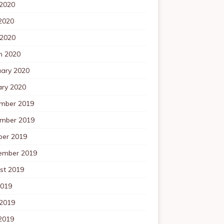
 2020
2020
 2020
h 2020
uary 2020
ary 2020
mber 2019
mber 2019
ber 2019
ember 2019
st 2019
2019
 2019
2019