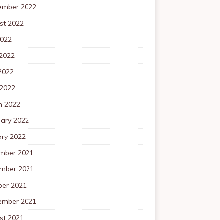
ember 2022
st 2022
2022
 2022
2022
 2022
h 2022
uary 2022
ary 2022
mber 2021
mber 2021
ber 2021
ember 2021
st 2021