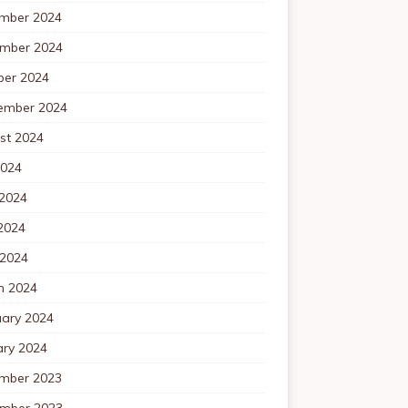
mber 2024
mber 2024
ber 2024
ember 2024
st 2024
2024
 2024
2024
 2024
h 2024
uary 2024
ary 2024
mber 2023
mber 2023