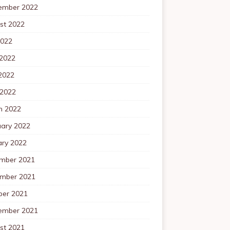
ember 2022
st 2022
2022
 2022
2022
 2022
h 2022
uary 2022
ary 2022
mber 2021
mber 2021
ber 2021
ember 2021
st 2021