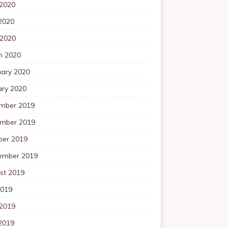
 2020
2020
 2020
h 2020
uary 2020
ary 2020
mber 2019
mber 2019
ber 2019
ember 2019
st 2019
2019
 2019
2019