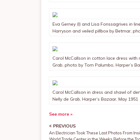
Eva Gerney (l) and Lisa Fonssagrives in lin
Harryson and veiled pillbox by Betmar, pho
Carol McCallson in cotton lace dress with 
Grab, photo by Tom Palumbo, Harper’s Baz
Carol McCallson in dress and shawl of den
Nelly de Grab, Harper’s Bazaar, May 1951
See more »
PREVIOUS
An Electrician Took These Last Photos From Ins
World Trade Center in the Weeks Before the Tr