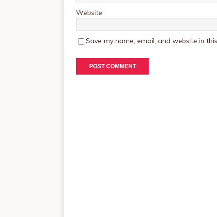
Website
Save my name, email, and website in this