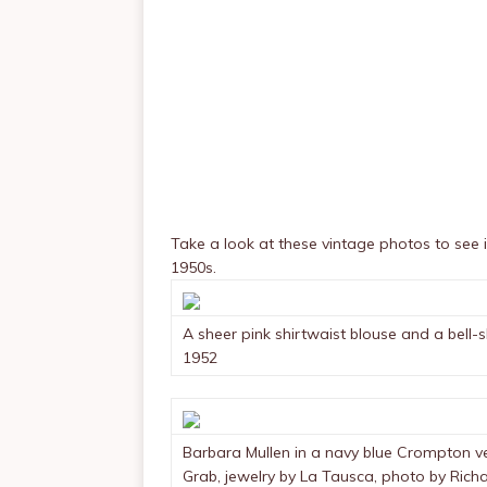
Take a look at these vintage photos to see 
1950s.
A sheer pink shirtwaist blouse and a bell-
1952
Barbara Mullen in a navy blue Crompton velv
Grab, jewelry by La Tausca, photo by Ric