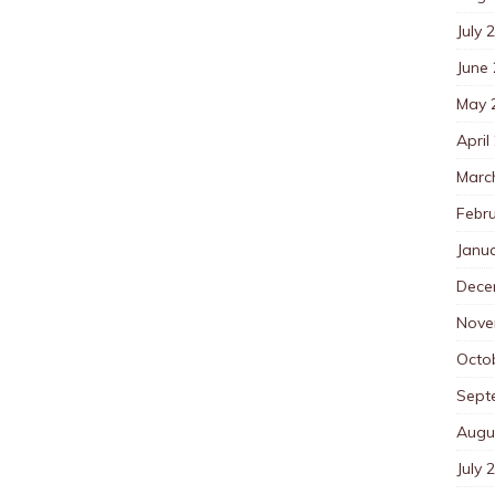
July 
June
May 
April
Marc
Febr
Janu
Dece
Nove
Octo
Sept
Augu
July 