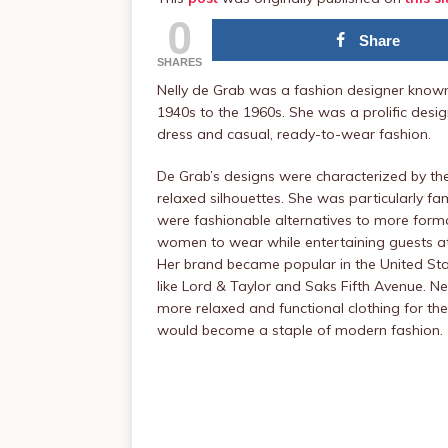
0
Share
SHARES
Nelly de Grab was a fashion designer known 
1940s to the 1960s. She was a prolific desi
dress and casual, ready-to-wear fashion.
De Grab’s designs were characterized by thei
relaxed silhouettes. She was particularly f
were fashionable alternatives to more for
women to wear while entertaining guests a
Her brand became popular in the United Sta
like Lord & Taylor and Saks Fifth Avenue. Ne
more relaxed and functional clothing for th
would become a staple of modern fashion.