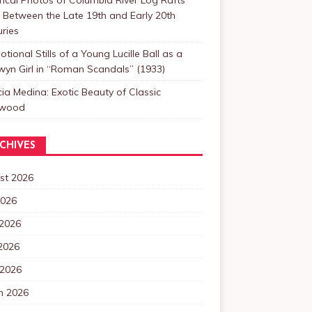
Between the Late 19th and Early 20th
ries
tional Stills of a Young Lucille Ball as a
yn Girl in “Roman Scandals” (1933)
cia Medina: Exotic Beauty of Classic
ywood
CHIVES
st 2026
2026
 2026
2026
 2026
h 2026