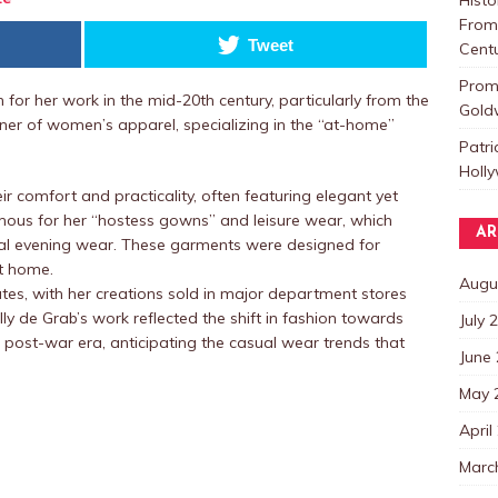
From 
Tweet
Centu
Promo
for her work in the mid-20th century, particularly from the
Goldw
gner of women’s apparel, specializing in the “at-home”
Patri
Holl
r comfort and practicality, often featuring elegant yet
amous for her “hostess gowns” and leisure wear, which
AR
mal evening wear. These garments were designed for
t home.
Augu
tes, with her creations sold in major department stores
lly de Grab’s work reflected the shift in fashion towards
July 
e post-war era, anticipating the casual wear trends that
June
May 
April
Marc