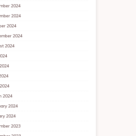
mber 2024
mber 2024
ber 2024
ember 2024
st 2024
2024
 2024
2024
 2024
h 2024
uary 2024
ary 2024
mber 2023
mber 2023