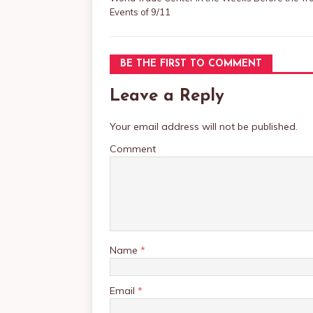
Events of 9/11
BE THE FIRST TO COMMENT
Leave a Reply
Your email address will not be published.
Comment
Name
*
Email
*