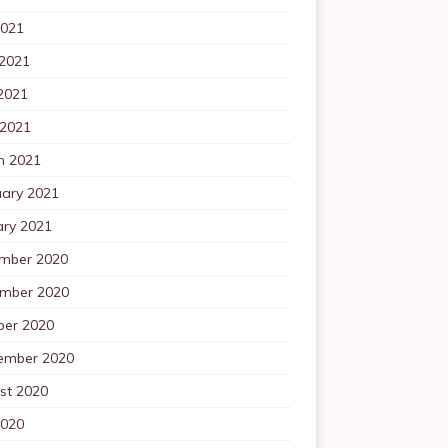
2021
 2021
2021
 2021
h 2021
uary 2021
ary 2021
mber 2020
mber 2020
ber 2020
ember 2020
st 2020
2020