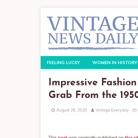
FEELING LUCKY
WOMEN IN HISTORY
Impressive Fashion
Grab From the 195
August 26, 2025
Vintage Everyday
This
post
was originally published on
this si