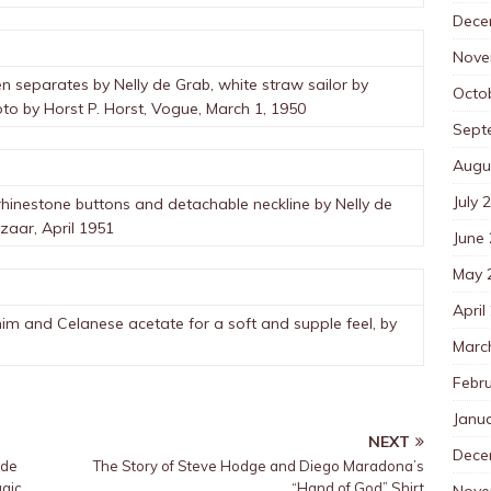
Dece
Nove
en separates by Nelly de Grab, white straw sailor by
Octo
to by Horst P. Horst, Vogue, March 1, 1950
Sept
Augu
July 
rhinestone buttons and detachable neckline by Nelly de
aar, April 1951
June
May 
April
im and Celanese acetate for a soft and supple feel, by
Marc
Febr
Janu
NEXT
Dece
ide
The Story of Steve Hodge and Diego Maradona’s
agic
“Hand of God” Shirt
Nove