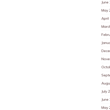
June
May 
April
Marc
Febr
Janu
Dece
Nove
Octo
Sept
Augu
July 
June
May 