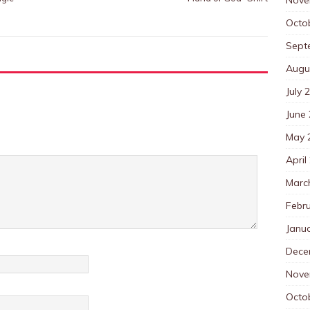
Octo
Sept
Augu
July 
June
May 
April
Marc
Febr
Janu
Dece
Nove
Octo