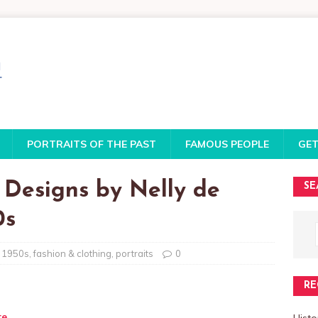
PORTRAITS OF THE PAST
FAMOUS PEOPLE
GET
 Designs by Nelly de
SE
0s
1950s
,
fashion & clothing
,
portraits
0
RE
te
Histo