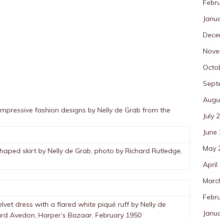
Febr
Janu
Dece
Nove
Octo
Sept
Augu
impressive fashion designs by Nelly de Grab from the
July 
June
May 
shaped skirt by Nelly de Grab, photo by Richard Rutledge,
April
Marc
Febr
et dress with a flared white piqué ruff by Nelly de
Janu
hard Avedon, Harper’s Bazaar, February 1950