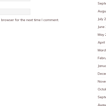
Sept
Augu
July 
 browser for the next time I comment.
June
May 
April
Marc
Febr
Janu
Dece
Nove
Octo
Sept
Augu