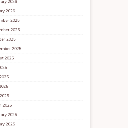
uary 2026
ary 2026
mber 2025
mber 2025
ber 2025
ember 2025
st 2025
2025
 2025
2025
 2025
h 2025
uary 2025
ary 2025