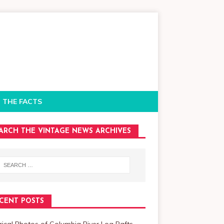
 THE FACTS
ARCH THE VINTAGE NEWS ARCHIVES
CENT POSTS
rical Photos of Columbia River Log Rafts