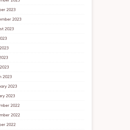
ber 2023
ember 2023
st 2023
2023
 2023
2023
 2023
h 2023
uary 2023
ary 2023
mber 2022
mber 2022
ber 2022