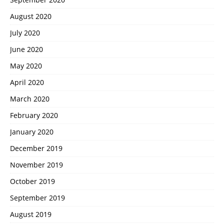
August 2020
July 2020
June 2020
May 2020
April 2020
March 2020
February 2020
January 2020
December 2019
November 2019
October 2019
September 2019
August 2019