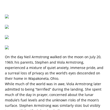
On the day Neil Armstrong walked on the moon on July 20,
1969, his parents, Stephen and Viola Armstrong,
experienced a mixture of quiet anxiety, immense pride, and
a surreal loss of privacy as the world’s eyes descended on
their home in Wapakoneta, Ohio.
While much of the world was in awe, Viola Armstrong later
admitted to being “terrified” during the landing. She spent
much of the day in prayer, concerned about the lunar
module’s fuel levels and the unknown risks of the moon’s
surface. Stephen Armstrong was similarly stoic but visibly