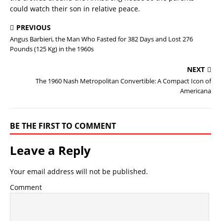
could watch their son in relative peace.
PREVIOUS
Angus Barbieri, the Man Who Fasted for 382 Days and Lost 276
Pounds (125 Kg) in the 1960s
NEXT
The 1960 Nash Metropolitan Convertible: A Compact Icon of
Americana
BE THE FIRST TO COMMENT
Leave a Reply
Your email address will not be published.
Comment