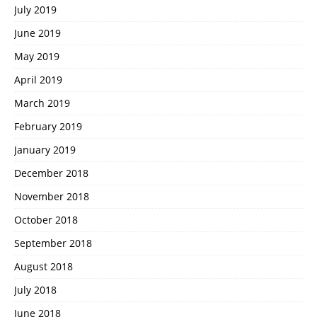
July 2019
June 2019
May 2019
April 2019
March 2019
February 2019
January 2019
December 2018
November 2018
October 2018
September 2018
August 2018
July 2018
June 2018