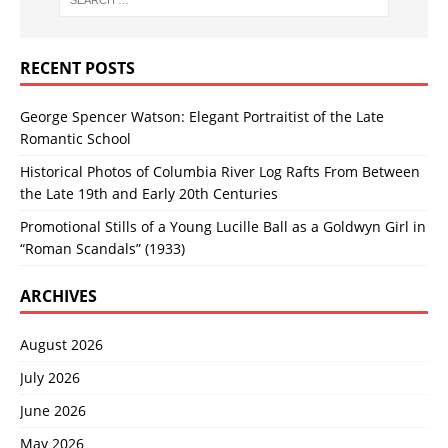
RECENT POSTS
George Spencer Watson: Elegant Portraitist of the Late
Romantic School
Historical Photos of Columbia River Log Rafts From Between
the Late 19th and Early 20th Centuries
Promotional Stills of a Young Lucille Ball as a Goldwyn Girl in
“Roman Scandals” (1933)
ARCHIVES
August 2026
July 2026
June 2026
May 2026