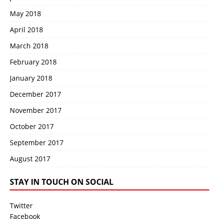
May 2018
April 2018
March 2018
February 2018
January 2018
December 2017
November 2017
October 2017
September 2017
August 2017
STAY IN TOUCH ON SOCIAL
Twitter
Facebook