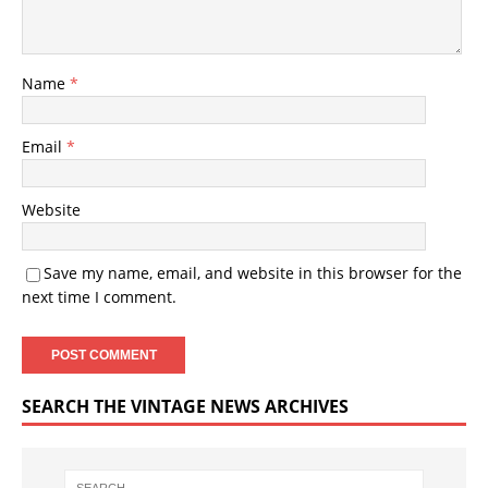
Name
*
Email
*
Website
Save my name, email, and website in this browser for the
next time I comment.
SEARCH THE VINTAGE NEWS ARCHIVES