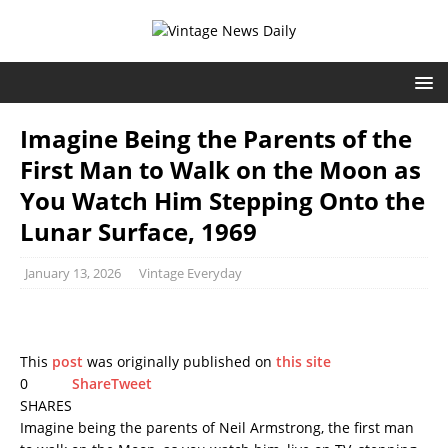
Imagine Being the Parents of the
First Man to Walk on the Moon as
You Watch Him Stepping Onto the
Lunar Surface, 1969
January 13, 2026
Vintage Everyday
This
post
was originally published on
this site
0
Share
Tweet
SHARES
Imagine being the parents of Neil Armstrong, the first man