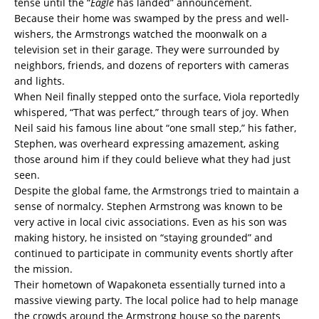
tense until the “
Eagle
has landed” announcement.
Because their home was swamped by the press and well-
wishers, the Armstrongs watched the moonwalk on a
television set in their garage. They were surrounded by
neighbors, friends, and dozens of reporters with cameras
and lights.
When Neil finally stepped onto the surface, Viola reportedly
whispered, “That was perfect,” through tears of joy. When
Neil said his famous line about “one small step,” his father,
Stephen, was overheard expressing amazement, asking
those around him if they could believe what they had just
seen.
Despite the global fame, the Armstrongs tried to maintain a
sense of normalcy. Stephen Armstrong was known to be
very active in local civic associations. Even as his son was
making history, he insisted on “staying grounded” and
continued to participate in community events shortly after
the mission.
Their hometown of Wapakoneta essentially turned into a
massive viewing party. The local police had to help manage
the crowds around the Armstrong house so the parents