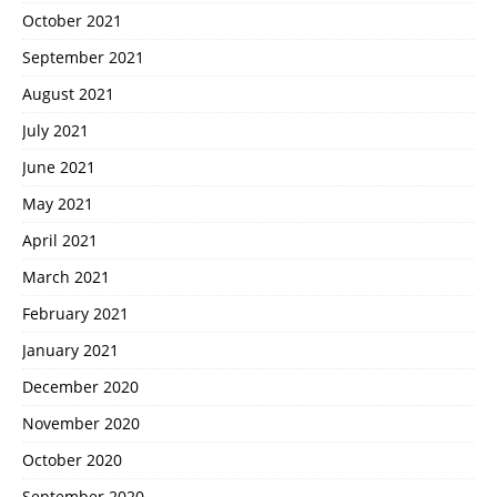
October 2021
September 2021
August 2021
July 2021
June 2021
May 2021
April 2021
March 2021
February 2021
January 2021
December 2020
November 2020
October 2020
September 2020