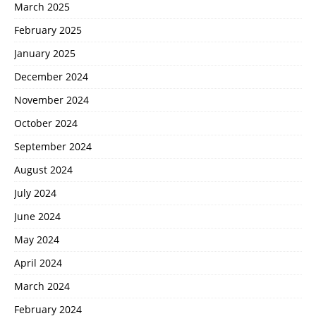
March 2025
February 2025
January 2025
December 2024
November 2024
October 2024
September 2024
August 2024
July 2024
June 2024
May 2024
April 2024
March 2024
February 2024