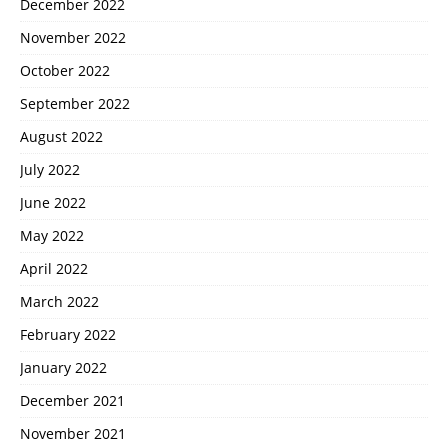
December 2022
November 2022
October 2022
September 2022
August 2022
July 2022
June 2022
May 2022
April 2022
March 2022
February 2022
January 2022
December 2021
November 2021