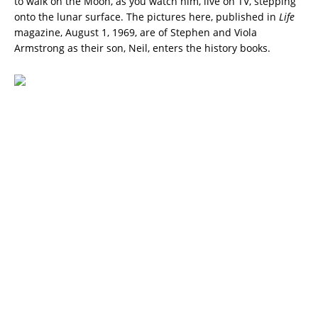
to walk on the Moon, as you watch him, live on TV, stepping
onto the lunar surface. The pictures here, published in
Life
magazine, August 1, 1969, are of Stephen and Viola
Armstrong as their son, Neil, enters the history books.