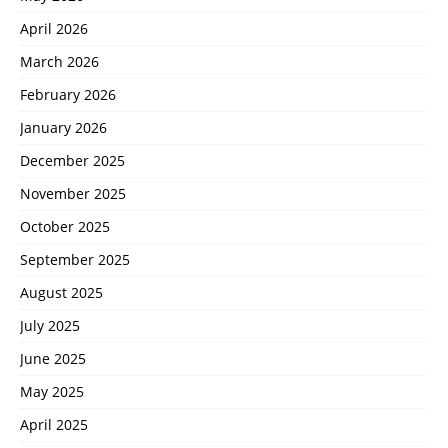
April 2026
March 2026
February 2026
January 2026
December 2025
November 2025
October 2025
September 2025
August 2025
July 2025
June 2025
May 2025
April 2025