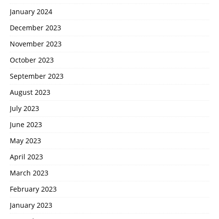
January 2024
December 2023
November 2023
October 2023
September 2023
August 2023
July 2023
June 2023
May 2023
April 2023
March 2023
February 2023
January 2023