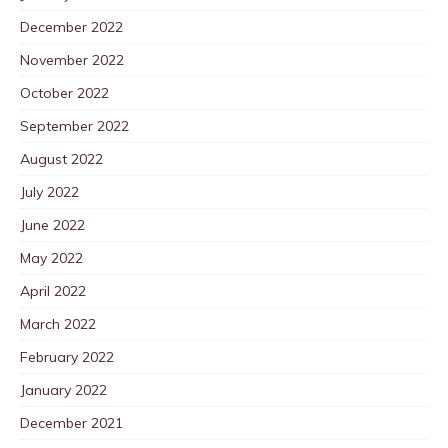
December 2022
November 2022
October 2022
September 2022
August 2022
July 2022
June 2022
May 2022
April 2022
March 2022
February 2022
January 2022
December 2021