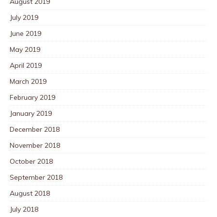
August 2019
July 2019
June 2019
May 2019
April 2019
March 2019
February 2019
January 2019
December 2018
November 2018
October 2018
September 2018
August 2018
July 2018