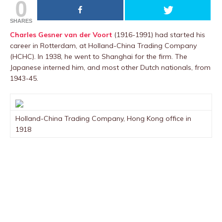
0
SHARES
Charles Gesner van der Voort
(1916-1991) had started his
career in Rotterdam, at Holland-China Trading Company
(HCHC). In 1938, he went to Shanghai for the firm. The
Japanese interned him, and most other Dutch nationals, from
1943-45.
Holland-China Trading Company, Hong Kong office in
1918