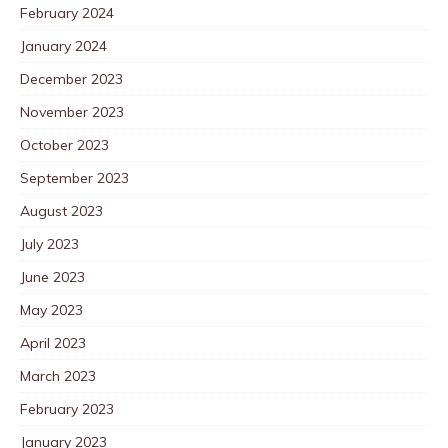
February 2024
January 2024
December 2023
November 2023
October 2023
September 2023
August 2023
July 2023
June 2023
May 2023
April 2023
March 2023
February 2023
January 2023