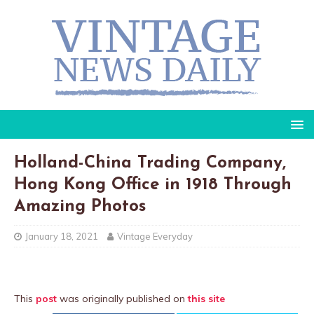
Holland-China Trading Company,
Hong Kong Office in 1918 Through
Amazing Photos
January 18, 2021
Vintage Everyday
This
post
was originally published on
this site