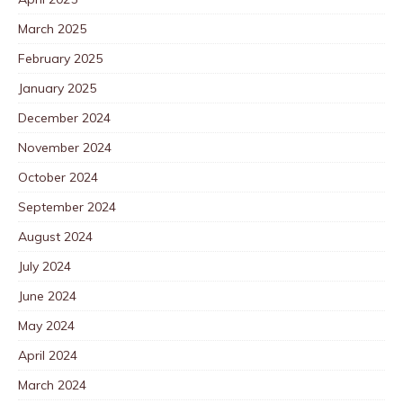
March 2025
February 2025
January 2025
December 2024
November 2024
October 2024
September 2024
August 2024
July 2024
June 2024
May 2024
April 2024
March 2024