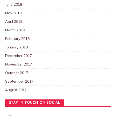
June 2018
May 2018
April 2018
March 2018
February 2018
January 2018
December 2017
November 2017
October 2017
September 2017
August 2017
STAY IN TOUCH ON SOCIAL