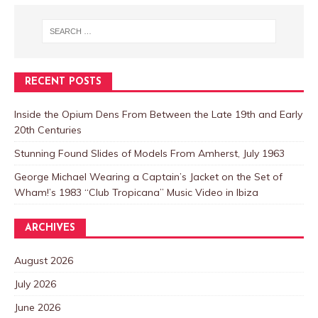
RECENT POSTS
Inside the Opium Dens From Between the Late 19th and Early
20th Centuries
Stunning Found Slides of Models From Amherst, July 1963
George Michael Wearing a Captain’s Jacket on the Set of
Wham!’s 1983 “Club Tropicana” Music Video in Ibiza
ARCHIVES
August 2026
July 2026
June 2026