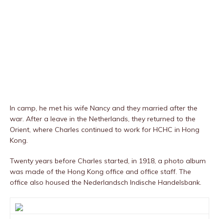
In camp, he met his wife Nancy and they married after the
war. After a leave in the Netherlands, they returned to the
Orient, where Charles continued to work for HCHC in Hong
Kong.
Twenty years before Charles started, in 1918, a photo album
was made of the Hong Kong office and office staff. The
office also housed the Nederlandsch Indische Handelsbank.