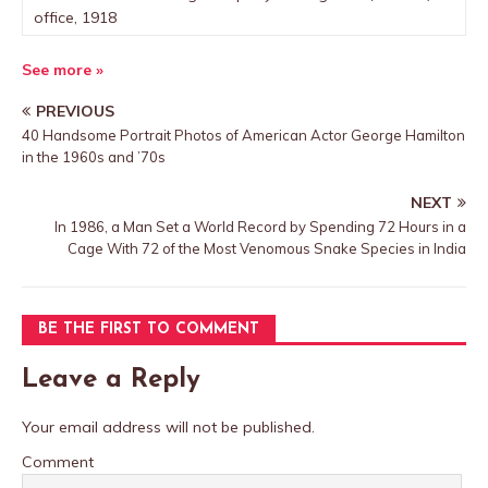
office, 1918
See more »
PREVIOUS
40 Handsome Portrait Photos of American Actor George Hamilton
in the 1960s and ’70s
NEXT
In 1986, a Man Set a World Record by Spending 72 Hours in a
Cage With 72 of the Most Venomous Snake Species in India
BE THE FIRST TO COMMENT
Leave a Reply
Your email address will not be published.
Comment