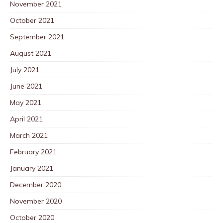
November 2021
October 2021
September 2021
August 2021
July 2021
June 2021
May 2021
April 2021
March 2021
February 2021
January 2021
December 2020
November 2020
October 2020