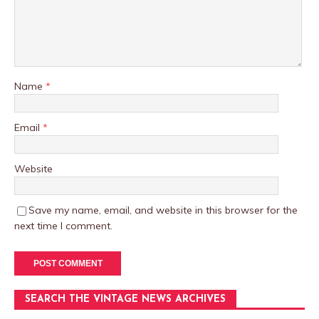
Name
*
Email
*
Website
Save my name, email, and website in this browser for the
next time I comment.
SEARCH THE VINTAGE NEWS ARCHIVES