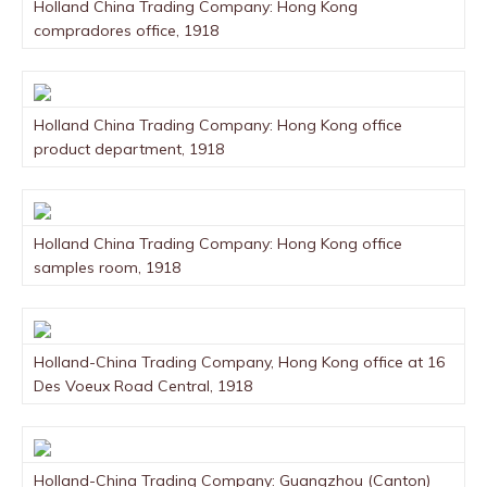
Holland China Trading Company: Hong Kong
compradores office, 1918
Holland China Trading Company: Hong Kong office
product department, 1918
Holland China Trading Company: Hong Kong office
samples room, 1918
Holland-China Trading Company, Hong Kong office at 16
Des Voeux Road Central, 1918
Holland-China Trading Company: Guangzhou (Canton)