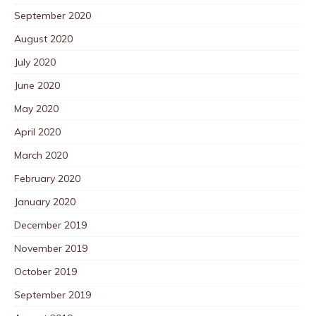
September 2020
August 2020
July 2020
June 2020
May 2020
April 2020
March 2020
February 2020
January 2020
December 2019
November 2019
October 2019
September 2019