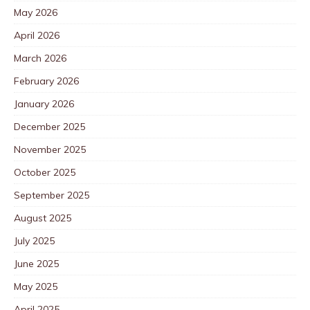
May 2026
April 2026
March 2026
February 2026
January 2026
December 2025
November 2025
October 2025
September 2025
August 2025
July 2025
June 2025
May 2025
April 2025