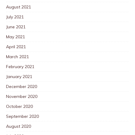
August 2021
July 2021
June 2021
May 2021
April 2021
March 2021
February 2021
January 2021
December 2020
November 2020
October 2020
September 2020
August 2020