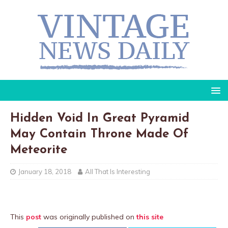
Hidden Void In Great Pyramid
May Contain Throne Made Of
Meteorite
January 18, 2018
All That Is Interesting
This
post
was originally published on
this site