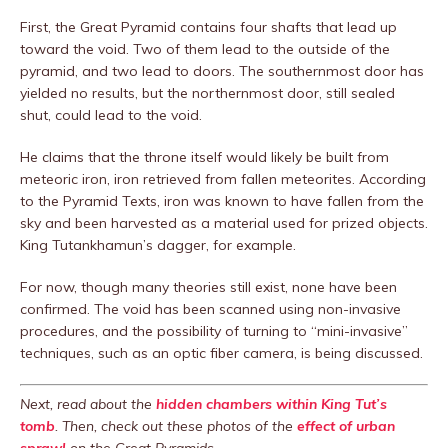
First, the Great Pyramid contains four shafts that lead up
toward the void. Two of them lead to the outside of the
pyramid, and two lead to doors. The southernmost door has
yielded no results, but the northernmost door, still sealed
shut, could lead to the void.
He claims that the throne itself would likely be built from
meteoric iron, iron retrieved from fallen meteorites. According
to the Pyramid Texts, iron was known to have fallen from the
sky and been harvested as a material used for prized objects.
King Tutankhamun’s dagger, for example.
For now, though many theories still exist, none have been
confirmed. The void has been scanned using non-invasive
procedures, and the possibility of turning to “mini-invasive”
techniques, such as an optic fiber camera, is being discussed.
Next, read about the
hidden chambers within King Tut’s
tomb
. Then, check out these photos of the
effect of urban