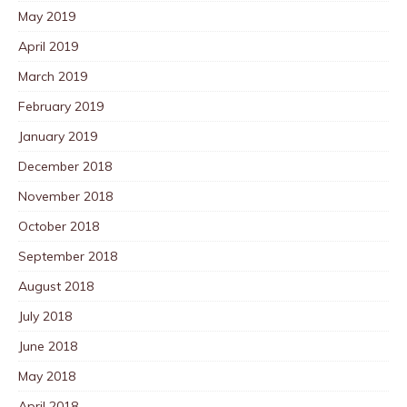
May 2019
April 2019
March 2019
February 2019
January 2019
December 2018
November 2018
October 2018
September 2018
August 2018
July 2018
June 2018
May 2018
April 2018