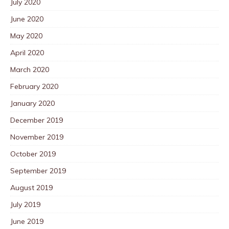
July 2020
June 2020
May 2020
April 2020
March 2020
February 2020
January 2020
December 2019
November 2019
October 2019
September 2019
August 2019
July 2019
June 2019