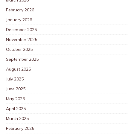
February 2026
January 2026
December 2025
November 2025
October 2025
September 2025
August 2025
July 2025
June 2025
May 2025
April 2025
March 2025
February 2025