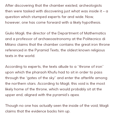
After discovering that the chamber existed, archeologists
then were tasked with discovering just what was inside it – a
question which stumped experts far and wide. Now,
however, one has come forward with a likely hypothesis.
Giulio Magli, the director of the Department of Mathematics
and a professor of archaeoastronomy at the Politecnico di
Milano claims that the chamber contains the great iron throne
referenced in the Pyramid Texts, the oldest known religious
texts in the world.
According to experts, the texts allude to a “throne of iron”
upon which the pharaoh Khufu had to sit in order to pass
through the “gates of the sky” and enter the afterlife among
the northern stars. According to Magli, this void is the most
likely home of the throne, which would probably sit at the
upper end, aligned with the pyramid’s apex.
Though no one has actually seen the inside of the void, Magli
claims that the evidence backs him up.