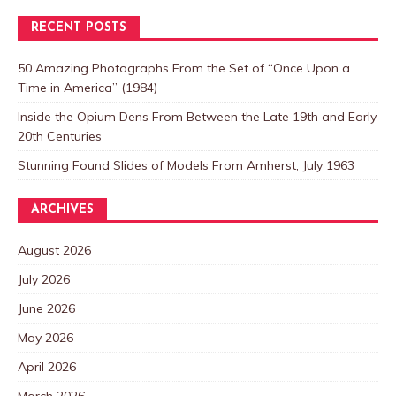
RECENT POSTS
50 Amazing Photographs From the Set of “Once Upon a
Time in America” (1984)
Inside the Opium Dens From Between the Late 19th and Early
20th Centuries
Stunning Found Slides of Models From Amherst, July 1963
ARCHIVES
August 2026
July 2026
June 2026
May 2026
April 2026
March 2026