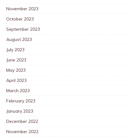
November 2023
October 2023
September 2023
August 2023
July 2023
June 2023
May 2023
April 2023
March 2023
February 2023
January 2023
December 2022
November 2022