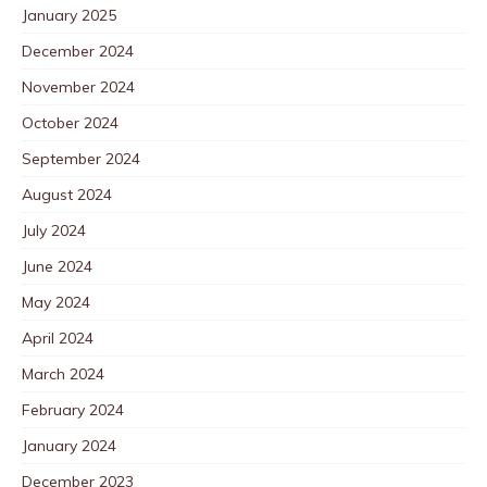
January 2025
December 2024
November 2024
October 2024
September 2024
August 2024
July 2024
June 2024
May 2024
April 2024
March 2024
February 2024
January 2024
December 2023