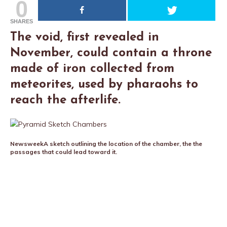
0
SHARES
The void, first revealed in
November, could contain a throne
made of iron collected from
meteorites, used by pharaohs to
reach the afterlife.
Newsweek
A sketch outlining the location of the chamber, the the
passages that could lead toward it.