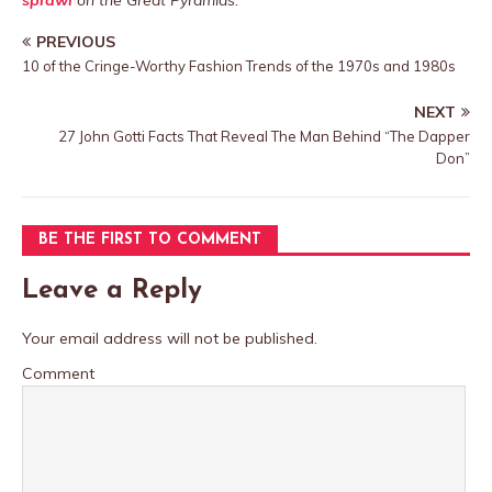
sprawl
on the Great Pyramids.
PREVIOUS
10 of the Cringe-Worthy Fashion Trends of the 1970s and 1980s
NEXT
27 John Gotti Facts That Reveal The Man Behind “The Dapper
Don”
BE THE FIRST TO COMMENT
Leave a Reply
Your email address will not be published.
Comment