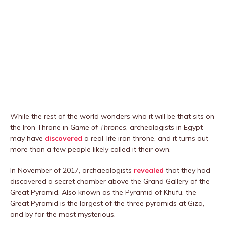
While the rest of the world wonders who it will be that sits on
the Iron Throne in
Game of Thrones
, archeologists in Egypt
may have
discovered
a real-life iron throne, and it turns out
more than a few people likely called it their own.
In November of 2017, archaeologists
revealed
that they had
discovered a secret chamber above the Grand Gallery of the
Great Pyramid. Also known as the Pyramid of Khufu, the
Great Pyramid is the largest of the three pyramids at Giza,
and by far the most mysterious.