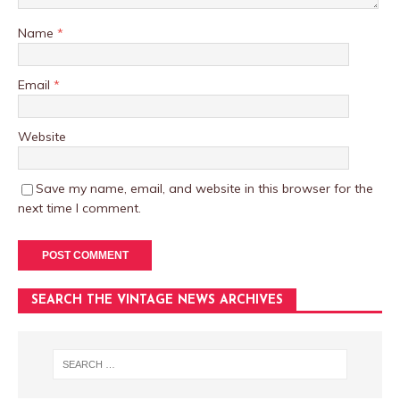
Name
*
Email
*
Website
Save my name, email, and website in this browser for the
next time I comment.
SEARCH THE VINTAGE NEWS ARCHIVES