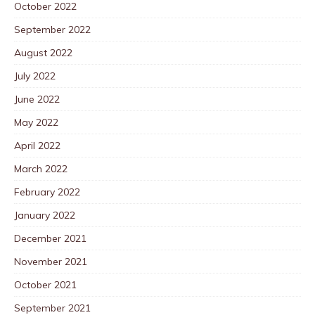
October 2022
September 2022
August 2022
July 2022
June 2022
May 2022
April 2022
March 2022
February 2022
January 2022
December 2021
November 2021
October 2021
September 2021