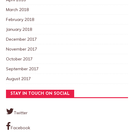
March 2018
February 2018
January 2018
December 2017
November 2017
October 2017
September 2017
August 2017
STAY IN TOUCH ON SOCIAL
Twitter
Facebook