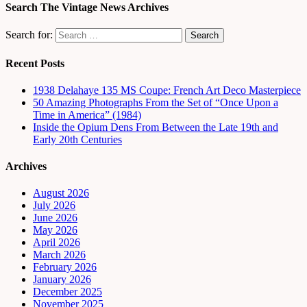
Search The Vintage News Archives
Search for:
Recent Posts
1938 Delahaye 135 MS Coupe: French Art Deco Masterpiece
50 Amazing Photographs From the Set of “Once Upon a
Time in America” (1984)
Inside the Opium Dens From Between the Late 19th and
Early 20th Centuries
Archives
August 2026
July 2026
June 2026
May 2026
April 2026
March 2026
February 2026
January 2026
December 2025
November 2025