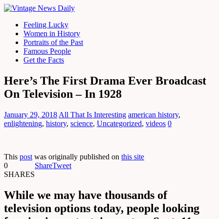
Feeling Lucky
Women in History
Portraits of the Past
Famous People
Get the Facts
Here’s The First Drama Ever Broadcast
On Television – In 1928
January 29, 2018
All That Is Interesting
american history
,
enlightening
,
history
,
science
,
Uncategorized
,
videos
0
This
post
was originally published on
this site
0
Share
Tweet
SHARES
While we may have thousands of
television options today, people looking