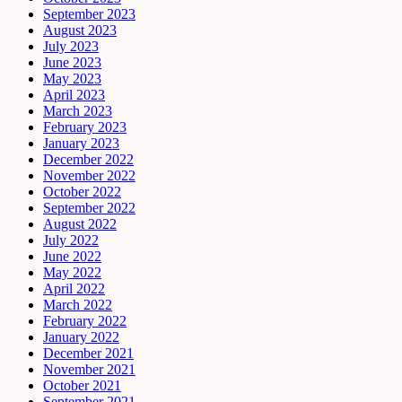
September 2023
August 2023
July 2023
June 2023
May 2023
April 2023
March 2023
February 2023
January 2023
December 2022
November 2022
October 2022
September 2022
August 2022
July 2022
June 2022
May 2022
April 2022
March 2022
February 2022
January 2022
December 2021
November 2021
October 2021
September 2021