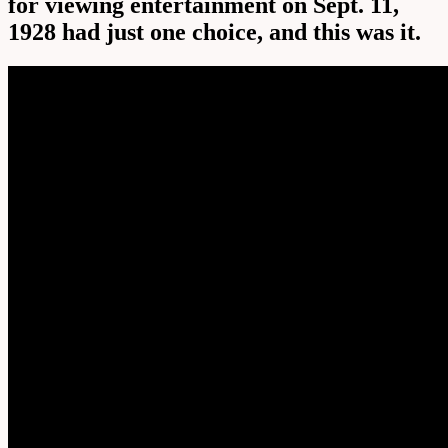
for viewing entertainment on Sept. 11,
1928 had just one choice, and this was it.