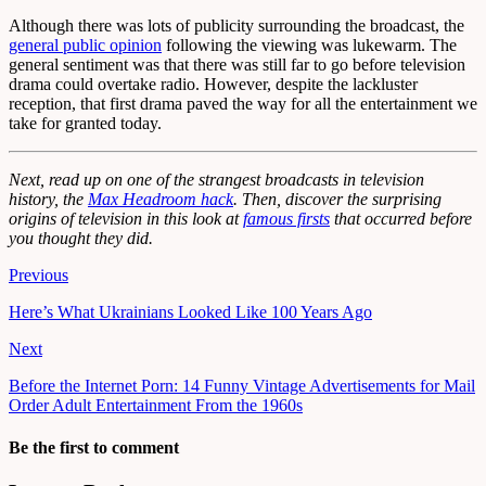
Although there was lots of publicity surrounding the broadcast, the
general public opinion
following the viewing was lukewarm. The
general sentiment was that there was still far to go before television
drama could overtake radio. However, despite the lackluster
reception, that first drama paved the way for all the entertainment we
take for granted today.
Next, read up on one of the strangest broadcasts in television
history, the
Max Headroom hack
. Then, discover the surprising
origins of television in this look at
famous firsts
that occurred before
you thought they did.
Previous
Here’s What Ukrainians Looked Like 100 Years Ago
Next
Before the Internet Porn: 14 Funny Vintage Advertisements for Mail
Order Adult Entertainment From the 1960s
Be the first to comment