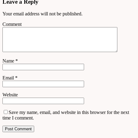
Leave a Reply
Your email address will not be published.
Comment
Name
*
Email
*
Website
Save my name, email, and website in this browser for the next
time I comment.