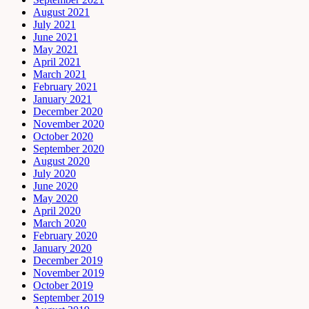
August 2021
July 2021
June 2021
May 2021
April 2021
March 2021
February 2021
January 2021
December 2020
November 2020
October 2020
September 2020
August 2020
July 2020
June 2020
May 2020
April 2020
March 2020
February 2020
January 2020
December 2019
November 2019
October 2019
September 2019