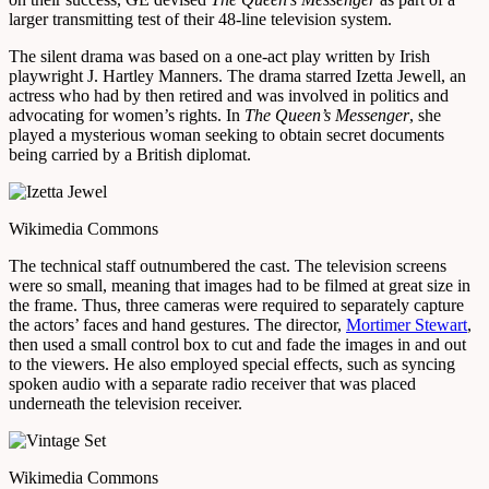
larger transmitting test of their 48-line television system.
The silent drama was based on a one-act play written by Irish
playwright J. Hartley Manners. The drama starred Izetta Jewell, an
actress who had by then retired and was involved in politics and
advocating for women’s rights. In
The Queen’s Messenger
, she
played a mysterious woman seeking to obtain secret documents
being carried by a British diplomat.
Wikimedia Commons
The technical staff outnumbered the cast. The television screens
were so small, meaning that images had to be filmed at great size in
the frame. Thus, three cameras were required to separately capture
the actors’ faces and hand gestures. The director,
Mortimer Stewart
,
then used a small control box to cut and fade the images in and out
to the viewers. He also employed special effects, such as syncing
spoken audio with a separate radio receiver that was placed
underneath the television receiver.
Wikimedia Commons