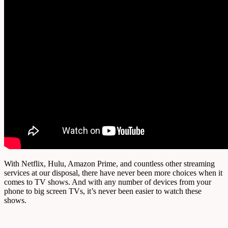
With Netflix, Hulu, Amazon Prime, and countless other streaming
services at our disposal, there have never been more choices when it
comes to TV shows. And with any number of devices from your
phone to big screen TVs, it’s never been easier to watch these
shows.