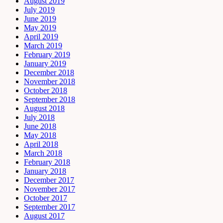
August 2019
July 2019
June 2019
May 2019
April 2019
March 2019
February 2019
January 2019
December 2018
November 2018
October 2018
September 2018
August 2018
July 2018
June 2018
May 2018
April 2018
March 2018
February 2018
January 2018
December 2017
November 2017
October 2017
September 2017
August 2017