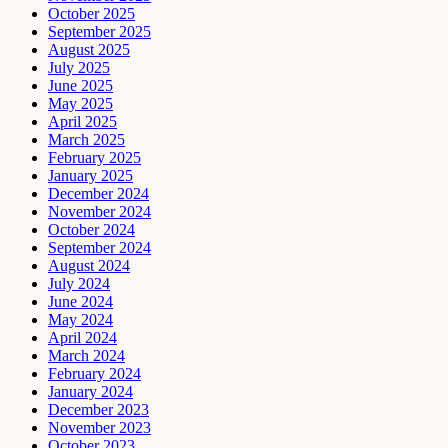
October 2025
September 2025
August 2025
July 2025
June 2025
May 2025
April 2025
March 2025
February 2025
January 2025
December 2024
November 2024
October 2024
September 2024
August 2024
July 2024
June 2024
May 2024
April 2024
March 2024
February 2024
January 2024
December 2023
November 2023
October 2023