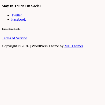
Stay In Touch On Social
Twitter
Facebook
Important Links
Terms of Service
Copyright © 2026 | WordPress Theme by
MH Themes