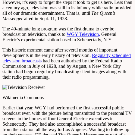
However, it’s easy to forget the steps it took to get us here. Less than
a century ago, television was still in its infancy while radio provided
all of our dramatic entertainment. That is, until
The Queen’s
Messenger
aired in Sept. 11, 1928.
The 40-minute long program was the first drama to ever be
broadcast on television, thanks to
WGY Television,
General
Electric’s experimental station based in Schenectady, N.Y.
This historic moment came after several months of important
developments in the early history of television.
Regularly scheduled
television broadcasts
had been authorized by the Federal Radio
Commission in July of 1928, and by August, a New York City
station had begun regularly broadcasting silent images along with
their radio programming.
Wikimedia Commons
Earlier that year, WGY had performed the first successful public
broadcast ever, with the picture being transmitted to the personal TV
screens in the homes of four General Electric executives in
Schenectady. They had also accomplished a successful broadcast
from their station all the way to Los Angeles. Wanting to follow up
on their success, GE devised
The Queen’s Messenger
as part of a