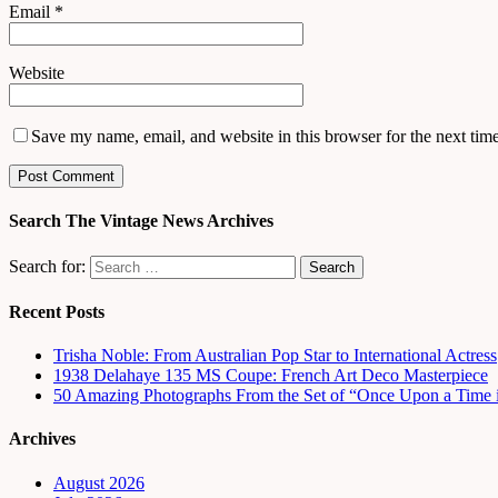
Email
*
Website
Save my name, email, and website in this browser for the next tim
Search The Vintage News Archives
Search for:
Recent Posts
Trisha Noble: From Australian Pop Star to International Actress
1938 Delahaye 135 MS Coupe: French Art Deco Masterpiece
50 Amazing Photographs From the Set of “Once Upon a Time 
Archives
August 2026