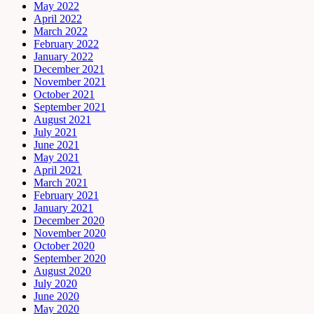
May 2022
April 2022
March 2022
February 2022
January 2022
December 2021
November 2021
October 2021
September 2021
August 2021
July 2021
June 2021
May 2021
April 2021
March 2021
February 2021
January 2021
December 2020
November 2020
October 2020
September 2020
August 2020
July 2020
June 2020
May 2020