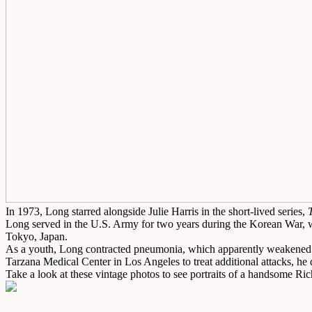
In 1973, Long starred alongside Julie Harris in the short-lived series,
Long served in the U.S. Army for two years during the Korean War, wh
Tokyo, Japan.
As a youth, Long contracted pneumonia, which apparently weakened his 
Tarzana Medical Center in Los Angeles to treat additional attacks, he
Take a look at these vintage photos to see portraits of a handsome 