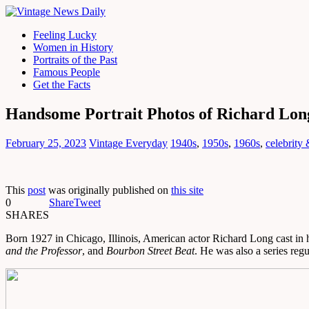
Feeling Lucky
Women in History
Portraits of the Past
Famous People
Get the Facts
Handsome Portrait Photos of Richard Lon
February 25, 2023
Vintage Everyday
1940s
,
1950s
,
1960s
,
celebrity
This
post
was originally published on
this site
0
Share
Tweet
SHARES
Born 1927 in Chicago, Illinois, American actor Richard Long cast in hi
and the Professor
, and
Bourbon Street Beat
. He was also a series re