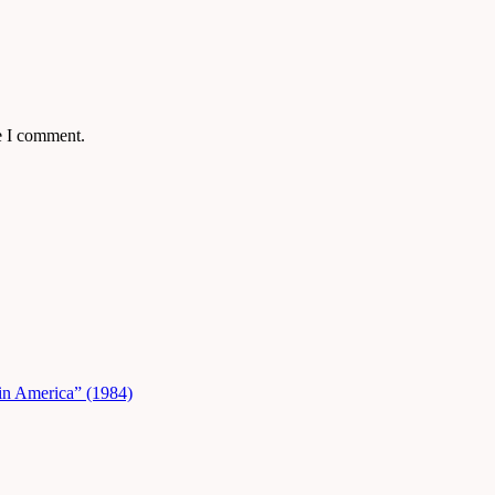
e I comment.
in America” (1984)