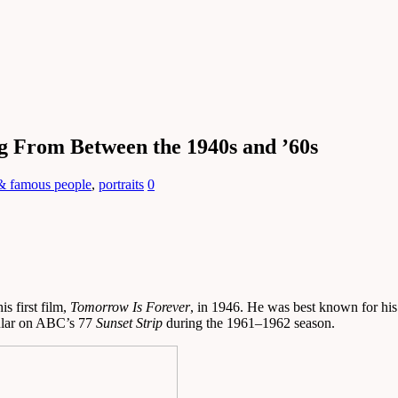
g From Between the 1940s and ’60s
 & famous people
,
portraits
0
s first film,
Tomorrow Is Forever
, in 1946. He was best known for his 
gular on ABC’s 77
Sunset Strip
during the 1961–1962 season.