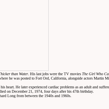
Thicker than Water
. His last jobs were the TV movies
The Girl Who Ca
ere he was posted to Fort Ord, California, alongside actors Martin Mi
heart. He later experienced cardiac problems as an adult and suffered hi
 died on December 21, 1974, four days after his 47th birthday.
Richard Long from between the 1940s and 1960s.