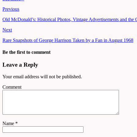
Previous
Old McDonald’s: Historical Photos, Vintage Advertisements and the
Next
Rare Snapshots of George Harrison Taken by a Fan in August 1968
Be the first to comment
Leave a Reply
Your email address will not be published.
Comment
Name
*