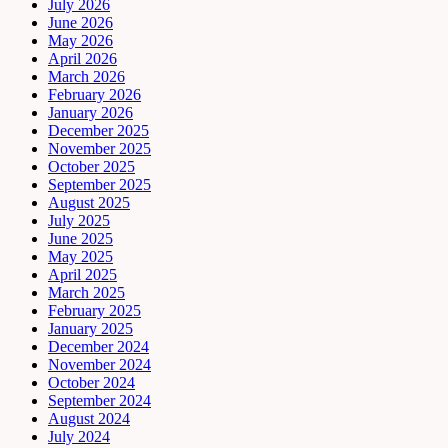
July 2026
June 2026
May 2026
April 2026
March 2026
February 2026
January 2026
December 2025
November 2025
October 2025
September 2025
August 2025
July 2025
June 2025
May 2025
April 2025
March 2025
February 2025
January 2025
December 2024
November 2024
October 2024
September 2024
August 2024
July 2024