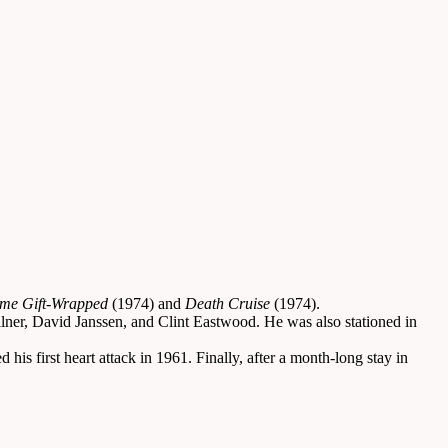
me Gift-Wrapped
(1974) and
Death Cruise
(1974).
lner, David Janssen, and Clint Eastwood. He was also stationed in
s first heart attack in 1961. Finally, after a month-long stay in