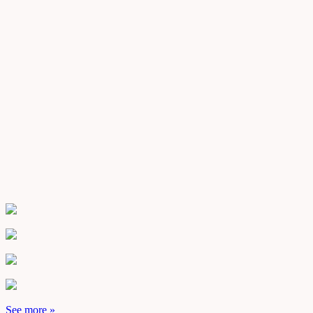
See more »