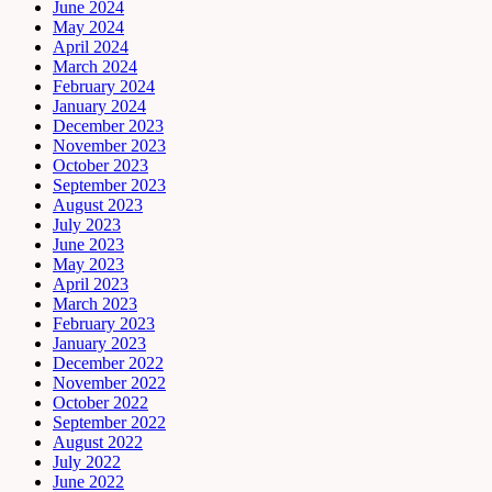
June 2024
May 2024
April 2024
March 2024
February 2024
January 2024
December 2023
November 2023
October 2023
September 2023
August 2023
July 2023
June 2023
May 2023
April 2023
March 2023
February 2023
January 2023
December 2022
November 2022
October 2022
September 2022
August 2022
July 2022
June 2022