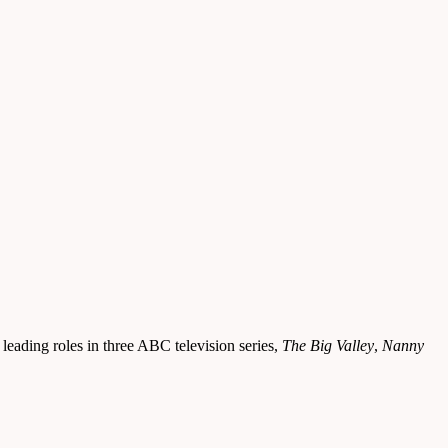
leading roles in three ABC television series,
The Big Valley
,
Nanny