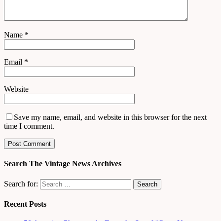
Name
*
Email
*
Website
Save my name, email, and website in this browser for the next
time I comment.
Search The Vintage News Archives
Search for:
Recent Posts