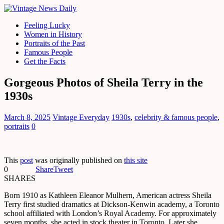
Feeling Lucky
Women in History
Portraits of the Past
Famous People
Get the Facts
Gorgeous Photos of Sheila Terry in the
1930s
March 8, 2025
Vintage Everyday
1930s
,
celebrity & famous people
,
portraits
0
This
post
was originally published on
this site
0
Share
Tweet
SHARES
Born 1910 as Kathleen Eleanor Mulhern, American actress Sheila
Terry first studied dramatics at Dickson-Kenwin academy, a Toronto
school affiliated with London’s Royal Academy. For approximately
seven months, she acted in stock theater in Toronto. Later she