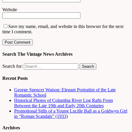
Website
Save my name, email, and website in this browser for the next
time I comment.
Search The Vintage News Archives
Search for:
Recent Posts
George Spencer Watson: Elegant Portraitist of the Late
Romantic School
Historical Photos of Columbia River Log Rafts From
Between the Late 19th and Early 20th Centuries
Promotional Stills of a Young Lucille Ball as a Goldwyn Girl
in “Roman Scandals” (1933)
Archives