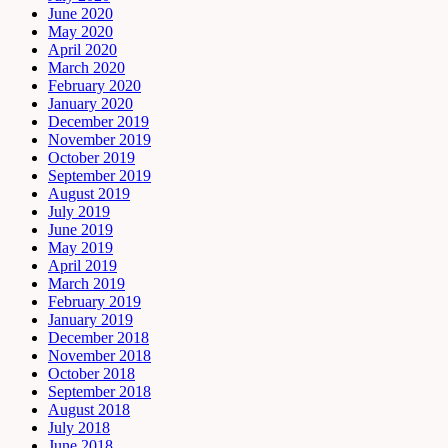
June 2020
May 2020
April 2020
March 2020
February 2020
January 2020
December 2019
November 2019
October 2019
September 2019
August 2019
July 2019
June 2019
May 2019
April 2019
March 2019
February 2019
January 2019
December 2018
November 2018
October 2018
September 2018
August 2018
July 2018
June 2018