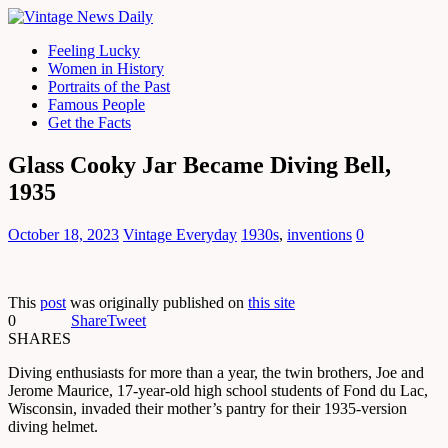
Feeling Lucky
Women in History
Portraits of the Past
Famous People
Get the Facts
Glass Cooky Jar Became Diving Bell,
1935
October 18, 2023
Vintage Everyday
1930s
,
inventions
0
This
post
was originally published on
this site
0
Share
Tweet
SHARES
Diving enthusiasts for more than a year, the twin brothers, Joe and
Jerome Maurice, 17-year-old high school students of Fond du Lac,
Wisconsin, invaded their mother’s pantry for their 1935-version
diving helmet.