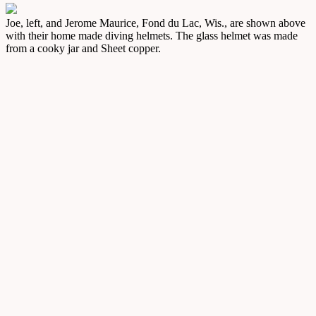
Joe, left, and Jerome Maurice, Fond du Lac, Wis., are shown above
with their home made diving helmets. The glass helmet was made
from a cooky jar and Sheet copper.