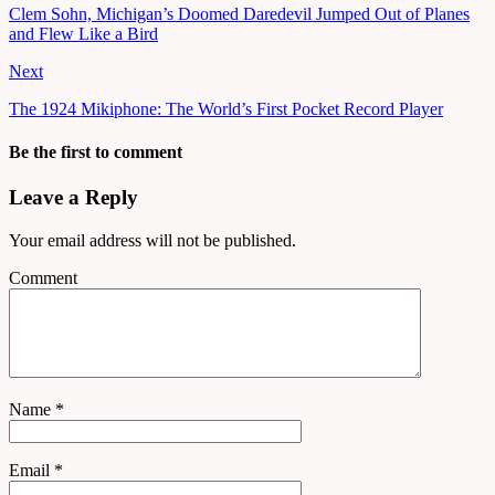
Clem Sohn, Michigan’s Doomed Daredevil Jumped Out of Planes
and Flew Like a Bird
Next
The 1924 Mikiphone: The World’s First Pocket Record Player
Be the first to comment
Leave a Reply
Your email address will not be published.
Comment
Name
*
Email
*