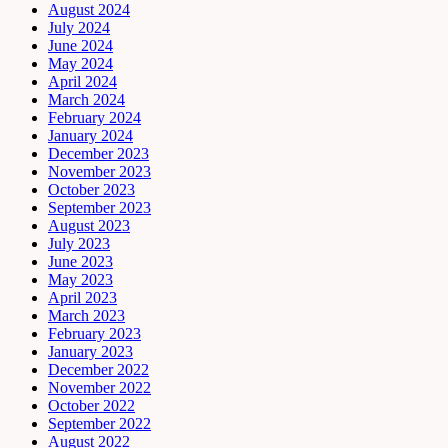
August 2024
July 2024
June 2024
May 2024
April 2024
March 2024
February 2024
January 2024
December 2023
November 2023
October 2023
September 2023
August 2023
July 2023
June 2023
May 2023
April 2023
March 2023
February 2023
January 2023
December 2022
November 2022
October 2022
September 2022
August 2022