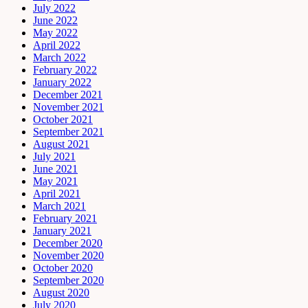
July 2022
June 2022
May 2022
April 2022
March 2022
February 2022
January 2022
December 2021
November 2021
October 2021
September 2021
August 2021
July 2021
June 2021
May 2021
April 2021
March 2021
February 2021
January 2021
December 2020
November 2020
October 2020
September 2020
August 2020
July 2020