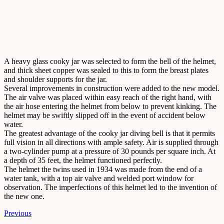
A heavy glass cooky jar was selected to form the bell of the helmet,
and thick sheet copper was sealed to this to form the breast plates
and shoulder supports for the jar.
Several improvements in construction were added to the new model.
The air valve was placed within easy reach of the right hand, with
the air hose entering the helmet from below to prevent kinking. The
helmet may be swiftly slipped off in the event of accident below
water.
The greatest advantage of the cooky jar diving bell is that it permits
full vision in all directions with ample safety. Air is supplied through
a two-cylinder pump at a pressure of 30 pounds per square inch. At
a depth of 35 feet, the helmet functioned perfectly.
The helmet the twins used in 1934 was made from the end of a
water tank, with a top air valve and welded port window for
observation. The imperfections of this helmet led to the invention of
the new one.
Previous