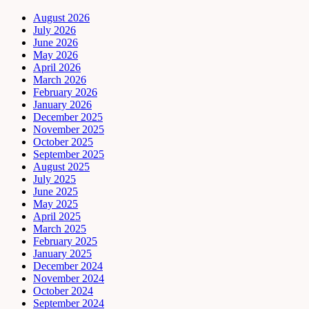
August 2026
July 2026
June 2026
May 2026
April 2026
March 2026
February 2026
January 2026
December 2025
November 2025
October 2025
September 2025
August 2025
July 2025
June 2025
May 2025
April 2025
March 2025
February 2025
January 2025
December 2024
November 2024
October 2024
September 2024