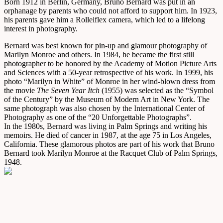
Born 1912 in Berlin, Germany, Bruno Bernard was put in an
orphanage by parents who could not afford to support him. In 1923,
his parents gave him a Rolleiflex camera, which led to a lifelong
interest in photography.
Bernard was best known for pin-up and glamour photography of
Marilyn Monroe and others. In 1984, he became the first still
photographer to be honored by the Academy of Motion Picture Arts
and Sciences with a 50-year retrospective of his work. In 1999, his
photo “Marilyn in White” of Monroe in her wind-blown dress from
the movie
The Seven Year Itch
(1955) was selected as the “Symbol
of the Century” by the Museum of Modern Art in New York. The
same photograph was also chosen by the International Center of
Photography as one of the “20 Unforgettable Photographs”.
In the 1980s, Bernard was living in Palm Springs and writing his
memoirs. He died of cancer in 1987, at the age 75 in Los Angeles,
California. These glamorous photos are part of his work that Bruno
Bernard took Marilyn Monroe at the Racquet Club of Palm Springs,
1948.