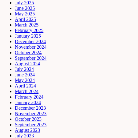
July 2025
June 2025
May 2025
April 2025
March 2025
February 2025
January 2025
December 2024
November 2024
October 2024
September 2024
August 2024
July 2024
June 2024
May 2024
April 2024
March 2024
February 2024
January 2024
December 2023
November 2023
October 2023
September 2023
August 2023
July 2023