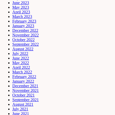
June 2023
May 2023
April 2023
March 2023
February 2023
January 2023
December 2022
November 2022
October 2022
September 2022
August 2022
July 2022
June 2022
May 2022
April 2022
March 2022
February 2022
January 2022
December 2021
November 2021
October 2021
September 2021
August 2021
July 2021
June 2021