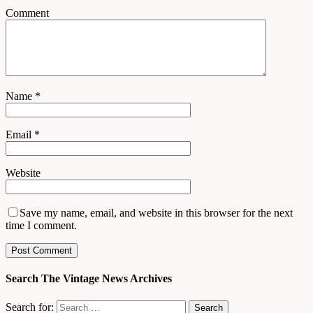
Comment
Name
*
Email
*
Website
Save my name, email, and website in this browser for the next
time I comment.
Search The Vintage News Archives
Search for: