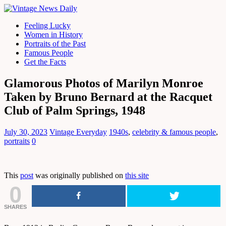
Feeling Lucky
Women in History
Portraits of the Past
Famous People
Get the Facts
Glamorous Photos of Marilyn Monroe
Taken by Bruno Bernard at the Racquet
Club of Palm Springs, 1948
July 30, 2023
Vintage Everyday
1940s
,
celebrity & famous people
,
portraits
0
This
post
was originally published on
this site
0
SHARES