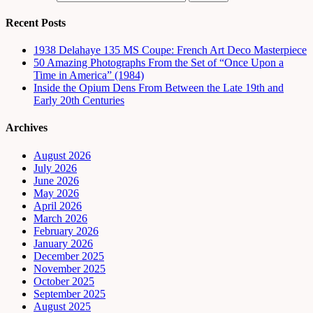
Recent Posts
1938 Delahaye 135 MS Coupe: French Art Deco Masterpiece
50 Amazing Photographs From the Set of “Once Upon a
Time in America” (1984)
Inside the Opium Dens From Between the Late 19th and
Early 20th Centuries
Archives
August 2026
July 2026
June 2026
May 2026
April 2026
March 2026
February 2026
January 2026
December 2025
November 2025
October 2025
September 2025
August 2025