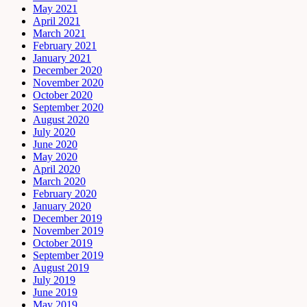
May 2021
April 2021
March 2021
February 2021
January 2021
December 2020
November 2020
October 2020
September 2020
August 2020
July 2020
June 2020
May 2020
April 2020
March 2020
February 2020
January 2020
December 2019
November 2019
October 2019
September 2019
August 2019
July 2019
June 2019
May 2019