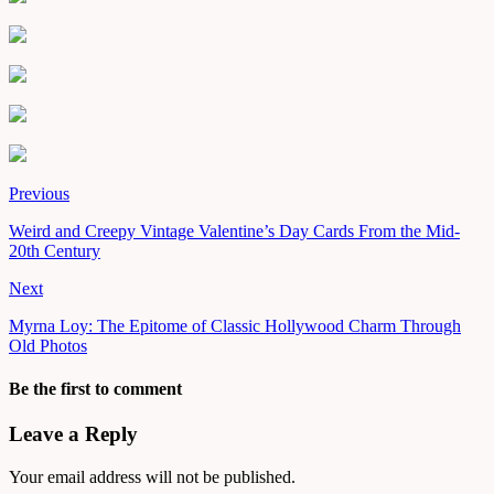
Previous
Weird and Creepy Vintage Valentine’s Day Cards From the Mid-
20th Century
Next
Myrna Loy: The Epitome of Classic Hollywood Charm Through
Old Photos
Be the first to comment
Leave a Reply
Your email address will not be published.