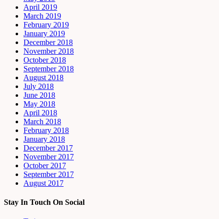
April 2019
March 2019
February 2019
January 2019
December 2018
November 2018
October 2018
September 2018
August 2018
July 2018
June 2018
May 2018
April 2018
March 2018
February 2018
January 2018
December 2017
November 2017
October 2017
September 2017
August 2017
Stay In Touch On Social