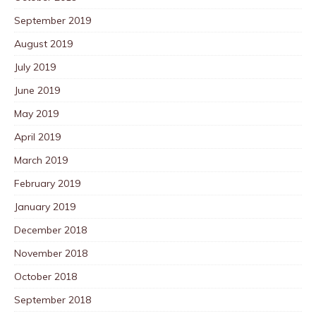
September 2019
August 2019
July 2019
June 2019
May 2019
April 2019
March 2019
February 2019
January 2019
December 2018
November 2018
October 2018
September 2018