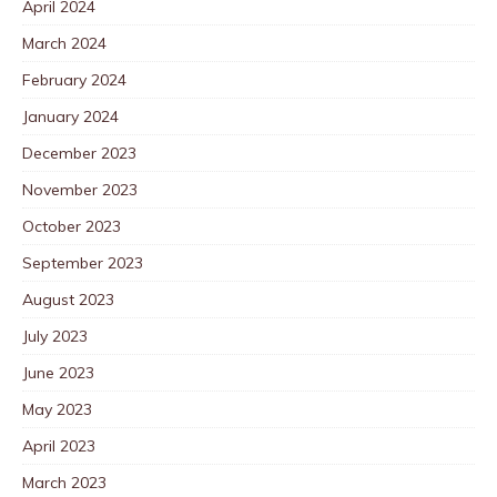
April 2024
March 2024
February 2024
January 2024
December 2023
November 2023
October 2023
September 2023
August 2023
July 2023
June 2023
May 2023
April 2023
March 2023