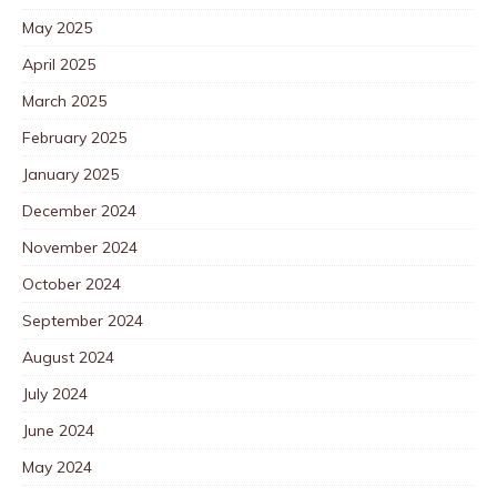
May 2025
April 2025
March 2025
February 2025
January 2025
December 2024
November 2024
October 2024
September 2024
August 2024
July 2024
June 2024
May 2024