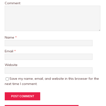
Comment
Name
*
Email
*
Website
Save my name, email, and website in this browser for the
next time I comment.