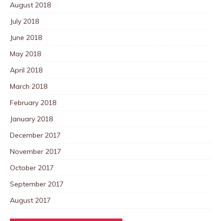
August 2018
July 2018
June 2018
May 2018
April 2018
March 2018
February 2018
January 2018
December 2017
November 2017
October 2017
September 2017
August 2017