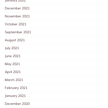
January 2022
December 2021
November 2021
October 2021
September 2021
August 2021
July 2021
June 2021
May 2021
April 2021
March 2021
February 2021
January 2021
December 2020