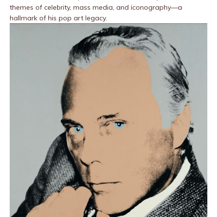
themes of celebrity, mass media, and iconography—a
hallmark of his pop art legacy.