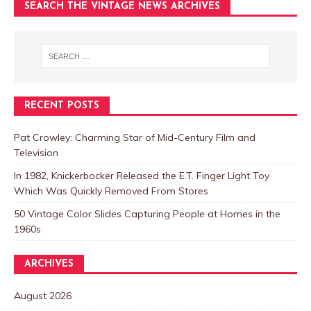
SEARCH THE VINTAGE NEWS ARCHIVES
RECENT POSTS
Pat Crowley: Charming Star of Mid-Century Film and
Television
In 1982, Knickerbocker Released the E.T. Finger Light Toy
Which Was Quickly Removed From Stores
50 Vintage Color Slides Capturing People at Homes in the
1960s
ARCHIVES
August 2026