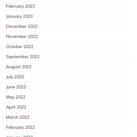
February 2023
January 2023
December 2022
November 2022
October 2022
September 2022
August 2022
July 2022
June 2022
May 2022
April 2022
March 2022
February 2022