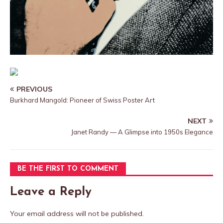
PREVIOUS
Burkhard Mangold: Pioneer of Swiss Poster Art
NEXT
Janet Randy — A Glimpse into 1950s Elegance
BE THE FIRST TO COMMENT
Leave a Reply
Your email address will not be published.