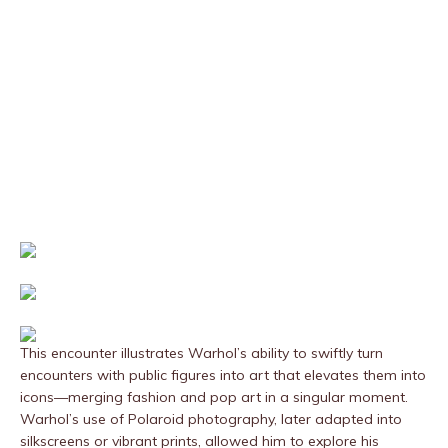
This encounter illustrates Warhol’s ability to swiftly turn
encounters with public figures into art that elevates them into
icons—merging fashion and pop art in a singular moment.
Warhol’s use of Polaroid photography, later adapted into
silkscreens or vibrant prints, allowed him to explore his