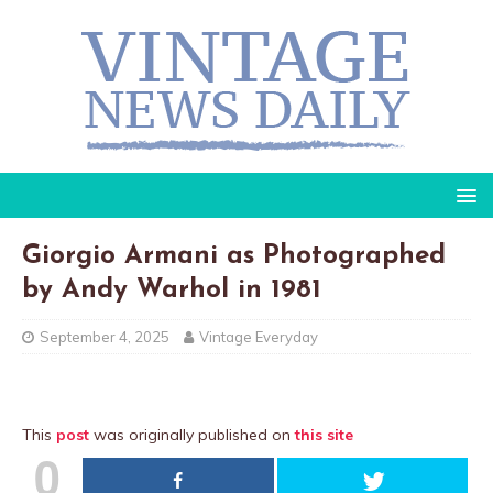
Giorgio Armani as Photographed
by Andy Warhol in 1981
September 4, 2025
Vintage Everyday
This
post
was originally published on
this site
0