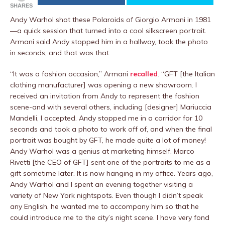
SHARES
Andy Warhol shot these Polaroids of Giorgio Armani in 1981
—a quick session that turned into a cool silkscreen portrait.
Armani said Andy stopped him in a hallway, took the photo
in seconds, and that was that.
“It was a fashion occasion,” Armani
recalled
. “GFT [the Italian
clothing manufacturer] was opening a new showroom. I
received an invitation from Andy to represent the fashion
scene-and with several others, including [designer] Mariuccia
Mandelli, I accepted. Andy stopped me in a corridor for 10
seconds and took a photo to work off of, and when the final
portrait was bought by GFT, he made quite a lot of money!
Andy Warhol was a genius at marketing himself. Marco
Rivetti [the CEO of GFT] sent one of the portraits to me as a
gift sometime later. It is now hanging in my office. Years ago,
Andy Warhol and I spent an evening together visiting a
variety of New York nightspots. Even though I didn’t speak
any English, he wanted me to accompany him so that he
could introduce me to the city’s night scene. I have very fond