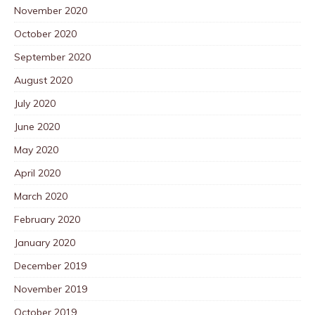
November 2020
October 2020
September 2020
August 2020
July 2020
June 2020
May 2020
April 2020
March 2020
February 2020
January 2020
December 2019
November 2019
October 2019