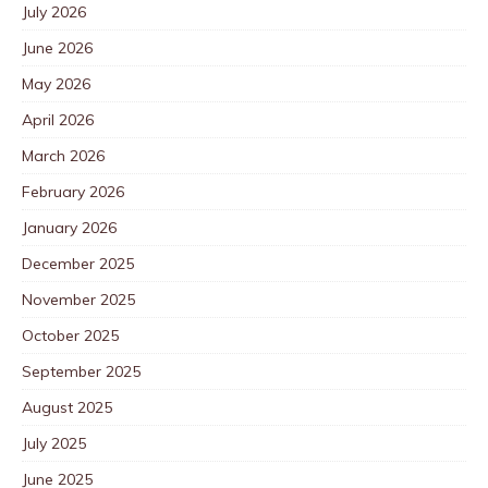
July 2026
June 2026
May 2026
April 2026
March 2026
February 2026
January 2026
December 2025
November 2025
October 2025
September 2025
August 2025
July 2025
June 2025