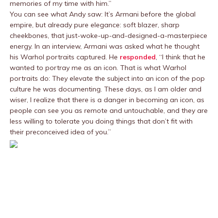
memories of my time with him.”
You can see what Andy saw: It’s Armani before the global
empire, but already pure elegance: soft blazer, sharp
cheekbones, that just-woke-up-and-designed-a-masterpiece
energy. In an interview, Armani was asked what he thought
his Warhol portraits captured. He
responded
, “I think that he
wanted to portray me as an icon. That is what Warhol
portraits do: They elevate the subject into an icon of the pop
culture he was documenting. These days, as I am older and
wiser, I realize that there is a danger in becoming an icon, as
people can see you as remote and untouchable, and they are
less willing to tolerate you doing things that don’t fit with
their preconceived idea of you.”