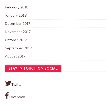
February 2018
January 2018
December 2017
November 2017
October 2017
September 2017
August 2017
STAY IN TOUCH ON SOCIAL
Twitter
Facebook