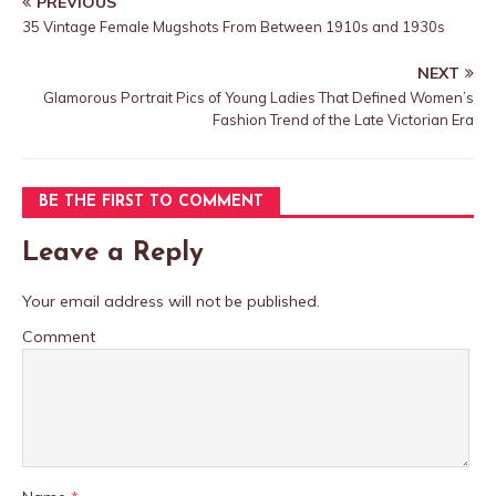
PREVIOUS
35 Vintage Female Mugshots From Between 1910s and 1930s
NEXT
Glamorous Portrait Pics of Young Ladies That Defined Women’s
Fashion Trend of the Late Victorian Era
BE THE FIRST TO COMMENT
Leave a Reply
Your email address will not be published.
Comment