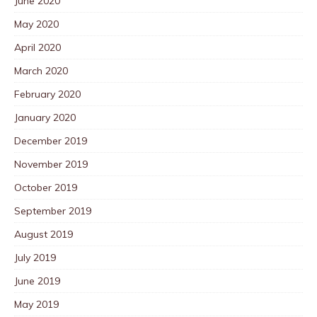
June 2020
May 2020
April 2020
March 2020
February 2020
January 2020
December 2019
November 2019
October 2019
September 2019
August 2019
July 2019
June 2019
May 2019