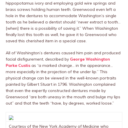
hippopotamus ivory and employing gold wire springs and
brass screws holding human teeth. Greenwood even left a
hole in the dentures to accommodate Washington’s single
tooth as he believed a dentist should “never extract a tooth…
[when] there is a possibility of saving it.” When Washington
finally lost this tooth as well, he gave it to Greenwood who
saved this cherished item in a special case.
All of Washington’s dentures caused him pain and produced
facial disfigurement, described by
George Washington
Parke Custis
as “a marked change… in the appearance…
more especially in the projection of the under lip.” This
physical change can be viewed in the well-known portraits
painted by Gilbert Stuart in 1796. Washington complained
that even the expertly constructed dentures made by
Greenwood “are both uneasy in the mouth and bulge my lips
out” and that the teeth “have, by degrees, worked loose.”
Courtesy of the New York Academy of Medicine who