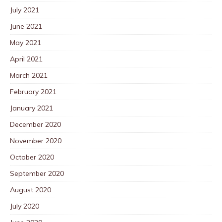
July 2021
June 2021
May 2021
April 2021
March 2021
February 2021
January 2021
December 2020
November 2020
October 2020
September 2020
August 2020
July 2020