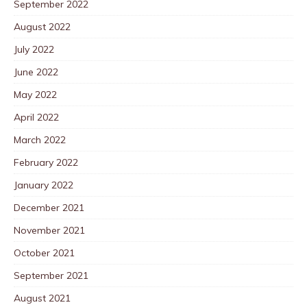
September 2022
August 2022
July 2022
June 2022
May 2022
April 2022
March 2022
February 2022
January 2022
December 2021
November 2021
October 2021
September 2021
August 2021