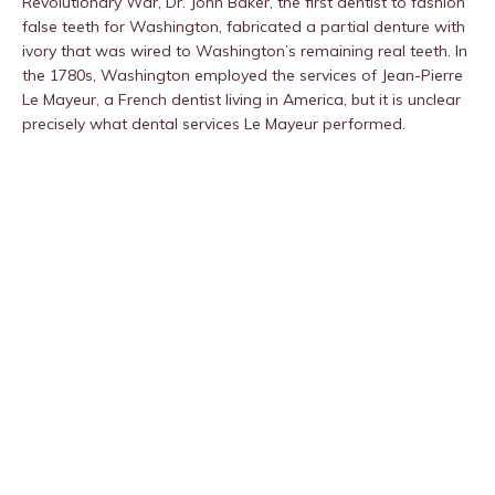
Revolutionary War, Dr. John Baker, the first dentist to fashion
false teeth for Washington, fabricated a partial denture with
ivory that was wired to Washington’s remaining real teeth. In
the 1780s, Washington employed the services of Jean-Pierre
Le Mayeur, a French dentist living in America, but it is unclear
precisely what dental services Le Mayeur performed.