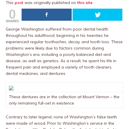
This
post
was originally published on
this site
0
SHARES
George Washington suffered from poor dental health
throughout his adulthood; beginning in his twenties he
experienced regular toothaches, decay, and tooth loss. These
problems were likely due to factors common during
Washington’s era, including a poorly balanced diet and
disease, as well as genetics. As a result, he spent his life in
frequent pain and employed a variety of tooth cleaners,
dental medicines, and dentures.
These dentures are in the collection at Mount Vernon – the
only remaining full-set in existence.
Contrary to later legend, none of Washington’s false teeth
were made of wood. Prior to Washington’s service in the