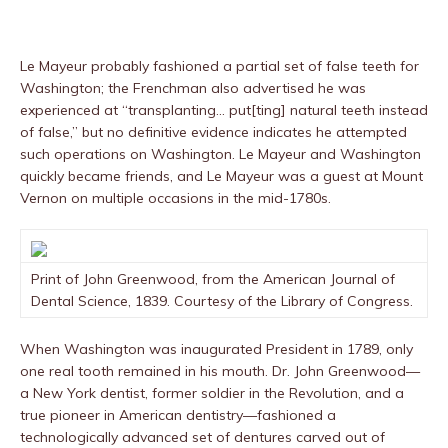
Le Mayeur probably fashioned a partial set of false teeth for
Washington; the Frenchman also advertised he was
experienced at “transplanting… put[ting] natural teeth instead
of false,” but no definitive evidence indicates he attempted
such operations on Washington. Le Mayeur and Washington
quickly became friends, and Le Mayeur was a guest at Mount
Vernon on multiple occasions in the mid-1780s.
Print of John Greenwood, from the American Journal of
Dental Science, 1839. Courtesy of the Library of Congress.
When Washington was inaugurated President in 1789, only
one real tooth remained in his mouth. Dr. John Greenwood—
a New York dentist, former soldier in the Revolution, and a
true pioneer in American dentistry—fashioned a
technologically advanced set of dentures carved out of