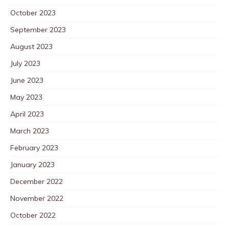
October 2023
September 2023
August 2023
July 2023
June 2023
May 2023
April 2023
March 2023
February 2023
January 2023
December 2022
November 2022
October 2022