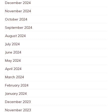
December 2024
November 2024
October 2024
September 2024
August 2024
July 2024
June 2024
May 2024
April 2024
March 2024
February 2024
January 2024
December 2023
November 2023