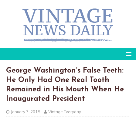
George Washington’s False Teeth:
He Only Had One Real Tooth
Remained in His Mouth When He
Inaugurated President
January 7, 2018
Vintage Everyday