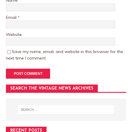
Name
*
Email
*
Website
Save my name, email, and website in this browser for the
next time I comment.
SEARCH THE VINTAGE NEWS ARCHIVES
RECENT POSTS