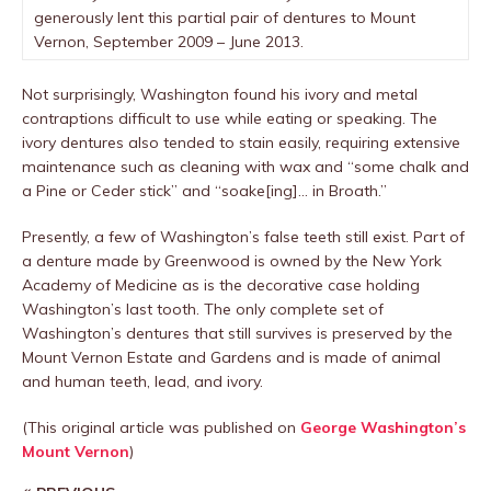
generously lent this partial pair of dentures to Mount
Vernon, September 2009 – June 2013.
Not surprisingly, Washington found his ivory and metal
contraptions difficult to use while eating or speaking. The
ivory dentures also tended to stain easily, requiring extensive
maintenance such as cleaning with wax and “some chalk and
a Pine or Ceder stick” and “soake[ing]… in Broath.”
Presently, a few of Washington’s false teeth still exist. Part of
a denture made by Greenwood is owned by the New York
Academy of Medicine as is the decorative case holding
Washington’s last tooth. The only complete set of
Washington’s dentures that still survives is preserved by the
Mount Vernon Estate and Gardens and is made of animal
and human teeth, lead, and ivory.
(This original article was published on
George Washington’s
Mount Vernon
)