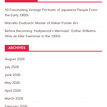
30 Fascinating Vintage Portraits of Japanese People From
the Early 1900s
Marcello Dudovich: Master of Italian Poster Art
Before Becoming “Hollywood’s Mermaid,” Esther Williams
Was an Elite Swimmer in the 1930s
ARCHIVES
August 2026
July 2026
June 2026
May 2026
April 2026
March 2026
February 2026