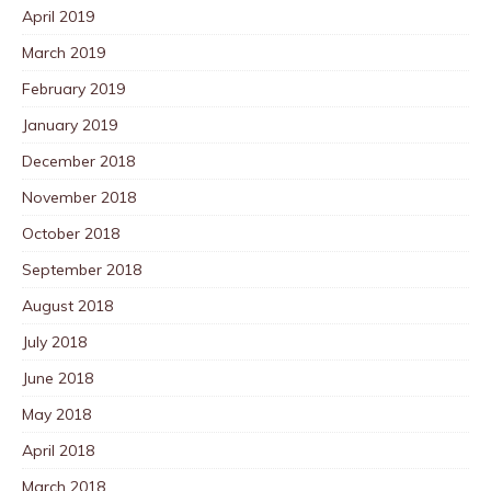
April 2019
March 2019
February 2019
January 2019
December 2018
November 2018
October 2018
September 2018
August 2018
July 2018
June 2018
May 2018
April 2018
March 2018