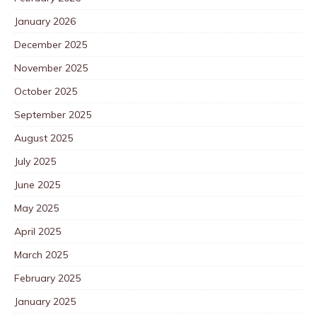
January 2026
December 2025
November 2025
October 2025
September 2025
August 2025
July 2025
June 2025
May 2025
April 2025
March 2025
February 2025
January 2025