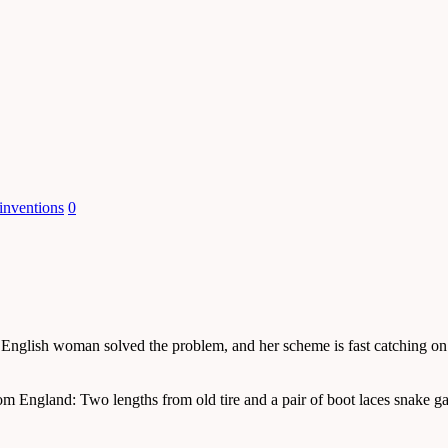
inventions
0
e English woman solved the problem, and her scheme is fast catching on
om England: Two lengths from old tire and a pair of boot laces snake g