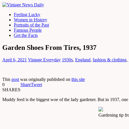
Feeling Lucky
Women in History
Portraits of the Past
Famous People
Get the Facts
Garden Shoes From Tires, 1937
April 6, 2021
Vintage Everyday
1930s
,
England
,
fashion & clothing
,
This
post
was originally published on
this site
0
Share
Tweet
SHARES
Muddy feed is the biggest woe of the lady gardener. But in 1937, on
Gardening tip fr