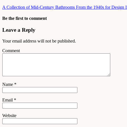
A Collection of Mid-Century Bathrooms From the 1940s for Design I
Be the first to comment
Leave a Reply
Your email address will not be published.
Comment
Name
*
Email
*
Website