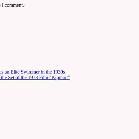
e I comment.
s an Elite Swimmer in the 1930s
he Set of the 1973 Film “Papillon”