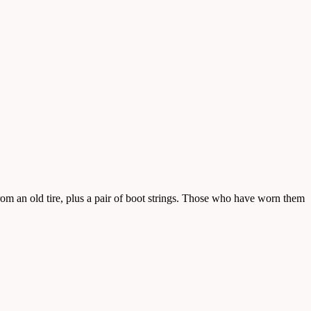
rom an old tire, plus a pair of boot strings. Those who have worn them