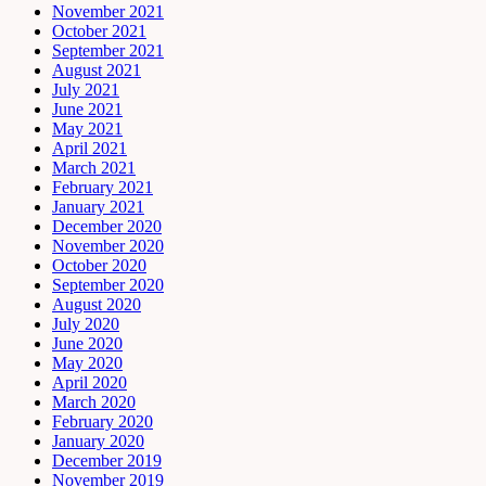
November 2021
October 2021
September 2021
August 2021
July 2021
June 2021
May 2021
April 2021
March 2021
February 2021
January 2021
December 2020
November 2020
October 2020
September 2020
August 2020
July 2020
June 2020
May 2020
April 2020
March 2020
February 2020
January 2020
December 2019
November 2019