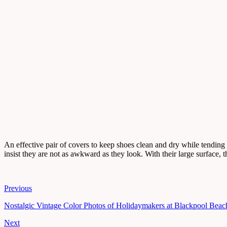
An effective pair of covers to keep shoes clean and dry while tending
insist they are not as awkward as they look. With their large surface, 
Previous
Nostalgic Vintage Color Photos of Holidaymakers at Blackpool Beac
Next