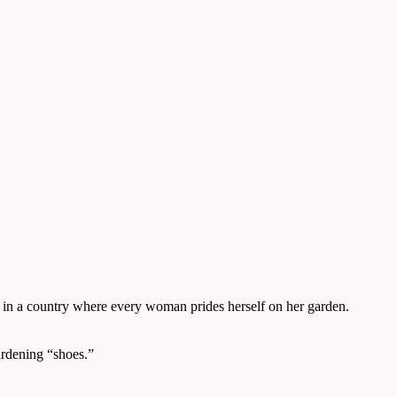
 in a country where every woman prides herself on her garden.
ardening “shoes.”