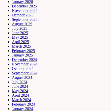
January 2026
December 2025
November 2025
October 2025
September 2025
August 2025
July 2025
June 2025
May 2025
April 2025
March 2025
February 2025
January 2025
December 2024
November 2024
October 2024
September 2024
August 2024
July 2024
June 2024
May 2024
April 2024
March 2024
February 2024
January 2024