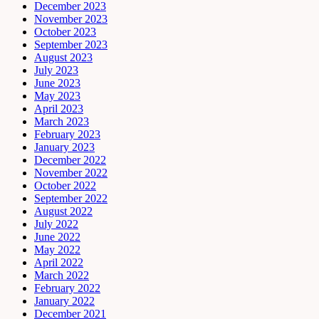
December 2023
November 2023
October 2023
September 2023
August 2023
July 2023
June 2023
May 2023
April 2023
March 2023
February 2023
January 2023
December 2022
November 2022
October 2022
September 2022
August 2022
July 2022
June 2022
May 2022
April 2022
March 2022
February 2022
January 2022
December 2021