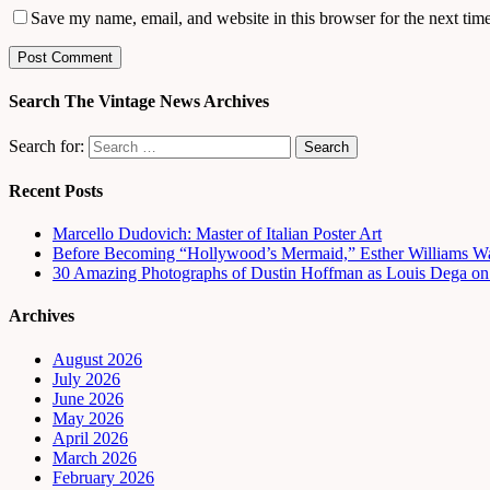
Save my name, email, and website in this browser for the next tim
Search The Vintage News Archives
Search for:
Recent Posts
Marcello Dudovich: Master of Italian Poster Art
Before Becoming “Hollywood’s Mermaid,” Esther Williams Wa
30 Amazing Photographs of Dustin Hoffman as Louis Dega on t
Archives
August 2026
July 2026
June 2026
May 2026
April 2026
March 2026
February 2026