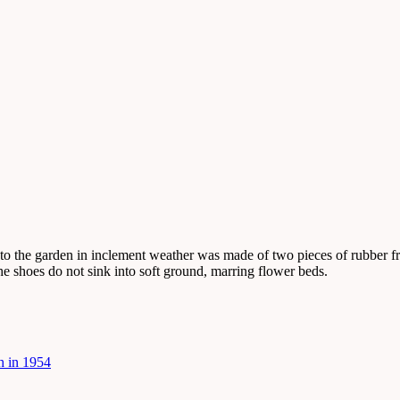
 to the garden in inclement weather was made of two pieces of rubber f
the shoes do not sink into soft ground, marring flower beds.
h in 1954