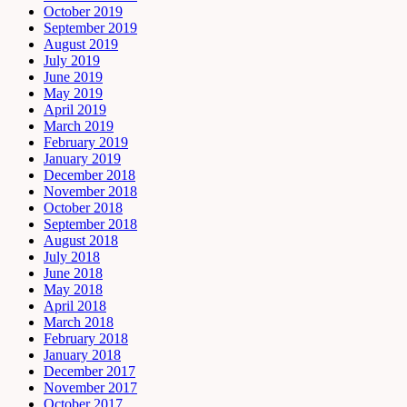
October 2019
September 2019
August 2019
July 2019
June 2019
May 2019
April 2019
March 2019
February 2019
January 2019
December 2018
November 2018
October 2018
September 2018
August 2018
July 2018
June 2018
May 2018
April 2018
March 2018
February 2018
January 2018
December 2017
November 2017
October 2017