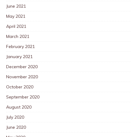
June 2021
May 2021
April 2021
March 2021
February 2021
January 2021
December 2020
November 2020
October 2020
September 2020
August 2020
July 2020
June 2020