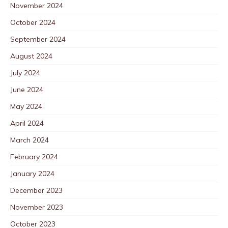
November 2024
October 2024
September 2024
August 2024
July 2024
June 2024
May 2024
April 2024
March 2024
February 2024
January 2024
December 2023
November 2023
October 2023