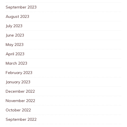
September 2023
August 2023
July 2023
June 2023
May 2023
April 2023
March 2023
February 2023
January 2023
December 2022
November 2022
October 2022
September 2022