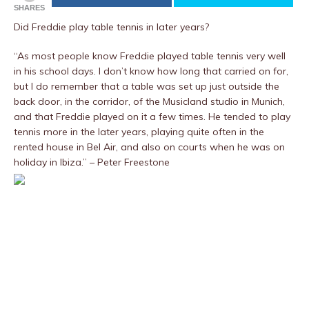
SHARES
Did Freddie play table tennis in later years?
“As most people know Freddie played table tennis very well
in his school days. I don’t know how long that carried on for,
but I do remember that a table was set up just outside the
back door, in the corridor, of the Musicland studio in Munich,
and that Freddie played on it a few times. He tended to play
tennis more in the later years, playing quite often in the
rented house in Bel Air, and also on courts when he was on
holiday in Ibiza.” – Peter Freestone