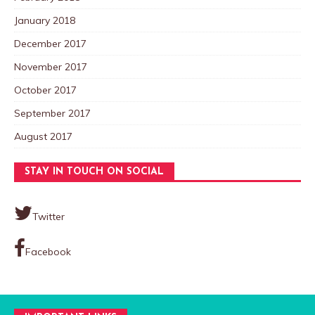
January 2018
December 2017
November 2017
October 2017
September 2017
August 2017
STAY IN TOUCH ON SOCIAL
Twitter
Facebook