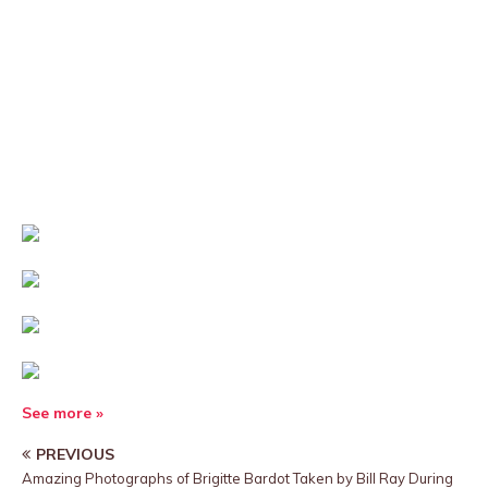
See more »
PREVIOUS
Amazing Photographs of Brigitte Bardot Taken by Bill Ray During