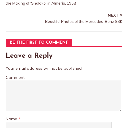
the Making of ‘Shalako’ in Almería, 1968
NEXT
Beautiful Photos of the Mercedes-Benz SSK
BE THE FIRST TO COMMENT
Leave a Reply
Your email address will not be published.
Comment
Name
*