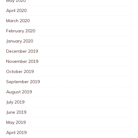
May 2020
April 2020
March 2020
February 2020
January 2020
December 2019
November 2019
October 2019
September 2019
August 2019
July 2019
June 2019
May 2019
April 2019