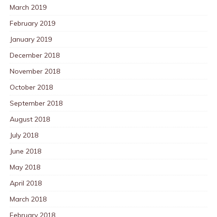
March 2019
February 2019
January 2019
December 2018
November 2018
October 2018
September 2018
August 2018
July 2018
June 2018
May 2018
April 2018
March 2018
February 2018