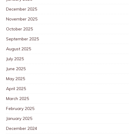
December 2025
November 2025
October 2025
September 2025
August 2025
July 2025
June 2025
May 2025
April 2025
March 2025
February 2025
January 2025
December 2024