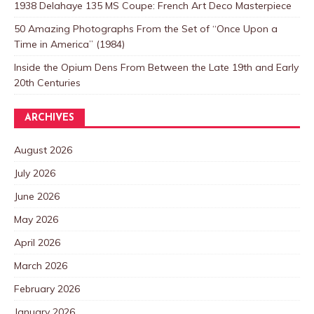
1938 Delahaye 135 MS Coupe: French Art Deco Masterpiece
50 Amazing Photographs From the Set of “Once Upon a
Time in America” (1984)
Inside the Opium Dens From Between the Late 19th and Early
20th Centuries
ARCHIVES
August 2026
July 2026
June 2026
May 2026
April 2026
March 2026
February 2026
January 2026