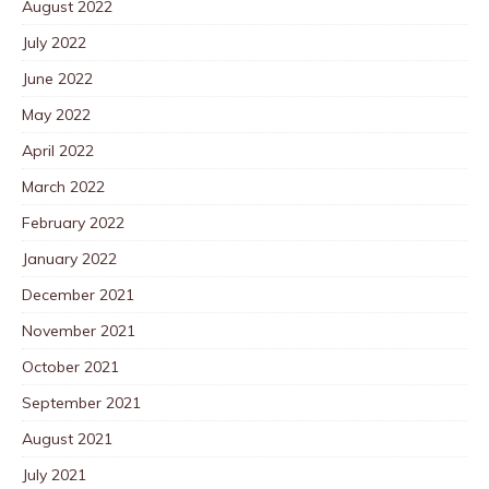
August 2022
July 2022
June 2022
May 2022
April 2022
March 2022
February 2022
January 2022
December 2021
November 2021
October 2021
September 2021
August 2021
July 2021