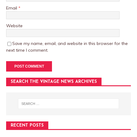
Email
*
Website
Save my name, email, and website in this browser for the
next time I comment.
SEARCH THE VINTAGE NEWS ARCHIVES
RECENT POSTS