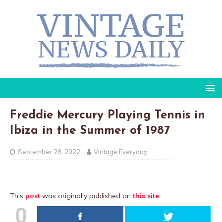
Freddie Mercury Playing Tennis in
Ibiza in the Summer of 1987
September 28, 2022
Vintage Everyday
This
post
was originally published on
this site
0